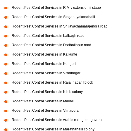
Rodent Pest Control Services in R M v extension ii stage
Rodent Pest Control Services in Singanayakanahalli
Rodent Pest Control Services in Sri jayachamarajendra road
Rodent Pest Control Services in Lalbagh road
Rodent Pest Control Services in Dodballapur road
Rodent Pest Control Services in Kalkunte
Rodent Pest Control Services in Kengeri
Rodent Pest Control Services in Vittalnagar
Rodent Pest Control Services in Rajajinagar I block
Rodent Pest Control Services in K h b colony
Rodent Pest Control Services in Mavalli
Rodent Pest Control Services in Vimapura
Rodent Pest Control Services in Arabic college nagavara
Rodent Pest Control Services in Marathahalli colony