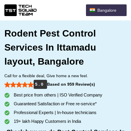
Bangalore
Rodent Pest Control
Services In Ittamadu
layout, Bangalore
Call for a flexible deal, Give home a new feel.
5 . 0
Based on 959 Review(s)
Best price from others | ISO Verified Company
Guaranteed Satisfaction or Free re-service*
Professional Experts | In-house technicians
19+ lakh Happy Customers in India