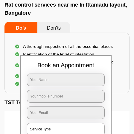
Rat control services near me In Ittamadu layout,
Bangalore
Do’s
Don’ts
A thorough inspection of all the essential places
Identification of the level of infestation
Use of environmentally-friendly glue boards and
Book an Appointment
traps
Use of rodent repellants (if necessary)
Elimination of mice and rats
TST Testimonials