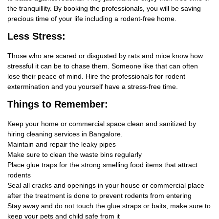
the tranquillity. By booking the professionals, you will be saving
precious time of your life including a rodent-free home.
Less Stress:
Those who are scared or disgusted by rats and mice know how
stressful it can be to chase them. Someone like that can often
lose their peace of mind. Hire the professionals for rodent
extermination and you yourself have a stress-free time.
Things
to Remember:
Keep your home or commercial space clean and sanitized by
hiring cleaning services in Bangalore.
Maintain and repair the leaky pipes
Make sure to clean the waste bins regularly
Place glue traps for the strong smelling food items that attract
rodents
Seal all cracks and openings in your house or commercial place
after the treatment is done to prevent rodents from entering
Stay away and do not touch the glue straps or baits, make sure to
keep your pets and child safe from it