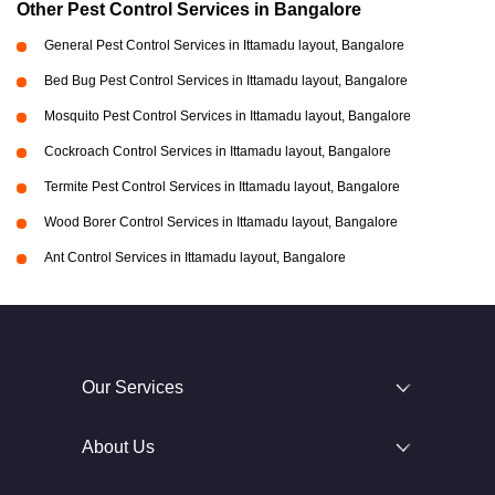
Other Pest Control Services in Bangalore
General Pest Control Services in Ittamadu layout, Bangalore
Bed Bug Pest Control Services in Ittamadu layout, Bangalore
Mosquito Pest Control Services in Ittamadu layout, Bangalore
Cockroach Control Services in Ittamadu layout, Bangalore
Termite Pest Control Services in Ittamadu layout, Bangalore
Wood Borer Control Services in Ittamadu layout, Bangalore
Ant Control Services in Ittamadu layout, Bangalore
Our Services
About Us