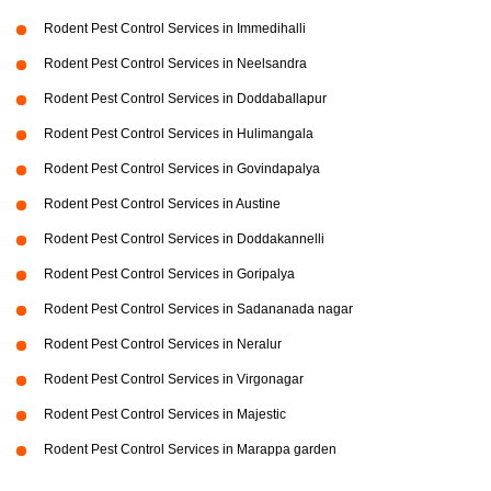
Rodent Pest Control Services in Immedihalli
Rodent Pest Control Services in Neelsandra
Rodent Pest Control Services in Doddaballapur
Rodent Pest Control Services in Hulimangala
Rodent Pest Control Services in Govindapalya
Rodent Pest Control Services in Austine
Rodent Pest Control Services in Doddakannelli
Rodent Pest Control Services in Goripalya
Rodent Pest Control Services in Sadananada nagar
Rodent Pest Control Services in Neralur
Rodent Pest Control Services in Virgonagar
Rodent Pest Control Services in Majestic
Rodent Pest Control Services in Marappa garden