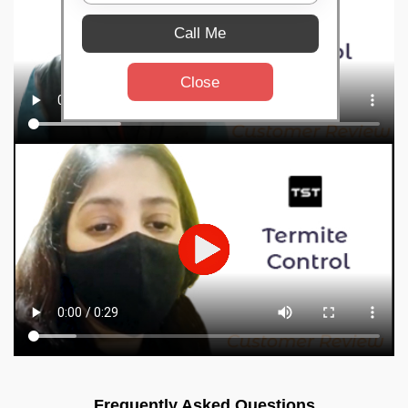
Call Me
Close
Frequently Asked Questions