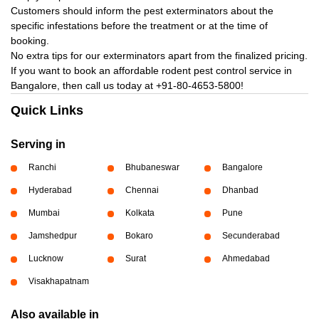
Customers should inform the pest exterminators about the
specific infestations before the treatment or at the time of
booking.
No extra tips for our exterminators apart from the finalized pricing.
If you want to book an affordable rodent pest control service in
Bangalore, then call us today at
+91-80-4653-5800!
Quick Links
Serving in
Ranchi
Bhubaneswar
Bangalore
Hyderabad
Chennai
Dhanbad
Mumbai
Kolkata
Pune
Jamshedpur
Bokaro
Secunderabad
Lucknow
Surat
Ahmedabad
Visakhapatnam
Also available in