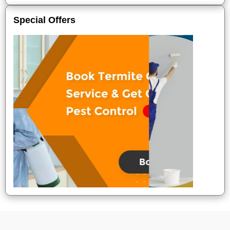
Special Offers