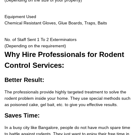
(Depending on the size of your property)
Equipment Used
Chemical Resistant Gloves, Glue Boards, Traps, Baits
No. of Staff Sent 1 To 2 Exterminators
(Depending on the requirement)
Why Hire
Professionals for Rodent
Control Services:
Better Result:
The professionals provide highly targeted treatment to solve the
rodent problem inside your home. They use special methods such
as poisoned cake, gel bait, etc. to give you effective results.
Saves Time:
In a busy city like Bangalore, people do not have much spare time
to battle against rodents. They just want to enjoy their free time in