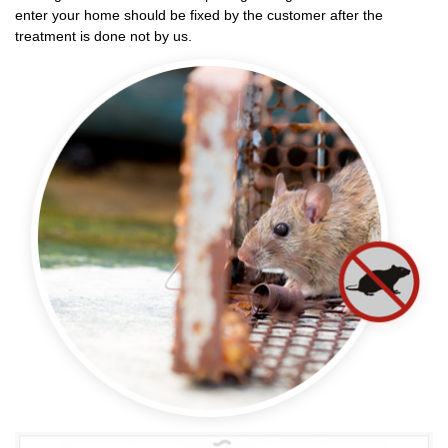
enter your home should be fixed by the customer after the
treatment is done not by us.