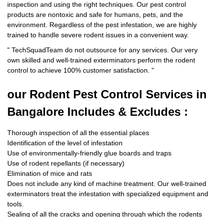
inspection and using the right techniques. Our pest control
products are nontoxic and safe for humans, pets, and the
environment. Regardless of the pest infestation, we are highly
trained to handle severe rodent issues in a convenient way.
"
TechSquadTeam
do not outsource for any services. Our very
own skilled and well-trained exterminators perform the rodent
control to achieve 100% customer satisfaction.
"
our Rodent
Pest Control Services in
Bangalore Includes & Excludes :
Thorough inspection of all the essential places
Identification of the level of infestation
Use of environmentally-friendly glue boards and traps
Use of rodent repellants (if necessary)
Elimination of mice and rats
Does not include any kind of machine treatment. Our well-trained
exterminators treat the infestation with specialized equipment and
tools.
Sealing of all the cracks and opening through which the rodents