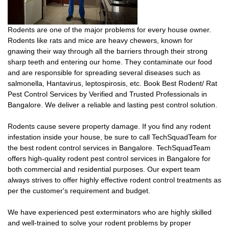
Rodents are one of the major problems for every house owner.
Rodents like rats and mice are heavy chewers, known for
gnawing their way through all the barriers through their strong
sharp teeth and entering our home. They contaminate our food
and are responsible for spreading several diseases such as
salmonella, Hantavirus, leptospirosis, etc. Book Best Rodent/ Rat
Pest Control Services by Verified and Trusted Professionals in
Bangalore. We deliver a reliable and lasting pest control solution.
Rodents cause severe property damage. If you find any rodent
infestation inside your house, be sure to call TechSquadTeam for
the best rodent control services in Bangalore. TechSquadTeam
offers high-quality rodent pest control services in Bangalore for
both commercial and residential purposes. Our expert team
always strives to offer highly effective rodent control treatments as
per the customer's requirement and budget.
We have experienced pest exterminators who are highly skilled
and well-trained to solve your rodent problems by proper