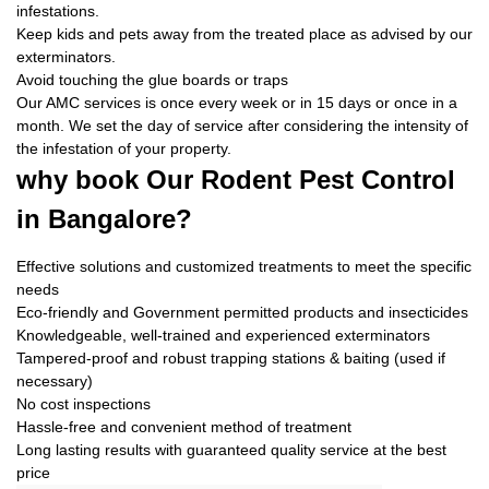
infestations.
Keep kids and pets away from the treated place as advised by our
exterminators.
Avoid touching the glue boards or traps
Our AMC services is once every week or in 15 days or once in a
month. We set the day of service after considering the intensity of
the infestation of your property.
why book
Our Rodent Pest Control
in Bangalore?
Effective solutions and customized treatments to meet the specific
needs
Eco-friendly and Government permitted products and insecticides
Knowledgeable, well-trained and experienced exterminators
Tampered-proof and robust trapping stations & baiting (used if
necessary)
No cost inspections
Hassle-free and convenient method of treatment
Long lasting results with guaranteed quality service at the best
price