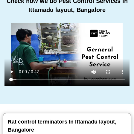
Check how we do Pest Control Services In
Ittamadu layout, Bangalore
Rat control terminators In Ittamadu layout,
Bangalore