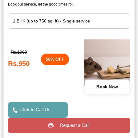
Book our service, let the good times roll.
Rs.1900
50% OFF
Rs.950
Book Now
Click to Call Us
Request a Call