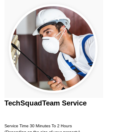
TechSquadTeam
Service
Service Time 30 Minutes To 2 Hours