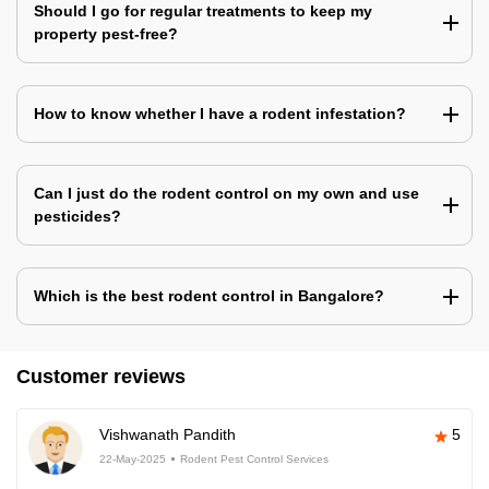
Should I go for regular treatments to keep my
property pest-free?
How to know whether I have a rodent infestation?
Can I just do the rodent control on my own and use
pesticides?
Which is the best rodent control in Bangalore?
Customer reviews
Vishwanath Pandith
5
22-May-2025
Rodent Pest Control Services