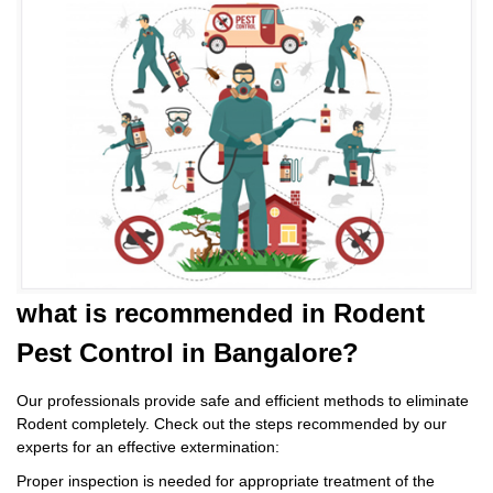
what is
recommended in Rodent
Pest Control
in Bangalore?
Our professionals provide safe and efficient methods to eliminate
Rodent completely. Check out the steps recommended by our
experts for an effective extermination:
Proper inspection is needed for appropriate treatment of the