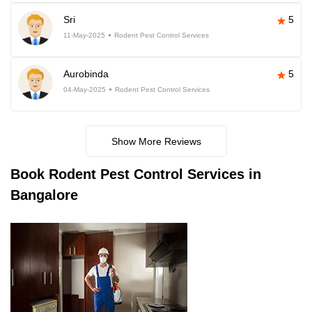
Sri
5
11-May-2025
Rodent Pest Control Services
Aurobinda
5
04-May-2025
Rodent Pest Control Services
Show More Reviews
Book
Rodent Pest Control Services in
Bangalore