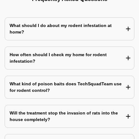
What should I do about my rodent infestation at
home?
How often should I check my home for rodent
infestation?
What kind of poison baits does TechSquadTeam use
for rodent control?
Will the treatment stop the invasion of rats into the
house completely?