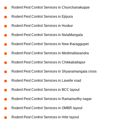
Rodent Pest Control Services in Chunchanakuppe
Rodent Pest Control Services in Ejipura
Rodent Pest Control Services in Huskur
Rodent Pest Control Services in NelaMangala
Rodent Pest Control Services in New tharaggupet
Rodent Pest Control Services in Medimallasandra
Rodent Pest Control Services in Chikkaballapur
Rodent Pest Control Services in Shyanamangala cross
Rodent Pest Control Services in Lavelle road
Rodent Pest Control Services in BCC layout
Rodent Pest Control Services in Ramamurthy nagar
Rodent Pest Control Services in OMBR layout
Rodent Pest Control Services in Hrbr layout