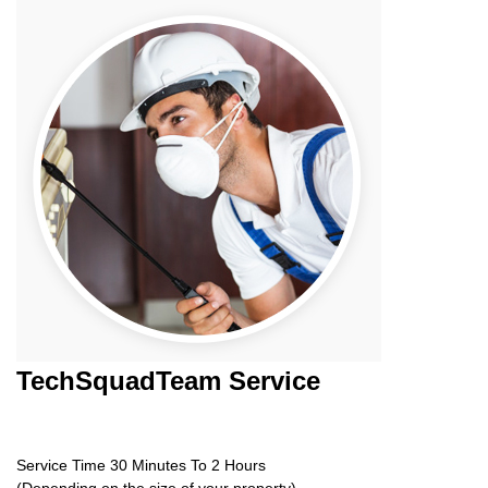
TechSquadTeam
Service
Service Time 30 Minutes To 2 Hours