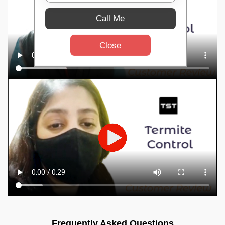
Call Me
Close
Frequently Asked Questions