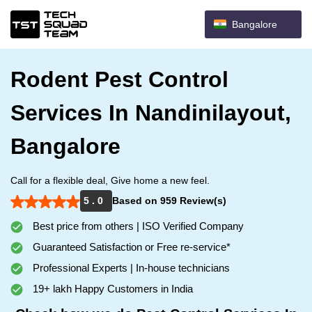
Bangalore
Rodent Pest Control
Services In Nandinilayout,
Bangalore
Call for a flexible deal, Give home a new feel.
5 . 0
Based on 959 Review(s)
Best price from others | ISO Verified Company
Guaranteed Satisfaction or Free re-service*
Professional Experts | In-house technicians
19+ lakh Happy Customers in India