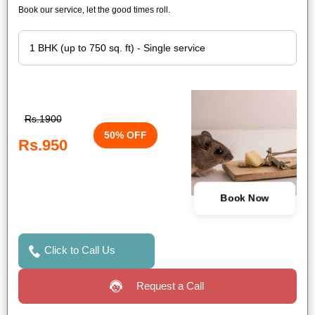
Book our service, let the good times roll.
Rs.1900
50% OFF
Rs.950
Book Now
Click to Call Us
Request a Call