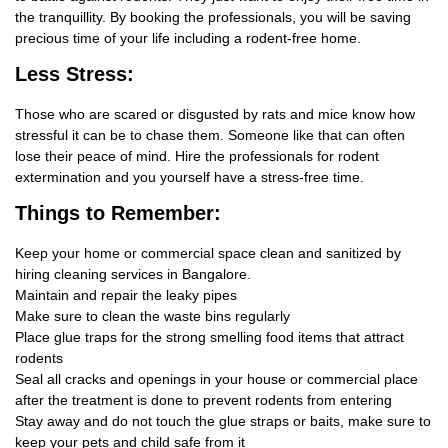
the tranquillity. By booking the professionals, you will be saving
precious time of your life including a rodent-free home.
Less Stress:
Those who are scared or disgusted by rats and mice know how
stressful it can be to chase them. Someone like that can often
lose their peace of mind. Hire the professionals for rodent
extermination and you yourself have a stress-free time.
Things
to Remember:
Keep your home or commercial space clean and sanitized by
hiring cleaning services in Bangalore.
Maintain and repair the leaky pipes
Make sure to clean the waste bins regularly
Place glue traps for the strong smelling food items that attract
rodents
Seal all cracks and openings in your house or commercial place
after the treatment is done to prevent rodents from entering
Stay away and do not touch the glue straps or baits, make sure to
keep your pets and child safe from it