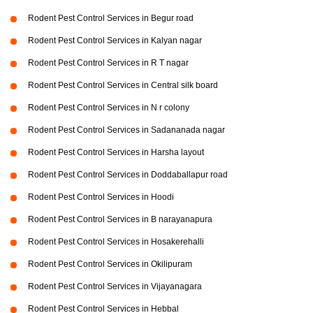
Rodent Pest Control Services in Begur road
Rodent Pest Control Services in Kalyan nagar
Rodent Pest Control Services in R T nagar
Rodent Pest Control Services in Central silk board
Rodent Pest Control Services in N r colony
Rodent Pest Control Services in Sadananada nagar
Rodent Pest Control Services in Harsha layout
Rodent Pest Control Services in Doddaballapur road
Rodent Pest Control Services in Hoodi
Rodent Pest Control Services in B narayanapura
Rodent Pest Control Services in Hosakerehalli
Rodent Pest Control Services in Okilipuram
Rodent Pest Control Services in Vijayanagara
Rodent Pest Control Services in Hebbal