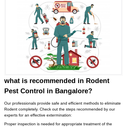
what is
recommended in Rodent
Pest Control
in Bangalore?
Our professionals provide safe and efficient methods to eliminate
Rodent completely. Check out the steps recommended by our
experts for an effective extermination:
Proper inspection is needed for appropriate treatment of the