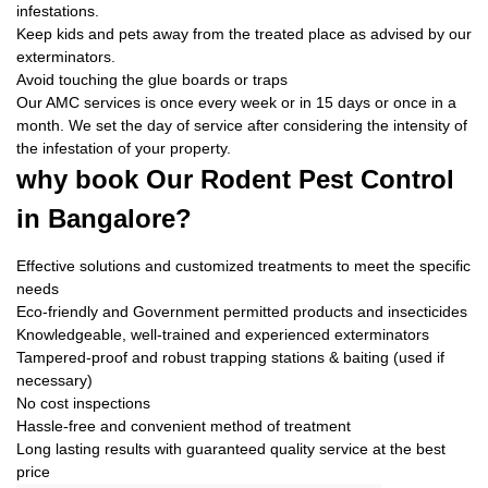
infestations.
Keep kids and pets away from the treated place as advised by our
exterminators.
Avoid touching the glue boards or traps
Our AMC services is once every week or in 15 days or once in a
month. We set the day of service after considering the intensity of
the infestation of your property.
why book
Our Rodent Pest Control
in Bangalore?
Effective solutions and customized treatments to meet the specific
needs
Eco-friendly and Government permitted products and insecticides
Knowledgeable, well-trained and experienced exterminators
Tampered-proof and robust trapping stations & baiting (used if
necessary)
No cost inspections
Hassle-free and convenient method of treatment
Long lasting results with guaranteed quality service at the best
price