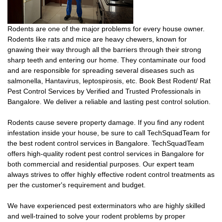
Rodents are one of the major problems for every house owner.
Rodents like rats and mice are heavy chewers, known for
gnawing their way through all the barriers through their strong
sharp teeth and entering our home. They contaminate our food
and are responsible for spreading several diseases such as
salmonella, Hantavirus, leptospirosis, etc. Book Best Rodent/ Rat
Pest Control Services by Verified and Trusted Professionals in
Bangalore. We deliver a reliable and lasting pest control solution.
Rodents cause severe property damage. If you find any rodent
infestation inside your house, be sure to call TechSquadTeam for
the best rodent control services in Bangalore. TechSquadTeam
offers high-quality rodent pest control services in Bangalore for
both commercial and residential purposes. Our expert team
always strives to offer highly effective rodent control treatments as
per the customer's requirement and budget.
We have experienced pest exterminators who are highly skilled
and well-trained to solve your rodent problems by proper