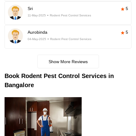
Sri
5
11-May-2025
Rodent Pest Control Services
Aurobinda
5
04-May-2025
Rodent Pest Control Services
Show More Reviews
Book
Rodent Pest Control Services in
Bangalore