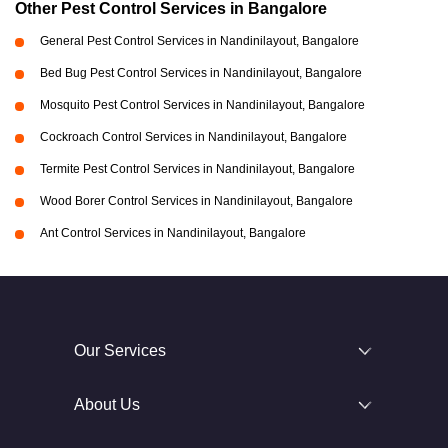
Other Pest Control Services in Bangalore
General Pest Control Services in Nandinilayout, Bangalore
Bed Bug Pest Control Services in Nandinilayout, Bangalore
Mosquito Pest Control Services in Nandinilayout, Bangalore
Cockroach Control Services in Nandinilayout, Bangalore
Termite Pest Control Services in Nandinilayout, Bangalore
Wood Borer Control Services in Nandinilayout, Bangalore
Ant Control Services in Nandinilayout, Bangalore
Our Services
About Us