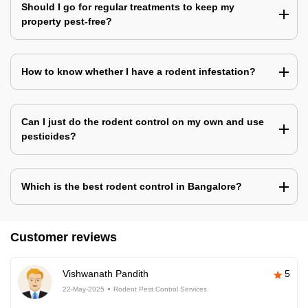
Should I go for regular treatments to keep my
property pest-free?
How to know whether I have a rodent infestation?
Can I just do the rodent control on my own and use
pesticides?
Which is the best rodent control in Bangalore?
Customer reviews
Vishwanath Pandith
5
22-May-2025
Rodent Pest Control Services