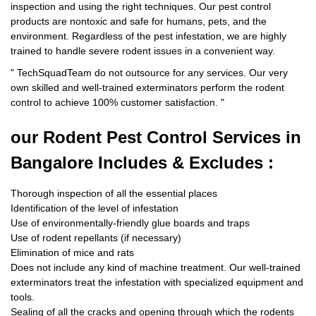
inspection and using the right techniques. Our pest control
products are nontoxic and safe for humans, pets, and the
environment. Regardless of the pest infestation, we are highly
trained to handle severe rodent issues in a convenient way.
"
TechSquadTeam
do not outsource for any services. Our very
own skilled and well-trained exterminators perform the rodent
control to achieve 100% customer satisfaction.
"
our Rodent
Pest Control Services in
Bangalore Includes & Excludes :
Thorough inspection of all the essential places
Identification of the level of infestation
Use of environmentally-friendly glue boards and traps
Use of rodent repellants (if necessary)
Elimination of mice and rats
Does not include any kind of machine treatment. Our well-trained
exterminators treat the infestation with specialized equipment and
tools.
Sealing of all the cracks and opening through which the rodents