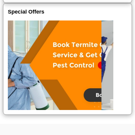
Special Offers