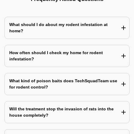
What should I do about my rodent infestation at
home?
How often should I check my home for rodent
infestation?
What kind of poison baits does TechSquadTeam use
for rodent control?
Will the treatment stop the invasion of rats into the
house completely?