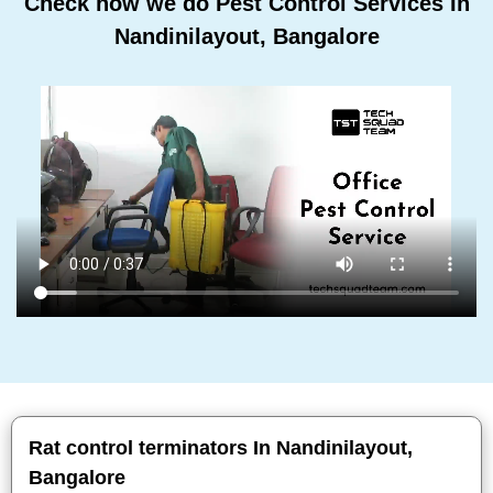
Check how we do Pest Control Services In
Nandinilayout, Bangalore
Rat control terminators In Nandinilayout,
Bangalore