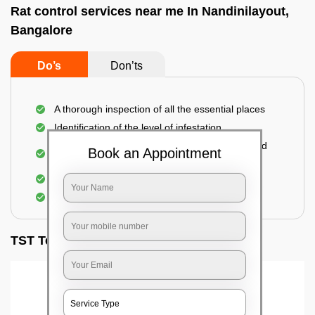
Rat control services near me In Nandinilayout,
Bangalore
Do’s
Don’ts
A thorough inspection of all the essential places
Identification of the level of infestation
Use of environmentally-friendly glue boards and
Book an Appointment
traps
Use of rodent repellants (if necessary)
Elimination of mice and rats
TST Testimonials