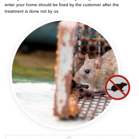
enter your home should be fixed by the customer after the
treatment is done not by us.