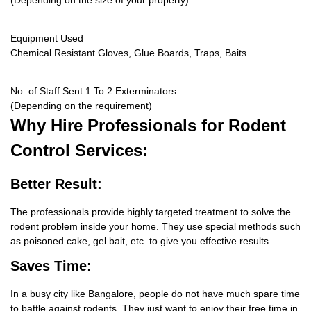
(Depending on the size of your property)
Equipment Used
Chemical Resistant Gloves, Glue Boards, Traps, Baits
No. of Staff Sent 1 To 2 Exterminators
(Depending on the requirement)
Why Hire
Professionals for Rodent
Control Services:
Better Result:
The professionals provide highly targeted treatment to solve the
rodent problem inside your home. They use special methods such
as poisoned cake, gel bait, etc. to give you effective results.
Saves Time:
In a busy city like Bangalore, people do not have much spare time
to battle against rodents. They just want to enjoy their free time in