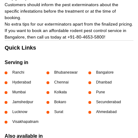
Customers should inform the pest exterminators about the
specific infestations before the treatment or at the time of
booking.
No extra tips for our exterminators apart from the finalized pricing.
If you want to book an affordable rodent pest control service in
Bangalore, then call us today at
+91-80-4653-5800!
Quick Links
Serving in
Ranchi
Bhubaneswar
Bangalore
Hyderabad
Chennai
Dhanbad
Mumbai
Kolkata
Pune
Jamshedpur
Bokaro
Secunderabad
Lucknow
Surat
Ahmedabad
Visakhapatnam
Also available in