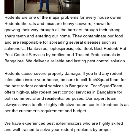
Rodents are one of the major problems for every house owner.
Rodents like rats and mice are heavy chewers, known for
gnawing their way through all the barriers through their strong
sharp teeth and entering our home. They contaminate our food
and are responsible for spreading several diseases such as
salmonella, Hantavirus, leptospirosis, etc. Book Best Rodent/ Rat
Pest Control Services by Verified and Trusted Professionals in
Bangalore. We deliver a reliable and lasting pest control solution.
Rodents cause severe property damage. If you find any rodent
infestation inside your house, be sure to call TechSquadTeam for
the best rodent control services in Bangalore. TechSquadTeam
offers high-quality rodent pest control services in Bangalore for
both commercial and residential purposes. Our expert team
always strives to offer highly effective rodent control treatments as
per the customer's requirement and budget.
We have experienced pest exterminators who are highly skilled
and well-trained to solve your rodent problems by proper