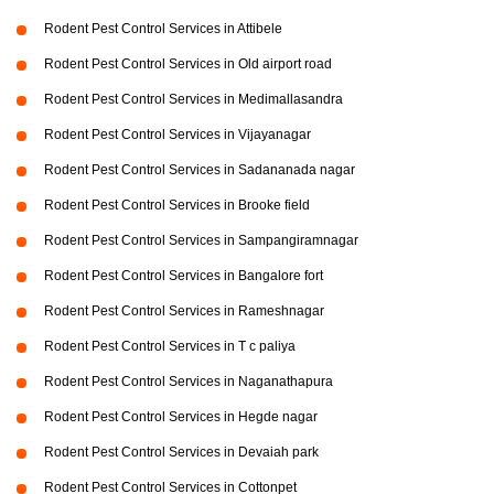
Rodent Pest Control Services in Attibele
Rodent Pest Control Services in Old airport road
Rodent Pest Control Services in Medimallasandra
Rodent Pest Control Services in Vijayanagar
Rodent Pest Control Services in Sadananada nagar
Rodent Pest Control Services in Brooke field
Rodent Pest Control Services in Sampangiramnagar
Rodent Pest Control Services in Bangalore fort
Rodent Pest Control Services in Rameshnagar
Rodent Pest Control Services in T c paliya
Rodent Pest Control Services in Naganathapura
Rodent Pest Control Services in Hegde nagar
Rodent Pest Control Services in Devaiah park
Rodent Pest Control Services in Cottonpet