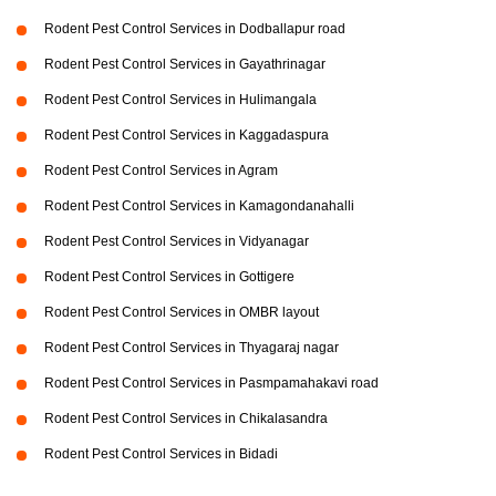
Rodent Pest Control Services in Dodballapur road
Rodent Pest Control Services in Gayathrinagar
Rodent Pest Control Services in Hulimangala
Rodent Pest Control Services in Kaggadaspura
Rodent Pest Control Services in Agram
Rodent Pest Control Services in Kamagondanahalli
Rodent Pest Control Services in Vidyanagar
Rodent Pest Control Services in Gottigere
Rodent Pest Control Services in OMBR layout
Rodent Pest Control Services in Thyagaraj nagar
Rodent Pest Control Services in Pasmpamahakavi road
Rodent Pest Control Services in Chikalasandra
Rodent Pest Control Services in Bidadi