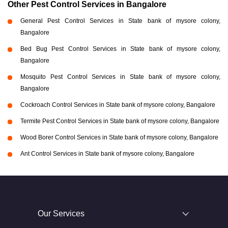
Other Pest Control Services in Bangalore
General Pest Control Services in State bank of mysore colony,
Bangalore
Bed Bug Pest Control Services in State bank of mysore colony,
Bangalore
Mosquito Pest Control Services in State bank of mysore colony,
Bangalore
Cockroach Control Services in State bank of mysore colony, Bangalore
Termite Pest Control Services in State bank of mysore colony, Bangalore
Wood Borer Control Services in State bank of mysore colony, Bangalore
Ant Control Services in State bank of mysore colony, Bangalore
Our Services