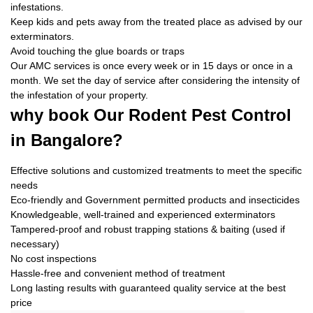
infestations.
Keep kids and pets away from the treated place as advised by our
exterminators.
Avoid touching the glue boards or traps
Our AMC services is once every week or in 15 days or once in a
month. We set the day of service after considering the intensity of
the infestation of your property.
why book
Our Rodent Pest Control
in Bangalore?
Effective solutions and customized treatments to meet the specific
needs
Eco-friendly and Government permitted products and insecticides
Knowledgeable, well-trained and experienced exterminators
Tampered-proof and robust trapping stations & baiting (used if
necessary)
No cost inspections
Hassle-free and convenient method of treatment
Long lasting results with guaranteed quality service at the best
price