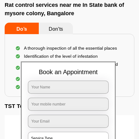
Rat control services near me In State bank of
mysore colony, Bangalore
Do’s
Don’ts
A thorough inspection of all the essential places
Identification of the level of infestation
Use of environmentally-friendly glue boards and
traps
Book an Appointment
Use of rodent repellants (if necessary)
Elimination of mice and rats
TST Testimonials