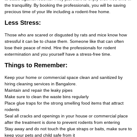
the tranquillity. By booking the professionals, you will be saving
precious time of your life including a rodent-free home.
Less Stress:
Those who are scared or disgusted by rats and mice know how
stressful it can be to chase them. Someone like that can often
lose their peace of mind. Hire the professionals for rodent
extermination and you yourself have a stress-free time.
Things
to Remember:
Keep your home or commercial space clean and sanitized by
hiring cleaning services in Bangalore.
Maintain and repair the leaky pipes
Make sure to clean the waste bins regularly
Place glue traps for the strong smelling food items that attract
rodents
Seal all cracks and openings in your house or commercial place
after the treatment is done to prevent rodents from entering
Stay away and do not touch the glue straps or baits, make sure to
keep your pets and child safe from it