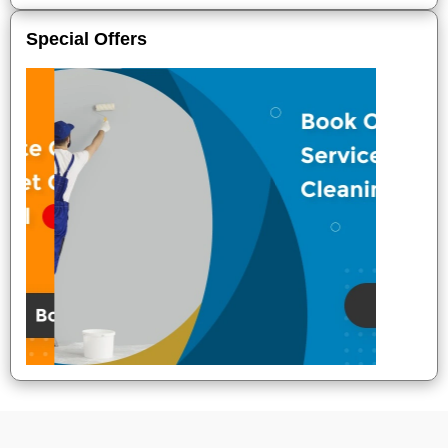
Special Offers