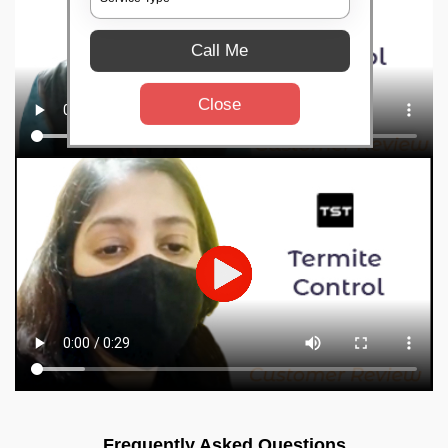
Call Me
Close
Frequently Asked Questions