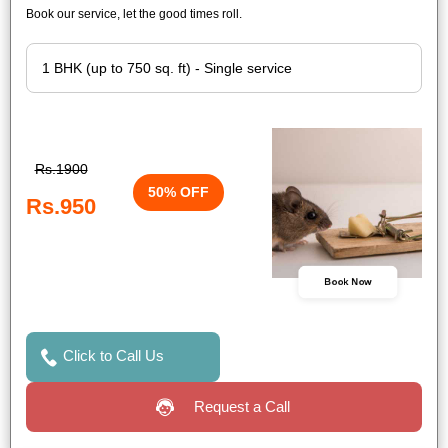
Book our service, let the good times roll.
Rs.1900
50% OFF
Rs.950
Book Now
Click to Call Us
Request a Call