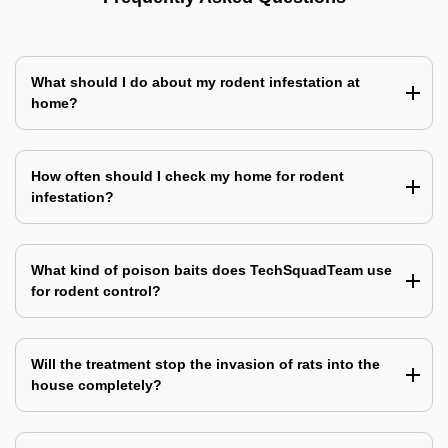
What should I do about my rodent infestation at
home?
How often should I check my home for rodent
infestation?
What kind of poison baits does TechSquadTeam use
for rodent control?
Will the treatment stop the invasion of rats into the
house completely?