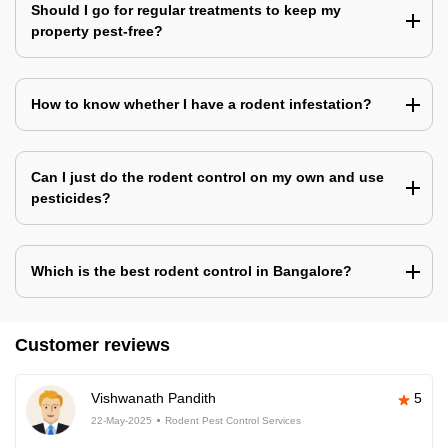
Should I go for regular treatments to keep my
property pest-free?
How to know whether I have a rodent infestation?
Can I just do the rodent control on my own and use
pesticides?
Which is the best rodent control in Bangalore?
Customer reviews
Vishwanath Pandith
5
22-May-2025
Rodent Pest Control Services