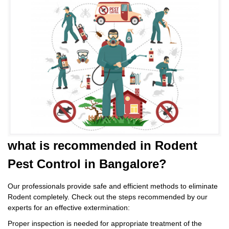
what is
recommended in Rodent
Pest Control
in Bangalore?
Our professionals provide safe and efficient methods to eliminate
Rodent completely. Check out the steps recommended by our
experts for an effective extermination:
Proper inspection is needed for appropriate treatment of the