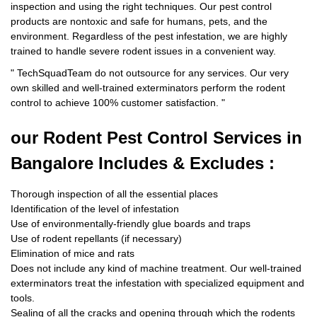
inspection and using the right techniques. Our pest control
products are nontoxic and safe for humans, pets, and the
environment. Regardless of the pest infestation, we are highly
trained to handle severe rodent issues in a convenient way.
"
TechSquadTeam
do not outsource for any services. Our very
own skilled and well-trained exterminators perform the rodent
control to achieve 100% customer satisfaction.
"
our Rodent
Pest Control Services in
Bangalore Includes & Excludes :
Thorough inspection of all the essential places
Identification of the level of infestation
Use of environmentally-friendly glue boards and traps
Use of rodent repellants (if necessary)
Elimination of mice and rats
Does not include any kind of machine treatment. Our well-trained
exterminators treat the infestation with specialized equipment and
tools.
Sealing of all the cracks and opening through which the rodents