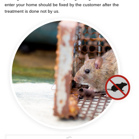
enter your home should be fixed by the customer after the
treatment is done not by us.