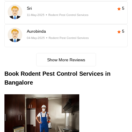
Sri
5
11-May-2025
Rodent Pest Control Services
Aurobinda
5
04-May-2025
Rodent Pest Control Services
Show More Reviews
Book
Rodent Pest Control Services in
Bangalore