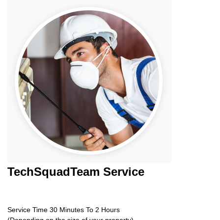
TechSquadTeam
Service
Service Time 30 Minutes To 2 Hours