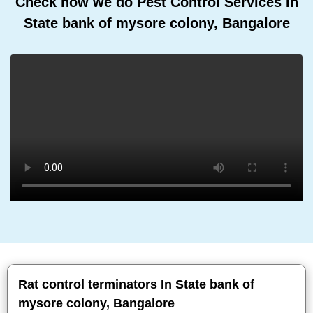
Check how we do Pest Control Services In
State bank of mysore colony, Bangalore
Rat control terminators In State bank of
mysore colony, Bangalore