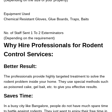
(Depending on the size of your property)
Equipment Used
Chemical Resistant Gloves, Glue Boards, Traps, Baits
No. of Staff Sent 1 To 2 Exterminators
(Depending on the requirement)
Why Hire
Professionals for Rodent
Control Services:
Better Result:
The professionals provide highly targeted treatment to solve the
rodent problem inside your home. They use special methods such
as poisoned cake, gel bait, etc. to give you effective results.
Saves Time:
In a busy city like Bangalore, people do not have much spare time
to battle against rodents. They just want to enjoy their free time in