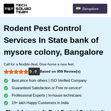
Bangalore
Rodent Pest Control
Services In State bank of
mysore colony, Bangalore
Call for a flexible deal, Give home a new feel.
5 . 0
Based on 959 Review(s)
Best price from others | ISO Verified Company
Guaranteed Satisfaction or Free re-service*
Professional Experts | In-house technicians
19+ lakh Happy Customers in India