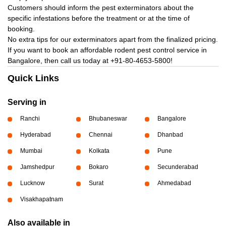
Customers should inform the pest exterminators about the
specific infestations before the treatment or at the time of
booking.
No extra tips for our exterminators apart from the finalized pricing.
If you want to book an affordable rodent pest control service in
Bangalore, then call us today at
+91-80-4653-5800!
Quick Links
Serving in
Ranchi
Bhubaneswar
Bangalore
Hyderabad
Chennai
Dhanbad
Mumbai
Kolkata
Pune
Jamshedpur
Bokaro
Secunderabad
Lucknow
Surat
Ahmedabad
Visakhapatnam
Also available in