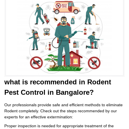
what is
recommended in Rodent
Pest Control
in Bangalore?
Our professionals provide safe and efficient methods to eliminate
Rodent completely. Check out the steps recommended by our
experts for an effective extermination:
Proper inspection is needed for appropriate treatment of the