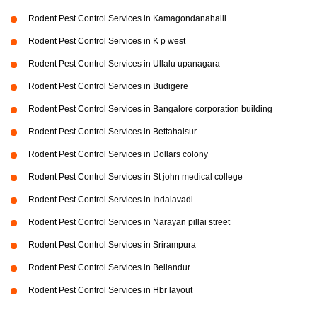
Rodent Pest Control Services in Kamagondanahalli
Rodent Pest Control Services in K p west
Rodent Pest Control Services in Ullalu upanagara
Rodent Pest Control Services in Budigere
Rodent Pest Control Services in Bangalore corporation building
Rodent Pest Control Services in Bettahalsur
Rodent Pest Control Services in Dollars colony
Rodent Pest Control Services in St john medical college
Rodent Pest Control Services in Indalavadi
Rodent Pest Control Services in Narayan pillai street
Rodent Pest Control Services in Srirampura
Rodent Pest Control Services in Bellandur
Rodent Pest Control Services in Hbr layout