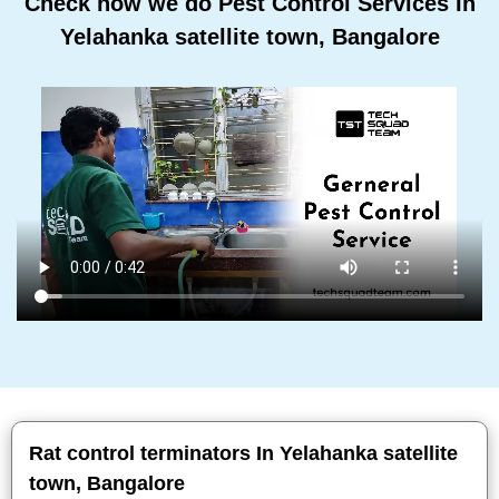
Check how we do Pest Control Services In
Yelahanka satellite town, Bangalore
Rat control terminators In Yelahanka satellite
town, Bangalore