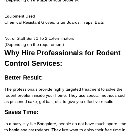
(Depending on the size of your property)
Equipment Used
Chemical Resistant Gloves, Glue Boards, Traps, Baits
No. of Staff Sent 1 To 2 Exterminators
(Depending on the requirement)
Why Hire
Professionals for Rodent
Control Services:
Better Result:
The professionals provide highly targeted treatment to solve the
rodent problem inside your home. They use special methods such
as poisoned cake, gel bait, etc. to give you effective results.
Saves Time:
In a busy city like Bangalore, people do not have much spare time
to battle against rodents. They just want to enjoy their free time in