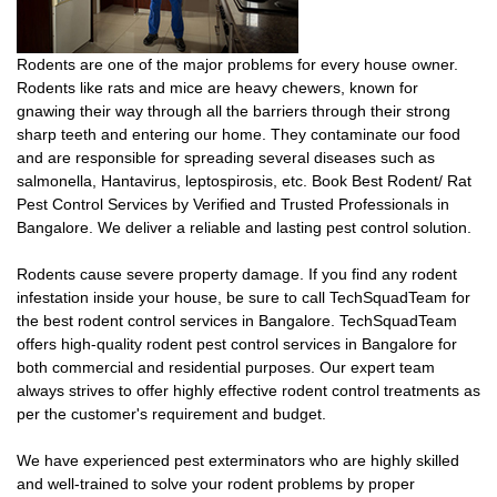
Rodents are one of the major problems for every house owner.
Rodents like rats and mice are heavy chewers, known for
gnawing their way through all the barriers through their strong
sharp teeth and entering our home. They contaminate our food
and are responsible for spreading several diseases such as
salmonella, Hantavirus, leptospirosis, etc. Book Best Rodent/ Rat
Pest Control Services by Verified and Trusted Professionals in
Bangalore. We deliver a reliable and lasting pest control solution.
Rodents cause severe property damage. If you find any rodent
infestation inside your house, be sure to call TechSquadTeam for
the best rodent control services in Bangalore. TechSquadTeam
offers high-quality rodent pest control services in Bangalore for
both commercial and residential purposes. Our expert team
always strives to offer highly effective rodent control treatments as
per the customer's requirement and budget.
We have experienced pest exterminators who are highly skilled
and well-trained to solve your rodent problems by proper