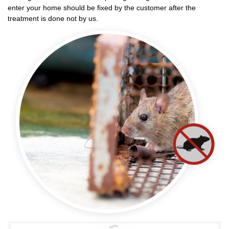
enter your home should be fixed by the customer after the
treatment is done not by us.