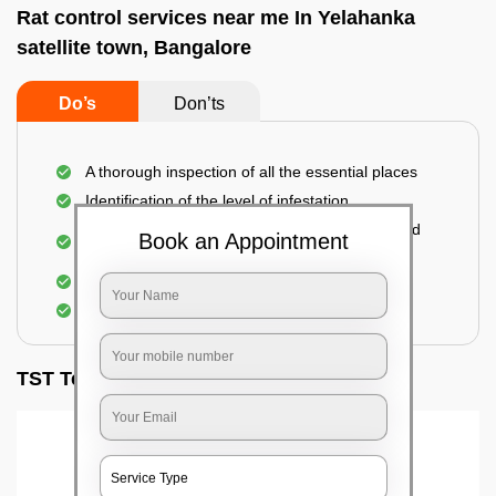
Rat control services near me In Yelahanka
satellite town, Bangalore
Do’s
Don’ts
A thorough inspection of all the essential places
Identification of the level of infestation
Use of environmentally-friendly glue boards and
Book an Appointment
traps
Use of rodent repellants (if necessary)
Elimination of mice and rats
TST Testimonials