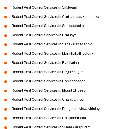
Rodent Pest Control Services in Silkboard
Rodent Pest Control Services in Crpf campus yelahanka
Rodent Pest Control Services in Sunkadakatte
Rodent Pest Control Services in Hrbr layout
Rodent Pest Control Services in Sahakaranagar p o
Rodent Pest Control Services in Marathahalli colony
Rodent Pest Control Services in Rv niketan
Rodent Pest Control Services in Hegde nagar
Rodent Pest Control Services in Rameshnagar
Rodent Pest Control Services in Mount St joseph
Rodent Pest Control Services in Chambal river
Rodent Pest Control Services in Bnagalore viswavidalaya
Rodent Pest Control Services in Chikkabettahalli
Rodent Pest Control Services in Visveswarapuram