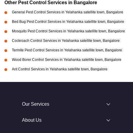
Other Pest Control Services in Bangalore
General Pest Control Services in Yelahanka satellite town, Bangalore
Bed Bug Pest Control Services in Yelahanka satellite town, Bangalore
Mosquito Pest Control Services in Yelahanka satellite town, Bangalore
Cockroach Control Services in Yelahanka satellite town, Bangalore
Termite Pest Control Services in Yelahanka satellite town, Bangalore
Wood Borer Control Services in Yelahanka satellite town, Bangalore
Ant Control Services in Yelahanka satellite town, Bangalore
Our Services
About Us