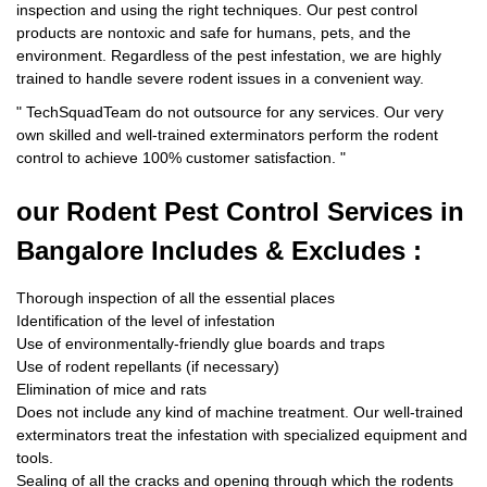
inspection and using the right techniques. Our pest control
products are nontoxic and safe for humans, pets, and the
environment. Regardless of the pest infestation, we are highly
trained to handle severe rodent issues in a convenient way.
"
TechSquadTeam
do not outsource for any services. Our very
own skilled and well-trained exterminators perform the rodent
control to achieve 100% customer satisfaction.
"
our Rodent
Pest Control Services in
Bangalore Includes & Excludes :
Thorough inspection of all the essential places
Identification of the level of infestation
Use of environmentally-friendly glue boards and traps
Use of rodent repellants (if necessary)
Elimination of mice and rats
Does not include any kind of machine treatment. Our well-trained
exterminators treat the infestation with specialized equipment and
tools.
Sealing of all the cracks and opening through which the rodents