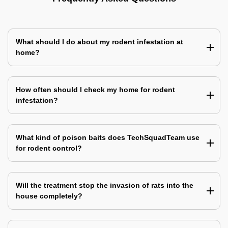
What should I do about my rodent infestation at
home?
How often should I check my home for rodent
infestation?
What kind of poison baits does TechSquadTeam use
for rodent control?
Will the treatment stop the invasion of rats into the
house completely?