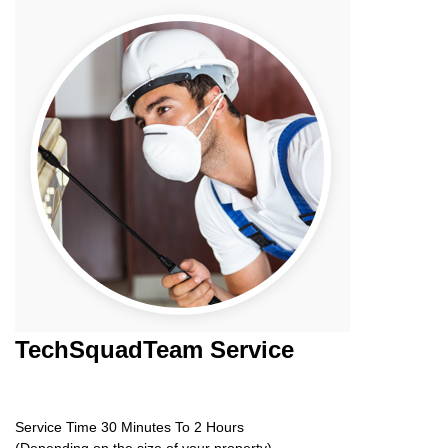
TechSquadTeam
Service
Service Time 30 Minutes To 2 Hours