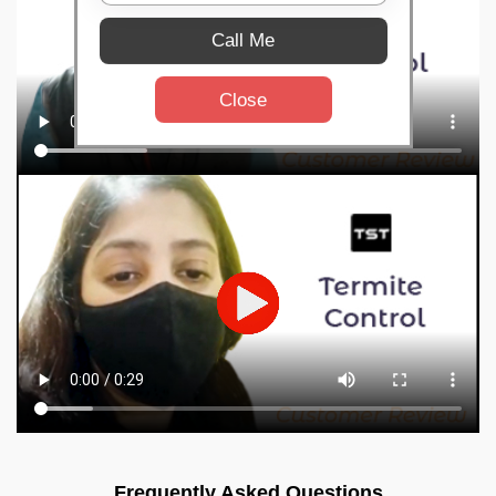
Call Me
Close
Frequently Asked Questions