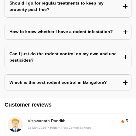
Should I go for regular treatments to keep my
property pest-free?
How to know whether I have a rodent infestation?
Can I just do the rodent control on my own and use
pesticides?
Which is the best rodent control in Bangalore?
Customer reviews
Vishwanath Pandith
5
22-May-2025
Rodent Pest Control Services