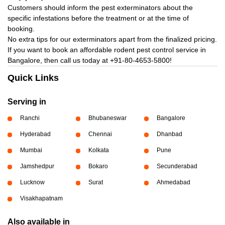
Customers should inform the pest exterminators about the
specific infestations before the treatment or at the time of
booking.
No extra tips for our exterminators apart from the finalized pricing.
If you want to book an affordable rodent pest control service in
Bangalore, then call us today at
+91-80-4653-5800!
Quick Links
Serving in
Ranchi
Bhubaneswar
Bangalore
Hyderabad
Chennai
Dhanbad
Mumbai
Kolkata
Pune
Jamshedpur
Bokaro
Secunderabad
Lucknow
Surat
Ahmedabad
Visakhapatnam
Also available in