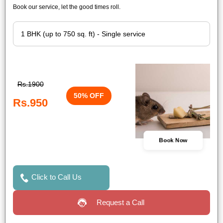
Book our service, let the good times roll.
Rs.1900
50% OFF
Rs.950
Book Now
Click to Call Us
Request a Call