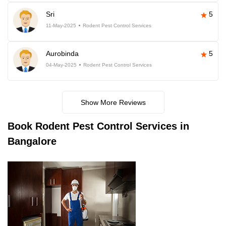
Sri
5
11-May-2025
Rodent Pest Control Services
Aurobinda
5
04-May-2025
Rodent Pest Control Services
Show More Reviews
Book
Rodent Pest Control Services in
Bangalore