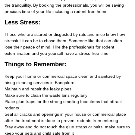
the tranquillity. By booking the professionals, you will be saving
precious time of your life including a rodent-free home.
Less Stress:
Those who are scared or disgusted by rats and mice know how
stressful it can be to chase them. Someone like that can often
lose their peace of mind. Hire the professionals for rodent
extermination and you yourself have a stress-free time.
Things
to Remember:
Keep your home or commercial space clean and sanitized by
hiring cleaning services in Bangalore.
Maintain and repair the leaky pipes
Make sure to clean the waste bins regularly
Place glue traps for the strong smelling food items that attract
rodents
Seal all cracks and openings in your house or commercial place
after the treatment is done to prevent rodents from entering
Stay away and do not touch the glue straps or baits, make sure to
keep your pets and child safe from it