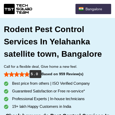
Bangalore
Rodent Pest Control
Services In Yelahanka
satellite town, Bangalore
Call for a flexible deal, Give home a new feel.
5 . 0
Based on 959 Review(s)
Best price from others | ISO Verified Company
Guaranteed Satisfaction or Free re-service*
Professional Experts | In-house technicians
19+ lakh Happy Customers in India