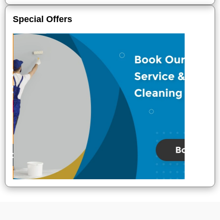
Special Offers