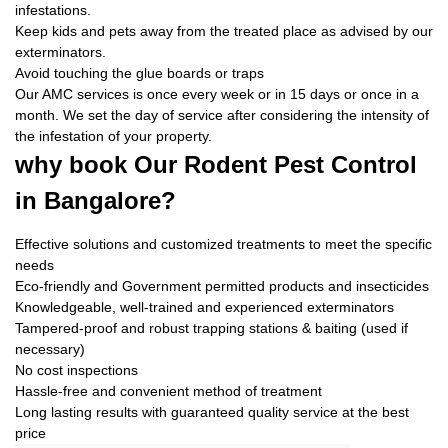
infestations.
Keep kids and pets away from the treated place as advised by our
exterminators.
Avoid touching the glue boards or traps
Our AMC services is once every week or in 15 days or once in a
month. We set the day of service after considering the intensity of
the infestation of your property.
why book
Our Rodent Pest Control
in Bangalore?
Effective solutions and customized treatments to meet the specific
needs
Eco-friendly and Government permitted products and insecticides
Knowledgeable, well-trained and experienced exterminators
Tampered-proof and robust trapping stations & baiting (used if
necessary)
No cost inspections
Hassle-free and convenient method of treatment
Long lasting results with guaranteed quality service at the best
price