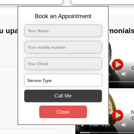
Book an Appointment
lu upanagara,
TST Testimonial
Call Me
Close