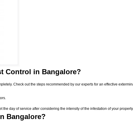
t Control
in Bangalore?
pletely. Check out the steps recommended by our experts for an effective extermin
ors.
he day of service after considering the intensity of the infestation of your property
in Bangalore?