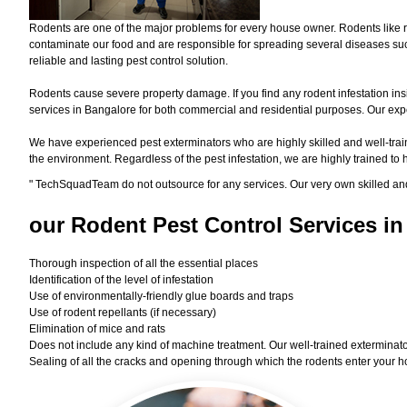
Rodents are one of the major problems for every house owner. Rodents like r
contaminate our food and are responsible for spreading several diseases such
reliable and lasting pest control solution.
Rodents cause severe property damage. If you find any rodent infestation ins
services in Bangalore for both commercial and residential purposes. Our exper
We have experienced pest exterminators who are highly skilled and well-train
the environment. Regardless of the pest infestation, we are highly trained to
"
TechSquadTeam
do not outsource for any services. Our very own skilled an
our Rodent
Pest Control Services in
Thorough inspection of all the essential places
Identification of the level of infestation
Use of environmentally-friendly glue boards and traps
Use of rodent repellants (if necessary)
Elimination of mice and rats
Does not include any kind of machine treatment. Our well-trained exterminator
Sealing of all the cracks and opening through which the rodents enter your h