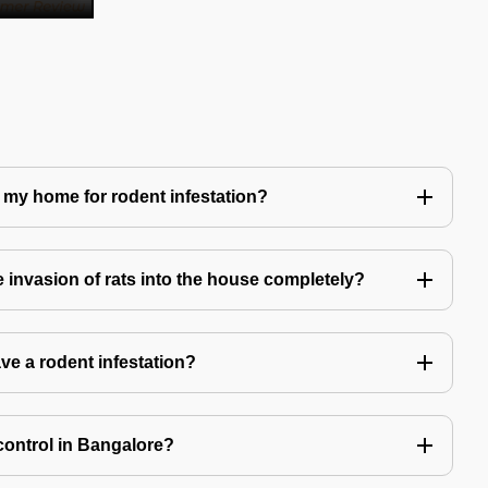
 my home for rodent infestation?
he invasion of rats into the house completely?
ve a rodent infestation?
control in Bangalore?