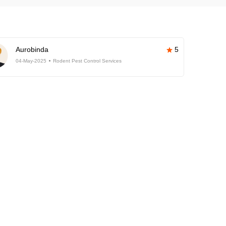
Aurobinda
5
04-May-2025
Rodent Pest Control Services