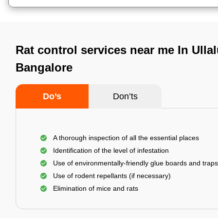
Rat control services near me In Ulla
Bangalore
Do’s
Don’ts
A thorough inspection of all the essential places
Identification of the level of infestation
Use of environmentally-friendly glue boards and traps
Use of rodent repellants (if necessary)
Elimination of mice and rats