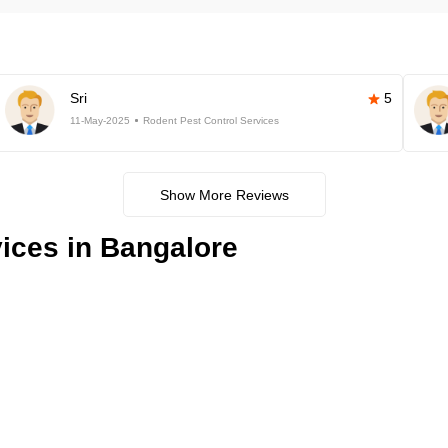
Sri
5
11-May-2025
Rodent Pest Control Services
Show More Reviews
ices in Bangalore