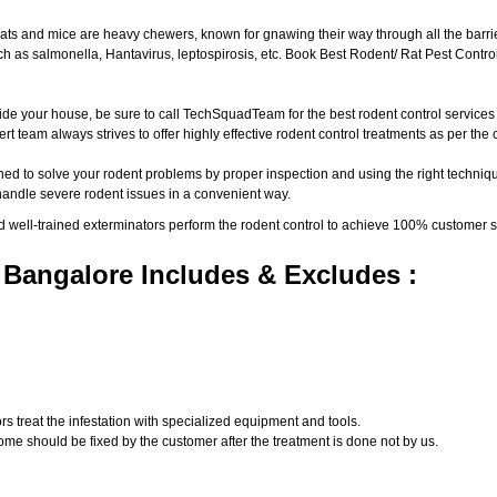
ats and mice are heavy chewers, known for gnawing their way through all the barri
 as salmonella, Hantavirus, leptospirosis, etc. Book Best Rodent/ Rat Pest Control
ide your house, be sure to call TechSquadTeam for the best rodent control service
t team always strives to offer highly effective rodent control treatments as per th
ed to solve your rodent problems by proper inspection and using the right techniqu
 handle severe rodent issues in a convenient way.
d well-trained exterminators perform the rodent control to achieve 100% customer s
 Bangalore Includes & Excludes :
s treat the infestation with specialized equipment and tools.
ome should be fixed by the customer after the treatment is done not by us.