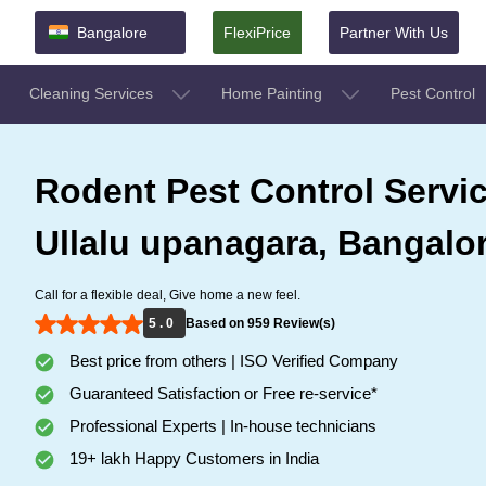
Bangalore
FlexiPrice
Partner With Us
Cleaning Services
Home Painting
Pest Control
Rodent Pest Control Servic
Ullalu upanagara, Bangalo
Call for a flexible deal, Give home a new feel.
5 . 0
Based on 959 Review(s)
Best price from others | ISO Verified Company
Guaranteed Satisfaction or Free re-service*
Professional Experts | In-house technicians
19+ lakh Happy Customers in India