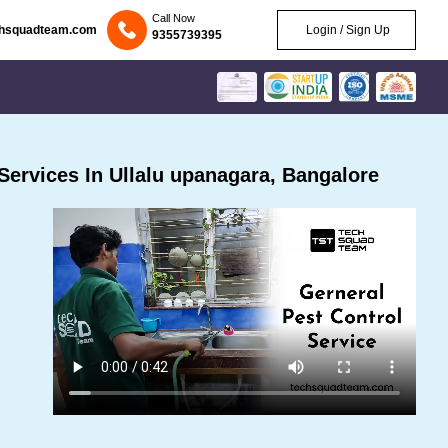
Call Now
chsquadteam.com
Login / Sign Up
9355739395
ervices In Ullalu upanagara, Bangalore