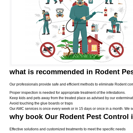
what is
recommended in Rodent Pes
Our professionals provide safe and efficient methods to eliminate Rodent com
Proper inspection is needed for appropriate treatment of the infestations.
Keep kids and pets away from the treated place as advised by our exterminat
Avoid touching the glue boards or traps
Our AMC services is once every week or in 15 days or once in a month. We set t
why book
Our Rodent Pest Control 
Effective solutions and customized treatments to meet the specific needs