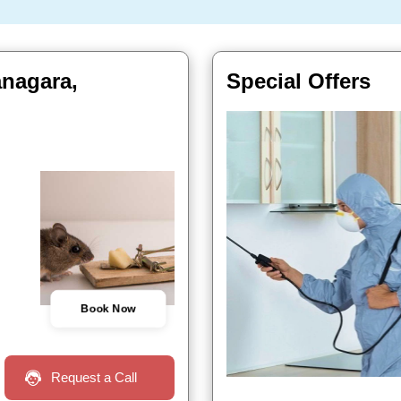
anagara,
Special Offers
Book Now
Request a Call