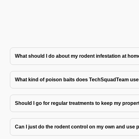
What should I do about my rodent infestation at ho
What kind of poison baits does TechSquadTeam use 
Should I go for regular treatments to keep my proper
Can I just do the rodent control on my own and use 