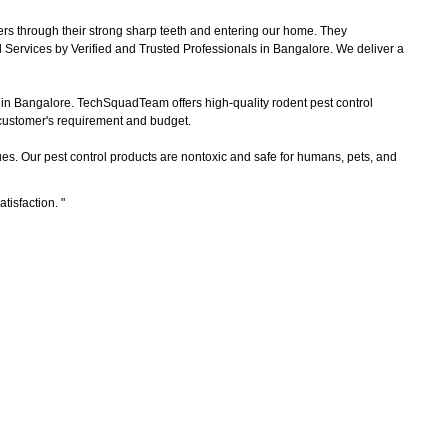
ers through their strong sharp teeth and entering our home. They
 Services by Verified and Trusted Professionals in Bangalore. We deliver a
s in Bangalore. TechSquadTeam offers high-quality rodent pest control
e customer's requirement and budget.
es. Our pest control products are nontoxic and safe for humans, pets, and
atisfaction.
"