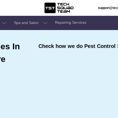
support@te
Repairing Services
Spa and Salon
es In
Check how we do Pest Control S
re