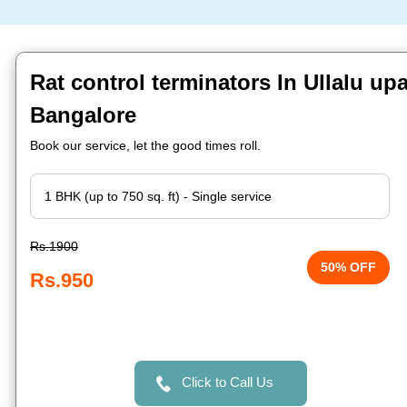
Rat control terminators In Ullalu up
Bangalore
Book our service, let the good times roll.
Rs.1900
50% OFF
Rs.950
Click to Call Us