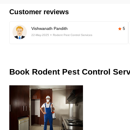
Customer reviews
Vishwanath Pandith
5
22-May-2025
Rodent Pest Control Services
Book
Rodent Pest Control Serv