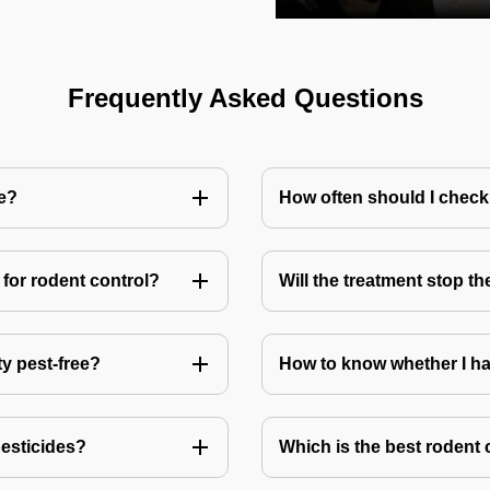
Frequently Asked Questions
me?
How often should I check
for rodent control?
Will the treatment stop t
ty pest-free?
How to know whether I ha
pesticides?
Which is the best rodent 