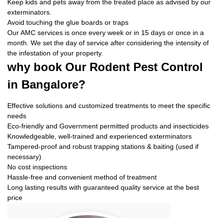
Keep kids and pets away from the treated place as advised by our
exterminators.
Avoid touching the glue boards or traps
Our AMC services is once every week or in 15 days or once in a
month. We set the day of service after considering the intensity of
the infestation of your property.
why book
Our Rodent Pest Control
in Bangalore?
Effective solutions and customized treatments to meet the specific
needs
Eco-friendly and Government permitted products and insecticides
Knowledgeable, well-trained and experienced exterminators
Tampered-proof and robust trapping stations & baiting (used if
necessary)
No cost inspections
Hassle-free and convenient method of treatment
Long lasting results with guaranteed quality service at the best
price