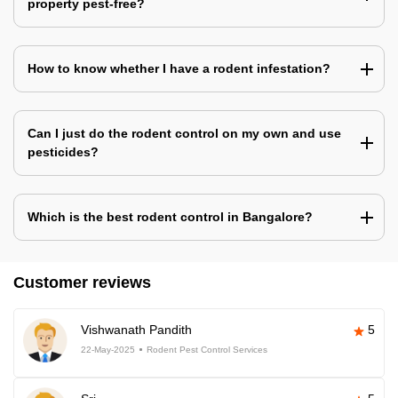
property pest-free?
How to know whether I have a rodent infestation?
Can I just do the rodent control on my own and use
pesticides?
Which is the best rodent control in Bangalore?
Customer reviews
Vishwanath Pandith
5
22-May-2025
Rodent Pest Control Services