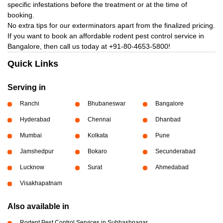
specific infestations before the treatment or at the time of
booking.
No extra tips for our exterminators apart from the finalized pricing.
If you want to book an affordable rodent pest control service in
Bangalore, then call us today at
+91-80-4653-5800!
Quick Links
Serving in
Ranchi
Bhubaneswar
Bangalore
Hyderabad
Chennai
Dhanbad
Mumbai
Kolkata
Pune
Jamshedpur
Bokaro
Secunderabad
Lucknow
Surat
Ahmedabad
Visakhapatnam
Also available in
Rodent Pest Control Services in Subhashnagar