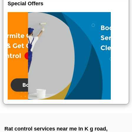
Special Offers
Rat control services near me In K g road,