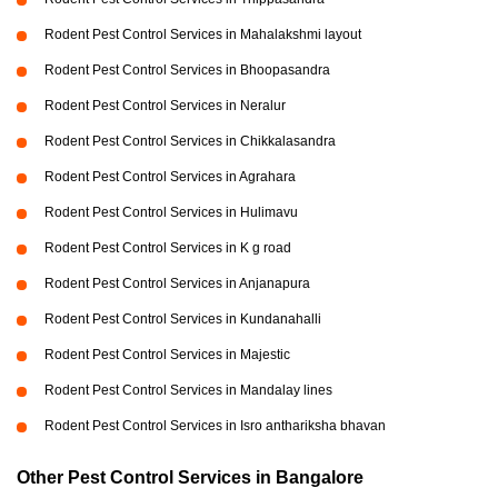
Rodent Pest Control Services in Mahalakshmi layout
Rodent Pest Control Services in Bhoopasandra
Rodent Pest Control Services in Neralur
Rodent Pest Control Services in Chikkalasandra
Rodent Pest Control Services in Agrahara
Rodent Pest Control Services in Hulimavu
Rodent Pest Control Services in K g road
Rodent Pest Control Services in Anjanapura
Rodent Pest Control Services in Kundanahalli
Rodent Pest Control Services in Majestic
Rodent Pest Control Services in Mandalay lines
Rodent Pest Control Services in Isro anthariksha bhavan
Other Pest Control Services in Bangalore