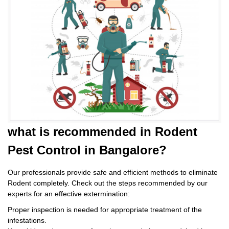
what is
recommended in Rodent
Pest Control
in Bangalore?
Our professionals provide safe and efficient methods to eliminate
Rodent completely. Check out the steps recommended by our
experts for an effective extermination:
Proper inspection is needed for appropriate treatment of the
infestations.