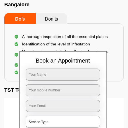
Bangalore
Do’s
Don’ts
A thorough inspection of all the essential places
Identification of the level of infestation
Use of environmentally-friendly glue boards and
traps
Book an Appointment
Use of rodent repellants (if necessary)
Elimination of mice and rats
TST Testimonials