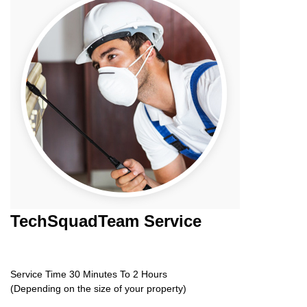
TechSquadTeam
Service
Service Time 30 Minutes To 2 Hours
(Depending on the size of your property)