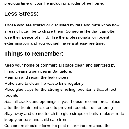
precious time of your life including a rodent-free home.
Less Stress:
Those who are scared or disgusted by rats and mice know how
stressful it can be to chase them. Someone like that can often
lose their peace of mind. Hire the professionals for rodent
extermination and you yourself have a stress-free time.
Things
to Remember:
Keep your home or commercial space clean and sanitized by
hiring cleaning services in Bangalore.
Maintain and repair the leaky pipes
Make sure to clean the waste bins regularly
Place glue traps for the strong smelling food items that attract
rodents
Seal all cracks and openings in your house or commercial place
after the treatment is done to prevent rodents from entering
Stay away and do not touch the glue straps or baits, make sure to
keep your pets and child safe from it
Customers should inform the pest exterminators about the