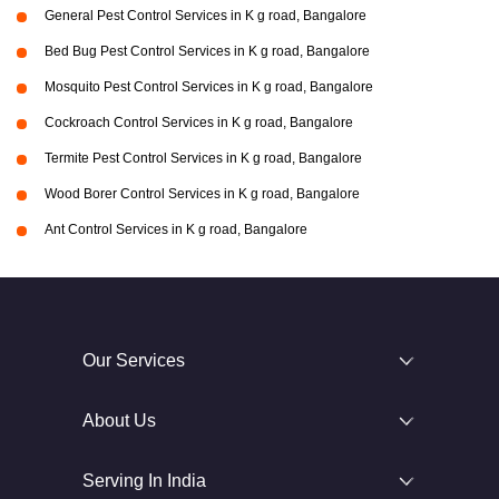
General Pest Control Services in K g road, Bangalore
Bed Bug Pest Control Services in K g road, Bangalore
Mosquito Pest Control Services in K g road, Bangalore
Cockroach Control Services in K g road, Bangalore
Termite Pest Control Services in K g road, Bangalore
Wood Borer Control Services in K g road, Bangalore
Ant Control Services in K g road, Bangalore
Our Services
About Us
Serving In India