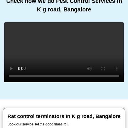
Check how we do Pest Control Services In
K g road, Bangalore
Rat control terminators In K g road, Bangalore
Book our service, let the good times roll.