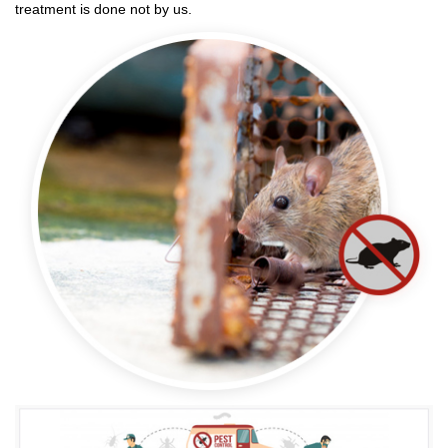
treatment is done not by us.