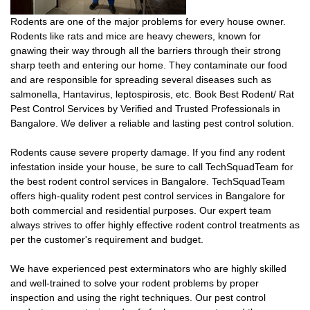
Rodents are one of the major problems for every house owner.
Rodents like rats and mice are heavy chewers, known for
gnawing their way through all the barriers through their strong
sharp teeth and entering our home. They contaminate our food
and are responsible for spreading several diseases such as
salmonella, Hantavirus, leptospirosis, etc. Book Best Rodent/ Rat
Pest Control Services by Verified and Trusted Professionals in
Bangalore. We deliver a reliable and lasting pest control solution.
Rodents cause severe property damage. If you find any rodent
infestation inside your house, be sure to call TechSquadTeam for
the best rodent control services in Bangalore. TechSquadTeam
offers high-quality rodent pest control services in Bangalore for
both commercial and residential purposes. Our expert team
always strives to offer highly effective rodent control treatments as
per the customer's requirement and budget.
We have experienced pest exterminators who are highly skilled
and well-trained to solve your rodent problems by proper
inspection and using the right techniques. Our pest control