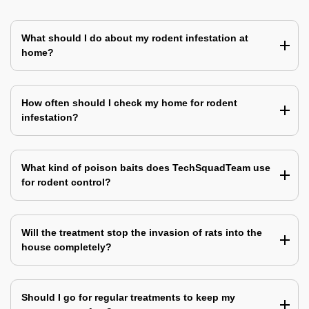
What should I do about my rodent infestation at
home?
How often should I check my home for rodent
infestation?
What kind of poison baits does TechSquadTeam use
for rodent control?
Will the treatment stop the invasion of rats into the
house completely?
Should I go for regular treatments to keep my