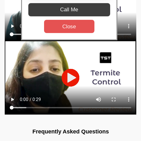
Call Me
Close
Frequently Asked Questions