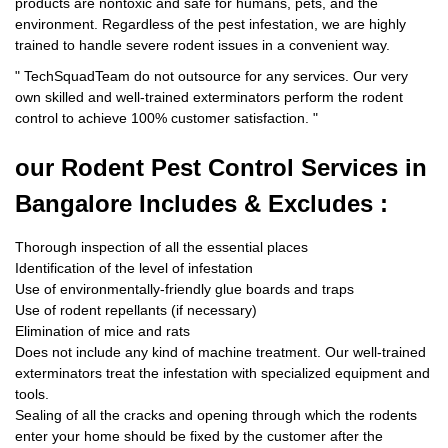
products are nontoxic and safe for humans, pets, and the
environment. Regardless of the pest infestation, we are highly
trained to handle severe rodent issues in a convenient way.
"
TechSquadTeam
do not outsource for any services. Our very
own skilled and well-trained exterminators perform the rodent
control to achieve 100% customer satisfaction.
"
our Rodent
Pest Control Services in
Bangalore Includes & Excludes :
Thorough inspection of all the essential places
Identification of the level of infestation
Use of environmentally-friendly glue boards and traps
Use of rodent repellants (if necessary)
Elimination of mice and rats
Does not include any kind of machine treatment. Our well-trained
exterminators treat the infestation with specialized equipment and
tools.
Sealing of all the cracks and opening through which the rodents
enter your home should be fixed by the customer after the