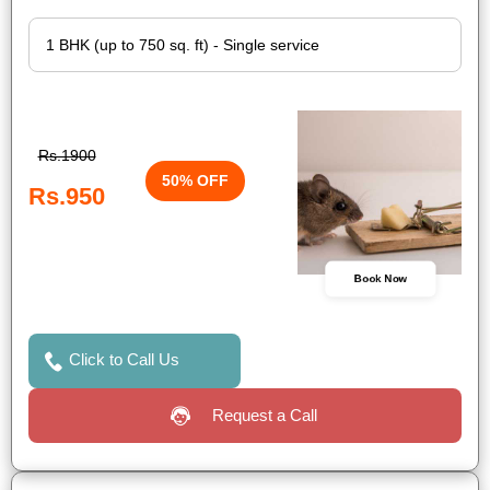
Rs.1900
50% OFF
Rs.950
Book Now
Click to Call Us
Request a Call