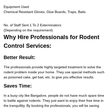
Equipment Used
Chemical Resistant Gloves, Glue Boards, Traps, Baits
No. of Staff Sent 1 To 2 Exterminators
(Depending on the requirement)
Why Hire
Professionals for Rodent
Control Services:
Better Result:
The professionals provide highly targeted treatment to solve the
rodent problem inside your home. They use special methods such
as poisoned cake, gel bait, etc. to give you effective results.
Saves Time:
In a busy city like Bangalore, people do not have much spare time
to battle against rodents. They just want to enjoy their free time in
the tranquillity. By booking the professionals, you will be saving