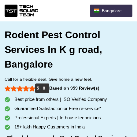
Bangalore
Rodent Pest Control
Services In K g road,
Bangalore
Call for a flexible deal, Give home a new feel.
5 . 0
Based on 959 Review(s)
Best price from others | ISO Verified Company
Guaranteed Satisfaction or Free re-service*
Professional Experts | In-house technicians
19+ lakh Happy Customers in India