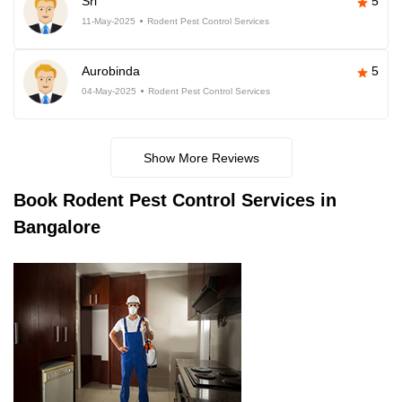
Sri
5
11-May-2025
Rodent Pest Control Services
Aurobinda
5
04-May-2025
Rodent Pest Control Services
Show More Reviews
Book
Rodent Pest Control Services in
Bangalore