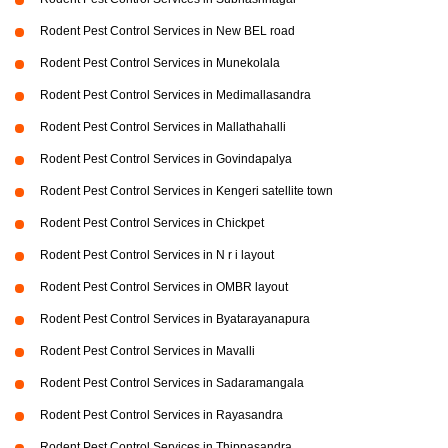
Rodent Pest Control Services in New BEL road
Rodent Pest Control Services in Munekolala
Rodent Pest Control Services in Medimallasandra
Rodent Pest Control Services in Mallathahalli
Rodent Pest Control Services in Govindapalya
Rodent Pest Control Services in Kengeri satellite town
Rodent Pest Control Services in Chickpet
Rodent Pest Control Services in N r i layout
Rodent Pest Control Services in OMBR layout
Rodent Pest Control Services in Byatarayanapura
Rodent Pest Control Services in Mavalli
Rodent Pest Control Services in Sadaramangala
Rodent Pest Control Services in Rayasandra
Rodent Pest Control Services in Thippasandra