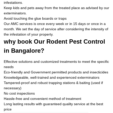
infestations.
Keep kids and pets away from the treated place as advised by our
exterminators.
Avoid touching the glue boards or traps
Our AMC services is once every week or in 15 days or once in a
month. We set the day of service after considering the intensity of
the infestation of your property.
why book
Our Rodent Pest Control
in Bangalore?
Effective solutions and customized treatments to meet the specific
needs
Eco-friendly and Government permitted products and insecticides
Knowledgeable, well-trained and experienced exterminators
Tampered-proof and robust trapping stations & baiting (used if
necessary)
No cost inspections
Hassle-free and convenient method of treatment
Long lasting results with guaranteed quality service at the best
price