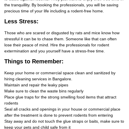
the tranquillity. By booking the professionals, you will be saving
precious time of your life including a rodent-free home.
Less Stress:
Those who are scared or disgusted by rats and mice know how
stressful it can be to chase them. Someone like that can often
lose their peace of mind. Hire the professionals for rodent
extermination and you yourself have a stress-free time.
Things
to Remember:
Keep your home or commercial space clean and sanitized by
hiring cleaning services in Bangalore.
Maintain and repair the leaky pipes
Make sure to clean the waste bins regularly
Place glue traps for the strong smelling food items that attract
rodents
Seal all cracks and openings in your house or commercial place
after the treatment is done to prevent rodents from entering
Stay away and do not touch the glue straps or baits, make sure to
keep your pets and child safe from it