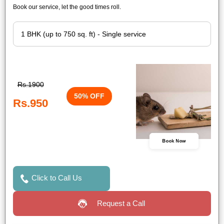
Book our service, let the good times roll.
Rs.1900
50% OFF
Rs.950
Book Now
Click to Call Us
Request a Call