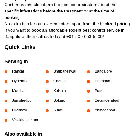
Customers should inform the pest exterminators about the
specific infestations before the treatment or at the time of
booking.
No extra tips for our exterminators apart from the finalized pricing.
If you want to book an affordable rodent pest control service in
Bangalore, then call us today at
+91-80-4653-5800!
Quick Links
Serving in
Ranchi
Bhubaneswar
Bangalore
Hyderabad
Chennai
Dhanbad
Mumbai
Kolkata
Pune
Jamshedpur
Bokaro
Secunderabad
Lucknow
Surat
Ahmedabad
Visakhapatnam
Also available in