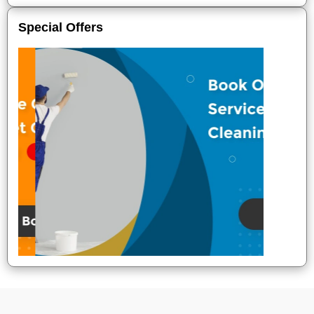
Special Offers