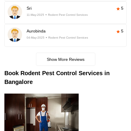
Sri
5
11-May-2025
Rodent Pest Control Services
Aurobinda
5
04-May-2025
Rodent Pest Control Services
Show More Reviews
Book
Rodent Pest Control Services in
Bangalore