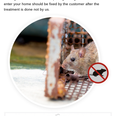
enter your home should be fixed by the customer after the
treatment is done not by us.