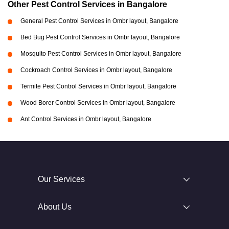
Other Pest Control Services in Bangalore
General Pest Control Services in Ombr layout, Bangalore
Bed Bug Pest Control Services in Ombr layout, Bangalore
Mosquito Pest Control Services in Ombr layout, Bangalore
Cockroach Control Services in Ombr layout, Bangalore
Termite Pest Control Services in Ombr layout, Bangalore
Wood Borer Control Services in Ombr layout, Bangalore
Ant Control Services in Ombr layout, Bangalore
Our Services
About Us