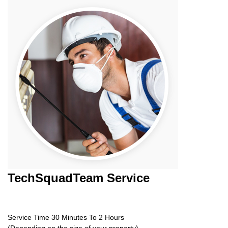
TechSquadTeam
Service
Service Time 30 Minutes To 2 Hours