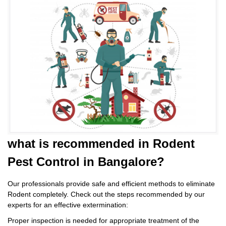
what is
recommended in Rodent
Pest Control
in Bangalore?
Our professionals provide safe and efficient methods to eliminate
Rodent completely. Check out the steps recommended by our
experts for an effective extermination:
Proper inspection is needed for appropriate treatment of the