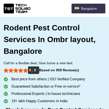
Bangalore
Rodent Pest Control
Services In Ombr layout,
Bangalore
Call for a flexible deal, Give home a new feel.
5 . 0
Based on 959 Review(s)
Best price from others | ISO Verified Company
Guaranteed Satisfaction or Free re-service*
Professional Experts | In-house technicians
19+ lakh Happy Customers in India