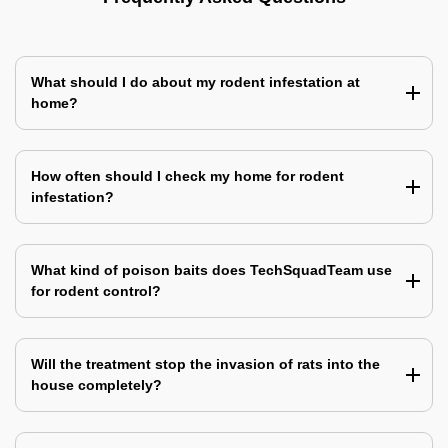
What should I do about my rodent infestation at
home?
How often should I check my home for rodent
infestation?
What kind of poison baits does TechSquadTeam use
for rodent control?
Will the treatment stop the invasion of rats into the
house completely?