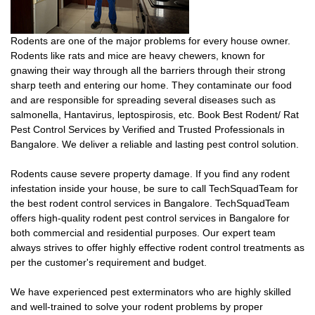
Rodents are one of the major problems for every house owner.
Rodents like rats and mice are heavy chewers, known for
gnawing their way through all the barriers through their strong
sharp teeth and entering our home. They contaminate our food
and are responsible for spreading several diseases such as
salmonella, Hantavirus, leptospirosis, etc. Book Best Rodent/ Rat
Pest Control Services by Verified and Trusted Professionals in
Bangalore. We deliver a reliable and lasting pest control solution.
Rodents cause severe property damage. If you find any rodent
infestation inside your house, be sure to call TechSquadTeam for
the best rodent control services in Bangalore. TechSquadTeam
offers high-quality rodent pest control services in Bangalore for
both commercial and residential purposes. Our expert team
always strives to offer highly effective rodent control treatments as
per the customer's requirement and budget.
We have experienced pest exterminators who are highly skilled
and well-trained to solve your rodent problems by proper