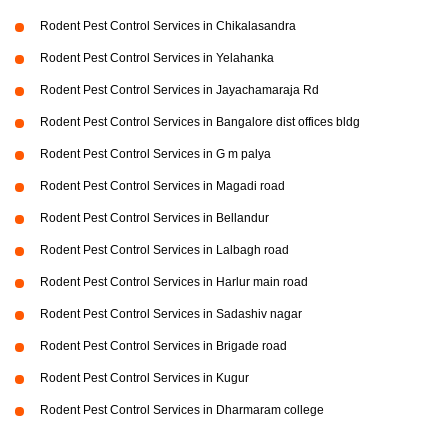
Rodent Pest Control Services in Chikalasandra
Rodent Pest Control Services in Yelahanka
Rodent Pest Control Services in Jayachamaraja Rd
Rodent Pest Control Services in Bangalore dist offices bldg
Rodent Pest Control Services in G m palya
Rodent Pest Control Services in Magadi road
Rodent Pest Control Services in Bellandur
Rodent Pest Control Services in Lalbagh road
Rodent Pest Control Services in Harlur main road
Rodent Pest Control Services in Sadashiv nagar
Rodent Pest Control Services in Brigade road
Rodent Pest Control Services in Kugur
Rodent Pest Control Services in Dharmaram college