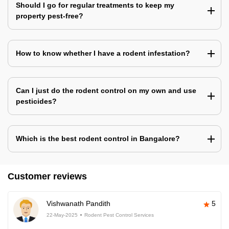
Should I go for regular treatments to keep my
property pest-free?
How to know whether I have a rodent infestation?
Can I just do the rodent control on my own and use
pesticides?
Which is the best rodent control in Bangalore?
Customer reviews
Vishwanath Pandith
5
22-May-2025
Rodent Pest Control Services