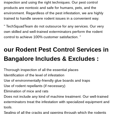
inspection and using the right techniques. Our pest control
products are nontoxic and safe for humans, pets, and the
environment. Regardless of the pest infestation, we are highly
trained to handle severe rodent issues in a convenient way.
"
TechSquadTeam
do not outsource for any services. Our very
own skilled and well-trained exterminators perform the rodent
control to achieve 100% customer satisfaction.
"
our Rodent
Pest Control Services in
Bangalore Includes & Excludes :
Thorough inspection of all the essential places
Identification of the level of infestation
Use of environmentally-friendly glue boards and traps
Use of rodent repellants (if necessary)
Elimination of mice and rats
Does not include any kind of machine treatment. Our well-trained
exterminators treat the infestation with specialized equipment and
tools.
Sealing of all the cracks and opening through which the rodents