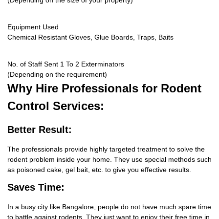
(Depending on the size of your property)
Equipment Used
Chemical Resistant Gloves, Glue Boards, Traps, Baits
No. of Staff Sent 1 To 2 Exterminators
(Depending on the requirement)
Why Hire
Professionals for Rodent
Control Services:
Better Result:
The professionals provide highly targeted treatment to solve the
rodent problem inside your home. They use special methods such
as poisoned cake, gel bait, etc. to give you effective results.
Saves Time:
In a busy city like Bangalore, people do not have much spare time
to battle against rodents. They just want to enjoy their free time in