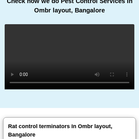
Check how we do Pest Control Services In
Ombr layout, Bangalore
Rat control terminators In Ombr layout,
Bangalore