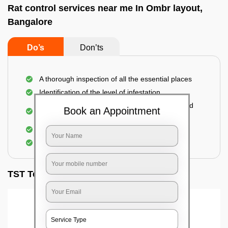
Rat control services near me In Ombr layout,
Bangalore
Do’s
Don’ts
A thorough inspection of all the essential places
Identification of the level of infestation
Use of environmentally-friendly glue boards and
Book an Appointment
traps
Use of rodent repellants (if necessary)
Elimination of mice and rats
TST Testimonials