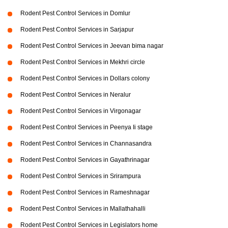
Rodent Pest Control Services in Domlur
Rodent Pest Control Services in Sarjapur
Rodent Pest Control Services in Jeevan bima nagar
Rodent Pest Control Services in Mekhri circle
Rodent Pest Control Services in Dollars colony
Rodent Pest Control Services in Neralur
Rodent Pest Control Services in Virgonagar
Rodent Pest Control Services in Peenya Ii stage
Rodent Pest Control Services in Channasandra
Rodent Pest Control Services in Gayathrinagar
Rodent Pest Control Services in Srirampura
Rodent Pest Control Services in Rameshnagar
Rodent Pest Control Services in Mallathahalli
Rodent Pest Control Services in Legislators home