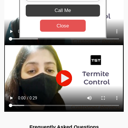
Call Me
Close
Frequently Asked Questions