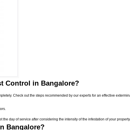
t Control
in Bangalore?
pletely. Check out the steps recommended by our experts for an effective extermin
ors.
he day of service after considering the intensity of the infestation of your property
in Bangalore?