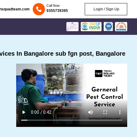
Call Now
chsquadteam.com
Login / Sign Up
9355739395
ices In Bangalore sub fgn post, Bangalore