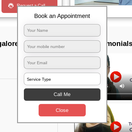
Request a Call
Book an Appointment
galore sub fgn
TST Testimonial
Call Me
Close