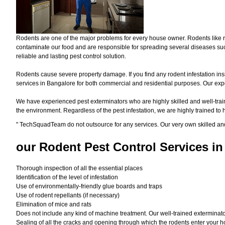
Rodents are one of the major problems for every house owner. Rodents like r
contaminate our food and are responsible for spreading several diseases such
reliable and lasting pest control solution.
Rodents cause severe property damage. If you find any rodent infestation ins
services in Bangalore for both commercial and residential purposes. Our exper
We have experienced pest exterminators who are highly skilled and well-train
the environment. Regardless of the pest infestation, we are highly trained to
"
TechSquadTeam
do not outsource for any services. Our very own skilled an
our Rodent
Pest Control Services in
Thorough inspection of all the essential places
Identification of the level of infestation
Use of environmentally-friendly glue boards and traps
Use of rodent repellants (if necessary)
Elimination of mice and rats
Does not include any kind of machine treatment. Our well-trained exterminator
Sealing of all the cracks and opening through which the rodents enter your h