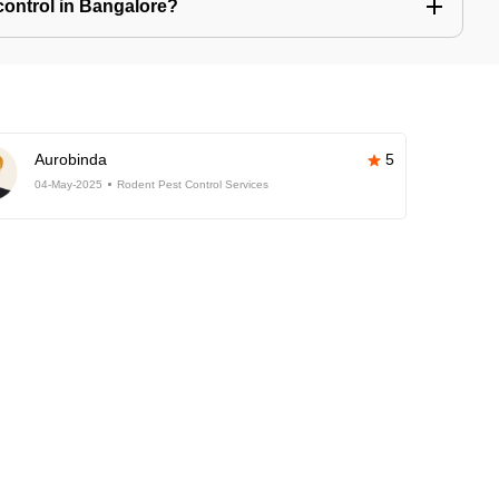
control in Bangalore?
Aurobinda
5
04-May-2025
Rodent Pest Control Services