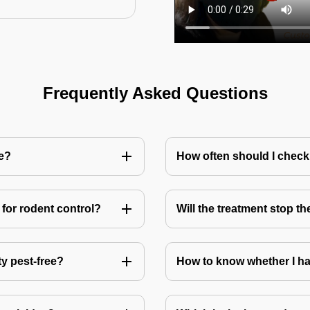
Frequently Asked Questions
me?
How often should I check
for rodent control?
Will the treatment stop t
ty pest-free?
How to know whether I ha