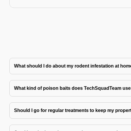
What should I do about my rodent infestation at ho
What kind of poison baits does TechSquadTeam use 
Should I go for regular treatments to keep my proper