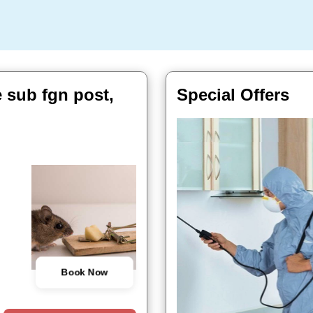
e sub fgn post,
Special Offers
Book Now