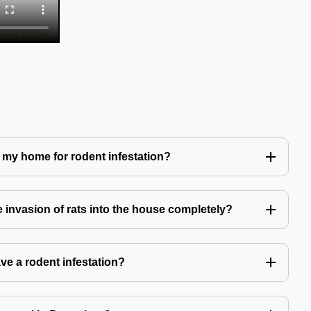
 my home for rodent infestation?
he invasion of rats into the house completely?
ve a rodent infestation?