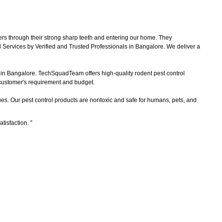
ers through their strong sharp teeth and entering our home. They
 Services by Verified and Trusted Professionals in Bangalore. We deliver a
s in Bangalore. TechSquadTeam offers high-quality rodent pest control
e customer's requirement and budget.
es. Our pest control products are nontoxic and safe for humans, pets, and
atisfaction.
"