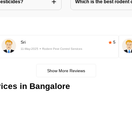
pesticides?
Which is the best rodent 
Sri
5
11-May-2025
Rodent Pest Control Services
Show More Reviews
ices in Bangalore