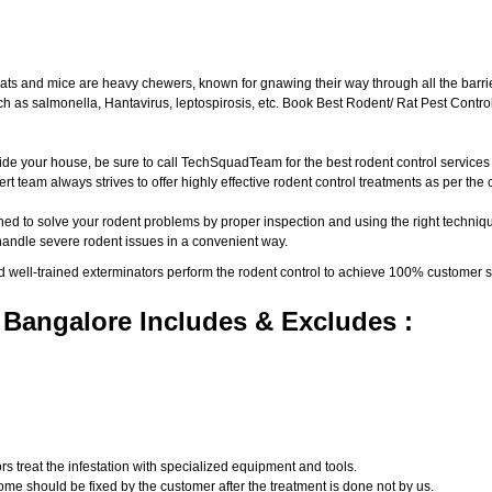
ats and mice are heavy chewers, known for gnawing their way through all the barri
 as salmonella, Hantavirus, leptospirosis, etc. Book Best Rodent/ Rat Pest Control
ide your house, be sure to call TechSquadTeam for the best rodent control service
t team always strives to offer highly effective rodent control treatments as per th
ed to solve your rodent problems by proper inspection and using the right techniqu
 handle severe rodent issues in a convenient way.
d well-trained exterminators perform the rodent control to achieve 100% customer s
 Bangalore Includes & Excludes :
s treat the infestation with specialized equipment and tools.
ome should be fixed by the customer after the treatment is done not by us.