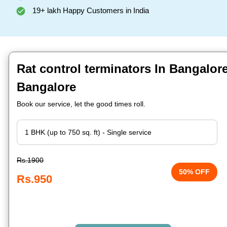
19+ lakh Happy Customers in India
Rat control terminators In Bangalor
Bangalore
Book our service, let the good times roll.
Rs.1900
50% OFF
Rs.950