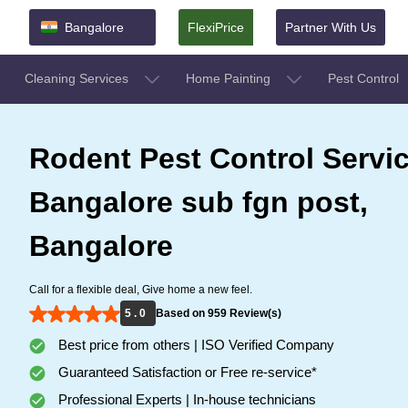
Bangalore
FlexiPrice
Partner With Us
Cleaning Services
Home Painting
Pest Control
Rodent Pest Control Servic
Bangalore sub fgn post,
Bangalore
Call for a flexible deal, Give home a new feel.
5 . 0
Based on 959 Review(s)
Best price from others | ISO Verified Company
Guaranteed Satisfaction or Free re-service*
Professional Experts | In-house technicians