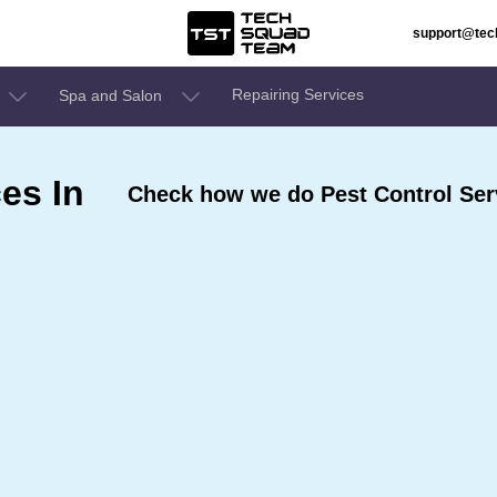
support@te
Repairing Services
Spa and Salon
es In
Check how we do Pest Control Serv