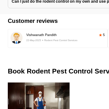
Can I just do the rodent control on my own and use 
Customer reviews
Vishwanath Pandith
5
22-May-2025
Rodent Pest Control Services
Book
Rodent Pest Control Serv