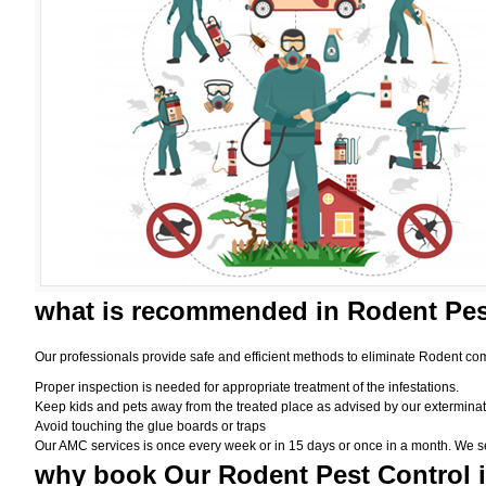
what is
recommended in Rodent Pes
Our professionals provide safe and efficient methods to eliminate Rodent com
Proper inspection is needed for appropriate treatment of the infestations.
Keep kids and pets away from the treated place as advised by our exterminat
Avoid touching the glue boards or traps
Our AMC services is once every week or in 15 days or once in a month. We set t
why book
Our Rodent Pest Control 