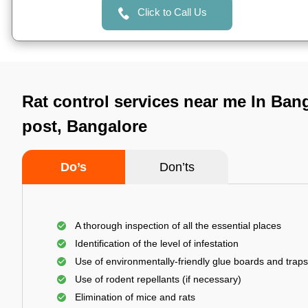
Click to Call Us
Rat control services near me In Ban
post, Bangalore
Do’s
Don’ts
A thorough inspection of all the essential places
Identification of the level of infestation
Use of environmentally-friendly glue boards and traps
Use of rodent repellants (if necessary)
Elimination of mice and rats