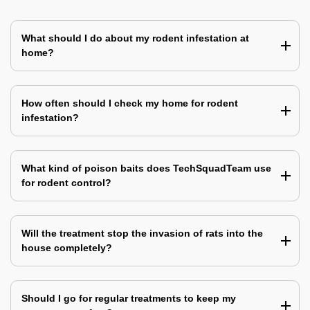
What should I do about my rodent infestation at
home?
How often should I check my home for rodent
infestation?
What kind of poison baits does TechSquadTeam use
for rodent control?
Will the treatment stop the invasion of rats into the
house completely?
Should I go for regular treatments to keep my