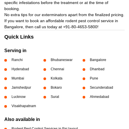
specific infestations before the treatment or at the time of
booking.
No extra tips for our exterminators apart from the finalized pricing.
If you want to book an affordable rodent pest control service in
Bangalore, then call us today at
+91-80-4653-5800!
Quick Links
Serving in
Ranchi
Bhubaneswar
Bangalore
Hyderabad
Chennai
Dhanbad
Mumbai
Kolkata
Pune
Jamshedpur
Bokaro
Secunderabad
Lucknow
Surat
Ahmedabad
Visakhapatnam
Also available in
Rodent Pest Control Services in Pai layout