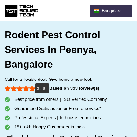
Bangalore
Rodent Pest Control
Services In Peenya,
Bangalore
Call for a flexible deal, Give home a new feel.
5 . 0
Based on 959 Review(s)
Best price from others | ISO Verified Company
Guaranteed Satisfaction or Free re-service*
Professional Experts | In-house technicians
19+ lakh Happy Customers in India