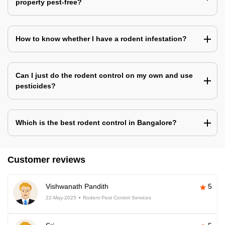
property pest-free?
How to know whether I have a rodent infestation?
Can I just do the rodent control on my own and use
pesticides?
Which is the best rodent control in Bangalore?
Customer reviews
Vishwanath Pandith
5
22-May-2025
Rodent Pest Control Services