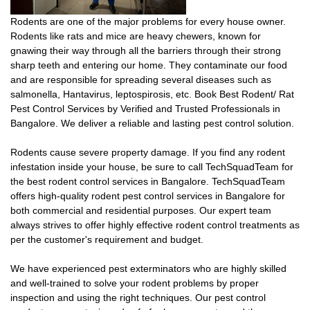
Rodents are one of the major problems for every house owner.
Rodents like rats and mice are heavy chewers, known for
gnawing their way through all the barriers through their strong
sharp teeth and entering our home. They contaminate our food
and are responsible for spreading several diseases such as
salmonella, Hantavirus, leptospirosis, etc. Book Best Rodent/ Rat
Pest Control Services by Verified and Trusted Professionals in
Bangalore. We deliver a reliable and lasting pest control solution.
Rodents cause severe property damage. If you find any rodent
infestation inside your house, be sure to call TechSquadTeam for
the best rodent control services in Bangalore. TechSquadTeam
offers high-quality rodent pest control services in Bangalore for
both commercial and residential purposes. Our expert team
always strives to offer highly effective rodent control treatments as
per the customer's requirement and budget.
We have experienced pest exterminators who are highly skilled
and well-trained to solve your rodent problems by proper
inspection and using the right techniques. Our pest control