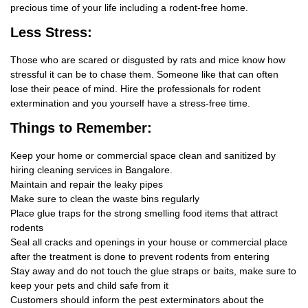
precious time of your life including a rodent-free home.
Less Stress:
Those who are scared or disgusted by rats and mice know how
stressful it can be to chase them. Someone like that can often
lose their peace of mind. Hire the professionals for rodent
extermination and you yourself have a stress-free time.
Things
to Remember:
Keep your home or commercial space clean and sanitized by
hiring cleaning services in Bangalore.
Maintain and repair the leaky pipes
Make sure to clean the waste bins regularly
Place glue traps for the strong smelling food items that attract
rodents
Seal all cracks and openings in your house or commercial place
after the treatment is done to prevent rodents from entering
Stay away and do not touch the glue straps or baits, make sure to
keep your pets and child safe from it
Customers should inform the pest exterminators about the