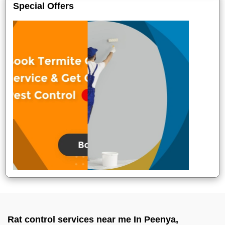
Special Offers
Rat control services near me In Peenya,