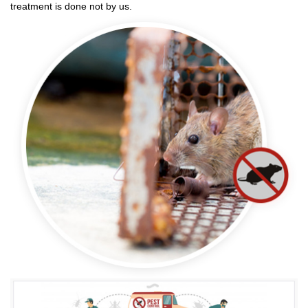
treatment is done not by us.