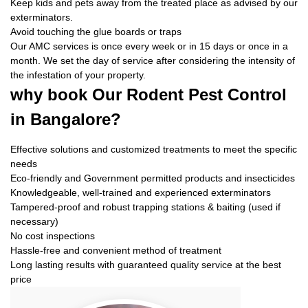
Keep kids and pets away from the treated place as advised by our
exterminators.
Avoid touching the glue boards or traps
Our AMC services is once every week or in 15 days or once in a
month. We set the day of service after considering the intensity of
the infestation of your property.
why book
Our Rodent Pest Control
in Bangalore?
Effective solutions and customized treatments to meet the specific
needs
Eco-friendly and Government permitted products and insecticides
Knowledgeable, well-trained and experienced exterminators
Tampered-proof and robust trapping stations & baiting (used if
necessary)
No cost inspections
Hassle-free and convenient method of treatment
Long lasting results with guaranteed quality service at the best
price