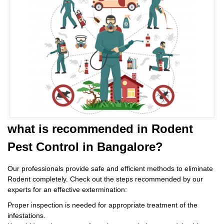
what is
recommended in Rodent
Pest Control
in Bangalore?
Our professionals provide safe and efficient methods to eliminate
Rodent completely. Check out the steps recommended by our
experts for an effective extermination:
Proper inspection is needed for appropriate treatment of the
infestations.