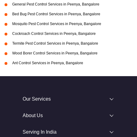
General Pest Control Services in Peenya, Bangalore
Bed Bug Pest Control Services in Peenya, Bangalore
Mosquito Pest Control Services in Peenya, Bangalore
Cockroach Control Services in Peenya, Bangalore
Termite Pest Control Services in Peenya, Bangalore
Wood Borer Control Services in Peenya, Bangalore
Ant Control Services in Peenya, Bangalore
Our Services
About Us
Serving In India