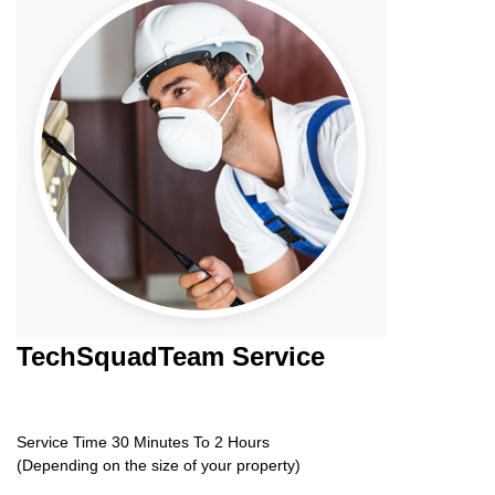
TechSquadTeam
Service
Service Time 30 Minutes To 2 Hours
(Depending on the size of your property)