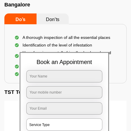
Bangalore
Do’s
Don’ts
A thorough inspection of all the essential places
Identification of the level of infestation
Use of environmentally-friendly glue boards and
traps
Book an Appointment
Use of rodent repellants (if necessary)
Elimination of mice and rats
TST Testimonials