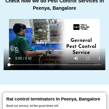
Check how we do Pest Control Services In
Peenya, Bangalore
Rat control terminators In Peenya, Bangalore
Book our service, let the good times roll.