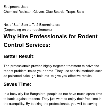
Equipment Used
Chemical Resistant Gloves, Glue Boards, Traps, Baits
No. of Staff Sent 1 To 2 Exterminators
(Depending on the requirement)
Why Hire
Professionals for Rodent
Control Services:
Better Result:
The professionals provide highly targeted treatment to solve the
rodent problem inside your home. They use special methods such
as poisoned cake, gel bait, etc. to give you effective results.
Saves Time:
In a busy city like Bangalore, people do not have much spare time
to battle against rodents. They just want to enjoy their free time in
the tranquillity. By booking the professionals, you will be saving