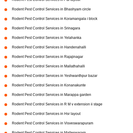
Rodent Pest Control Services in Bhashyam circle
Rodent Pest Control Services in Koramangala i block
Rodent Pest Control Services in Srinagara
Rodent Pest Control Services in Yelahanka
Rodent Pest Control Services in Handenahalli
Rodent Pest Control Services in Rajajinagar
Rodent Pest Control Services in Mallathahalli
Rodent Pest Control Services in Yeshwanthpur bazar
Rodent Pest Control Services in Konanakunte
Rodent Pest Control Services in Marappa garden
Rodent Pest Control Services in R M v extension ii stage
Rodent Pest Control Services in Hsr layout
Rodent Pest Control Services in Visveswarapuram
Rodent Pest Control Services in Malleswaram