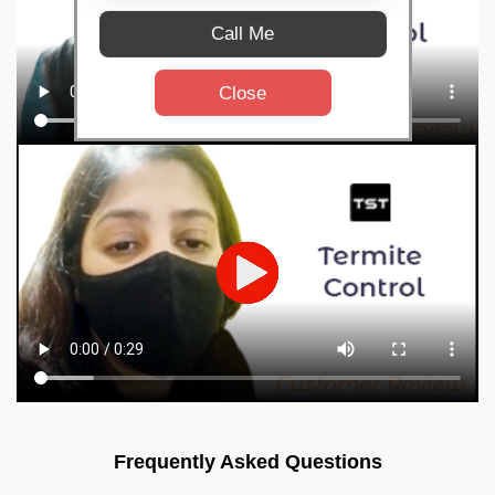
Call Me
Close
Frequently Asked Questions