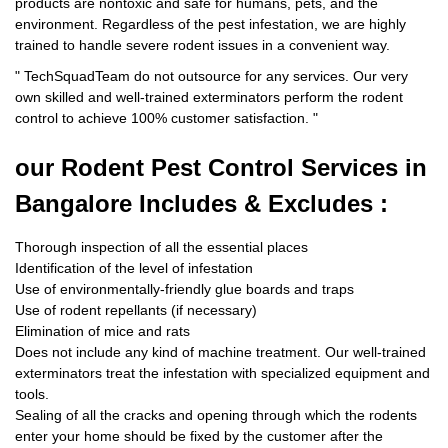
products are nontoxic and safe for humans, pets, and the
environment. Regardless of the pest infestation, we are highly
trained to handle severe rodent issues in a convenient way.
"
TechSquadTeam
do not outsource for any services. Our very
own skilled and well-trained exterminators perform the rodent
control to achieve 100% customer satisfaction.
"
our Rodent
Pest Control Services in
Bangalore Includes & Excludes :
Thorough inspection of all the essential places
Identification of the level of infestation
Use of environmentally-friendly glue boards and traps
Use of rodent repellants (if necessary)
Elimination of mice and rats
Does not include any kind of machine treatment. Our well-trained
exterminators treat the infestation with specialized equipment and
tools.
Sealing of all the cracks and opening through which the rodents
enter your home should be fixed by the customer after the