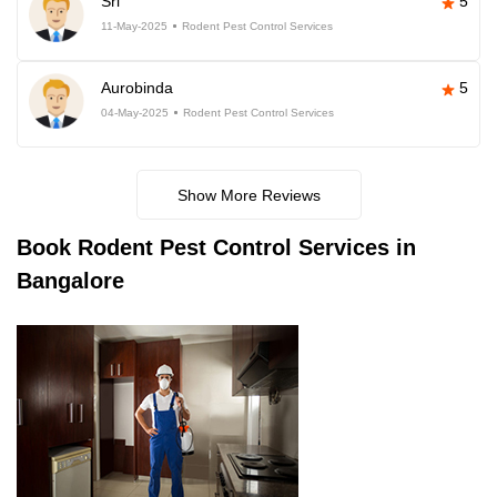
Sri
5
11-May-2025
Rodent Pest Control Services
Aurobinda
5
04-May-2025
Rodent Pest Control Services
Show More Reviews
Book
Rodent Pest Control Services in
Bangalore