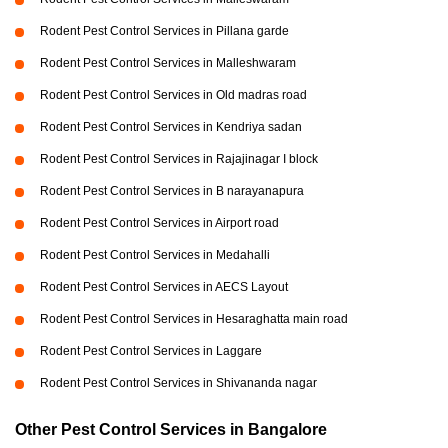
Rodent Pest Control Services in Pillana garde
Rodent Pest Control Services in Malleshwaram
Rodent Pest Control Services in Old madras road
Rodent Pest Control Services in Kendriya sadan
Rodent Pest Control Services in Rajajinagar I block
Rodent Pest Control Services in B narayanapura
Rodent Pest Control Services in Airport road
Rodent Pest Control Services in Medahalli
Rodent Pest Control Services in AECS Layout
Rodent Pest Control Services in Hesaraghatta main road
Rodent Pest Control Services in Laggare
Rodent Pest Control Services in Shivananda nagar
Other Pest Control Services in Bangalore