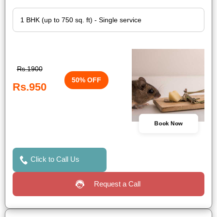
Rs.1900
50% OFF
Rs.950
Book Now
Click to Call Us
Request a Call