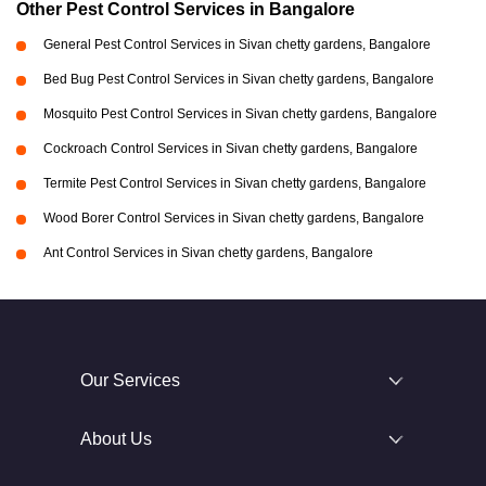
Other Pest Control Services in Bangalore
General Pest Control Services in Sivan chetty gardens, Bangalore
Bed Bug Pest Control Services in Sivan chetty gardens, Bangalore
Mosquito Pest Control Services in Sivan chetty gardens, Bangalore
Cockroach Control Services in Sivan chetty gardens, Bangalore
Termite Pest Control Services in Sivan chetty gardens, Bangalore
Wood Borer Control Services in Sivan chetty gardens, Bangalore
Ant Control Services in Sivan chetty gardens, Bangalore
Our Services
About Us