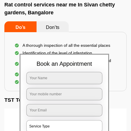
Rat control services near me In Sivan chetty
gardens, Bangalore
Do’s
Don’ts
A thorough inspection of all the essential places
Identification of the level of infestation
Use of environmentally-friendly glue boards and
Book an Appointment
traps
Use of rodent repellants (if necessary)
Elimination of mice and rats
TST Testimonials