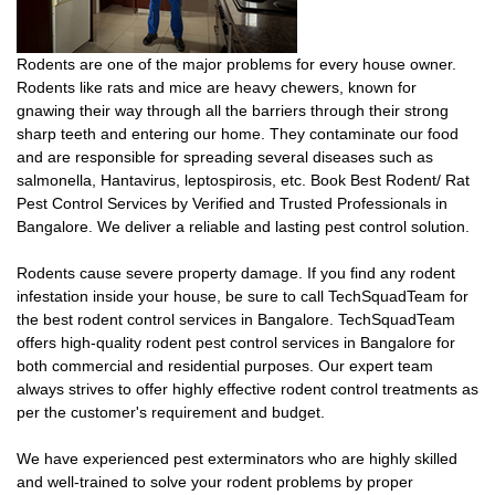
Rodents are one of the major problems for every house owner.
Rodents like rats and mice are heavy chewers, known for
gnawing their way through all the barriers through their strong
sharp teeth and entering our home. They contaminate our food
and are responsible for spreading several diseases such as
salmonella, Hantavirus, leptospirosis, etc. Book Best Rodent/ Rat
Pest Control Services by Verified and Trusted Professionals in
Bangalore. We deliver a reliable and lasting pest control solution.
Rodents cause severe property damage. If you find any rodent
infestation inside your house, be sure to call TechSquadTeam for
the best rodent control services in Bangalore. TechSquadTeam
offers high-quality rodent pest control services in Bangalore for
both commercial and residential purposes. Our expert team
always strives to offer highly effective rodent control treatments as
per the customer's requirement and budget.
We have experienced pest exterminators who are highly skilled
and well-trained to solve your rodent problems by proper