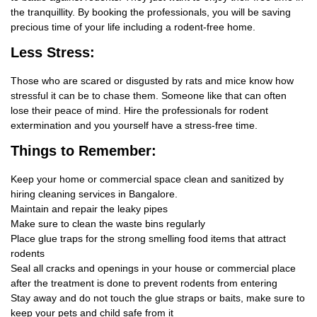
the tranquillity. By booking the professionals, you will be saving
precious time of your life including a rodent-free home.
Less Stress:
Those who are scared or disgusted by rats and mice know how
stressful it can be to chase them. Someone like that can often
lose their peace of mind. Hire the professionals for rodent
extermination and you yourself have a stress-free time.
Things
to Remember:
Keep your home or commercial space clean and sanitized by
hiring cleaning services in Bangalore.
Maintain and repair the leaky pipes
Make sure to clean the waste bins regularly
Place glue traps for the strong smelling food items that attract
rodents
Seal all cracks and openings in your house or commercial place
after the treatment is done to prevent rodents from entering
Stay away and do not touch the glue straps or baits, make sure to
keep your pets and child safe from it