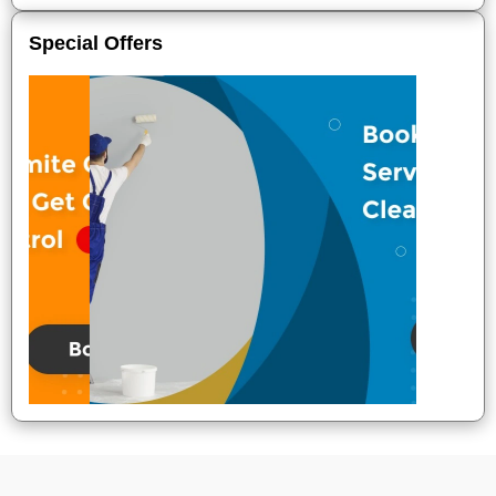
Special Offers