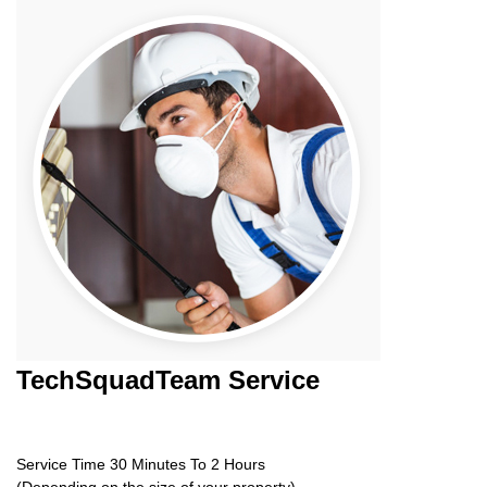
TechSquadTeam
Service
Service Time 30 Minutes To 2 Hours