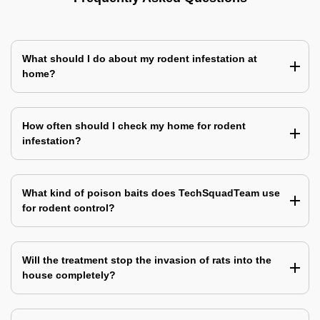
What should I do about my rodent infestation at
home?
How often should I check my home for rodent
infestation?
What kind of poison baits does TechSquadTeam use
for rodent control?
Will the treatment stop the invasion of rats into the
house completely?