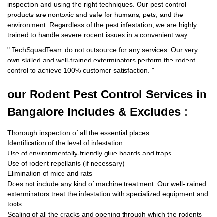
inspection and using the right techniques. Our pest control
products are nontoxic and safe for humans, pets, and the
environment. Regardless of the pest infestation, we are highly
trained to handle severe rodent issues in a convenient way.
"
TechSquadTeam
do not outsource for any services. Our very
own skilled and well-trained exterminators perform the rodent
control to achieve 100% customer satisfaction.
"
our Rodent
Pest Control Services in
Bangalore Includes & Excludes :
Thorough inspection of all the essential places
Identification of the level of infestation
Use of environmentally-friendly glue boards and traps
Use of rodent repellants (if necessary)
Elimination of mice and rats
Does not include any kind of machine treatment. Our well-trained
exterminators treat the infestation with specialized equipment and
tools.
Sealing of all the cracks and opening through which the rodents