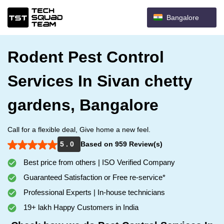
Bangalore
Rodent Pest Control
Services In Sivan chetty
gardens, Bangalore
Call for a flexible deal, Give home a new feel.
5 . 0
Based on 959 Review(s)
Best price from others | ISO Verified Company
Guaranteed Satisfaction or Free re-service*
Professional Experts | In-house technicians
19+ lakh Happy Customers in India