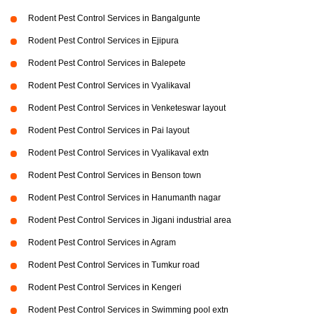
Rodent Pest Control Services in Bangalgunte
Rodent Pest Control Services in Ejipura
Rodent Pest Control Services in Balepete
Rodent Pest Control Services in Vyalikaval
Rodent Pest Control Services in Venketeswar layout
Rodent Pest Control Services in Pai layout
Rodent Pest Control Services in Vyalikaval extn
Rodent Pest Control Services in Benson town
Rodent Pest Control Services in Hanumanth nagar
Rodent Pest Control Services in Jigani industrial area
Rodent Pest Control Services in Agram
Rodent Pest Control Services in Tumkur road
Rodent Pest Control Services in Kengeri
Rodent Pest Control Services in Swimming pool extn