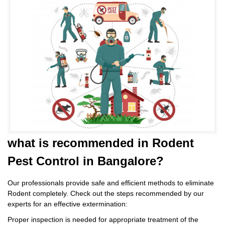
what is
recommended in Rodent
Pest Control
in Bangalore?
Our professionals provide safe and efficient methods to eliminate
Rodent completely. Check out the steps recommended by our
experts for an effective extermination:
Proper inspection is needed for appropriate treatment of the