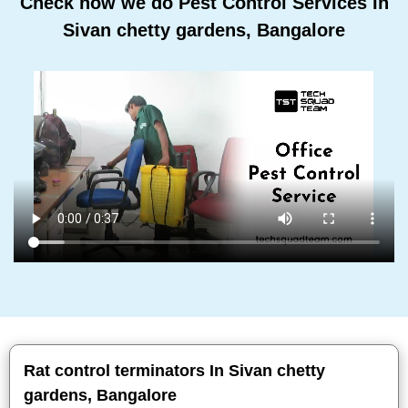
Check how we do Pest Control Services In
Sivan chetty gardens, Bangalore
Rat control terminators In Sivan chetty
gardens, Bangalore