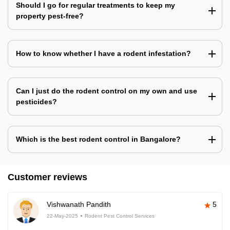
Should I go for regular treatments to keep my
property pest-free?
How to know whether I have a rodent infestation?
Can I just do the rodent control on my own and use
pesticides?
Which is the best rodent control in Bangalore?
Customer reviews
Vishwanath Pandith
5
22-May-2025
Rodent Pest Control Services