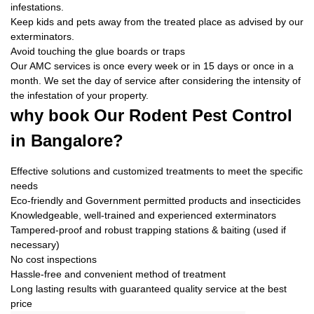
infestations.
Keep kids and pets away from the treated place as advised by our
exterminators.
Avoid touching the glue boards or traps
Our AMC services is once every week or in 15 days or once in a
month. We set the day of service after considering the intensity of
the infestation of your property.
why book
Our Rodent Pest Control
in Bangalore?
Effective solutions and customized treatments to meet the specific
needs
Eco-friendly and Government permitted products and insecticides
Knowledgeable, well-trained and experienced exterminators
Tampered-proof and robust trapping stations & baiting (used if
necessary)
No cost inspections
Hassle-free and convenient method of treatment
Long lasting results with guaranteed quality service at the best
price