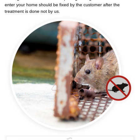
enter your home should be fixed by the customer after the
treatment is done not by us.