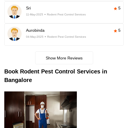
Sri
5
11-May-2025
Rodent Pest Control Services
Aurobinda
5
04-May-2025
Rodent Pest Control Services
Show More Reviews
Book
Rodent Pest Control Services in
Bangalore