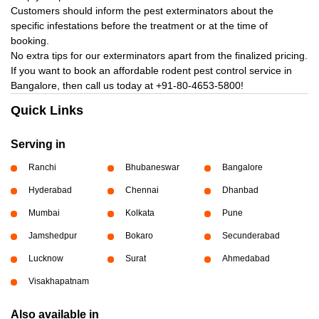
Customers should inform the pest exterminators about the
specific infestations before the treatment or at the time of
booking.
No extra tips for our exterminators apart from the finalized pricing.
If you want to book an affordable rodent pest control service in
Bangalore, then call us today at
+91-80-4653-5800!
Quick Links
Serving in
Ranchi
Bhubaneswar
Bangalore
Hyderabad
Chennai
Dhanbad
Mumbai
Kolkata
Pune
Jamshedpur
Bokaro
Secunderabad
Lucknow
Surat
Ahmedabad
Visakhapatnam
Also available in