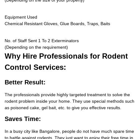
(Depending on the size of your property)
Equipment Used
Chemical Resistant Gloves, Glue Boards, Traps, Baits
No. of Staff Sent 1 To 2 Exterminators
(Depending on the requirement)
Why Hire
Professionals for Rodent
Control Services:
Better Result:
The professionals provide highly targeted treatment to solve the
rodent problem inside your home. They use special methods such
as poisoned cake, gel bait, etc. to give you effective results.
Saves Time:
In a busy city like Bangalore, people do not have much spare time
to battle against rodents. They just want to enjoy their free time in