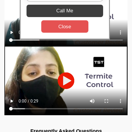
Call Me
Close
Frequently Asked Questions