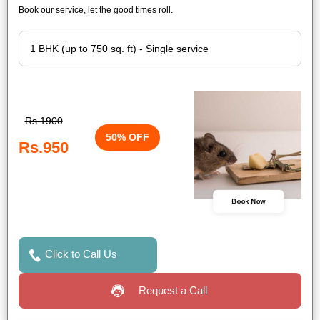
Book our service, let the good times roll.
Rs.1900
50% OFF
Rs.950
Book Now
Click to Call Us
Request a Call