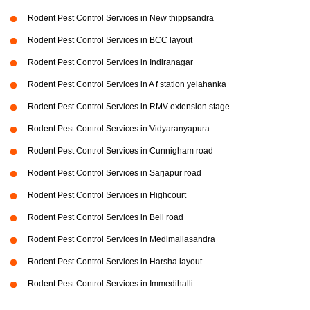
Rodent Pest Control Services in New thippsandra
Rodent Pest Control Services in BCC layout
Rodent Pest Control Services in Indiranagar
Rodent Pest Control Services in A f station yelahanka
Rodent Pest Control Services in RMV extension stage
Rodent Pest Control Services in Vidyaranyapura
Rodent Pest Control Services in Cunnigham road
Rodent Pest Control Services in Sarjapur road
Rodent Pest Control Services in Highcourt
Rodent Pest Control Services in Bell road
Rodent Pest Control Services in Medimallasandra
Rodent Pest Control Services in Harsha layout
Rodent Pest Control Services in Immedihalli