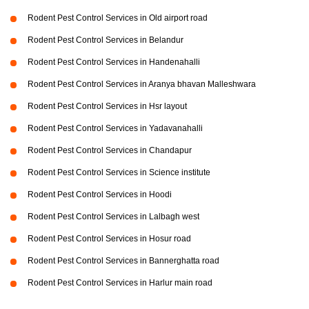
Rodent Pest Control Services in Old airport road
Rodent Pest Control Services in Belandur
Rodent Pest Control Services in Handenahalli
Rodent Pest Control Services in Aranya bhavan Malleshwara
Rodent Pest Control Services in Hsr layout
Rodent Pest Control Services in Yadavanahalli
Rodent Pest Control Services in Chandapur
Rodent Pest Control Services in Science institute
Rodent Pest Control Services in Hoodi
Rodent Pest Control Services in Lalbagh west
Rodent Pest Control Services in Hosur road
Rodent Pest Control Services in Bannerghatta road
Rodent Pest Control Services in Harlur main road