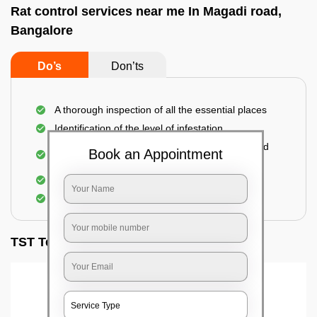
Rat control services near me In Magadi road,
Bangalore
Do’s
Don’ts
A thorough inspection of all the essential places
Identification of the level of infestation
Use of environmentally-friendly glue boards and
Book an Appointment
traps
Use of rodent repellants (if necessary)
Elimination of mice and rats
TST Testimonials