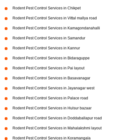
Rodent Pest Control Services in Chikpet
Rodent Pest Control Services in Vittal mallya road
Rodent Pest Control Services in Kamagondanahalli
Rodent Pest Control Services in Samandur
Rodent Pest Control Services in Kannur
Rodent Pest Control Services in Bidaraguppe
Rodent Pest Control Services in Pai layout
Rodent Pest Control Services in Basavanagar
Rodent Pest Control Services in Jayanagar west
Rodent Pest Control Services in Palace road
Rodent Pest Control Services in Hulsur bazaar
Rodent Pest Control Services in Doddaballapur road
Rodent Pest Control Services in Mahalakshmi layout
Rodent Pest Control Services in Koramangala