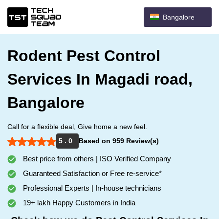
Bangalore
Rodent Pest Control
Services In Magadi road,
Bangalore
Call for a flexible deal, Give home a new feel.
5 . 0
Based on 959 Review(s)
Best price from others | ISO Verified Company
Guaranteed Satisfaction or Free re-service*
Professional Experts | In-house technicians
19+ lakh Happy Customers in India