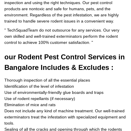
inspection and using the right techniques. Our pest control
products are nontoxic and safe for humans, pets, and the
environment. Regardless of the pest infestation, we are highly
trained to handle severe rodent issues in a convenient way.
"
TechSquadTeam
do not outsource for any services. Our very
own skilled and well-trained exterminators perform the rodent
control to achieve 100% customer satisfaction.
"
our Rodent
Pest Control Services in
Bangalore Includes & Excludes :
Thorough inspection of all the essential places
Identification of the level of infestation
Use of environmentally-friendly glue boards and traps
Use of rodent repellants (if necessary)
Elimination of mice and rats
Does not include any kind of machine treatment. Our well-trained
exterminators treat the infestation with specialized equipment and
tools.
Sealing of all the cracks and opening through which the rodents