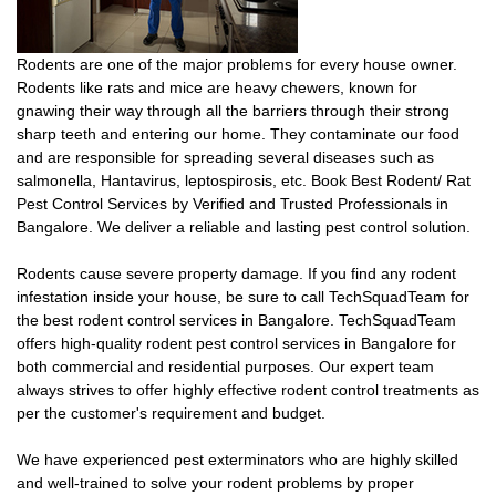
Rodents are one of the major problems for every house owner.
Rodents like rats and mice are heavy chewers, known for
gnawing their way through all the barriers through their strong
sharp teeth and entering our home. They contaminate our food
and are responsible for spreading several diseases such as
salmonella, Hantavirus, leptospirosis, etc. Book Best Rodent/ Rat
Pest Control Services by Verified and Trusted Professionals in
Bangalore. We deliver a reliable and lasting pest control solution.
Rodents cause severe property damage. If you find any rodent
infestation inside your house, be sure to call TechSquadTeam for
the best rodent control services in Bangalore. TechSquadTeam
offers high-quality rodent pest control services in Bangalore for
both commercial and residential purposes. Our expert team
always strives to offer highly effective rodent control treatments as
per the customer's requirement and budget.
We have experienced pest exterminators who are highly skilled
and well-trained to solve your rodent problems by proper