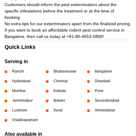
Customers should inform the pest exterminators about the
specific infestations before the treatment or at the time of
booking.
No extra tips for our exterminators apart from the finalized pricing.
If you want to book an affordable rodent pest control service in
Bangalore, then call us today at
+91-80-4653-5800!
Quick Links
Serving in
Ranchi
Bhubaneswar
Bangalore
Hyderabad
Chennai
Dhanbad
Mumbai
Kolkata
Pune
Jamshedpur
Bokaro
Secunderabad
Lucknow
Surat
Ahmedabad
Visakhapatnam
Also available in