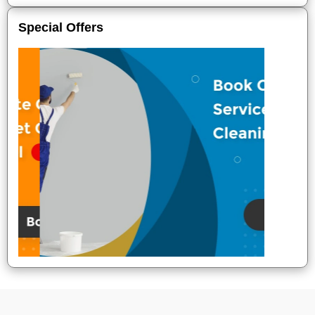
Special Offers