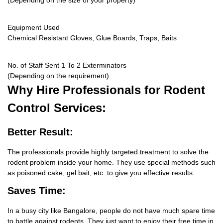
(Depending on the size of your property)
Equipment Used
Chemical Resistant Gloves, Glue Boards, Traps, Baits
No. of Staff Sent 1 To 2 Exterminators
(Depending on the requirement)
Why Hire
Professionals for Rodent
Control Services:
Better Result:
The professionals provide highly targeted treatment to solve the
rodent problem inside your home. They use special methods such
as poisoned cake, gel bait, etc. to give you effective results.
Saves Time:
In a busy city like Bangalore, people do not have much spare time
to battle against rodents. They just want to enjoy their free time in