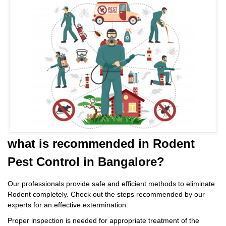
what is
recommended in Rodent
Pest Control
in Bangalore?
Our professionals provide safe and efficient methods to eliminate
Rodent completely. Check out the steps recommended by our
experts for an effective extermination:
Proper inspection is needed for appropriate treatment of the