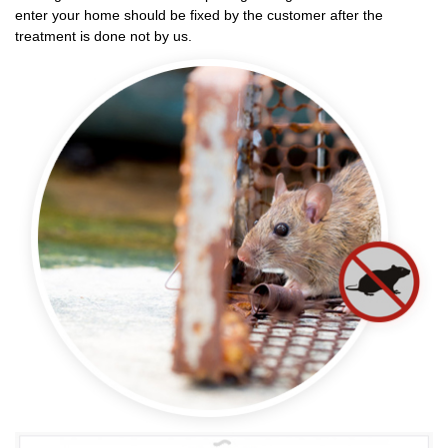
enter your home should be fixed by the customer after the
treatment is done not by us.