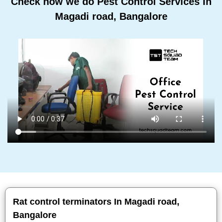
Check how we do Pest Control Services In
Magadi road, Bangalore
Rat control terminators In Magadi road,
Bangalore