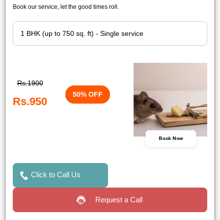
Book our service, let the good times roll.
Rs.1900
50% OFF
Rs.950
Book Now
Click to Call Us
Request a Call