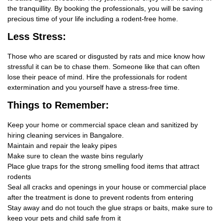
the tranquillity. By booking the professionals, you will be saving
precious time of your life including a rodent-free home.
Less Stress:
Those who are scared or disgusted by rats and mice know how
stressful it can be to chase them. Someone like that can often
lose their peace of mind. Hire the professionals for rodent
extermination and you yourself have a stress-free time.
Things
to Remember:
Keep your home or commercial space clean and sanitized by
hiring cleaning services in Bangalore.
Maintain and repair the leaky pipes
Make sure to clean the waste bins regularly
Place glue traps for the strong smelling food items that attract
rodents
Seal all cracks and openings in your house or commercial place
after the treatment is done to prevent rodents from entering
Stay away and do not touch the glue straps or baits, make sure to
keep your pets and child safe from it