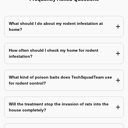
What should I do about my rodent infestation at
home?
How often should I check my home for rodent
infestation?
What kind of poison baits does TechSquadTeam use
for rodent control?
Will the treatment stop the invasion of rats into the
house completely?