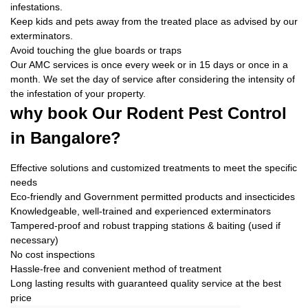
infestations.
Keep kids and pets away from the treated place as advised by our
exterminators.
Avoid touching the glue boards or traps
Our AMC services is once every week or in 15 days or once in a
month. We set the day of service after considering the intensity of
the infestation of your property.
why book
Our Rodent Pest Control
in Bangalore?
Effective solutions and customized treatments to meet the specific
needs
Eco-friendly and Government permitted products and insecticides
Knowledgeable, well-trained and experienced exterminators
Tampered-proof and robust trapping stations & baiting (used if
necessary)
No cost inspections
Hassle-free and convenient method of treatment
Long lasting results with guaranteed quality service at the best
price