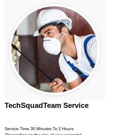
TechSquadTeam
Service
Service Time 30 Minutes To 2 Hours