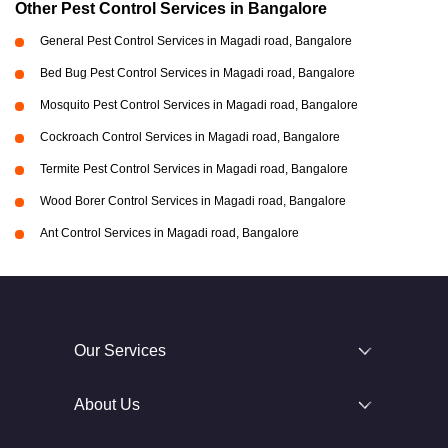
Other Pest Control Services in Bangalore
General Pest Control Services in Magadi road, Bangalore
Bed Bug Pest Control Services in Magadi road, Bangalore
Mosquito Pest Control Services in Magadi road, Bangalore
Cockroach Control Services in Magadi road, Bangalore
Termite Pest Control Services in Magadi road, Bangalore
Wood Borer Control Services in Magadi road, Bangalore
Ant Control Services in Magadi road, Bangalore
Our Services
About Us