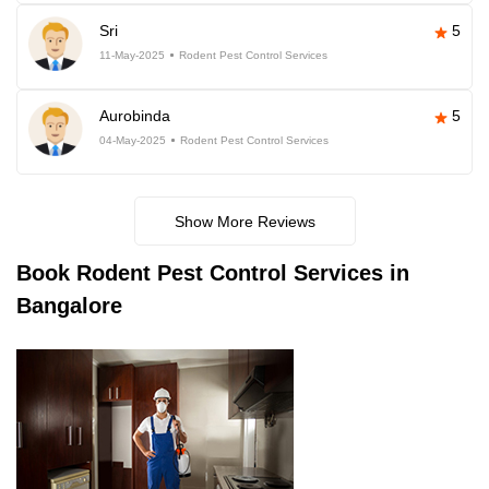
Sri
5
11-May-2025
Rodent Pest Control Services
Aurobinda
5
04-May-2025
Rodent Pest Control Services
Show More Reviews
Book
Rodent Pest Control Services in
Bangalore