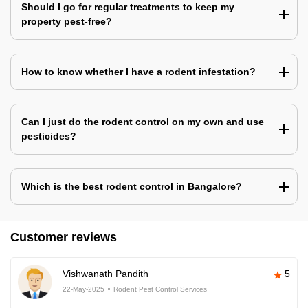
Should I go for regular treatments to keep my
property pest-free?
How to know whether I have a rodent infestation?
Can I just do the rodent control on my own and use
pesticides?
Which is the best rodent control in Bangalore?
Customer reviews
Vishwanath Pandith
5
22-May-2025
Rodent Pest Control Services