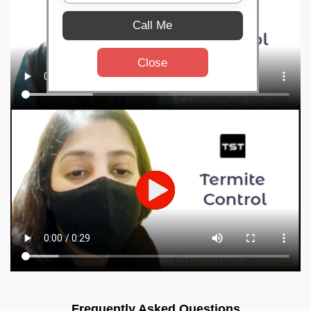
Call Me
Close
Frequently Asked Questions