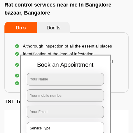
Rat control services near me In Bangalore
bazaar, Bangalore
Do’s
Don’ts
A thorough inspection of all the essential places
Identification of the level of infestation
Use of environmentally-friendly glue boards and
Book an Appointment
traps
Use of rodent repellants (if necessary)
Elimination of mice and rats
TST Testimonials