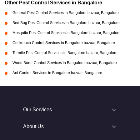
Other Pest Control Services in Bangalore
General Pest Control Services in Bangalore bazaar, Bangalore
Bed Bug Pest Control Services in Bangalore bazaar, Bangalore
Mosquito Pest Control Services in Bangalore bazaar, Bangalore
Cockroach Control Services in Bangalore bazaar, Bangalore
Termite Pest Control Services in Bangalore bazaar, Bangalore
Wood Borer Control Services in Bangalore bazaar, Bangalore
Ant Control Services in Bangalore bazaar, Bangalore
Our Services
About Us