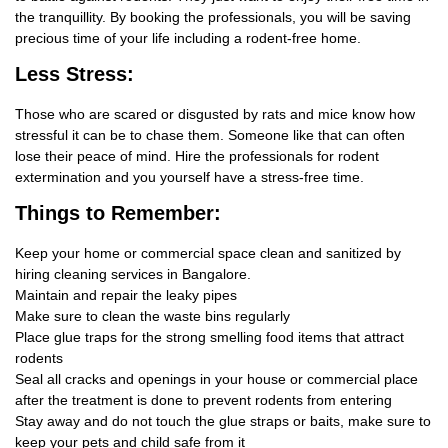
the tranquillity. By booking the professionals, you will be saving
precious time of your life including a rodent-free home.
Less Stress:
Those who are scared or disgusted by rats and mice know how
stressful it can be to chase them. Someone like that can often
lose their peace of mind. Hire the professionals for rodent
extermination and you yourself have a stress-free time.
Things
to Remember:
Keep your home or commercial space clean and sanitized by
hiring cleaning services in Bangalore.
Maintain and repair the leaky pipes
Make sure to clean the waste bins regularly
Place glue traps for the strong smelling food items that attract
rodents
Seal all cracks and openings in your house or commercial place
after the treatment is done to prevent rodents from entering
Stay away and do not touch the glue straps or baits, make sure to
keep your pets and child safe from it