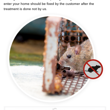
enter your home should be fixed by the customer after the
treatment is done not by us.