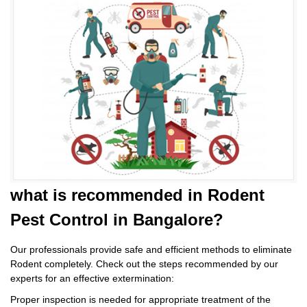
what is
recommended in Rodent
Pest Control
in Bangalore?
Our professionals provide safe and efficient methods to eliminate
Rodent completely. Check out the steps recommended by our
experts for an effective extermination:
Proper inspection is needed for appropriate treatment of the