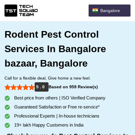
Bangalore
Rodent Pest Control
Services In Bangalore
bazaar, Bangalore
Call for a flexible deal, Give home a new feel.
5 . 0
Based on 959 Review(s)
Best price from others | ISO Verified Company
Guaranteed Satisfaction or Free re-service*
Professional Experts | In-house technicians
19+ lakh Happy Customers in India