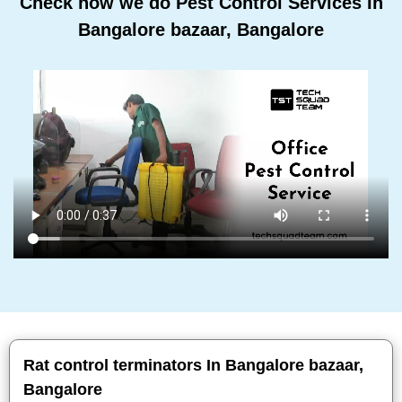
Check how we do Pest Control Services In
Bangalore bazaar, Bangalore
Rat control terminators In Bangalore bazaar,
Bangalore