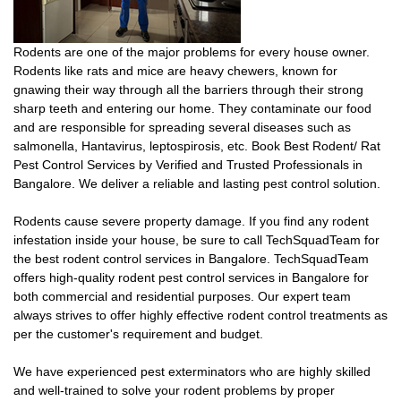
Rodents are one of the major problems for every house owner.
Rodents like rats and mice are heavy chewers, known for
gnawing their way through all the barriers through their strong
sharp teeth and entering our home. They contaminate our food
and are responsible for spreading several diseases such as
salmonella, Hantavirus, leptospirosis, etc. Book Best Rodent/ Rat
Pest Control Services by Verified and Trusted Professionals in
Bangalore. We deliver a reliable and lasting pest control solution.
Rodents cause severe property damage. If you find any rodent
infestation inside your house, be sure to call TechSquadTeam for
the best rodent control services in Bangalore. TechSquadTeam
offers high-quality rodent pest control services in Bangalore for
both commercial and residential purposes. Our expert team
always strives to offer highly effective rodent control treatments as
per the customer's requirement and budget.
We have experienced pest exterminators who are highly skilled
and well-trained to solve your rodent problems by proper