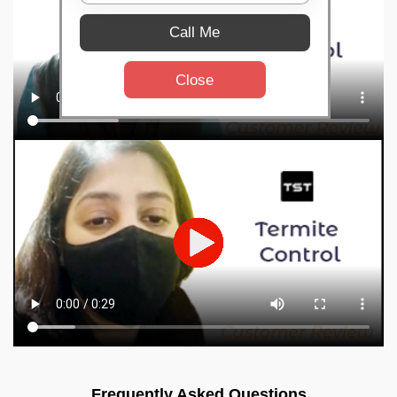
Call Me
Close
Frequently Asked Questions