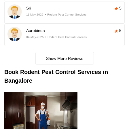
Sri
5
11-May-2025
Rodent Pest Control Services
Aurobinda
5
04-May-2025
Rodent Pest Control Services
Show More Reviews
Book
Rodent Pest Control Services in
Bangalore