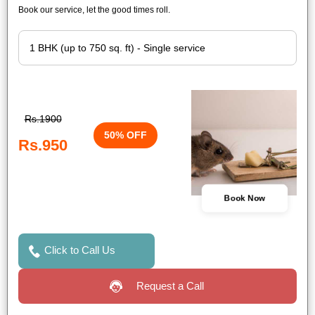
Book our service, let the good times roll.
Rs.1900
50% OFF
Rs.950
Book Now
Click to Call Us
Request a Call