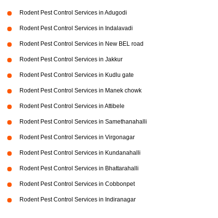
Rodent Pest Control Services in Adugodi
Rodent Pest Control Services in Indalavadi
Rodent Pest Control Services in New BEL road
Rodent Pest Control Services in Jakkur
Rodent Pest Control Services in Kudlu gate
Rodent Pest Control Services in Manek chowk
Rodent Pest Control Services in Attibele
Rodent Pest Control Services in Samethanahalli
Rodent Pest Control Services in Virgonagar
Rodent Pest Control Services in Kundanahalli
Rodent Pest Control Services in Bhattarahalli
Rodent Pest Control Services in Cobbonpet
Rodent Pest Control Services in Indiranagar