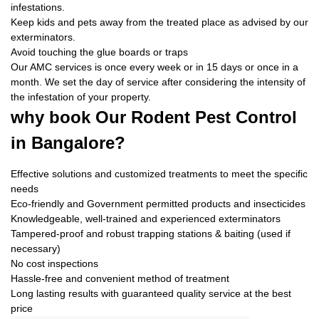
infestations.
Keep kids and pets away from the treated place as advised by our
exterminators.
Avoid touching the glue boards or traps
Our AMC services is once every week or in 15 days or once in a
month. We set the day of service after considering the intensity of
the infestation of your property.
why book
Our Rodent Pest Control
in Bangalore?
Effective solutions and customized treatments to meet the specific
needs
Eco-friendly and Government permitted products and insecticides
Knowledgeable, well-trained and experienced exterminators
Tampered-proof and robust trapping stations & baiting (used if
necessary)
No cost inspections
Hassle-free and convenient method of treatment
Long lasting results with guaranteed quality service at the best
price