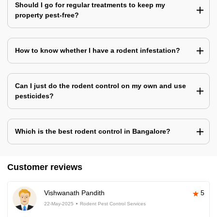
Should I go for regular treatments to keep my
property pest-free?
How to know whether I have a rodent infestation?
Can I just do the rodent control on my own and use
pesticides?
Which is the best rodent control in Bangalore?
Customer reviews
Vishwanath Pandith
5
22-May-2025
Rodent Pest Control Services