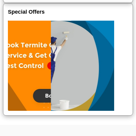
Special Offers