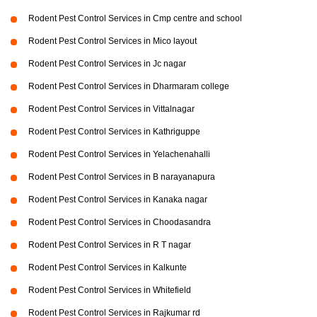
Rodent Pest Control Services in Cmp centre and school
Rodent Pest Control Services in Mico layout
Rodent Pest Control Services in Jc nagar
Rodent Pest Control Services in Dharmaram college
Rodent Pest Control Services in Vittalnagar
Rodent Pest Control Services in Kathriguppe
Rodent Pest Control Services in Yelachenahalli
Rodent Pest Control Services in B narayanapura
Rodent Pest Control Services in Kanaka nagar
Rodent Pest Control Services in Choodasandra
Rodent Pest Control Services in R T nagar
Rodent Pest Control Services in Kalkunte
Rodent Pest Control Services in Whitefield
Rodent Pest Control Services in Rajkumar rd