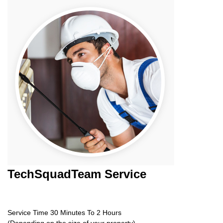
TechSquadTeam
Service
Service Time 30 Minutes To 2 Hours