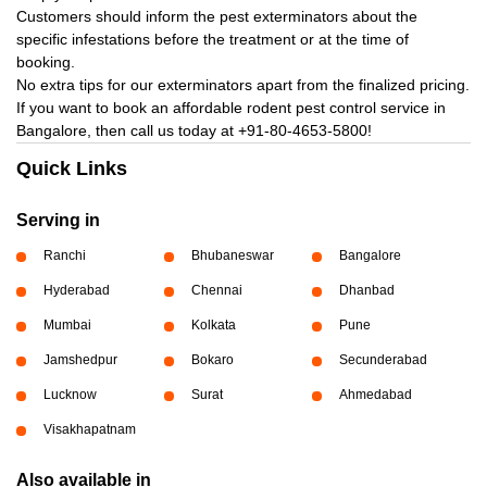
Customers should inform the pest exterminators about the
specific infestations before the treatment or at the time of
booking.
No extra tips for our exterminators apart from the finalized pricing.
If you want to book an affordable rodent pest control service in
Bangalore, then call us today at
+91-80-4653-5800!
Quick Links
Serving in
Ranchi
Bhubaneswar
Bangalore
Hyderabad
Chennai
Dhanbad
Mumbai
Kolkata
Pune
Jamshedpur
Bokaro
Secunderabad
Lucknow
Surat
Ahmedabad
Visakhapatnam
Also available in