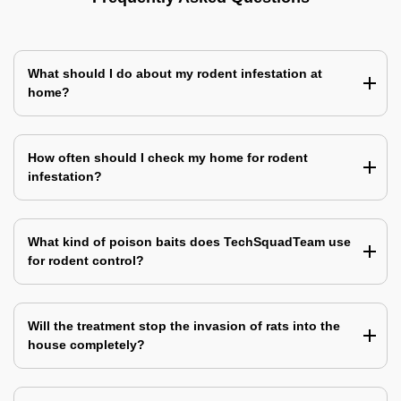
What should I do about my rodent infestation at
home?
How often should I check my home for rodent
infestation?
What kind of poison baits does TechSquadTeam use
for rodent control?
Will the treatment stop the invasion of rats into the
house completely?