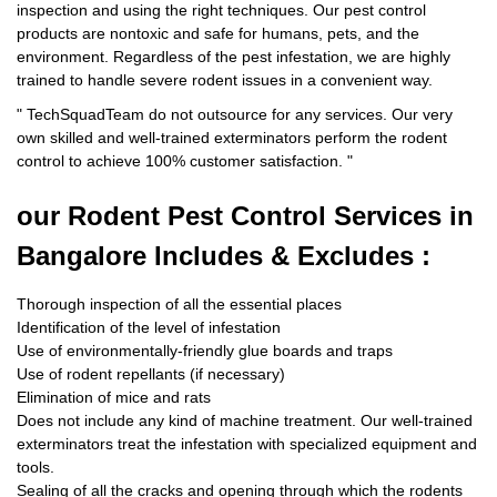
inspection and using the right techniques. Our pest control
products are nontoxic and safe for humans, pets, and the
environment. Regardless of the pest infestation, we are highly
trained to handle severe rodent issues in a convenient way.
"
TechSquadTeam
do not outsource for any services. Our very
own skilled and well-trained exterminators perform the rodent
control to achieve 100% customer satisfaction.
"
our Rodent
Pest Control Services in
Bangalore Includes & Excludes :
Thorough inspection of all the essential places
Identification of the level of infestation
Use of environmentally-friendly glue boards and traps
Use of rodent repellants (if necessary)
Elimination of mice and rats
Does not include any kind of machine treatment. Our well-trained
exterminators treat the infestation with specialized equipment and
tools.
Sealing of all the cracks and opening through which the rodents