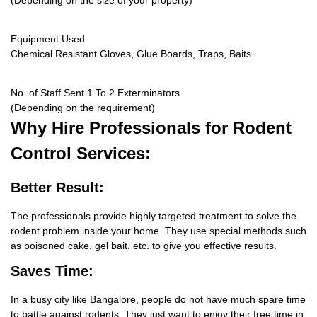
(Depending on the size of your property)
Equipment Used
Chemical Resistant Gloves, Glue Boards, Traps, Baits
No. of Staff Sent 1 To 2 Exterminators
(Depending on the requirement)
Why Hire
Professionals for Rodent
Control Services:
Better Result:
The professionals provide highly targeted treatment to solve the
rodent problem inside your home. They use special methods such
as poisoned cake, gel bait, etc. to give you effective results.
Saves Time:
In a busy city like Bangalore, people do not have much spare time
to battle against rodents. They just want to enjoy their free time in