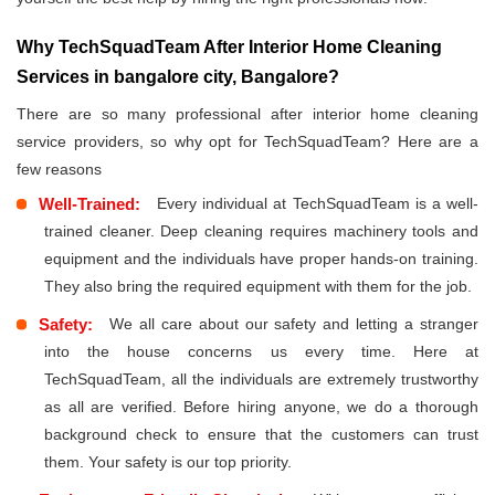
Why TechSquadTeam After Interior Home Cleaning
Services in bangalore city, Bangalore?
There are so many professional after interior home cleaning
service providers, so why opt for TechSquadTeam? Here are a
few reasons
Well-Trained:
Every individual at TechSquadTeam is a well-
trained cleaner. Deep cleaning requires machinery tools and
equipment and the individuals have proper hands-on training.
They also bring the required equipment with them for the job.
Safety:
We all care about our safety and letting a stranger
into the house concerns us every time. Here at
TechSquadTeam, all the individuals are extremely trustworthy
as all are verified. Before hiring anyone, we do a thorough
background check to ensure that the customers can trust
them. Your safety is our top priority.