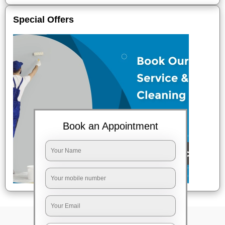
Special Offers
Book an Appointment