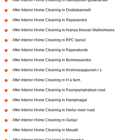
After Interior Home Cleaning in Gaviopuram guttanahalli
After Interior Home Cleaning in Doddakannelli
After Interior Home Cleaning in Rayasandra
After Interior Home Cleaning in Aranya bhavan Malleshwara
After Interior Home Cleaning in RPC layout
After Interior Home Cleaning in Rajanakunte
After Interior Home Cleaning in Bommasandra
After Interior Home Cleaning in Krishnarajapuram r s
After Interior Home Cleaning in H a farm
After Interior Home Cleaning in Pasmpamahakavi road
After Interior Home Cleaning in Hampinagar
After Interior Home Cleaning in Harlur main road
After Interior Home Cleaning in Gunjur
After Interior Home Cleaning in Mavalli