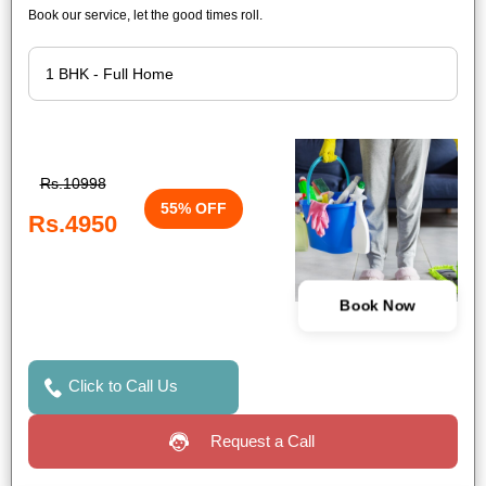
Book our service, let the good times roll.
Rs.10998
55% OFF
Rs.4950
Book Now
Click to Call Us
Request a Call