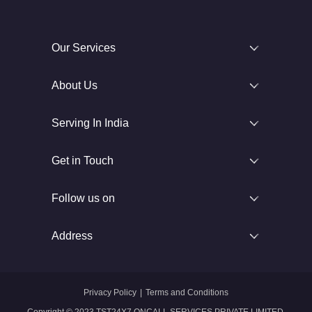
Our Services
About Us
Serving In India
Get in Touch
Follow us on
Address
Privacy Policy
|
Terms and Conditions