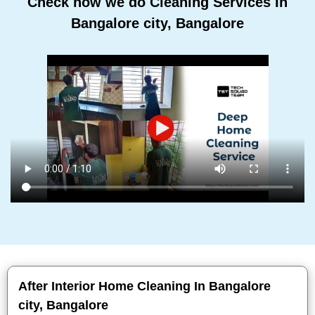
Check how we do Cleaning Services In
Bangalore city, Bangalore
After Interior Home Cleaning In Bangalore
city, Bangalore