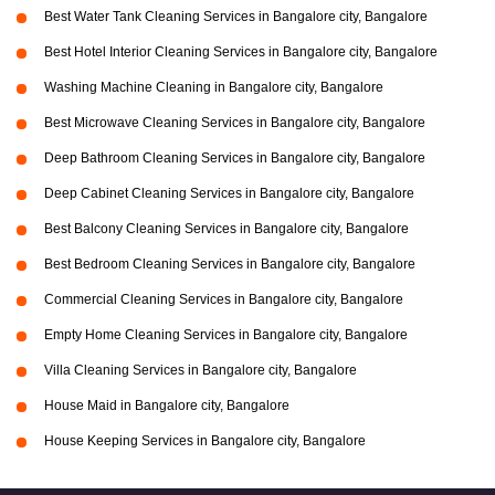
Best Water Tank Cleaning Services in Bangalore city, Bangalore
Best Hotel Interior Cleaning Services in Bangalore city, Bangalore
Washing Machine Cleaning in Bangalore city, Bangalore
Best Microwave Cleaning Services in Bangalore city, Bangalore
Deep Bathroom Cleaning Services in Bangalore city, Bangalore
Deep Cabinet Cleaning Services in Bangalore city, Bangalore
Best Balcony Cleaning Services in Bangalore city, Bangalore
Best Bedroom Cleaning Services in Bangalore city, Bangalore
Commercial Cleaning Services in Bangalore city, Bangalore
Empty Home Cleaning Services in Bangalore city, Bangalore
Villa Cleaning Services in Bangalore city, Bangalore
House Maid in Bangalore city, Bangalore
House Keeping Services in Bangalore city, Bangalore