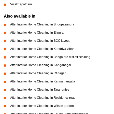
Visakhapatnam
Also available in
After Interior Home Cleaning in Bhoopasandra
After Interior Home Cleaning in Ejipura
After Interior Home Cleaning in BCC layout
After Interior Home Cleaning in Kendriya vihar
After Interior Home Cleaning in Bangalore dist offices bldg
After Interior Home Cleaning in Ganganagar
After Interior Home Cleaning in Rt nagar
After Interior Home Cleaning in Kannamangala
After Interior Home Cleaning in Tarahunise
After Interior Home Cleaning in Residency road
After Interior Home Cleaning in Wilson garden