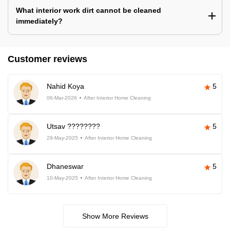
What interior work dirt cannot be cleaned
immediately?
Customer reviews
Nahid Koya
5
06-Mar-2026
After Interior Home Cleaning
Utsav ????????
5
29-May-2025
After Interior Home Cleaning
Dhaneswar
5
10-May-2025
After Interior Home Cleaning
Show More Reviews