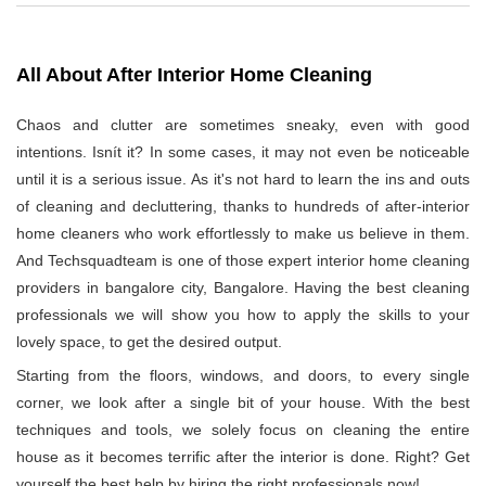
All About After Interior Home Cleaning
Chaos and clutter are sometimes sneaky, even with good
intentions. Isnít it? In some cases, it may not even be noticeable
until it is a serious issue. As it's not hard to learn the ins and outs
of cleaning and decluttering, thanks to hundreds of after-interior
home cleaners who work effortlessly to make us believe in them.
And Techsquadteam is one of those expert interior home cleaning
providers in bangalore city, Bangalore. Having the best cleaning
professionals we will show you how to apply the skills to your
lovely space, to get the desired output.
Starting from the floors, windows, and doors, to every single
corner, we look after a single bit of your house. With the best
techniques and tools, we solely focus on cleaning the entire
house as it becomes terrific after the interior is done. Right? Get
yourself the best help by hiring the right professionals now!