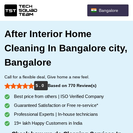
Bangalore
After Interior Home
Cleaning In Bangalore city,
Bangalore
Call for a flexible deal, Give home a new feel.
5 . 0
Based on 770 Review(s)
Best price from others | ISO Verified Company
Guaranteed Satisfaction or Free re-service*
Professional Experts | In-house technicians
19+ lakh Happy Customers in India