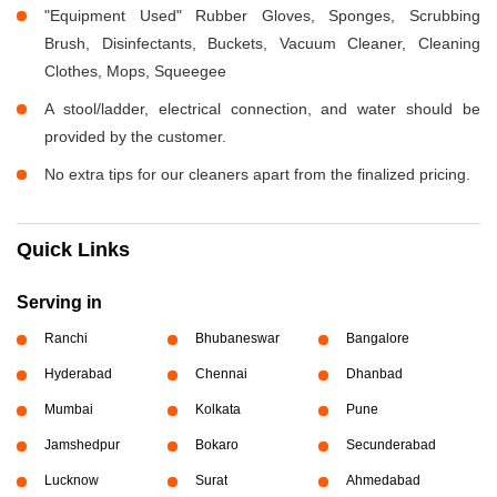
"Equipment Used" Rubber Gloves, Sponges, Scrubbing
Brush, Disinfectants, Buckets, Vacuum Cleaner, Cleaning
Clothes, Mops, Squeegee
A stool/ladder, electrical connection, and water should be
provided by the customer.
No extra tips for our cleaners apart from the finalized pricing.
Quick Links
Serving in
Ranchi
Bhubaneswar
Bangalore
Hyderabad
Chennai
Dhanbad
Mumbai
Kolkata
Pune
Jamshedpur
Bokaro
Secunderabad
Lucknow
Surat
Ahmedabad