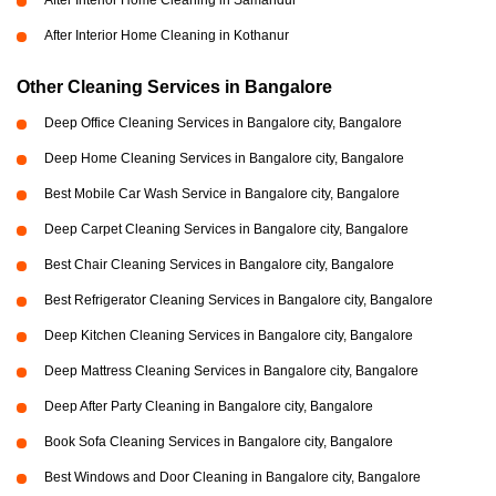
After Interior Home Cleaning in Samandur
After Interior Home Cleaning in Kothanur
Other Cleaning Services in Bangalore
Deep Office Cleaning Services in Bangalore city, Bangalore
Deep Home Cleaning Services in Bangalore city, Bangalore
Best Mobile Car Wash Service in Bangalore city, Bangalore
Deep Carpet Cleaning Services in Bangalore city, Bangalore
Best Chair Cleaning Services in Bangalore city, Bangalore
Best Refrigerator Cleaning Services in Bangalore city, Bangalore
Deep Kitchen Cleaning Services in Bangalore city, Bangalore
Deep Mattress Cleaning Services in Bangalore city, Bangalore
Deep After Party Cleaning in Bangalore city, Bangalore
Book Sofa Cleaning Services in Bangalore city, Bangalore
Best Windows and Door Cleaning in Bangalore city, Bangalore