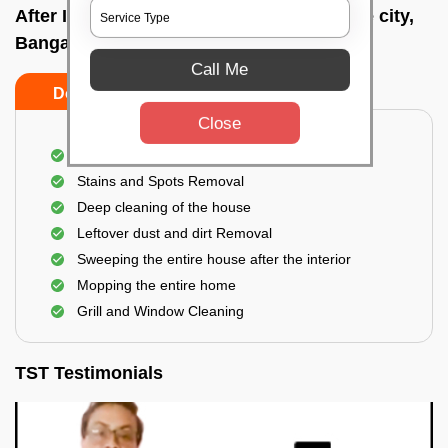
After Interior Home Cleaning In Bangalore city,
Bangalore
Call Me
Do's
Don'ts
Close
After Interior Floor Cleaning
Stains and Spots Removal
Deep cleaning of the house
Leftover dust and dirt Removal
Sweeping the entire house after the interior
Mopping the entire home
Grill and Window Cleaning
TST Testimonials