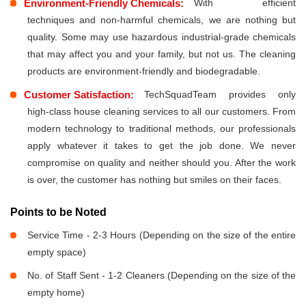
Environment-Friendly Chemicals:
With efficient
techniques and non-harmful chemicals, we are nothing but
quality. Some may use hazardous industrial-grade chemicals
that may affect you and your family, but not us. The cleaning
products are environment-friendly and biodegradable.
Customer Satisfaction:
TechSquadTeam provides only
high-class house cleaning services to all our customers. From
modern technology to traditional methods, our professionals
apply whatever it takes to get the job done. We never
compromise on quality and neither should you. After the work
is over, the customer has nothing but smiles on their faces.
Points to be Noted
Service Time - 2-3 Hours (Depending on the size of the entire
empty space)
No. of Staff Sent - 1-2 Cleaners (Depending on the size of the
empty home)