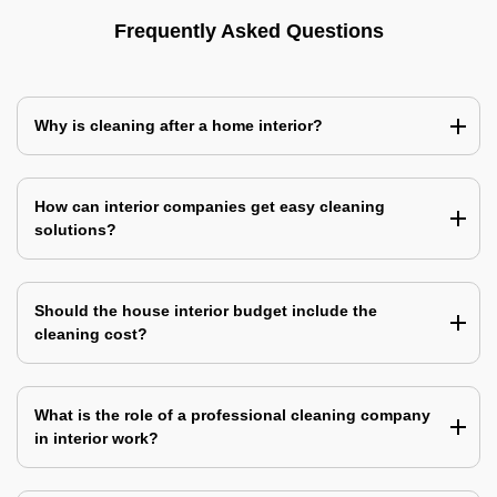
Frequently Asked Questions
Why is cleaning after a home interior?
How can interior companies get easy cleaning
solutions?
Should the house interior budget include the
cleaning cost?
What is the role of a professional cleaning company
in interior work?