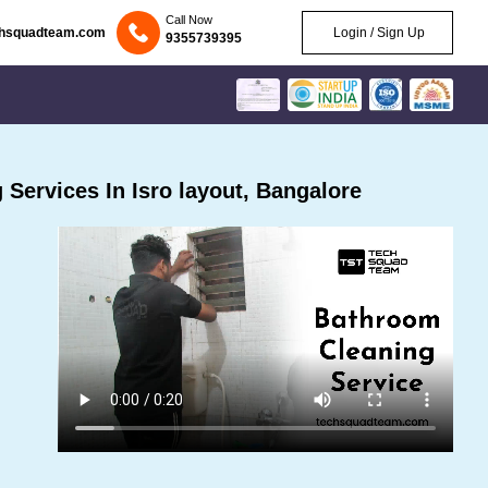
Call Now
chsquadteam.com
Login / Sign Up
9355739395
Services In Isro layout, Bangalore