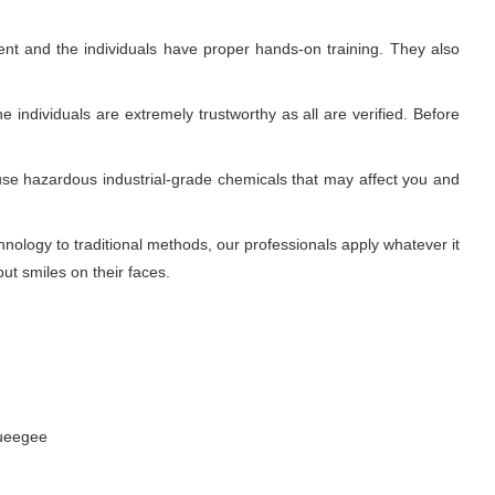
nt and the individuals have proper hands-on training. They also
 individuals are extremely trustworthy as all are verified. Before
use hazardous industrial-grade chemicals that may affect you and
ology to traditional methods, our professionals apply whatever it
ut smiles on their faces.
queegee