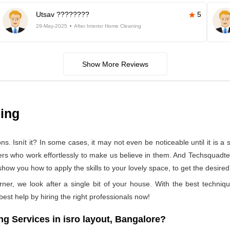
Utsav ????????
5
29-May-2025
After Interior Home Cleaning
Show More Reviews
ning
 Isnít it? In some cases, it may not even be noticeable until it is a se
ers who work effortlessly to make us believe in them. And Techsquadtea
how you how to apply the skills to your lovely space, to get the desired
rner, we look after a single bit of your house. With the best techniq
 best help by hiring the right professionals now!
 Services in isro layout, Bangalore?