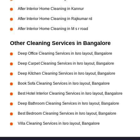
After Interior Home Cleaning in Kannur
After Interior Home Cleaning in Rajkumar rd
After Interior Home Cleaning in M s r road
Other Cleaning Services in Bangalore
Deep Office Cleaning Services in Isro layout, Bangalore
Deep Carpet Cleaning Services in Isro layout, Bangalore
Deep Kitchen Cleaning Services in Isro layout, Bangalore
Book Sofa Cleaning Services in Isro layout, Bangalore
Best Hotel Interior Cleaning Services in Isro layout, Bangalore
Deep Bathroom Cleaning Services in Isro layout, Bangalore
Best Bedroom Cleaning Services in Isro layout, Bangalore
Villa Cleaning Services in Isro layout, Bangalore