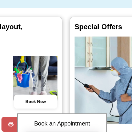
layout,
Special Offers
Book Now
Book an Appointment
Request a Call