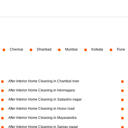
Chennai
Dhanbad
Mumbai
Kolkata
Pune
After Interior Home Cleaning in Chambal river
After Interior Home Cleaning in Hennagara
After Interior Home Cleaning in Sadashiv nagar
After Interior Home Cleaning in Hosur road
After Interior Home Cleaning in Mayasandra
After Interior Home Cleaning in Sanjay nagar