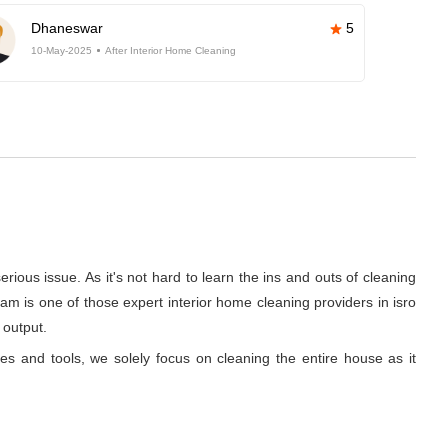
Dhaneswar
5
10-May-2025
After Interior Home Cleaning
rious issue. As it's not hard to learn the ins and outs of cleaning
m is one of those expert interior home cleaning providers in isro
 output.
ues and tools, we solely focus on cleaning the entire house as it