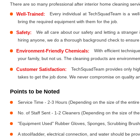
There are so many professional after interior home cleaning ser
Well-Trained:
Every individual at TechSquadTeam is a well
bring the required equipment with them for the job.
Safety:
We all care about our safety and letting a stranger
hiring anyone, we do a thorough background check to ensure th
Environment-Friendly Chemicals:
With efficient techniq
your family, but not us. The cleaning products are environmen
Customer Satisfaction:
TechSquadTeam provides only high-
takes to get the job done. We never compromise on quality and
Points to be Noted
Service Time - 2-3 Hours (Depending on the size of the entir
No. of Staff Sent - 1-2 Cleaners (Depending on the size of t
"Equipment Used" Rubber Gloves, Sponges, Scrubbing Brush,
A stool/ladder, electrical connection, and water should be pro