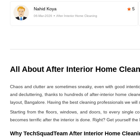
Nahid Koya
5
06-Mar-2026
After Interior Home Cleaning
All About After Interior Home Clea
Chaos and clutter are sometimes sneaky, even with good intentions.
and decluttering, thanks to hundreds of after-interior home clean
layout, Bangalore. Having the best cleaning professionals we will s
Starting from the floors, windows, and doors, to every single co
becomes terrific after the interior is done. Right? Get yourself the
Why TechSquadTeam After Interior Home Cleaning