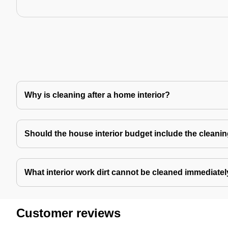
Why is cleaning after a home interior?
Should the house interior budget include the cleani
What interior work dirt cannot be cleaned immediate
Customer reviews