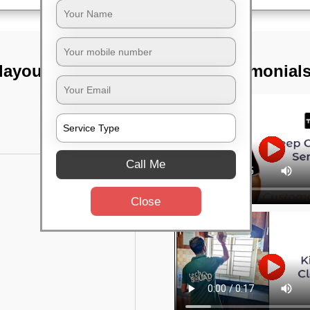
layout,
TST Testimonial
Call Me
Close