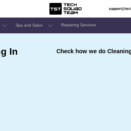
support@te
Repairing Services
Spa and Salon
g In
Check how we do Cleaning 