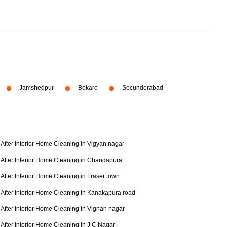
Jamshedpur
Bokaro
Secunderabad
After Interior Home Cleaning in Vigyan nagar
After Interior Home Cleaning in Chandapura
After Interior Home Cleaning in Fraser town
After Interior Home Cleaning in Kanakapura road
After Interior Home Cleaning in Vignan nagar
After Interior Home Cleaning in J C Nagar