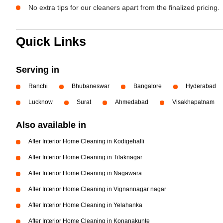
No extra tips for our cleaners apart from the finalized pricing.
Quick Links
Serving in
Ranchi
Bhubaneswar
Bangalore
Hyderabad
Lucknow
Surat
Ahmedabad
Visakhapatnam
Also available in
After Interior Home Cleaning in Kodigehalli
After Interior Home Cleaning in Tilaknagar
After Interior Home Cleaning in Nagawara
After Interior Home Cleaning in Vignannagar nagar
After Interior Home Cleaning in Yelahanka
After Interior Home Cleaning in Konanakunte