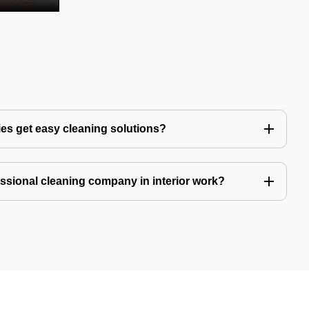
es get easy cleaning solutions?
fessional cleaning company in interior work?