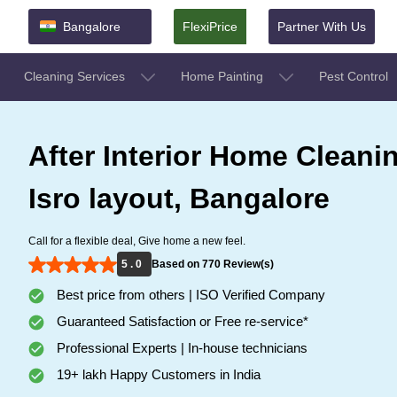
Bangalore
FlexiPrice
Partner With Us
Cleaning Services
Home Painting
Pest Control
After Interior Home Cleanin
Isro layout, Bangalore
Call for a flexible deal, Give home a new feel.
5 . 0
Based on 770 Review(s)
Best price from others | ISO Verified Company
Guaranteed Satisfaction or Free re-service*
Professional Experts | In-house technicians
19+ lakh Happy Customers in India