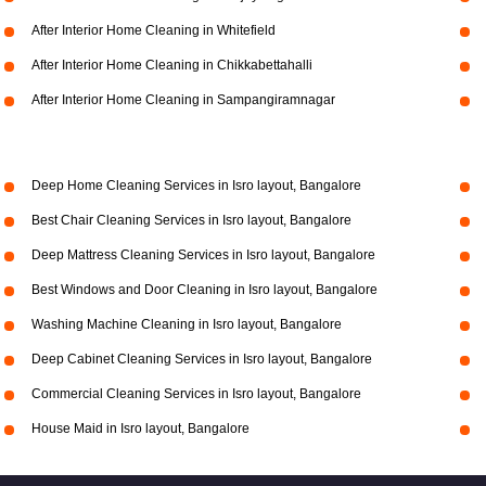
After Interior Home Cleaning in Whitefield
After Interior Home Cleaning in Chikkabettahalli
After Interior Home Cleaning in Sampangiramnagar
Deep Home Cleaning Services in Isro layout, Bangalore
Best Chair Cleaning Services in Isro layout, Bangalore
Deep Mattress Cleaning Services in Isro layout, Bangalore
Best Windows and Door Cleaning in Isro layout, Bangalore
Washing Machine Cleaning in Isro layout, Bangalore
Deep Cabinet Cleaning Services in Isro layout, Bangalore
Commercial Cleaning Services in Isro layout, Bangalore
House Maid in Isro layout, Bangalore