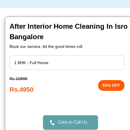
After Interior Home Cleaning In Isro 
Bangalore
Book our service, let the good times roll.
Rs.10998
55% OFF
Rs.4950
Click to Call Us