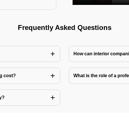
Frequently Asked Questions
How can interior compani
ng cost?
What is the role of a pro
ly?