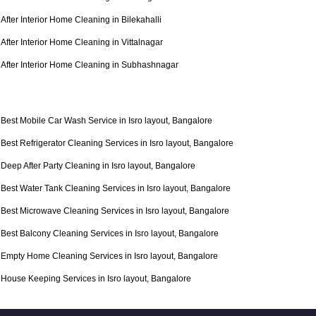
After Interior Home Cleaning in Bilekahalli
After Interior Home Cleaning in Vittalnagar
After Interior Home Cleaning in Subhashnagar
Best Mobile Car Wash Service in Isro layout, Bangalore
Best Refrigerator Cleaning Services in Isro layout, Bangalore
Deep After Party Cleaning in Isro layout, Bangalore
Best Water Tank Cleaning Services in Isro layout, Bangalore
Best Microwave Cleaning Services in Isro layout, Bangalore
Best Balcony Cleaning Services in Isro layout, Bangalore
Empty Home Cleaning Services in Isro layout, Bangalore
House Keeping Services in Isro layout, Bangalore