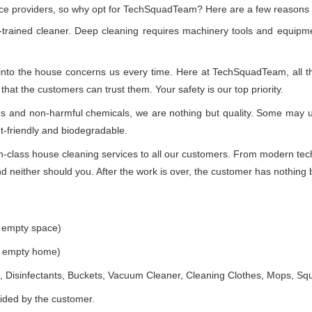
vice providers, so why opt for TechSquadTeam? Here are a few reasons
-trained cleaner. Deep cleaning requires machinery tools and equipme
 into the house concerns us every time. Here at TechSquadTeam, all the
at the customers can trust them. Your safety is our top priority.
ues and non-harmful chemicals, we are nothing but quality. Some may 
t-friendly and biodegradable.
class house cleaning services to all our customers. From modern techn
 neither should you. After the work is over, the customer has nothing b
e empty space)
he empty home)
 Disinfectants, Buckets, Vacuum Cleaner, Cleaning Clothes, Mops, S
vided by the customer.