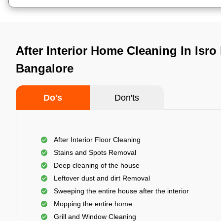
After Interior Home Cleaning In Isro 
Bangalore
Do's
Don'ts
After Interior Floor Cleaning
Stains and Spots Removal
Deep cleaning of the house
Leftover dust and dirt Removal
Sweeping the entire house after the interior
Mopping the entire home
Grill and Window Cleaning