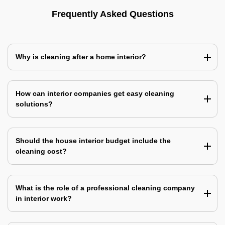
Frequently Asked Questions
Why is cleaning after a home interior?
How can interior companies get easy cleaning
solutions?
Should the house interior budget include the
cleaning cost?
What is the role of a professional cleaning company
in interior work?