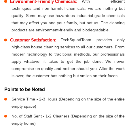
Environment-Friendly Chemicals:
With efficient
techniques and non-harmful chemicals, we are nothing but
quality. Some may use hazardous industrial-grade chemicals
that may affect you and your family, but not us. The cleaning
products are environment-friendly and biodegradable.
Customer Satisfaction:
TechSquadTeam provides only
high-class house cleaning services to all our customers. From
modern technology to traditional methods, our professionals
apply whatever it takes to get the job done. We never
compromise on quality and neither should you. After the work
is over, the customer has nothing but smiles on their faces.
Points to be Noted
Service Time - 2-3 Hours (Depending on the size of the entire
empty space)
No. of Staff Sent - 1-2 Cleaners (Depending on the size of the
empty home)