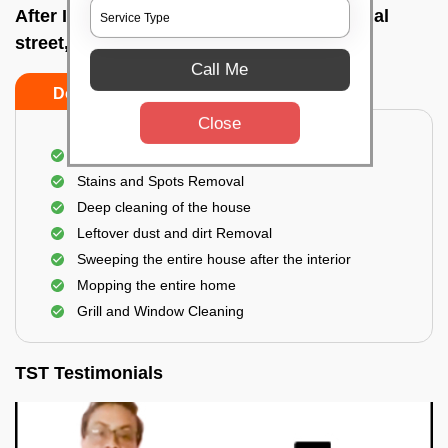
After Interior Home Cleaning In Commercial
street, Bangalore
Call Me
Do's
Don'ts
Close
After Interior Floor Cleaning
Stains and Spots Removal
Deep cleaning of the house
Leftover dust and dirt Removal
Sweeping the entire house after the interior
Mopping the entire home
Grill and Window Cleaning
TST Testimonials