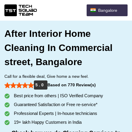
Bangalore
After Interior Home
Cleaning In Commercial
street, Bangalore
Call for a flexible deal, Give home a new feel.
5 . 0
Based on 770 Review(s)
Best price from others | ISO Verified Company
Guaranteed Satisfaction or Free re-service*
Professional Experts | In-house technicians
19+ lakh Happy Customers in India