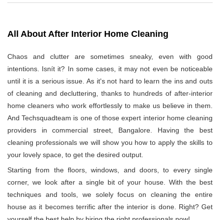
All About After Interior Home Cleaning
Chaos and clutter are sometimes sneaky, even with good
intentions. Isnít it? In some cases, it may not even be noticeable
until it is a serious issue. As it's not hard to learn the ins and outs
of cleaning and decluttering, thanks to hundreds of after-interior
home cleaners who work effortlessly to make us believe in them.
And Techsquadteam is one of those expert interior home cleaning
providers in commercial street, Bangalore. Having the best
cleaning professionals we will show you how to apply the skills to
your lovely space, to get the desired output.
Starting from the floors, windows, and doors, to every single
corner, we look after a single bit of your house. With the best
techniques and tools, we solely focus on cleaning the entire
house as it becomes terrific after the interior is done. Right? Get
yourself the best help by hiring the right professionals now!