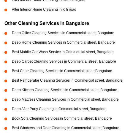
After Interior Home Cleaning in Harsha layout
After Interior Home Cleaning in K h road
Other Cleaning Services in Bangalore
Deep Office Cleaning Services in Commercial street, Bangalore
Deep Home Cleaning Services in Commercial street, Bangalore
Best Mobile Car Wash Service in Commercial street, Bangalore
Deep Carpet Cleaning Services in Commercial street, Bangalore
Best Chair Cleaning Services in Commercial street, Bangalore
Best Refrigerator Cleaning Services in Commercial street, Bangalore
Deep Kitchen Cleaning Services in Commercial street, Bangalore
Deep Mattress Cleaning Services in Commercial street, Bangalore
Deep After Party Cleaning in Commercial street, Bangalore
Book Sofa Cleaning Services in Commercial street, Bangalore
Best Windows and Door Cleaning in Commercial street, Bangalore