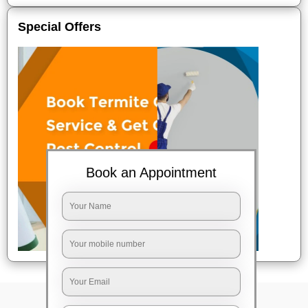
Special Offers
Book an Appointment