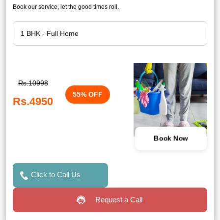
Book our service, let the good times roll.
Rs.10998
55% OFF
Rs.4950
Book Now
Click to Call Us
Request a Call