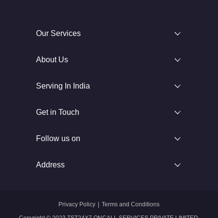
Our Services
About Us
Serving In India
Get in Touch
Follow us on
Address
Privacy Policy
|
Terms and Conditions