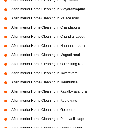
After Interior Home Cleaning in Rayasandra
After Interior Home Cleaning in Vidyaranyapura
After Interior Home Cleaning in Palace road
After Interior Home Cleaning in Chandapura
After Interior Home Cleaning in Chandra layout
After Interior Home Cleaning in Naganathapura
After Interior Home Cleaning in Magadi road
After Interior Home Cleaning in Outer Ring Road
After Interior Home Cleaning in Tavarekere
After Interior Home Cleaning in Tarahunise
After Interior Home Cleaning in Kavalbyrasandra
After Interior Home Cleaning in Kudlu gate
After Interior Home Cleaning in Gottigere
After Interior Home Cleaning in Peenya Ii stage