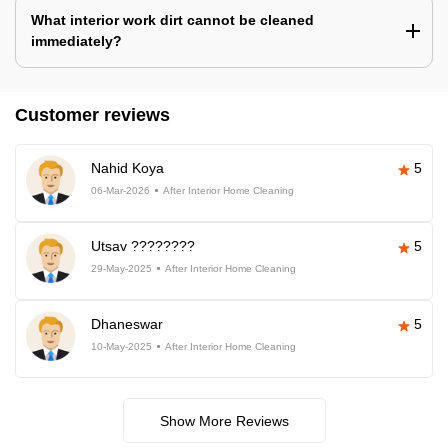
What interior work dirt cannot be cleaned
immediately?
Customer reviews
Nahid Koya
5
06-Mar-2026
After Interior Home Cleaning
Utsav ????????
5
29-May-2025
After Interior Home Cleaning
Dhaneswar
5
10-May-2025
After Interior Home Cleaning
Show More Reviews