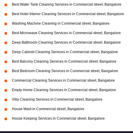
Best Water Tank Cleaning Services in Commercial street, Bangalore
Best Hotel Interior Cleaning Services in Commercial street, Bangalore
Washing Machine Cleaning in Commercial street, Bangalore
Best Microwave Cleaning Services in Commercial street, Bangalore
Deep Bathroom Cleaning Services in Commercial street, Bangalore
Deep Cabinet Cleaning Services in Commercial street, Bangalore
Best Balcony Cleaning Services in Commercial street, Bangalore
Best Bedroom Cleaning Services in Commercial street, Bangalore
Commercial Cleaning Services in Commercial street, Bangalore
Empty Home Cleaning Services in Commercial street, Bangalore
Villa Cleaning Services in Commercial street, Bangalore
House Maid in Commercial street, Bangalore
House Keeping Services in Commercial street, Bangalore