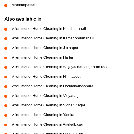
Visakhapatnam
Also available in
After Interior Home Cleaning in Kenchanahalli
After Interior Home Cleaning in Kamagondanahalli
After Interior Home Cleaning in J p nagar
After Interior Home Cleaning in Harlur
After Interior Home Cleaning in Sri jayachamarajendra road
After Interior Home Cleaning in N r i layout
After Interior Home Cleaning in Doddakallasandra
After Interior Home Cleaning in Vidyanagar
After Interior Home Cleaning in Vignan nagar
After Interior Home Cleaning in Yamlur
After Interior Home Cleaning in Anekalbazar