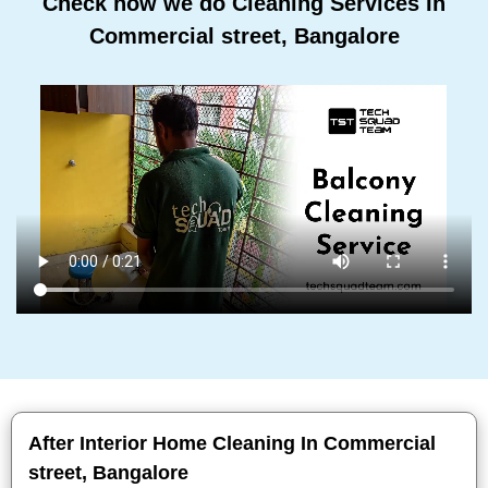
Check how we do Cleaning Services In
Commercial street, Bangalore
After Interior Home Cleaning In Commercial
street, Bangalore