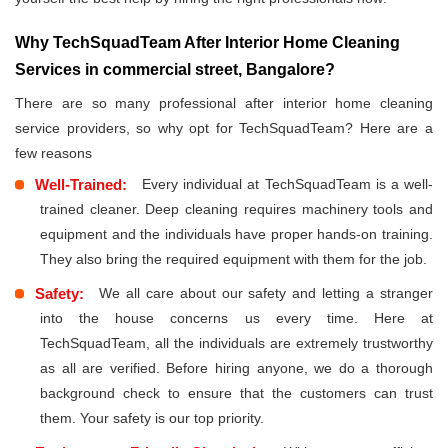
Why TechSquadTeam After Interior Home Cleaning
Services in commercial street, Bangalore?
There are so many professional after interior home cleaning
service providers, so why opt for TechSquadTeam? Here are a
few reasons
Well-Trained:
Every individual at TechSquadTeam is a well-
trained cleaner. Deep cleaning requires machinery tools and
equipment and the individuals have proper hands-on training.
They also bring the required equipment with them for the job.
Safety:
We all care about our safety and letting a stranger
into the house concerns us every time. Here at
TechSquadTeam, all the individuals are extremely trustworthy
as all are verified. Before hiring anyone, we do a thorough
background check to ensure that the customers can trust
them. Your safety is our top priority.