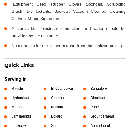
"Equipment Used" Rubber Gloves, Sponges, Scrubbing
Brush, Disinfectants, Buckets, Vacuum Cleaner, Cleaning
Clothes, Mops, Squeegee
A stool/ladder, electrical connection, and water should be
provided by the customer.
No extra tips for our cleaners apart from the finalized pricing.
Quick Links
Serving in
Ranchi
Bhubaneswar
Bangalore
Hyderabad
Chennai
Dhanbad
Mumbai
Kolkata
Pune
Jamshedpur
Bokaro
Secunderabad
Lucknow
Surat
Ahmedabad