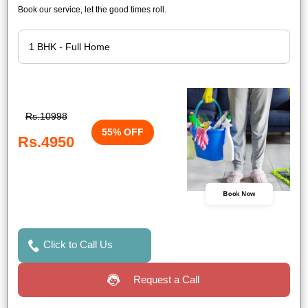
Book our service, let the good times roll.
Rs.10998
55% OFF
Rs.4950
Book Now
Click to Call Us
Request a Call