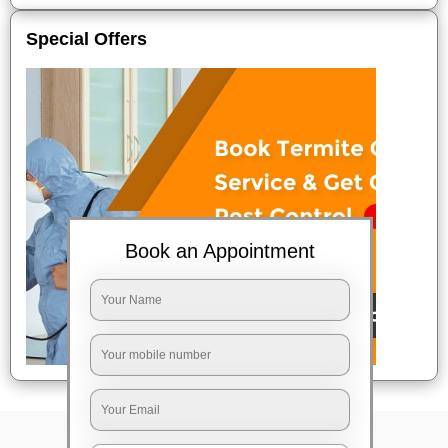
Special Offers
Book an Appointment