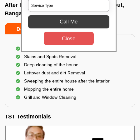
After Interior Home Cleaning In Ombr layout,
Bangalore
Call Me
Do's
Don'ts
Close
After Interior Floor Cleaning
Stains and Spots Removal
Deep cleaning of the house
Leftover dust and dirt Removal
Sweeping the entire house after the interior
Mopping the entire home
Grill and Window Cleaning
TST Testimonials