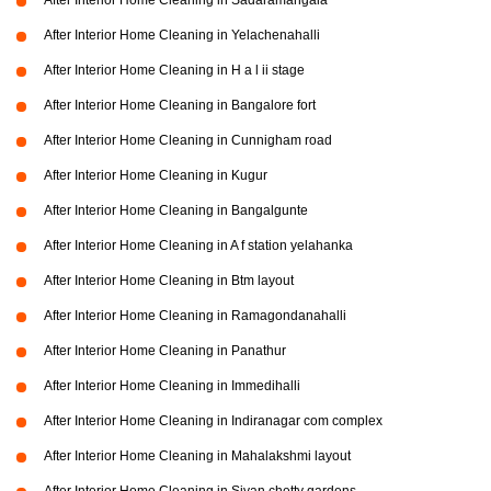
After Interior Home Cleaning in Sadaramangala
After Interior Home Cleaning in Yelachenahalli
After Interior Home Cleaning in H a l ii stage
After Interior Home Cleaning in Bangalore fort
After Interior Home Cleaning in Cunnigham road
After Interior Home Cleaning in Kugur
After Interior Home Cleaning in Bangalgunte
After Interior Home Cleaning in A f station yelahanka
After Interior Home Cleaning in Btm layout
After Interior Home Cleaning in Ramagondanahalli
After Interior Home Cleaning in Panathur
After Interior Home Cleaning in Immedihalli
After Interior Home Cleaning in Indiranagar com complex
After Interior Home Cleaning in Mahalakshmi layout