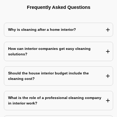
Frequently Asked Questions
Why is cleaning after a home interior?
How can interior companies get easy cleaning
solutions?
Should the house interior budget include the
cleaning cost?
What is the role of a professional cleaning company
in interior work?