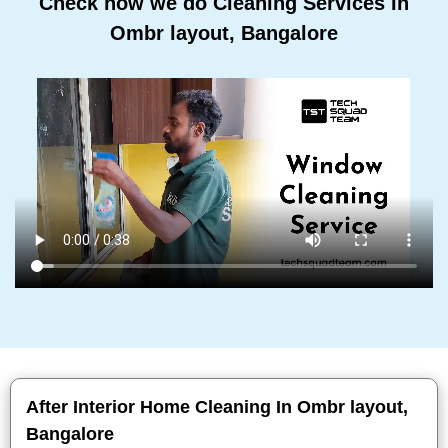
Check how we do Cleaning Services In
Ombr layout, Bangalore
After Interior Home Cleaning In Ombr layout,
Bangalore