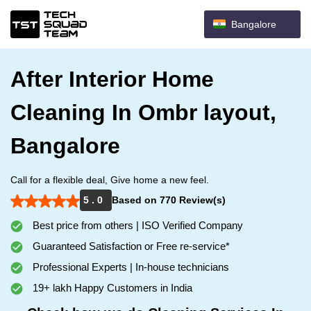
Bangalore
After Interior Home
Cleaning In Ombr layout,
Bangalore
Call for a flexible deal, Give home a new feel.
5 . 0
Based on 770 Review(s)
Best price from others | ISO Verified Company
Guaranteed Satisfaction or Free re-service*
Professional Experts | In-house technicians
19+ lakh Happy Customers in India