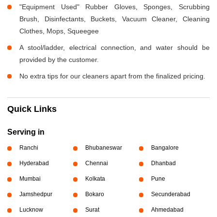
"Equipment Used" Rubber Gloves, Sponges, Scrubbing
Brush, Disinfectants, Buckets, Vacuum Cleaner, Cleaning
Clothes, Mops, Squeegee
A stool/ladder, electrical connection, and water should be
provided by the customer.
No extra tips for our cleaners apart from the finalized pricing.
Quick Links
Serving in
Ranchi
Bhubaneswar
Bangalore
Hyderabad
Chennai
Dhanbad
Mumbai
Kolkata
Pune
Jamshedpur
Bokaro
Secunderabad
Lucknow
Surat
Ahmedabad