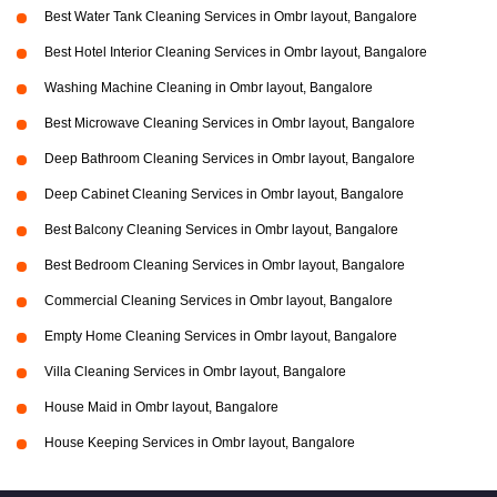
Best Water Tank Cleaning Services in Ombr layout, Bangalore
Best Hotel Interior Cleaning Services in Ombr layout, Bangalore
Washing Machine Cleaning in Ombr layout, Bangalore
Best Microwave Cleaning Services in Ombr layout, Bangalore
Deep Bathroom Cleaning Services in Ombr layout, Bangalore
Deep Cabinet Cleaning Services in Ombr layout, Bangalore
Best Balcony Cleaning Services in Ombr layout, Bangalore
Best Bedroom Cleaning Services in Ombr layout, Bangalore
Commercial Cleaning Services in Ombr layout, Bangalore
Empty Home Cleaning Services in Ombr layout, Bangalore
Villa Cleaning Services in Ombr layout, Bangalore
House Maid in Ombr layout, Bangalore
House Keeping Services in Ombr layout, Bangalore