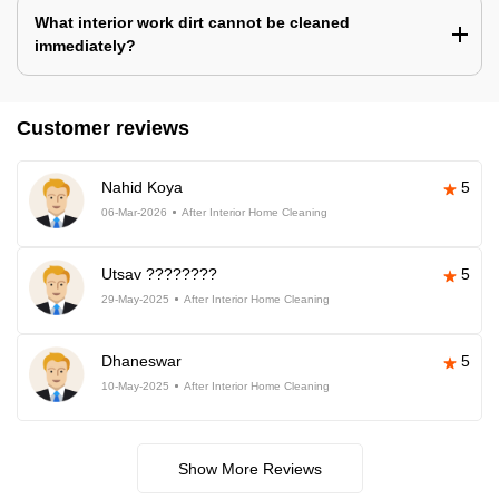
What interior work dirt cannot be cleaned
immediately?
Customer reviews
Nahid Koya
5
06-Mar-2026
After Interior Home Cleaning
Utsav ????????
5
29-May-2025
After Interior Home Cleaning
Dhaneswar
5
10-May-2025
After Interior Home Cleaning
Show More Reviews