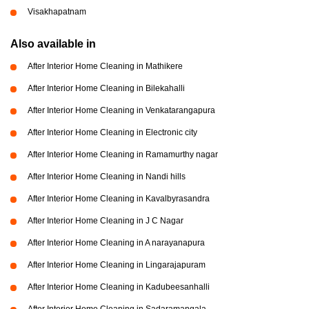
Visakhapatnam
Also available in
After Interior Home Cleaning in Mathikere
After Interior Home Cleaning in Bilekahalli
After Interior Home Cleaning in Venkatarangapura
After Interior Home Cleaning in Electronic city
After Interior Home Cleaning in Ramamurthy nagar
After Interior Home Cleaning in Nandi hills
After Interior Home Cleaning in Kavalbyrasandra
After Interior Home Cleaning in J C Nagar
After Interior Home Cleaning in A narayanapura
After Interior Home Cleaning in Lingarajapuram
After Interior Home Cleaning in Kadubeesanhalli