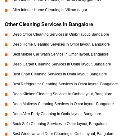
After Interior Home Cleaning in Sivan chetty gardens
After Interior Home Cleaning in Vikramnagar
Other Cleaning Services in Bangalore
Deep Office Cleaning Services in Ombr layout, Bangalore
Deep Home Cleaning Services in Ombr layout, Bangalore
Best Mobile Car Wash Service in Ombr layout, Bangalore
Deep Carpet Cleaning Services in Ombr layout, Bangalore
Best Chair Cleaning Services in Ombr layout, Bangalore
Best Refrigerator Cleaning Services in Ombr layout, Bangalore
Deep Kitchen Cleaning Services in Ombr layout, Bangalore
Deep Mattress Cleaning Services in Ombr layout, Bangalore
Deep After Party Cleaning in Ombr layout, Bangalore
Book Sofa Cleaning Services in Ombr layout, Bangalore
Best Windows and Door Cleaning in Ombr layout, Bangalore