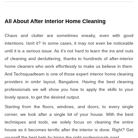
All About After Interior Home Cleaning
Chaos and clutter are sometimes sneaky, even with good
intentions. Isnít it? In some cases, it may not even be noticeable
until it is a serious issue. As it's not hard to learn the ins and outs
of cleaning and decluttering, thanks to hundreds of after-interior
home cleaners who work effortlessly to make us believe in them.
And Techsquadteam is one of those expert interior home cleaning
providers in ombr layout, Bangalore. Having the best cleaning
professionals we will show you how to apply the skills to your
lovely space, to get the desired output.
Starting from the floors, windows, and doors, to every single
corner, we look after a single bit of your house. With the best
techniques and tools, we solely focus on cleaning the entire
house as it becomes terrific after the interior is done. Right? Get
yourself the best help by hiring the right professionals now!