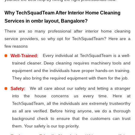
Why TechSquadTeam After Interior Home Cleaning
Services in ombr layout, Bangalore?
There are so many professional after interior home cleaning
service providers, so why opt for TechSquadTeam? Here are a
few reasons
Well-Trained:
Every individual at TechSquadTeam is a well-
trained cleaner. Deep cleaning requires machinery tools and
equipment and the individuals have proper hands-on training.
They also bring the required equipment with them for the job.
Safety:
We all care about our safety and letting a stranger
into the house concerns us every time. Here at
TechSquadTeam, all the individuals are extremely trustworthy
as all are verified. Before hiring anyone, we do a thorough
background check to ensure that the customers can trust
them. Your safety is our top priority.