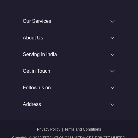
Our Services
About Us
Serving In India
Get in Touch
Follow us on
Address
Privacy Policy
|
Terms and Conditions