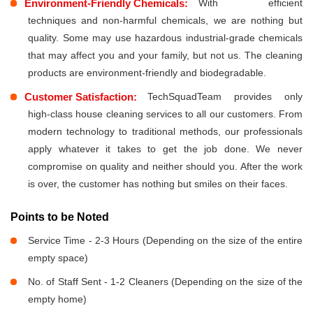
Environment-Friendly Chemicals:
With efficient
techniques and non-harmful chemicals, we are nothing but
quality. Some may use hazardous industrial-grade chemicals
that may affect you and your family, but not us. The cleaning
products are environment-friendly and biodegradable.
Customer Satisfaction:
TechSquadTeam provides only
high-class house cleaning services to all our customers. From
modern technology to traditional methods, our professionals
apply whatever it takes to get the job done. We never
compromise on quality and neither should you. After the work
is over, the customer has nothing but smiles on their faces.
Points to be Noted
Service Time - 2-3 Hours (Depending on the size of the entire
empty space)
No. of Staff Sent - 1-2 Cleaners (Depending on the size of the
empty home)