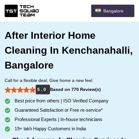
Bangalore
After Interior Home
Cleaning In Kenchanahalli,
Bangalore
Call for a flexible deal, Give home a new feel.
5 . 0
Based on 770 Review(s)
Best price from others | ISO Verified Company
Guaranteed Satisfaction or Free re-service*
Professional Experts | In-house technicians
19+ lakh Happy Customers in India