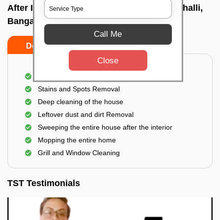
After Interior Home Cleaning In Kenchanahalli,
Bangalore
Call Me
Do's
Don'ts
Close
After Interior Floor Cleaning
Stains and Spots Removal
Deep cleaning of the house
Leftover dust and dirt Removal
Sweeping the entire house after the interior
Mopping the entire home
Grill and Window Cleaning
TST Testimonials