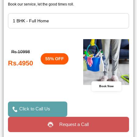
Book our service, let the good times roll.
Rs.10998
55% OFF
Rs.4950
Book Now
Click to Call Us
Request a Call