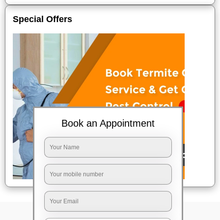
Special Offers
Book an Appointment