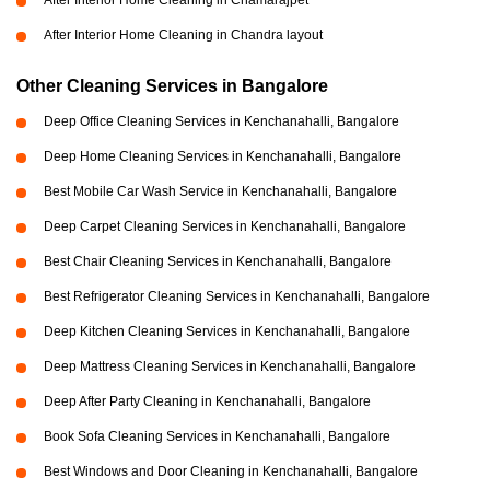
After Interior Home Cleaning in Chamarajpet
After Interior Home Cleaning in Chandra layout
Other Cleaning Services in Bangalore
Deep Office Cleaning Services in Kenchanahalli, Bangalore
Deep Home Cleaning Services in Kenchanahalli, Bangalore
Best Mobile Car Wash Service in Kenchanahalli, Bangalore
Deep Carpet Cleaning Services in Kenchanahalli, Bangalore
Best Chair Cleaning Services in Kenchanahalli, Bangalore
Best Refrigerator Cleaning Services in Kenchanahalli, Bangalore
Deep Kitchen Cleaning Services in Kenchanahalli, Bangalore
Deep Mattress Cleaning Services in Kenchanahalli, Bangalore
Deep After Party Cleaning in Kenchanahalli, Bangalore
Book Sofa Cleaning Services in Kenchanahalli, Bangalore
Best Windows and Door Cleaning in Kenchanahalli, Bangalore