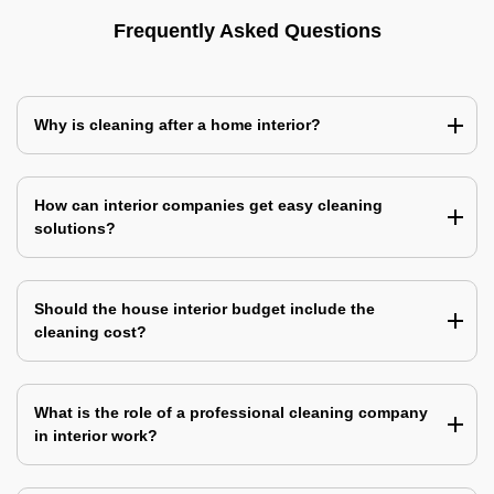
Frequently Asked Questions
Why is cleaning after a home interior?
How can interior companies get easy cleaning
solutions?
Should the house interior budget include the
cleaning cost?
What is the role of a professional cleaning company
in interior work?