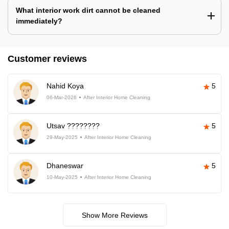
What interior work dirt cannot be cleaned
immediately?
Customer reviews
Nahid Koya
5
06-Mar-2026
After Interior Home Cleaning
Utsav ????????
5
29-May-2025
After Interior Home Cleaning
Dhaneswar
5
10-May-2025
After Interior Home Cleaning
Show More Reviews