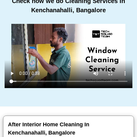
Check how we do Cleaning Services In
Kenchanahalli, Bangalore
After Interior Home Cleaning In
Kenchanahalli, Bangalore