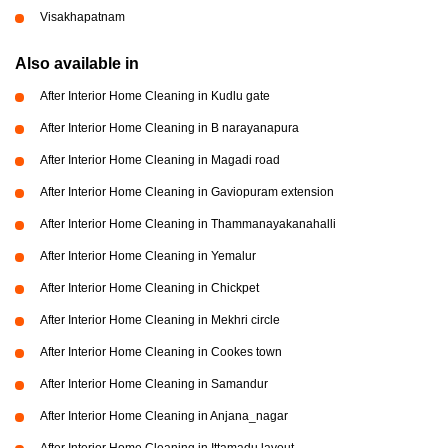
Visakhapatnam
Also available in
After Interior Home Cleaning in Kudlu gate
After Interior Home Cleaning in B narayanapura
After Interior Home Cleaning in Magadi road
After Interior Home Cleaning in Gaviopuram extension
After Interior Home Cleaning in Thammanayakanahalli
After Interior Home Cleaning in Yemalur
After Interior Home Cleaning in Chickpet
After Interior Home Cleaning in Mekhri circle
After Interior Home Cleaning in Cookes town
After Interior Home Cleaning in Samandur
After Interior Home Cleaning in Anjana_nagar