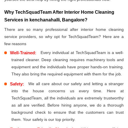
Why TechSquadTeam After Interior Home Cleaning
Services in kenchanahalli, Bangalore?
There are so many professional after interior home cleaning
service providers, so why opt for TechSquadTeam? Here are a
few reasons
Well-Trained:
Every individual at TechSquadTeam is a well-
trained cleaner. Deep cleaning requires machinery tools and
equipment and the individuals have proper hands-on training.
They also bring the required equipment with them for the job.
Safety:
We all care about our safety and letting a stranger
into the house concerns us every time. Here at
TechSquadTeam, all the individuals are extremely trustworthy
as all are verified. Before hiring anyone, we do a thorough
background check to ensure that the customers can trust
them. Your safety is our top priority.