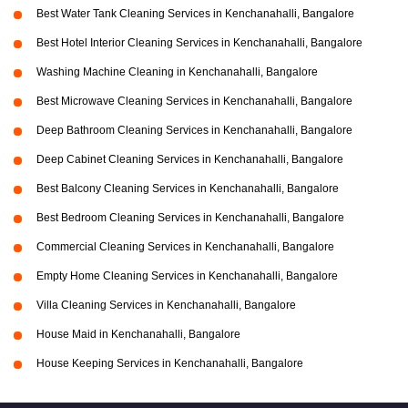
Best Water Tank Cleaning Services in Kenchanahalli, Bangalore
Best Hotel Interior Cleaning Services in Kenchanahalli, Bangalore
Washing Machine Cleaning in Kenchanahalli, Bangalore
Best Microwave Cleaning Services in Kenchanahalli, Bangalore
Deep Bathroom Cleaning Services in Kenchanahalli, Bangalore
Deep Cabinet Cleaning Services in Kenchanahalli, Bangalore
Best Balcony Cleaning Services in Kenchanahalli, Bangalore
Best Bedroom Cleaning Services in Kenchanahalli, Bangalore
Commercial Cleaning Services in Kenchanahalli, Bangalore
Empty Home Cleaning Services in Kenchanahalli, Bangalore
Villa Cleaning Services in Kenchanahalli, Bangalore
House Maid in Kenchanahalli, Bangalore
House Keeping Services in Kenchanahalli, Bangalore