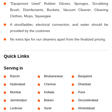
"Equipment Used" Rubber Gloves, Sponges, Scrubbing
Brush, Disinfectants, Buckets, Vacuum Cleaner, Cleaning
Clothes, Mops, Squeegee
A stool/ladder, electrical connection, and water should be
provided by the customer.
No extra tips for our cleaners apart from the finalized pricing.
Quick Links
Serving in
Ranchi
Bhubaneswar
Bangalore
Hyderabad
Chennai
Dhanbad
Mumbai
Kolkata
Pune
Jamshedpur
Bokaro
Secunderabad
Lucknow
Surat
Ahmedabad