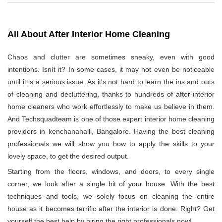
All About After Interior Home Cleaning
Chaos and clutter are sometimes sneaky, even with good
intentions. Isnít it? In some cases, it may not even be noticeable
until it is a serious issue. As it's not hard to learn the ins and outs
of cleaning and decluttering, thanks to hundreds of after-interior
home cleaners who work effortlessly to make us believe in them.
And Techsquadteam is one of those expert interior home cleaning
providers in kenchanahalli, Bangalore. Having the best cleaning
professionals we will show you how to apply the skills to your
lovely space, to get the desired output.
Starting from the floors, windows, and doors, to every single
corner, we look after a single bit of your house. With the best
techniques and tools, we solely focus on cleaning the entire
house as it becomes terrific after the interior is done. Right? Get
yourself the best help by hiring the right professionals now!