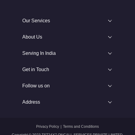
Our Services
About Us
Serving In India
Get in Touch
Follow us on
Address
Privacy Policy
|
Terms and Conditions