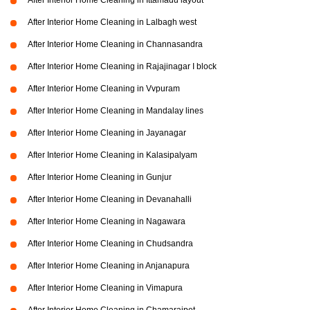
After Interior Home Cleaning in Ittamadu layout
After Interior Home Cleaning in Lalbagh west
After Interior Home Cleaning in Channasandra
After Interior Home Cleaning in Rajajinagar I block
After Interior Home Cleaning in Vvpuram
After Interior Home Cleaning in Mandalay lines
After Interior Home Cleaning in Jayanagar
After Interior Home Cleaning in Kalasipalyam
After Interior Home Cleaning in Gunjur
After Interior Home Cleaning in Devanahalli
After Interior Home Cleaning in Nagawara
After Interior Home Cleaning in Chudsandra
After Interior Home Cleaning in Anjanapura
After Interior Home Cleaning in Vimapura