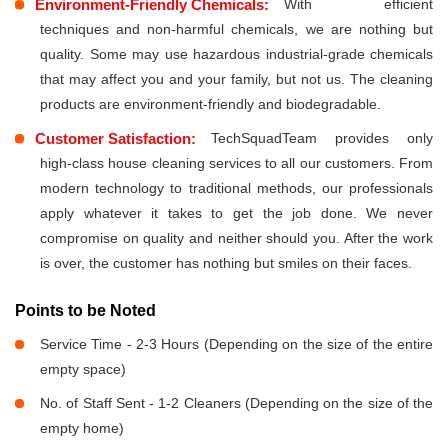
Environment-Friendly Chemicals:
With efficient
techniques and non-harmful chemicals, we are nothing but
quality. Some may use hazardous industrial-grade chemicals
that may affect you and your family, but not us. The cleaning
products are environment-friendly and biodegradable.
Customer Satisfaction:
TechSquadTeam provides only
high-class house cleaning services to all our customers. From
modern technology to traditional methods, our professionals
apply whatever it takes to get the job done. We never
compromise on quality and neither should you. After the work
is over, the customer has nothing but smiles on their faces.
Points to be Noted
Service Time - 2-3 Hours (Depending on the size of the entire
empty space)
No. of Staff Sent - 1-2 Cleaners (Depending on the size of the
empty home)