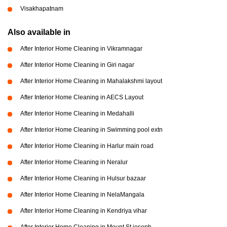
Visakhapatnam
Also available in
After Interior Home Cleaning in Vikramnagar
After Interior Home Cleaning in Giri nagar
After Interior Home Cleaning in Mahalakshmi layout
After Interior Home Cleaning in AECS Layout
After Interior Home Cleaning in Medahalli
After Interior Home Cleaning in Swimming pool extn
After Interior Home Cleaning in Harlur main road
After Interior Home Cleaning in Neralur
After Interior Home Cleaning in Hulsur bazaar
After Interior Home Cleaning in NelaMangala
After Interior Home Cleaning in Kendriya vihar