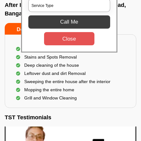
After Interior Home Cleaning In Kalkere road,
Bangalore
Call Me
Do's
Don'ts
Close
After Interior Floor Cleaning
Stains and Spots Removal
Deep cleaning of the house
Leftover dust and dirt Removal
Sweeping the entire house after the interior
Mopping the entire home
Grill and Window Cleaning
TST Testimonials