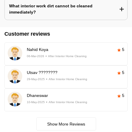
What interior work dirt cannot be cleaned
immediately?
Customer reviews
Nahid Koya
5
06-Mar-2026
After Interior Home Cleaning
Utsav ????????
5
29-May-2025
After Interior Home Cleaning
Dhaneswar
5
10-May-2025
After Interior Home Cleaning
Show More Reviews