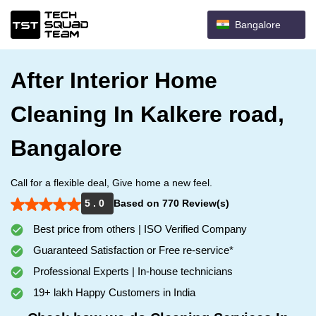
Bangalore
After Interior Home
Cleaning In Kalkere road,
Bangalore
Call for a flexible deal, Give home a new feel.
5 . 0
Based on 770 Review(s)
Best price from others | ISO Verified Company
Guaranteed Satisfaction or Free re-service*
Professional Experts | In-house technicians
19+ lakh Happy Customers in India