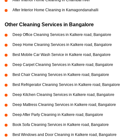
After Interior Home Cleaning in Chambal river
After Interior Home Cleaning in Kamagondanahalli
Other Cleaning Services in Bangalore
Deep Office Cleaning Services in Kalkere road, Bangalore
Deep Home Cleaning Services in Kalkere road, Bangalore
Best Mobile Car Wash Service in Kalkere road, Bangalore
Deep Carpet Cleaning Services in Kalkere road, Bangalore
Best Chair Cleaning Services in Kalkere road, Bangalore
Best Refrigerator Cleaning Services in Kalkere road, Bangalore
Deep Kitchen Cleaning Services in Kalkere road, Bangalore
Deep Mattress Cleaning Services in Kalkere road, Bangalore
Deep After Party Cleaning in Kalkere road, Bangalore
Book Sofa Cleaning Services in Kalkere road, Bangalore
Best Windows and Door Cleaning in Kalkere road, Bangalore