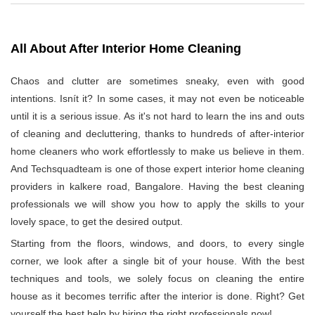
All About After Interior Home Cleaning
Chaos and clutter are sometimes sneaky, even with good
intentions. Isnít it? In some cases, it may not even be noticeable
until it is a serious issue. As it's not hard to learn the ins and outs
of cleaning and decluttering, thanks to hundreds of after-interior
home cleaners who work effortlessly to make us believe in them.
And Techsquadteam is one of those expert interior home cleaning
providers in kalkere road, Bangalore. Having the best cleaning
professionals we will show you how to apply the skills to your
lovely space, to get the desired output.
Starting from the floors, windows, and doors, to every single
corner, we look after a single bit of your house. With the best
techniques and tools, we solely focus on cleaning the entire
house as it becomes terrific after the interior is done. Right? Get
yourself the best help by hiring the right professionals now!