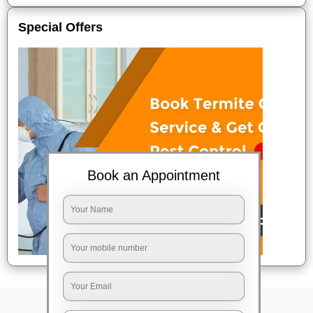
Special Offers
Book an Appointment