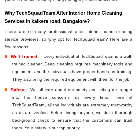
Why TechSquadTeam After Interior Home Cleaning
Services in kalkere road, Bangalore?
There are so many professional after interior home cleaning
service providers, so why opt for TechSquadTeam? Here are a
few reasons
Well-Trained:
Every individual at TechSquadTeam is a well-
trained cleaner. Deep cleaning requires machinery tools and
equipment and the individuals have proper hands-on training.
They also bring the required equipment with them for the job.
Safety:
We all care about our safety and letting a stranger
into the house concerns us every time. Here at
TechSquadTeam, all the individuals are extremely trustworthy
as all are verified. Before hiring anyone, we do a thorough
background check to ensure that the customers can trust
them. Your safety is our top priority.