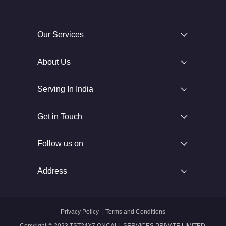
Our Services
About Us
Serving In India
Get in Touch
Follow us on
Address
Privacy Policy
|
Terms and Conditions