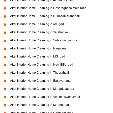
After Interior Home Cleaning in Mount St joseph
After Interior Home Cleaning in Hesaraghatta main road
After Interior Home Cleaning in Hunasamaranahalli
After Interior Home Cleaning in Adugodi
After Interior Home Cleaning in Yelahanka
After Interior Home Cleaning in Subramanyapura
After Interior Home Cleaning in Nagwara
After Interior Home Cleaning in MG road
After Interior Home Cleaning in New BEL road
After Interior Home Cleaning in Thubrahalli
After Interior Home Cleaning in Basavanagar
After Interior Home Cleaning in Mahadevapura
After Interior Home Cleaning in Venketeswar layout
After Interior Home Cleaning in Marathahalli