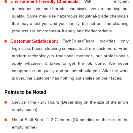
Environment-Friendly Chemicals:
With efficient
techniques and non-harmful chemicals, we are nothing but
quality. Some may use hazardous industrial-grade chemicals
that may affect you and your family, but not us. The cleaning
products are environment-friendly and biodegradable.
Customer Satisfaction:
TechSquadTeam provides only
high-class house cleaning services to all our customers. From
modern technology to traditional methods, our professionals
apply whatever it takes to get the job done. We never
compromise on quality and neither should you. After the work
is over, the customer has nothing but smiles on their faces.
Points to be Noted
Service Time - 2-3 Hours (Depending on the size of the entire
empty space)
No. of Staff Sent - 1-2 Cleaners (Depending on the size of the
empty home)