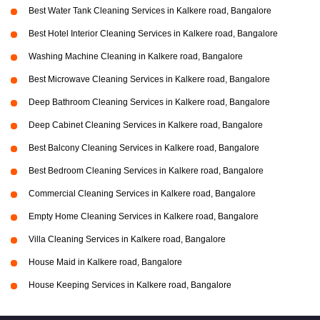
Best Water Tank Cleaning Services in Kalkere road, Bangalore
Best Hotel Interior Cleaning Services in Kalkere road, Bangalore
Washing Machine Cleaning in Kalkere road, Bangalore
Best Microwave Cleaning Services in Kalkere road, Bangalore
Deep Bathroom Cleaning Services in Kalkere road, Bangalore
Deep Cabinet Cleaning Services in Kalkere road, Bangalore
Best Balcony Cleaning Services in Kalkere road, Bangalore
Best Bedroom Cleaning Services in Kalkere road, Bangalore
Commercial Cleaning Services in Kalkere road, Bangalore
Empty Home Cleaning Services in Kalkere road, Bangalore
Villa Cleaning Services in Kalkere road, Bangalore
House Maid in Kalkere road, Bangalore
House Keeping Services in Kalkere road, Bangalore