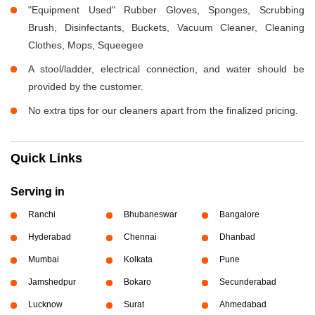
"Equipment Used" Rubber Gloves, Sponges, Scrubbing
Brush, Disinfectants, Buckets, Vacuum Cleaner, Cleaning
Clothes, Mops, Squeegee
A stool/ladder, electrical connection, and water should be
provided by the customer.
No extra tips for our cleaners apart from the finalized pricing.
Quick Links
Serving in
Ranchi
Bhubaneswar
Bangalore
Hyderabad
Chennai
Dhanbad
Mumbai
Kolkata
Pune
Jamshedpur
Bokaro
Secunderabad
Lucknow
Surat
Ahmedabad