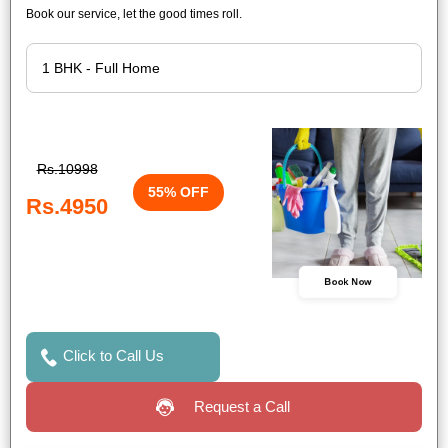
Book our service, let the good times roll.
Rs.10998
55% OFF
Rs.4950
Book Now
Click to Call Us
Request a Call