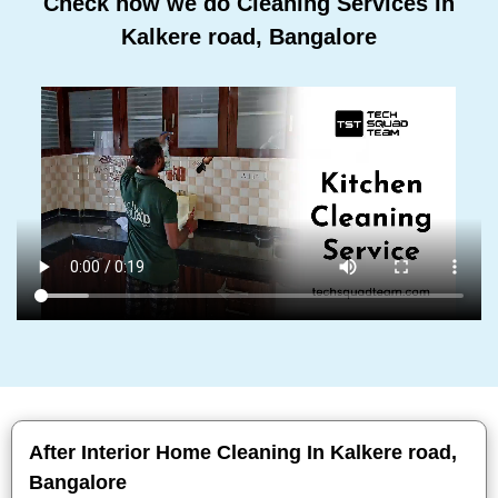
Check how we do Cleaning Services In
Kalkere road, Bangalore
After Interior Home Cleaning In Kalkere road,
Bangalore