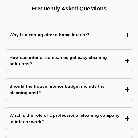
Frequently Asked Questions
Why is cleaning after a home interior?
How can interior companies get easy cleaning
solutions?
Should the house interior budget include the
cleaning cost?
What is the role of a professional cleaning company
in interior work?