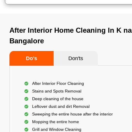
After Interior Home Cleaning In K n
Bangalore
Do's
Don'ts
After Interior Floor Cleaning
Stains and Spots Removal
Deep cleaning of the house
Leftover dust and dirt Removal
Sweeping the entire house after the interior
Mopping the entire home
Grill and Window Cleaning