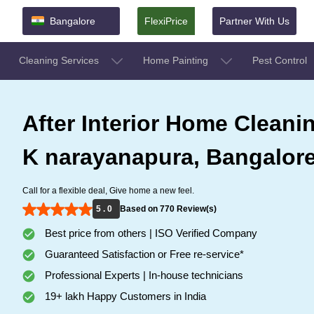
Bangalore
FlexiPrice
Partner With Us
Cleaning Services
Home Painting
Pest Control
After Interior Home Cleanin
K narayanapura, Bangalor
Call for a flexible deal, Give home a new feel.
5 . 0
Based on 770 Review(s)
Best price from others | ISO Verified Company
Guaranteed Satisfaction or Free re-service*
Professional Experts | In-house technicians
19+ lakh Happy Customers in India