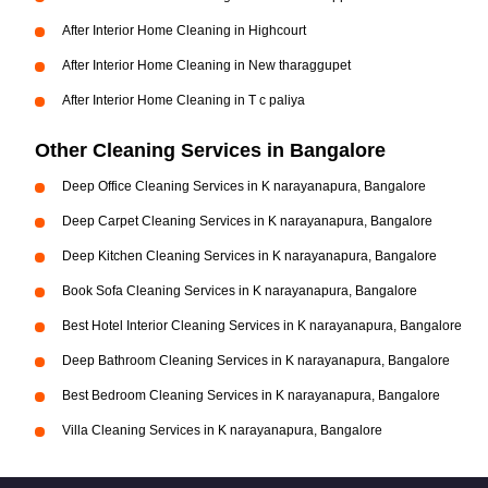
After Interior Home Cleaning in Highcourt
After Interior Home Cleaning in New tharaggupet
After Interior Home Cleaning in T c paliya
Other Cleaning Services in Bangalore
Deep Office Cleaning Services in K narayanapura, Bangalore
Deep Carpet Cleaning Services in K narayanapura, Bangalore
Deep Kitchen Cleaning Services in K narayanapura, Bangalore
Book Sofa Cleaning Services in K narayanapura, Bangalore
Best Hotel Interior Cleaning Services in K narayanapura, Bangalore
Deep Bathroom Cleaning Services in K narayanapura, Bangalore
Best Bedroom Cleaning Services in K narayanapura, Bangalore
Villa Cleaning Services in K narayanapura, Bangalore