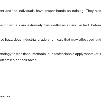
nt and the individuals have proper hands-on training. They also
 individuals are extremely trustworthy as all are verified. Before
use hazardous industrial-grade chemicals that may affect you and
ology to traditional methods, our professionals apply whatever it
ut smiles on their faces.
queegee