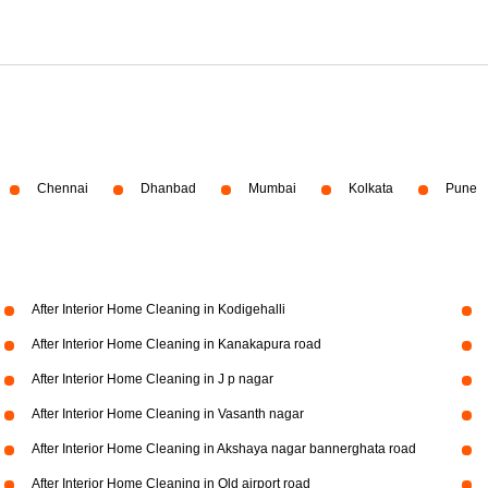
Chennai
Dhanbad
Mumbai
Kolkata
Pune
After Interior Home Cleaning in Kodigehalli
After Interior Home Cleaning in Kanakapura road
After Interior Home Cleaning in J p nagar
After Interior Home Cleaning in Vasanth nagar
After Interior Home Cleaning in Akshaya nagar bannerghata road
After Interior Home Cleaning in Old airport road