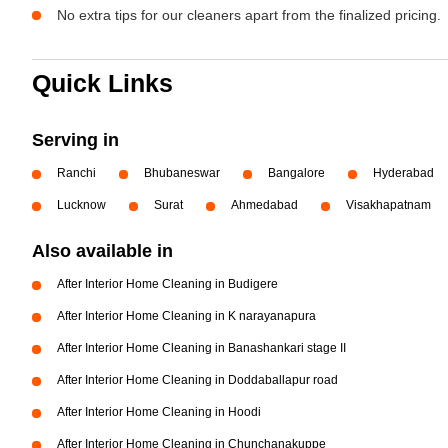
No extra tips for our cleaners apart from the finalized pricing.
Quick Links
Serving in
Ranchi
Bhubaneswar
Bangalore
Hyderabad
Lucknow
Surat
Ahmedabad
Visakhapatnam
Also available in
After Interior Home Cleaning in Budigere
After Interior Home Cleaning in K narayanapura
After Interior Home Cleaning in Banashankari stage II
After Interior Home Cleaning in Doddaballapur road
After Interior Home Cleaning in Hoodi
After Interior Home Cleaning in Chunchanakuppe