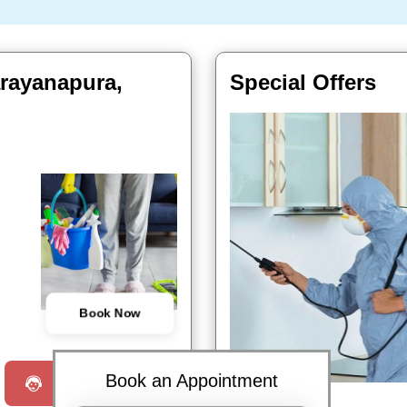
arayanapura,
Special Offers
Book Now
Book an Appointment
Request a Call