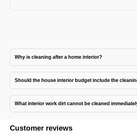
Why is cleaning after a home interior?
Should the house interior budget include the cleani
What interior work dirt cannot be cleaned immediate
Customer reviews