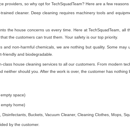
vice providers, so why opt for TechSquadTeam? Here are a few reasons
-trained cleaner. Deep cleaning requires machinery tools and equipme
 into the house concerns us every time. Here at TechSquadTeam, all the
at the customers can trust them. Your safety is our top priority.
ues and non-harmful chemicals, we are nothing but quality. Some may 
t-friendly and biodegradable.
class house cleaning services to all our customers. From modern techn
 neither should you. After the work is over, the customer has nothing b
e empty space)
he empty home)
 Disinfectants, Buckets, Vacuum Cleaner, Cleaning Clothes, Mops, S
vided by the customer.