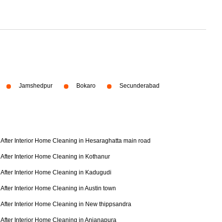
Jamshedpur
Bokaro
Secunderabad
After Interior Home Cleaning in Hesaraghatta main road
After Interior Home Cleaning in Kothanur
After Interior Home Cleaning in Kadugudi
After Interior Home Cleaning in Austin town
After Interior Home Cleaning in New thippsandra
After Interior Home Cleaning in Anjanapura