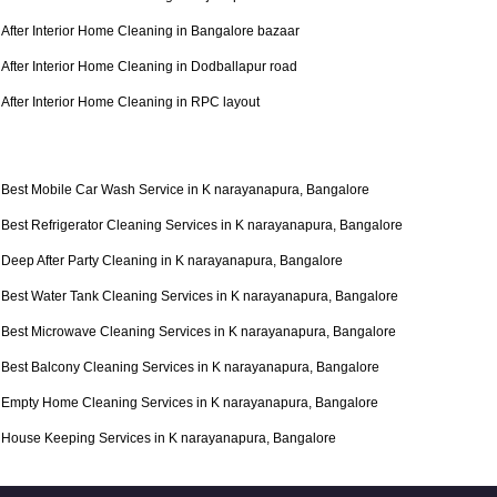
After Interior Home Cleaning in Bangalore bazaar
After Interior Home Cleaning in Dodballapur road
After Interior Home Cleaning in RPC layout
Best Mobile Car Wash Service in K narayanapura, Bangalore
Best Refrigerator Cleaning Services in K narayanapura, Bangalore
Deep After Party Cleaning in K narayanapura, Bangalore
Best Water Tank Cleaning Services in K narayanapura, Bangalore
Best Microwave Cleaning Services in K narayanapura, Bangalore
Best Balcony Cleaning Services in K narayanapura, Bangalore
Empty Home Cleaning Services in K narayanapura, Bangalore
House Keeping Services in K narayanapura, Bangalore