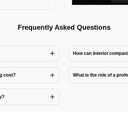
Frequently Asked Questions
How can interior compani
ng cost?
What is the role of a pro
ly?