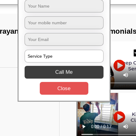
arayanapura,
TST Testimonial
Call Me
Close