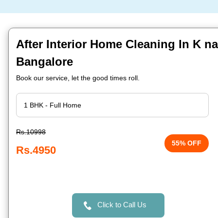
After Interior Home Cleaning In K n
Bangalore
Book our service, let the good times roll.
Rs.10998
55% OFF
Rs.4950
Click to Call Us