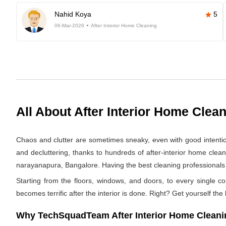
Nahid Koya
5
06-Mar-2026
After Interior Home Cleaning
All About After Interior Home Clea
Chaos and clutter are sometimes sneaky, even with good intentions.
and decluttering, thanks to hundreds of after-interior home clea
narayanapura, Bangalore. Having the best cleaning professionals we
Starting from the floors, windows, and doors, to every single co
becomes terrific after the interior is done. Right? Get yourself the
Why TechSquadTeam After Interior Home Cleanin