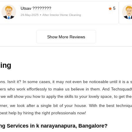
Utsav ????????
5
29-May-2025
After Interior Home Cleaning
Show More Reviews
ning
 Isnít it? In some cases, it may not even be noticeable until it is a se
ners who work effortlessly to make us believe in them. And Techsquad
 will show you how to apply the skills to your lovely space, to get the
rner, we look after a single bit of your house. With the best techniq
 best help by hiring the right professionals now!
g Services in k narayanapura, Bangalore?