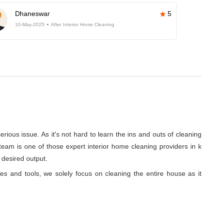
Dhaneswar
5
10-May-2025
After Interior Home Cleaning
rious issue. As it's not hard to learn the ins and outs of cleaning
team is one of those expert interior home cleaning providers in k
 desired output.
ues and tools, we solely focus on cleaning the entire house as it