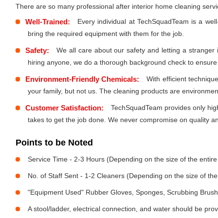
There are so many professional after interior home cleaning ser
Well-Trained:
Every individual at TechSquadTeam is a well
bring the required equipment with them for the job.
Safety:
We all care about our safety and letting a stranger
hiring anyone, we do a thorough background check to ensure th
Environment-Friendly Chemicals:
With efficient techniq
your family, but not us. The cleaning products are environmen
Customer Satisfaction:
TechSquadTeam provides only high-
takes to get the job done. We never compromise on quality and
Points to be Noted
Service Time - 2-3 Hours (Depending on the size of the entir
No. of Staff Sent - 1-2 Cleaners (Depending on the size of t
"Equipment Used" Rubber Gloves, Sponges, Scrubbing Brush,
A stool/ladder, electrical connection, and water should be pro