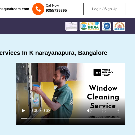
Call Now
chsquadteam.com
Login / Sign Up
9355739395
rvices In K narayanapura, Bangalore