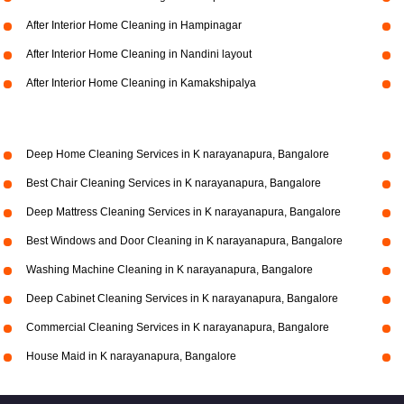
After Interior Home Cleaning in Hampinagar
After Interior Home Cleaning in Nandini layout
After Interior Home Cleaning in Kamakshipalya
Deep Home Cleaning Services in K narayanapura, Bangalore
Best Chair Cleaning Services in K narayanapura, Bangalore
Deep Mattress Cleaning Services in K narayanapura, Bangalore
Best Windows and Door Cleaning in K narayanapura, Bangalore
Washing Machine Cleaning in K narayanapura, Bangalore
Deep Cabinet Cleaning Services in K narayanapura, Bangalore
Commercial Cleaning Services in K narayanapura, Bangalore
House Maid in K narayanapura, Bangalore