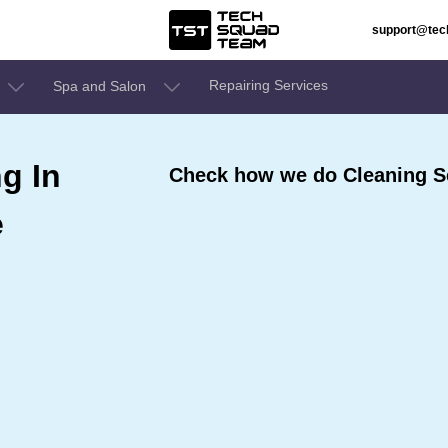
support@te
Repairing Services
Spa and Salon
g In
Check how we do Cleaning Se
e