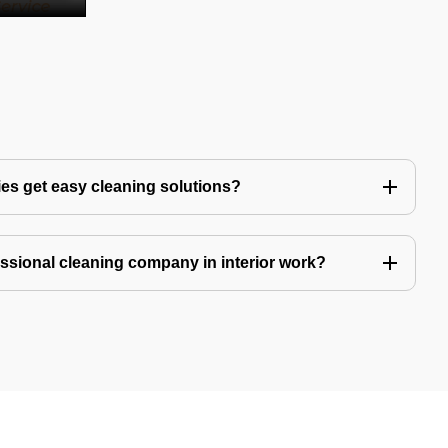
es get easy cleaning solutions?
fessional cleaning company in interior work?