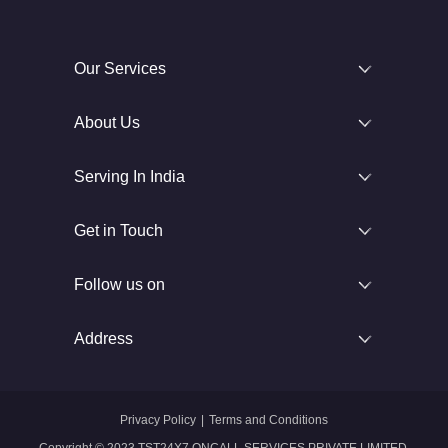
Our Services
About Us
Serving In India
Get in Touch
Follow us on
Address
Privacy Policy
|
Terms and Conditions