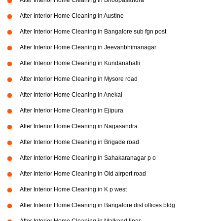
After Interior Home Cleaning in Bhoopasandra
After Interior Home Cleaning in Austine
After Interior Home Cleaning in Bangalore sub fgn post
After Interior Home Cleaning in Jeevanbhimanagar
After Interior Home Cleaning in Kundanahalli
After Interior Home Cleaning in Mysore road
After Interior Home Cleaning in Anekal
After Interior Home Cleaning in Ejipura
After Interior Home Cleaning in Nagasandra
After Interior Home Cleaning in Brigade road
After Interior Home Cleaning in Sahakaranagar p o
After Interior Home Cleaning in Old airport road
After Interior Home Cleaning in K p west
After Interior Home Cleaning in Bangalore dist offices bldg