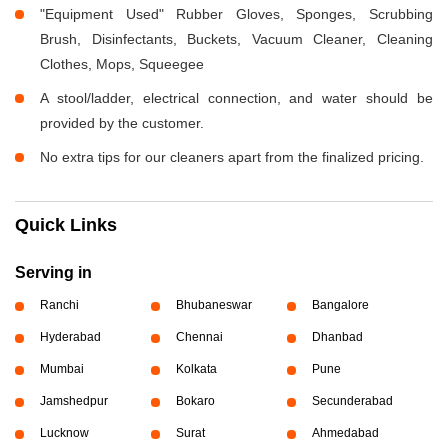
"Equipment Used" Rubber Gloves, Sponges, Scrubbing
Brush, Disinfectants, Buckets, Vacuum Cleaner, Cleaning
Clothes, Mops, Squeegee
A stool/ladder, electrical connection, and water should be
provided by the customer.
No extra tips for our cleaners apart from the finalized pricing.
Quick Links
Serving in
Ranchi
Bhubaneswar
Bangalore
Hyderabad
Chennai
Dhanbad
Mumbai
Kolkata
Pune
Jamshedpur
Bokaro
Secunderabad
Lucknow
Surat
Ahmedabad