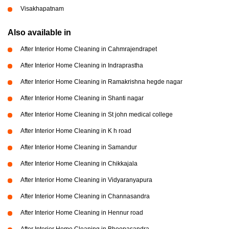
Visakhapatnam
Also available in
After Interior Home Cleaning in Cahmrajendrapet
After Interior Home Cleaning in Indraprastha
After Interior Home Cleaning in Ramakrishna hegde nagar
After Interior Home Cleaning in Shanti nagar
After Interior Home Cleaning in St john medical college
After Interior Home Cleaning in K h road
After Interior Home Cleaning in Samandur
After Interior Home Cleaning in Chikkajala
After Interior Home Cleaning in Vidyaranyapura
After Interior Home Cleaning in Channasandra
After Interior Home Cleaning in Hennur road