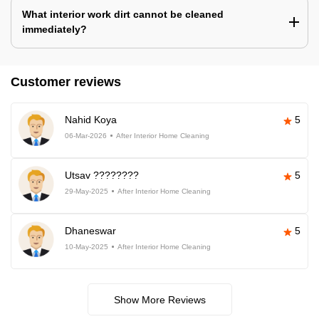
What interior work dirt cannot be cleaned
immediately?
Customer reviews
Nahid Koya
5
06-Mar-2026
After Interior Home Cleaning
Utsav ????????
5
29-May-2025
After Interior Home Cleaning
Dhaneswar
5
10-May-2025
After Interior Home Cleaning
Show More Reviews