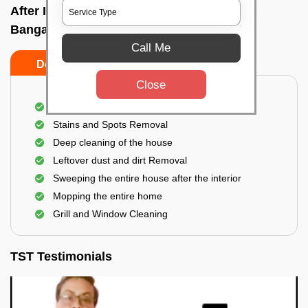
After Interior Home Cleaning In Avalahalli,
Bangalore
Call Me
Do's
Don'ts
Close
After Interior Floor Cleaning
Stains and Spots Removal
Deep cleaning of the house
Leftover dust and dirt Removal
Sweeping the entire house after the interior
Mopping the entire home
Grill and Window Cleaning
TST Testimonials