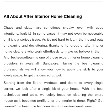
All About After Interior Home Cleaning
Chaos and clutter are sometimes sneaky, even with good
intentions. Isnít it? In some cases, it may not even be noticeable
until it is a serious issue. As it's not hard to learn the ins and outs
of cleaning and decluttering, thanks to hundreds of after-interior
home cleaners who work effortlessly to make us believe in them.
And Techsquadteam is one of those expert interior home cleaning
providers in avalahalli, Bangalore. Having the best cleaning
professionals we will show you how to apply the skills to your
lovely space, to get the desired output.
Starting from the floors, windows, and doors, to every single
corner, we look after a single bit of your house. With the best
techniques and tools, we solely focus on cleaning the entire
house as it becomes terrific after the interior is done. Right? Get
yourself the best help by hiring the right professionals now!