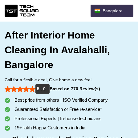
Bangalore
After Interior Home
Cleaning In Avalahalli,
Bangalore
Call for a flexible deal, Give home a new feel.
5 . 0
Based on 770 Review(s)
Best price from others | ISO Verified Company
Guaranteed Satisfaction or Free re-service*
Professional Experts | In-house technicians
19+ lakh Happy Customers in India