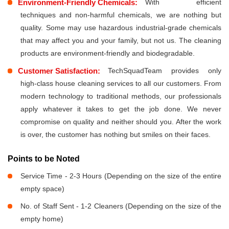
Environment-Friendly Chemicals:
With efficient
techniques and non-harmful chemicals, we are nothing but
quality. Some may use hazardous industrial-grade chemicals
that may affect you and your family, but not us. The cleaning
products are environment-friendly and biodegradable.
Customer Satisfaction:
TechSquadTeam provides only
high-class house cleaning services to all our customers. From
modern technology to traditional methods, our professionals
apply whatever it takes to get the job done. We never
compromise on quality and neither should you. After the work
is over, the customer has nothing but smiles on their faces.
Points to be Noted
Service Time - 2-3 Hours (Depending on the size of the entire
empty space)
No. of Staff Sent - 1-2 Cleaners (Depending on the size of the
empty home)