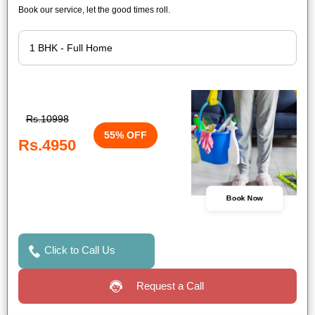
Book our service, let the good times roll.
Rs.10998
55% OFF
Rs.4950
Book Now
Click to Call Us
Request a Call