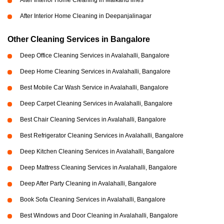
After Interior Home Cleaning in Malkand lines
After Interior Home Cleaning in Deepanjalinagar
Other Cleaning Services in Bangalore
Deep Office Cleaning Services in Avalahalli, Bangalore
Deep Home Cleaning Services in Avalahalli, Bangalore
Best Mobile Car Wash Service in Avalahalli, Bangalore
Deep Carpet Cleaning Services in Avalahalli, Bangalore
Best Chair Cleaning Services in Avalahalli, Bangalore
Best Refrigerator Cleaning Services in Avalahalli, Bangalore
Deep Kitchen Cleaning Services in Avalahalli, Bangalore
Deep Mattress Cleaning Services in Avalahalli, Bangalore
Deep After Party Cleaning in Avalahalli, Bangalore
Book Sofa Cleaning Services in Avalahalli, Bangalore
Best Windows and Door Cleaning in Avalahalli, Bangalore