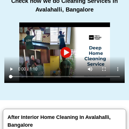
Check how we do Cleaning Services In
Avalahalli, Bangalore
After Interior Home Cleaning In Avalahalli,
Bangalore