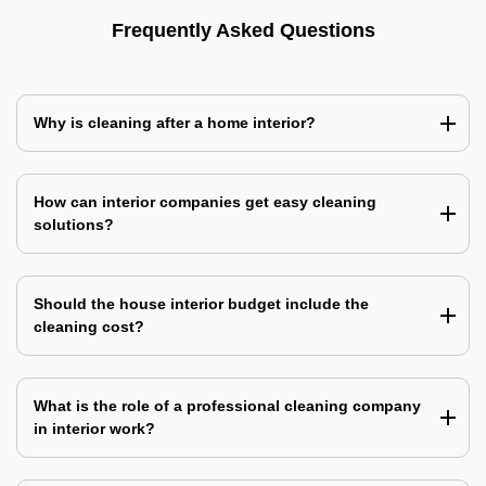
Frequently Asked Questions
Why is cleaning after a home interior?
How can interior companies get easy cleaning
solutions?
Should the house interior budget include the
cleaning cost?
What is the role of a professional cleaning company
in interior work?