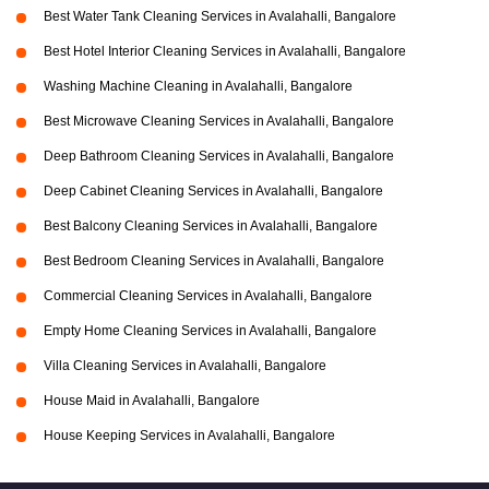
Best Water Tank Cleaning Services in Avalahalli, Bangalore
Best Hotel Interior Cleaning Services in Avalahalli, Bangalore
Washing Machine Cleaning in Avalahalli, Bangalore
Best Microwave Cleaning Services in Avalahalli, Bangalore
Deep Bathroom Cleaning Services in Avalahalli, Bangalore
Deep Cabinet Cleaning Services in Avalahalli, Bangalore
Best Balcony Cleaning Services in Avalahalli, Bangalore
Best Bedroom Cleaning Services in Avalahalli, Bangalore
Commercial Cleaning Services in Avalahalli, Bangalore
Empty Home Cleaning Services in Avalahalli, Bangalore
Villa Cleaning Services in Avalahalli, Bangalore
House Maid in Avalahalli, Bangalore
House Keeping Services in Avalahalli, Bangalore