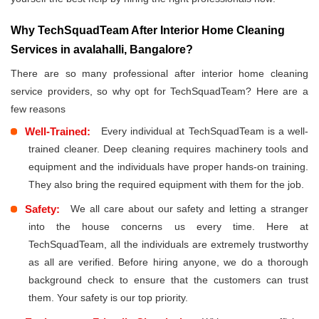
Why TechSquadTeam After Interior Home Cleaning
Services in avalahalli, Bangalore?
There are so many professional after interior home cleaning
service providers, so why opt for TechSquadTeam? Here are a
few reasons
Well-Trained:
Every individual at TechSquadTeam is a well-
trained cleaner. Deep cleaning requires machinery tools and
equipment and the individuals have proper hands-on training.
They also bring the required equipment with them for the job.
Safety:
We all care about our safety and letting a stranger
into the house concerns us every time. Here at
TechSquadTeam, all the individuals are extremely trustworthy
as all are verified. Before hiring anyone, we do a thorough
background check to ensure that the customers can trust
them. Your safety is our top priority.