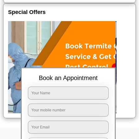
Special Offers
Book an Appointment