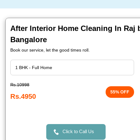
After Interior Home Cleaning In Raj
Bangalore
Book our service, let the good times roll.
Rs.10998
55% OFF
Rs.4950
Click to Call Us