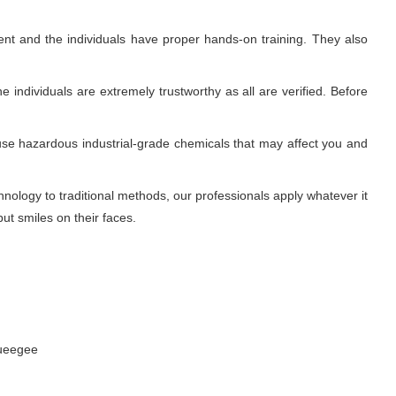
nt and the individuals have proper hands-on training. They also
 individuals are extremely trustworthy as all are verified. Before
use hazardous industrial-grade chemicals that may affect you and
ology to traditional methods, our professionals apply whatever it
ut smiles on their faces.
queegee