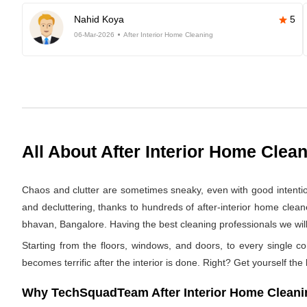
Nahid Koya
5
06-Mar-2026
After Interior Home Cleaning
All About After Interior Home Clea
Chaos and clutter are sometimes sneaky, even with good intentions.
and decluttering, thanks to hundreds of after-interior home clea
bhavan, Bangalore. Having the best cleaning professionals we will 
Starting from the floors, windows, and doors, to every single co
becomes terrific after the interior is done. Right? Get yourself the
Why TechSquadTeam After Interior Home Cleanin