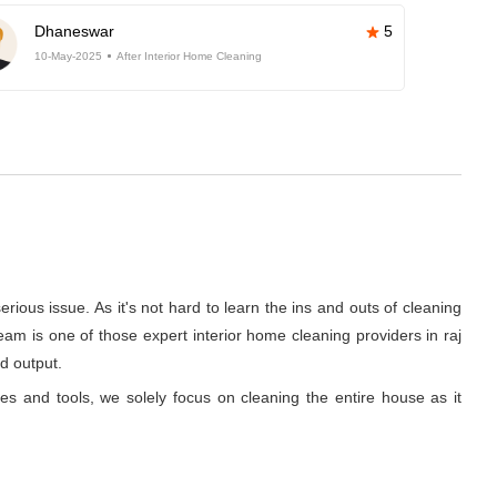
Dhaneswar
5
10-May-2025
After Interior Home Cleaning
rious issue. As it's not hard to learn the ins and outs of cleaning
am is one of those expert interior home cleaning providers in raj
d output.
ues and tools, we solely focus on cleaning the entire house as it