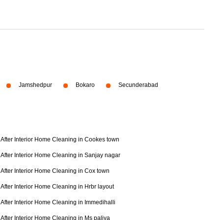
Jamshedpur
Bokaro
Secunderabad
After Interior Home Cleaning in Cookes town
After Interior Home Cleaning in Sanjay nagar
After Interior Home Cleaning in Cox town
After Interior Home Cleaning in Hrbr layout
After Interior Home Cleaning in Immedihalli
After Interior Home Cleaning in Ms paliya