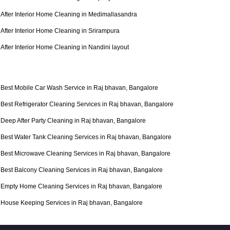
After Interior Home Cleaning in Medimallasandra
After Interior Home Cleaning in Srirampura
After Interior Home Cleaning in Nandini layout
Best Mobile Car Wash Service in Raj bhavan, Bangalore
Best Refrigerator Cleaning Services in Raj bhavan, Bangalore
Deep After Party Cleaning in Raj bhavan, Bangalore
Best Water Tank Cleaning Services in Raj bhavan, Bangalore
Best Microwave Cleaning Services in Raj bhavan, Bangalore
Best Balcony Cleaning Services in Raj bhavan, Bangalore
Empty Home Cleaning Services in Raj bhavan, Bangalore
House Keeping Services in Raj bhavan, Bangalore