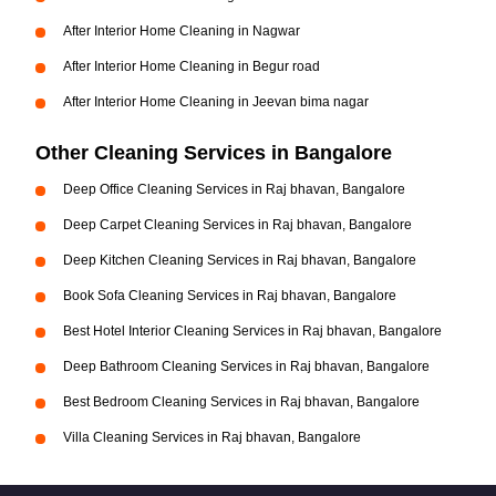
After Interior Home Cleaning in Nagwar
After Interior Home Cleaning in Begur road
After Interior Home Cleaning in Jeevan bima nagar
Other Cleaning Services in Bangalore
Deep Office Cleaning Services in Raj bhavan, Bangalore
Deep Carpet Cleaning Services in Raj bhavan, Bangalore
Deep Kitchen Cleaning Services in Raj bhavan, Bangalore
Book Sofa Cleaning Services in Raj bhavan, Bangalore
Best Hotel Interior Cleaning Services in Raj bhavan, Bangalore
Deep Bathroom Cleaning Services in Raj bhavan, Bangalore
Best Bedroom Cleaning Services in Raj bhavan, Bangalore
Villa Cleaning Services in Raj bhavan, Bangalore