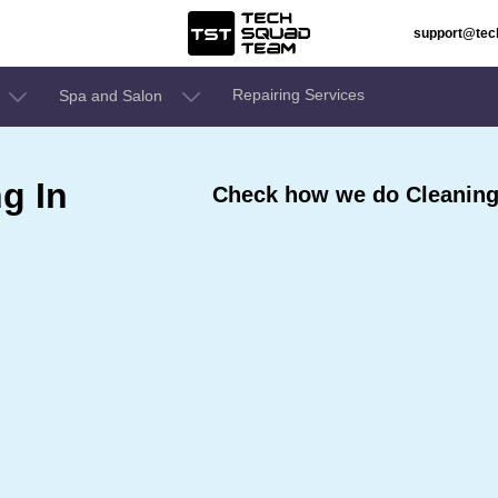
support@te
Repairing Services
Spa and Salon
g In
Check how we do Cleaning 