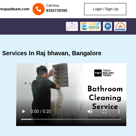
Call Now
chsquadteam.com
Login / Sign Up
9355739395
Services In Raj bhavan, Bangalore