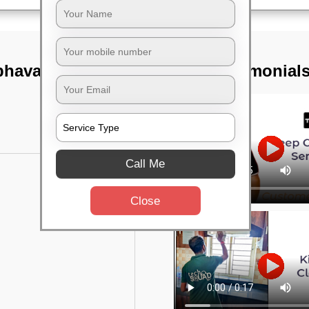
 bhavan,
TST Testimonial
Call Me
Close