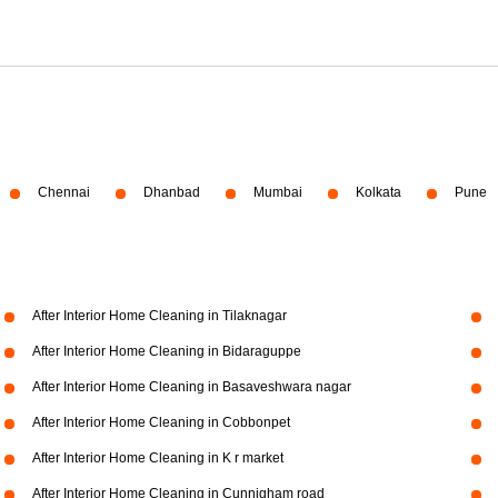
Chennai
Dhanbad
Mumbai
Kolkata
Pune
After Interior Home Cleaning in Tilaknagar
After Interior Home Cleaning in Bidaraguppe
After Interior Home Cleaning in Basaveshwara nagar
After Interior Home Cleaning in Cobbonpet
After Interior Home Cleaning in K r market
After Interior Home Cleaning in Cunnigham road