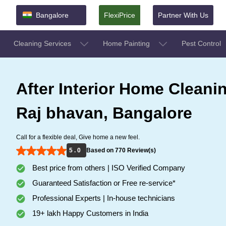
Bangalore
FlexiPrice
Partner With Us
Cleaning Services
Home Painting
Pest Control
After Interior Home Cleanin
Raj bhavan, Bangalore
Call for a flexible deal, Give home a new feel.
5 . 0
Based on 770 Review(s)
Best price from others | ISO Verified Company
Guaranteed Satisfaction or Free re-service*
Professional Experts | In-house technicians
19+ lakh Happy Customers in India