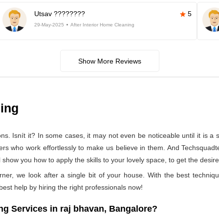
Utsav ????????
5
29-May-2025
After Interior Home Cleaning
Show More Reviews
ning
 Isnít it? In some cases, it may not even be noticeable until it is a se
ners who work effortlessly to make us believe in them. And Techsquadte
show you how to apply the skills to your lovely space, to get the desire
rner, we look after a single bit of your house. With the best techniq
 best help by hiring the right professionals now!
g Services in raj bhavan, Bangalore?