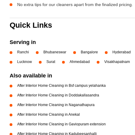
No extra tips for our cleaners apart from the finalized pricing.
Quick Links
Serving in
Ranchi
Bhubaneswar
Bangalore
Hyderabad
Lucknow
Surat
Ahmedabad
Visakhapatnam
Also available in
After Interior Home Cleaning in Bsf campus yelahanka
After Interior Home Cleaning in Doddakallasandra
After Interior Home Cleaning in Naganathapura
After Interior Home Cleaning in Anekal
After Interior Home Cleaning in Gaviopuram extension
After Interior Home Cleaning in Kadubeesanhalli