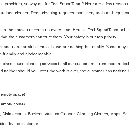
vice providers, so why opt for TechSquadTeam? Here are a few reasons
-trained cleaner. Deep cleaning requires machinery tools and equipme
 into the house concerns us every time. Here at TechSquadTeam, all the
at the customers can trust them. Your safety is our top priority.
ues and non-harmful chemicals, we are nothing but quality. Some may 
t-friendly and biodegradable.
class house cleaning services to all our customers. From modern techn
 neither should you. After the work is over, the customer has nothing b
e empty space)
he empty home)
 Disinfectants, Buckets, Vacuum Cleaner, Cleaning Clothes, Mops, S
vided by the customer.