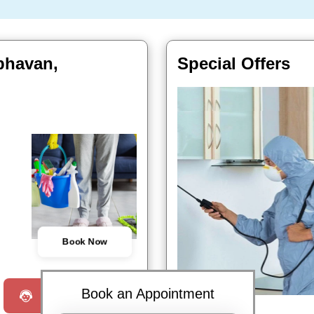
 bhavan,
Special Offers
Book Now
Book an Appointment
Request a Call