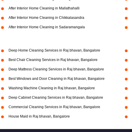
After Interior Home Cleaning in Mallathahalli
After Interior Home Cleaning in Chikkalasandra
After Interior Home Cleaning in Sadaramangala
Deep Home Cleaning Services in Raj bhavan, Bangalore
Best Chair Cleaning Services in Raj bhavan, Bangalore
Deep Mattress Cleaning Services in Raj bhavan, Bangalore
Best Windows and Door Cleaning in Raj bhavan, Bangalore
Washing Machine Cleaning in Raj bhavan, Bangalore
Deep Cabinet Cleaning Services in Raj bhavan, Bangalore
Commercial Cleaning Services in Raj bhavan, Bangalore
House Maid in Raj bhavan, Bangalore