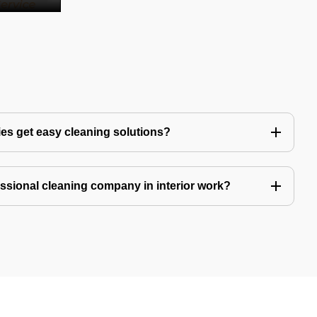
es get easy cleaning solutions?
fessional cleaning company in interior work?