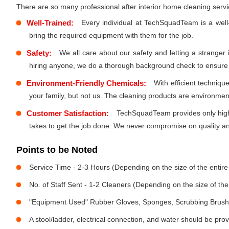
There are so many professional after interior home cleaning ser
Well-Trained:
Every individual at TechSquadTeam is a well
bring the required equipment with them for the job.
Safety:
We all care about our safety and letting a stranger
hiring anyone, we do a thorough background check to ensure th
Environment-Friendly Chemicals:
With efficient techniq
your family, but not us. The cleaning products are environmen
Customer Satisfaction:
TechSquadTeam provides only high-
takes to get the job done. We never compromise on quality and
Points to be Noted
Service Time - 2-3 Hours (Depending on the size of the entir
No. of Staff Sent - 1-2 Cleaners (Depending on the size of t
"Equipment Used" Rubber Gloves, Sponges, Scrubbing Brush,
A stool/ladder, electrical connection, and water should be pro