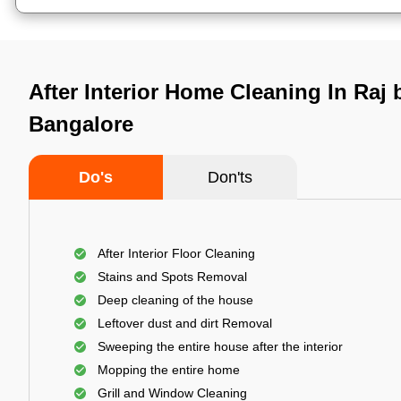
After Interior Home Cleaning In Raj
Bangalore
Do's
Don'ts
After Interior Floor Cleaning
Stains and Spots Removal
Deep cleaning of the house
Leftover dust and dirt Removal
Sweeping the entire house after the interior
Mopping the entire home
Grill and Window Cleaning