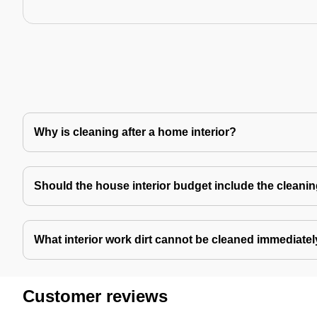
Why is cleaning after a home interior?
Should the house interior budget include the cleani
What interior work dirt cannot be cleaned immediate
Customer reviews