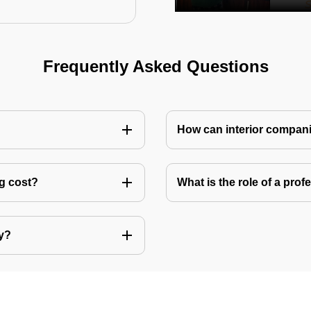
Frequently Asked Questions
How can interior compani
ng cost?
What is the role of a pro
ly?