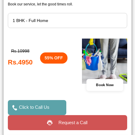
Book our service, let the good times roll.
Rs.10998
55% OFF
Rs.4950
Book Now
Click to Call Us
Request a Call