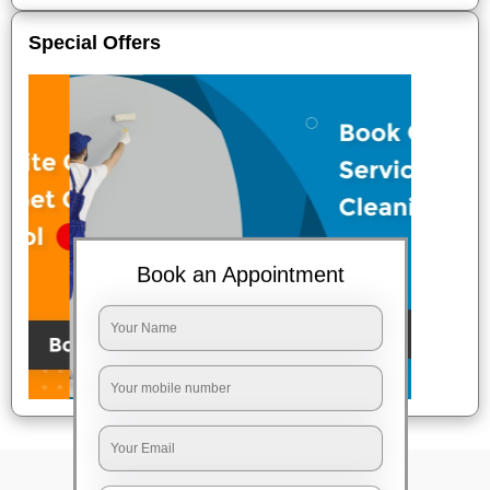
Special Offers
Book an Appointment