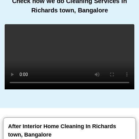
Check how we do Cleaning Services In
Richards town, Bangalore
After Interior Home Cleaning In Richards
town, Bangalore