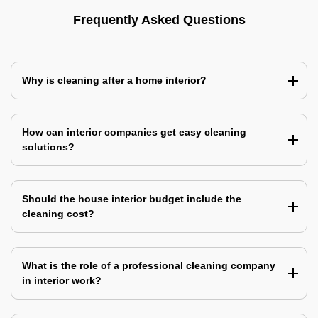
Frequently Asked Questions
Why is cleaning after a home interior?
How can interior companies get easy cleaning
solutions?
Should the house interior budget include the
cleaning cost?
What is the role of a professional cleaning company
in interior work?