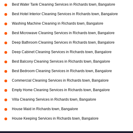
Best Water Tank Cleaning Services in Richards town, Bangalore
Best Hotel Interior Cleaning Services in Richards town, Bangalore
Washing Machine Cleaning in Richards town, Bangalore
Best Microwave Cleaning Services in Richards town, Bangalore
Deep Bathroom Cleaning Services in Richards town, Bangalore
Deep Cabinet Cleaning Services in Richards town, Bangalore
Best Balcony Cleaning Services in Richards town, Bangalore
Best Bedroom Cleaning Services in Richards town, Bangalore
Commercial Cleaning Services in Richards town, Bangalore
Empty Home Cleaning Services in Richards town, Bangalore
Villa Cleaning Services in Richards town, Bangalore
House Maid in Richards town, Bangalore
House Keeping Services in Richards town, Bangalore