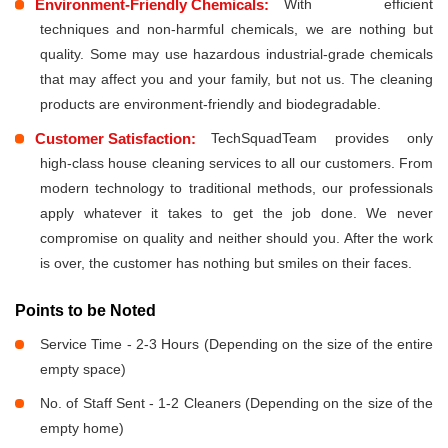
Environment-Friendly Chemicals:
With efficient
techniques and non-harmful chemicals, we are nothing but
quality. Some may use hazardous industrial-grade chemicals
that may affect you and your family, but not us. The cleaning
products are environment-friendly and biodegradable.
Customer Satisfaction:
TechSquadTeam provides only
high-class house cleaning services to all our customers. From
modern technology to traditional methods, our professionals
apply whatever it takes to get the job done. We never
compromise on quality and neither should you. After the work
is over, the customer has nothing but smiles on their faces.
Points to be Noted
Service Time - 2-3 Hours (Depending on the size of the entire
empty space)
No. of Staff Sent - 1-2 Cleaners (Depending on the size of the
empty home)