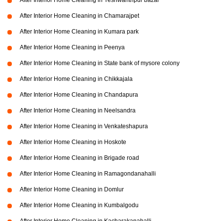
After Interior Home Cleaning in Yeshwanthpur bazar
After Interior Home Cleaning in Chamarajpet
After Interior Home Cleaning in Kumara park
After Interior Home Cleaning in Peenya
After Interior Home Cleaning in State bank of mysore colony
After Interior Home Cleaning in Chikkajala
After Interior Home Cleaning in Chandapura
After Interior Home Cleaning in Neelsandra
After Interior Home Cleaning in Venkateshapura
After Interior Home Cleaning in Hoskote
After Interior Home Cleaning in Brigade road
After Interior Home Cleaning in Ramagondanahalli
After Interior Home Cleaning in Domlur
After Interior Home Cleaning in Kumbalgodu