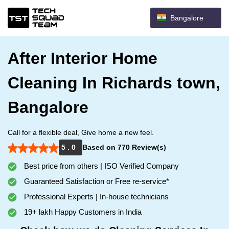
Bangalore
After Interior Home
Cleaning In Richards town,
Bangalore
Call for a flexible deal, Give home a new feel.
5 . 0
Based on 770 Review(s)
Best price from others | ISO Verified Company
Guaranteed Satisfaction or Free re-service*
Professional Experts | In-house technicians
19+ lakh Happy Customers in India