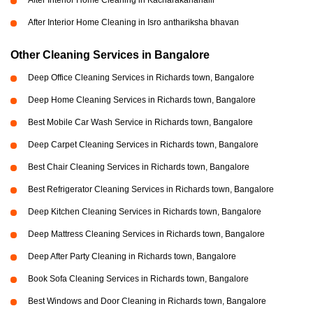
After Interior Home Cleaning in Kacharakanahalli
After Interior Home Cleaning in Isro anthariksha bhavan
Other Cleaning Services in Bangalore
Deep Office Cleaning Services in Richards town, Bangalore
Deep Home Cleaning Services in Richards town, Bangalore
Best Mobile Car Wash Service in Richards town, Bangalore
Deep Carpet Cleaning Services in Richards town, Bangalore
Best Chair Cleaning Services in Richards town, Bangalore
Best Refrigerator Cleaning Services in Richards town, Bangalore
Deep Kitchen Cleaning Services in Richards town, Bangalore
Deep Mattress Cleaning Services in Richards town, Bangalore
Deep After Party Cleaning in Richards town, Bangalore
Book Sofa Cleaning Services in Richards town, Bangalore
Best Windows and Door Cleaning in Richards town, Bangalore