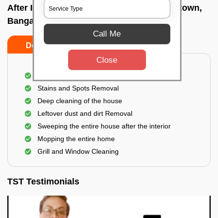
After Interior Home Cleaning In Richards town,
Bangalore
Call Me
Do's
Don'ts
Close
After Interior Floor Cleaning
Stains and Spots Removal
Deep cleaning of the house
Leftover dust and dirt Removal
Sweeping the entire house after the interior
Mopping the entire home
Grill and Window Cleaning
TST Testimonials