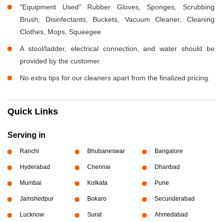
"Equipment Used" Rubber Gloves, Sponges, Scrubbing
Brush, Disinfectants, Buckets, Vacuum Cleaner, Cleaning
Clothes, Mops, Squeegee
A stool/ladder, electrical connection, and water should be
provided by the customer.
No extra tips for our cleaners apart from the finalized pricing.
Quick Links
Serving in
Ranchi
Bhubaneswar
Bangalore
Hyderabad
Chennai
Dhanbad
Mumbai
Kolkata
Pune
Jamshedpur
Bokaro
Secunderabad
Lucknow
Surat
Ahmedabad