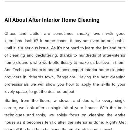
All About After Interior Home Cleaning
Chaos and clutter are sometimes sneaky, even with good
intentions. Isnít it? In some cases, it may not even be noticeable
until it is a serious issue. As it's not hard to learn the ins and outs
of cleaning and decluttering, thanks to hundreds of after-interior
home cleaners who work effortlessly to make us believe in them.
And Techsquadteam is one of those expert interior home cleaning
providers in richards town, Bangalore. Having the best cleaning
professionals we will show you how to apply the skills to your
lovely space, to get the desired output.
Starting from the floors, windows, and doors, to every single
corner, we look after a single bit of your house. With the best
techniques and tools, we solely focus on cleaning the entire
house as it becomes terrific after the interior is done. Right? Get
yourself the best help by hiring the right professionals now!