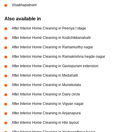
Visakhapatnam
Also available in
After Interior Home Cleaning in Peenya I stage
After Interior Home Cleaning in Kodichikkanahalli
After Interior Home Cleaning in Ramamurthy nagar
After Interior Home Cleaning in Ramakrishna hegde nagar
After Interior Home Cleaning in Gaviopuram extension
After Interior Home Cleaning in Medahalli
After Interior Home Cleaning in Munekolala
After Interior Home Cleaning in Dairy circle
After Interior Home Cleaning in Vigyan nagar
After Interior Home Cleaning in Anjanapura
After Interior Home Cleaning in Hbr layout