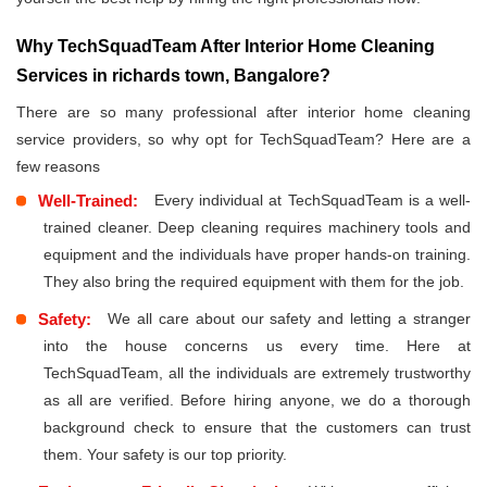
Why TechSquadTeam After Interior Home Cleaning
Services in richards town, Bangalore?
There are so many professional after interior home cleaning
service providers, so why opt for TechSquadTeam? Here are a
few reasons
Well-Trained:
Every individual at TechSquadTeam is a well-
trained cleaner. Deep cleaning requires machinery tools and
equipment and the individuals have proper hands-on training.
They also bring the required equipment with them for the job.
Safety:
We all care about our safety and letting a stranger
into the house concerns us every time. Here at
TechSquadTeam, all the individuals are extremely trustworthy
as all are verified. Before hiring anyone, we do a thorough
background check to ensure that the customers can trust
them. Your safety is our top priority.