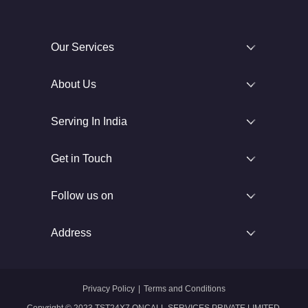
Our Services
About Us
Serving In India
Get in Touch
Follow us on
Address
Privacy Policy
|
Terms and Conditions