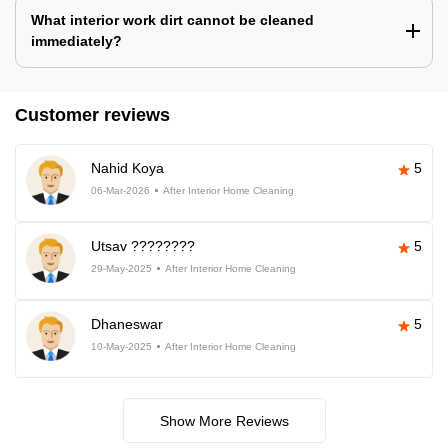
What interior work dirt cannot be cleaned
immediately?
Customer reviews
Nahid Koya
5
06-Mar-2026
After Interior Home Cleaning
Utsav ????????
5
29-May-2025
After Interior Home Cleaning
Dhaneswar
5
10-May-2025
After Interior Home Cleaning
Show More Reviews