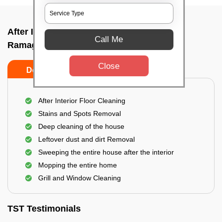
After Interior Home Cleaning In
Call Me
Ramagondanahalli, Bangalore
Close
Do's
Don'ts
After Interior Floor Cleaning
Stains and Spots Removal
Deep cleaning of the house
Leftover dust and dirt Removal
Sweeping the entire house after the interior
Mopping the entire home
Grill and Window Cleaning
TST Testimonials