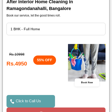
After Interior Home Cleaning In
Ramagondanahalli, Bangalore
Book our service, let the good times roll.
Rs.10998
55% OFF
Rs.4950
Book Now
Click to Call Us