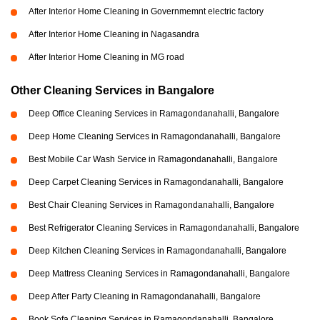
After Interior Home Cleaning in Governmemnt electric factory
After Interior Home Cleaning in Nagasandra
After Interior Home Cleaning in MG road
Other Cleaning Services in Bangalore
Deep Office Cleaning Services in Ramagondanahalli, Bangalore
Deep Home Cleaning Services in Ramagondanahalli, Bangalore
Best Mobile Car Wash Service in Ramagondanahalli, Bangalore
Deep Carpet Cleaning Services in Ramagondanahalli, Bangalore
Best Chair Cleaning Services in Ramagondanahalli, Bangalore
Best Refrigerator Cleaning Services in Ramagondanahalli, Bangalore
Deep Kitchen Cleaning Services in Ramagondanahalli, Bangalore
Deep Mattress Cleaning Services in Ramagondanahalli, Bangalore
Deep After Party Cleaning in Ramagondanahalli, Bangalore
Book Sofa Cleaning Services in Ramagondanahalli, Bangalore