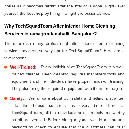
house as it becomes terrific after the interior is done. Right? Get
yourself the best help by hiring the right professionals now!
Why TechSquadTeam After Interior Home Cleaning
Services in ramagondanahalli, Bangalore?
There are so many professional after interior home cleaning
service providers, so why opt for TechSquadTeam? Here are a
few reasons
Well-Trained:
Every individual at TechSquadTeam is a well-
trained cleaner. Deep cleaning requires machinery tools and
equipment and the individuals have proper hands-on training.
They also bring the required equipment with them for the job.
Safety:
We all care about our safety and letting a stranger
into the house concerns us every time. Here at
TechSquadTeam, all the individuals are extremely trustworthy
as all are verified. Before hiring anyone, we do a thorough
background check to ensure that the customers can trust