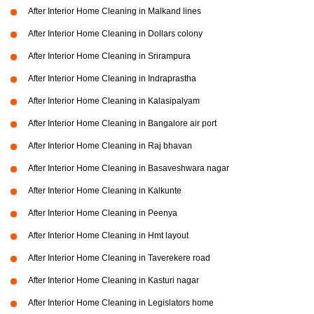
After Interior Home Cleaning in Malkand lines
After Interior Home Cleaning in Dollars colony
After Interior Home Cleaning in Srirampura
After Interior Home Cleaning in Indraprastha
After Interior Home Cleaning in Kalasipalyam
After Interior Home Cleaning in Bangalore air port
After Interior Home Cleaning in Raj bhavan
After Interior Home Cleaning in Basaveshwara nagar
After Interior Home Cleaning in Kalkunte
After Interior Home Cleaning in Peenya
After Interior Home Cleaning in Hmt layout
After Interior Home Cleaning in Taverekere road
After Interior Home Cleaning in Kasturi nagar
After Interior Home Cleaning in Legislators home