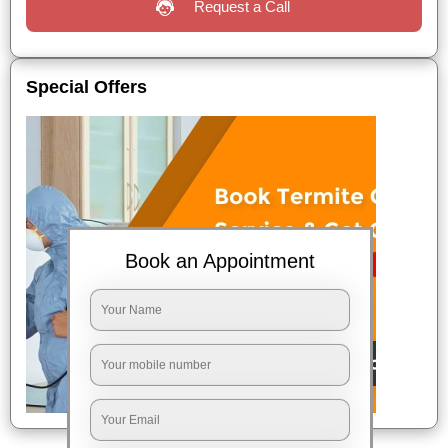
Request a Call
Special Offers
Book an Appointment