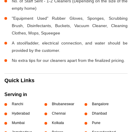
No. of Staff Sent - 1-2 Cleaners (Depending on the size of the
empty home)
"Equipment Used" Rubber Gloves, Sponges, Scrubbing
Brush, Disinfectants, Buckets, Vacuum Cleaner, Cleaning
Clothes, Mops, Squeegee
A stool/ladder, electrical connection, and water should be
provided by the customer.
No extra tips for our cleaners apart from the finalized pricing.
Quick Links
Serving in
Ranchi
Bhubaneswar
Bangalore
Hyderabad
Chennai
Dhanbad
Mumbai
Kolkata
Pune