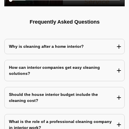
Frequently Asked Questions
Why is cleaning after a home interior?
How can interior companies get easy cleaning
solutions?
Should the house interior budget include the
cleaning cost?
What is the role of a professional cleaning company
in interior work?