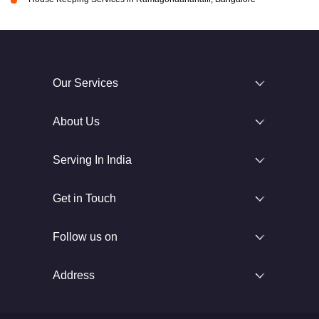
Our Services
About Us
Serving In India
Get in Touch
Follow us on
Address