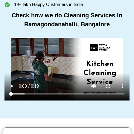
19+ lakh Happy Customers in India
Check how we do Cleaning Services In
Ramagondanahalli, Bangalore