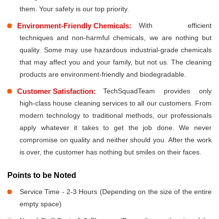
them. Your safety is our top priority.
Environment-Friendly Chemicals:
With efficient
techniques and non-harmful chemicals, we are nothing but
quality. Some may use hazardous industrial-grade chemicals
that may affect you and your family, but not us. The cleaning
products are environment-friendly and biodegradable.
Customer Satisfaction:
TechSquadTeam provides only
high-class house cleaning services to all our customers. From
modern technology to traditional methods, our professionals
apply whatever it takes to get the job done. We never
compromise on quality and neither should you. After the work
is over, the customer has nothing but smiles on their faces.
Points to be Noted
Service Time - 2-3 Hours (Depending on the size of the entire
empty space)