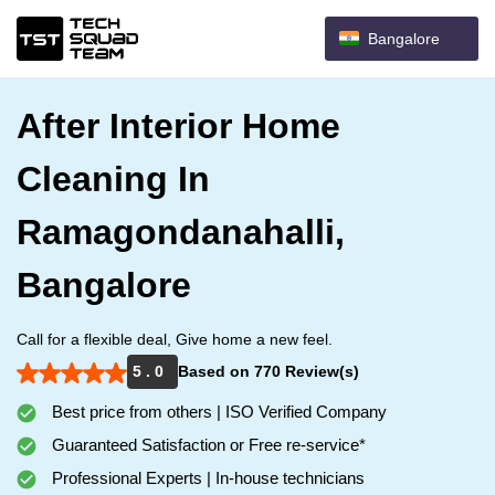
Bangalore
After Interior Home
Cleaning In
Ramagondanahalli,
Bangalore
Call for a flexible deal, Give home a new feel.
5 . 0
Based on 770 Review(s)
Best price from others | ISO Verified Company
Guaranteed Satisfaction or Free re-service*
Professional Experts | In-house technicians