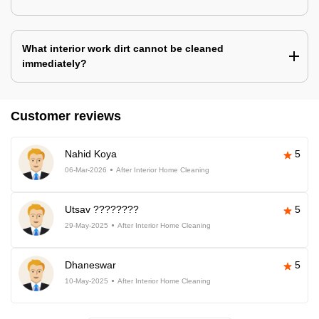
What interior work dirt cannot be cleaned
immediately?
Customer reviews
Nahid Koya
5
06-Mar-2026
After Interior Home Cleaning
Utsav ????????
5
29-May-2025
After Interior Home Cleaning
Dhaneswar
5
10-May-2025
After Interior Home Cleaning