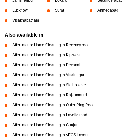
Jamshedpur
Bokaro
Secunderabad
Lucknow
Surat
Ahmedabad
Visakhapatnam
Also available in
After Interior Home Cleaning in Recency road
After Interior Home Cleaning in K p west
After Interior Home Cleaning in Devanahalli
After Interior Home Cleaning in Vittalnagar
After Interior Home Cleaning in Sidihoskote
After Interior Home Cleaning in Rajkumar rd
After Interior Home Cleaning in Outer Ring Road
After Interior Home Cleaning in Lavelle road
After Interior Home Cleaning in Gunjur
After Interior Home Cleaning in AECS Layout