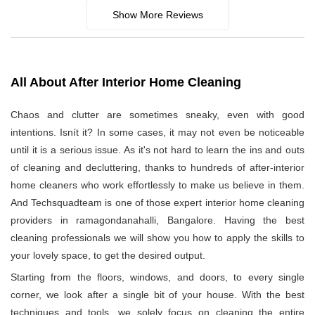
Show More Reviews
All About After Interior Home Cleaning
Chaos and clutter are sometimes sneaky, even with good
intentions. Isnít it? In some cases, it may not even be noticeable
until it is a serious issue. As it's not hard to learn the ins and outs
of cleaning and decluttering, thanks to hundreds of after-interior
home cleaners who work effortlessly to make us believe in them.
And Techsquadteam is one of those expert interior home cleaning
providers in ramagondanahalli, Bangalore. Having the best
cleaning professionals we will show you how to apply the skills to
your lovely space, to get the desired output.
Starting from the floors, windows, and doors, to every single
corner, we look after a single bit of your house. With the best
techniques and tools, we solely focus on cleaning the entire