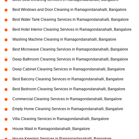
Best Windows and Door Cleaning in Ramagondanahalli, Bangalore
Best Water Tank Cleaning Services in Ramagondanahalli, Bangalore
Best Hotel Interior Cleaning Services in Ramagondanahalli, Bangalore
Washing Machine Cleaning in Ramagondanahalli, Bangalore
Best Microwave Cleaning Services in Ramagondanahalli, Bangalore
Deep Bathroom Cleaning Services in Ramagondanahalli, Bangalore
Deep Cabinet Cleaning Services in Ramagondanahalli, Bangalore
Best Balcony Cleaning Services in Ramagondanahalli, Bangalore
Best Bedroom Cleaning Services in Ramagondanahalli, Bangalore
Commercial Cleaning Services in Ramagondanahalli, Bangalore
Empty Home Cleaning Services in Ramagondanahalli, Bangalore
Villa Cleaning Services in Ramagondanahalli, Bangalore
House Maid in Ramagondanahalli, Bangalore
House Keeping Services in Ramagondanahalli, Bangalore