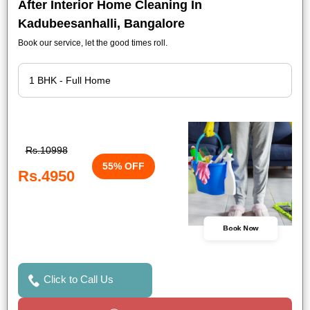
After Interior Home Cleaning In
Kadubeesanhalli, Bangalore
Book our service, let the good times roll.
Rs.10998
55% OFF
Rs.4950
Book Now
Click to Call Us