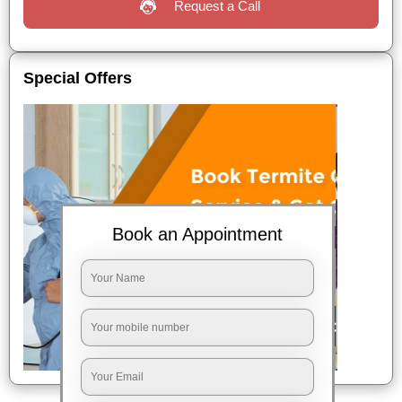
Request a Call
Special Offers
Book an Appointment