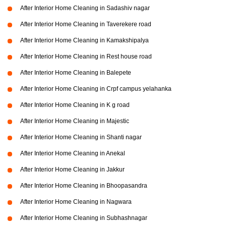
After Interior Home Cleaning in Sadashiv nagar
After Interior Home Cleaning in Taverekere road
After Interior Home Cleaning in Kamakshipalya
After Interior Home Cleaning in Rest house road
After Interior Home Cleaning in Balepete
After Interior Home Cleaning in Crpf campus yelahanka
After Interior Home Cleaning in K g road
After Interior Home Cleaning in Majestic
After Interior Home Cleaning in Shanti nagar
After Interior Home Cleaning in Anekal
After Interior Home Cleaning in Jakkur
After Interior Home Cleaning in Bhoopasandra
After Interior Home Cleaning in Nagwara
After Interior Home Cleaning in Subhashnagar