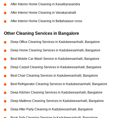
After Interior Home Cleaning in Kavalbyrasandra
After Interior Home Cleaning in Vanakanahalli
After Interior Home Cleaning in Bettahalasur cross
Other Cleaning Services in Bangalore
Deep Office Cleaning Services in Kadubeesanhalli, Bangalore
Deep Home Cleaning Services in Kadubeesanhalli, Bangalore
Best Mobile Car Wash Service in Kadubeesanhalli, Bangalore
Deep Carpet Cleaning Services in Kadubeesanhalli, Bangalore
Best Chair Cleaning Services in Kadubeesanhalli, Bangalore
Best Refrigerator Cleaning Services in Kadubeesanhalli, Bangalore
Deep Kitchen Cleaning Services in Kadubeesanhalli, Bangalore
Deep Mattress Cleaning Services in Kadubeesanhalli, Bangalore
Deep After Party Cleaning in Kadubeesanhalli, Bangalore
Book Sofa Cleaning Services in Kadubeesanhalli, Bangalore