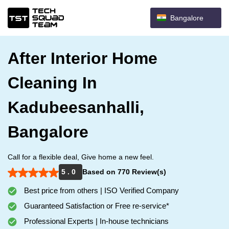
Bangalore
After Interior Home
Cleaning In
Kadubeesanhalli,
Bangalore
Call for a flexible deal, Give home a new feel.
5 . 0
Based on 770 Review(s)
Best price from others | ISO Verified Company
Guaranteed Satisfaction or Free re-service*
Professional Experts | In-house technicians