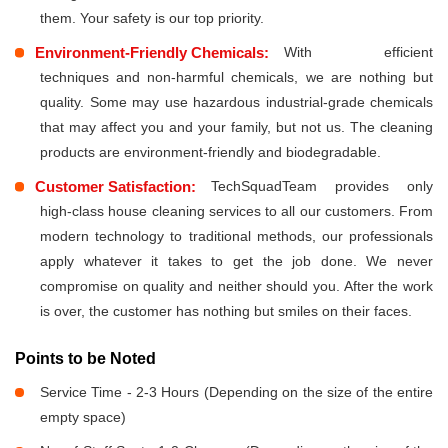
them. Your safety is our top priority.
Environment-Friendly Chemicals:
With efficient
techniques and non-harmful chemicals, we are nothing but
quality. Some may use hazardous industrial-grade chemicals
that may affect you and your family, but not us. The cleaning
products are environment-friendly and biodegradable.
Customer Satisfaction:
TechSquadTeam provides only
high-class house cleaning services to all our customers. From
modern technology to traditional methods, our professionals
apply whatever it takes to get the job done. We never
compromise on quality and neither should you. After the work
is over, the customer has nothing but smiles on their faces.
Points to be Noted
Service Time - 2-3 Hours (Depending on the size of the entire
empty space)