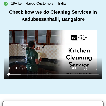
19+ lakh Happy Customers in India
Check how we do Cleaning Services In
Kadubeesanhalli, Bangalore