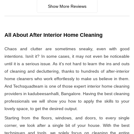
Show More Reviews
All About After Interior Home Cleaning
Chaos and clutter are sometimes sneaky, even with good
intentions. Isnít it? In some cases, it may not even be noticeable
until it is a serious issue. As it's not hard to learn the ins and outs
of cleaning and decluttering, thanks to hundreds of after-interior
home cleaners who work effortlessly to make us believe in them.
And Techsquadteam is one of those expert interior home cleaning
providers in kadubeesanhalli, Bangalore. Having the best cleaning
professionals we will show you how to apply the skills to your
lovely space, to get the desired output.
Starting from the floors, windows, and doors, to every single
corner, we look after a single bit of your house. With the best
techniques and tools, we solely focus on cleaning the entire