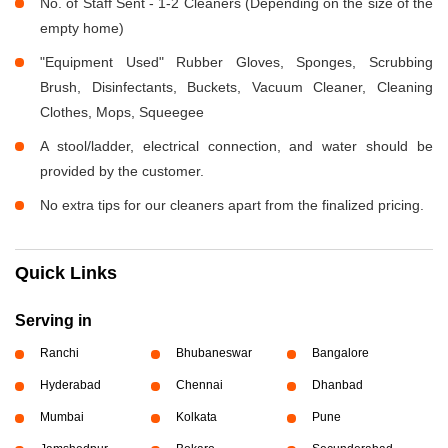
No. of Staff Sent - 1-2 Cleaners (Depending on the size of the
empty home)
"Equipment Used" Rubber Gloves, Sponges, Scrubbing
Brush, Disinfectants, Buckets, Vacuum Cleaner, Cleaning
Clothes, Mops, Squeegee
A stool/ladder, electrical connection, and water should be
provided by the customer.
No extra tips for our cleaners apart from the finalized pricing.
Quick Links
Serving in
Ranchi
Bhubaneswar
Bangalore
Hyderabad
Chennai
Dhanbad
Mumbai
Kolkata
Pune