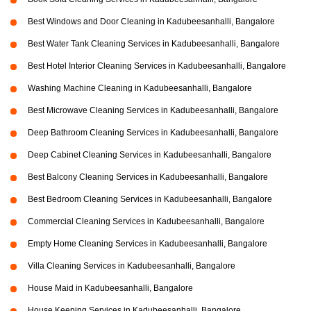
Best Windows and Door Cleaning in Kadubeesanhalli, Bangalore
Best Water Tank Cleaning Services in Kadubeesanhalli, Bangalore
Best Hotel Interior Cleaning Services in Kadubeesanhalli, Bangalore
Washing Machine Cleaning in Kadubeesanhalli, Bangalore
Best Microwave Cleaning Services in Kadubeesanhalli, Bangalore
Deep Bathroom Cleaning Services in Kadubeesanhalli, Bangalore
Deep Cabinet Cleaning Services in Kadubeesanhalli, Bangalore
Best Balcony Cleaning Services in Kadubeesanhalli, Bangalore
Best Bedroom Cleaning Services in Kadubeesanhalli, Bangalore
Commercial Cleaning Services in Kadubeesanhalli, Bangalore
Empty Home Cleaning Services in Kadubeesanhalli, Bangalore
Villa Cleaning Services in Kadubeesanhalli, Bangalore
House Maid in Kadubeesanhalli, Bangalore
House Keeping Services in Kadubeesanhalli, Bangalore