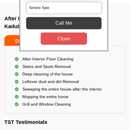
After Interior Home Cleaning In
Call Me
Kadubeesanhalli, Bangalore
Close
Do's
Don'ts
After Interior Floor Cleaning
Stains and Spots Removal
Deep cleaning of the house
Leftover dust and dirt Removal
Sweeping the entire house after the interior
Mopping the entire home
Grill and Window Cleaning
TST Testimonials