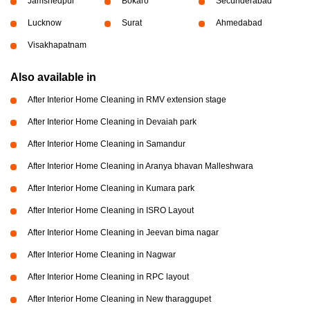
Jamshedpur
Bokaro
Secunderabad
Lucknow
Surat
Ahmedabad
Visakhapatnam
Also available in
After Interior Home Cleaning in RMV extension stage
After Interior Home Cleaning in Devaiah park
After Interior Home Cleaning in Samandur
After Interior Home Cleaning in Aranya bhavan Malleshwara
After Interior Home Cleaning in Kumara park
After Interior Home Cleaning in ISRO Layout
After Interior Home Cleaning in Jeevan bima nagar
After Interior Home Cleaning in Nagwar
After Interior Home Cleaning in RPC layout
After Interior Home Cleaning in New tharaggupet