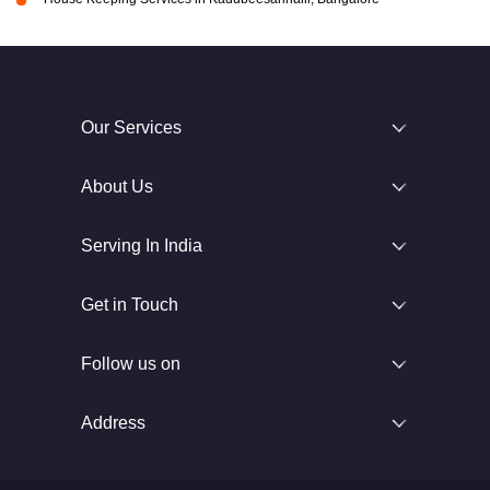
Our Services
About Us
Serving In India
Get in Touch
Follow us on
Address