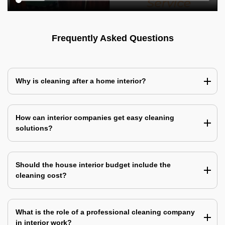
Frequently Asked Questions
Why is cleaning after a home interior?
How can interior companies get easy cleaning
solutions?
Should the house interior budget include the
cleaning cost?
What is the role of a professional cleaning company
in interior work?