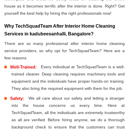
house as it becomes terrific after the interior is done. Right? Get
yourself the best help by hiring the right professionals now!
Why TechSquadTeam After Interior Home Cleaning
Services in kadubeesanhalli, Bangalore?
There are so many professional after interior home cleaning
service providers, so why opt for TechSquadTeam? Here are a
few reasons
Well-Trained:
Every individual at TechSquadTeam is a well-
trained cleaner. Deep cleaning requires machinery tools and
equipment and the individuals have proper hands-on training.
They also bring the required equipment with them for the job.
Safety:
We all care about our safety and letting a stranger
into the house concerns us every time. Here at
TechSquadTeam, all the individuals are extremely trustworthy
as all are verified. Before hiring anyone, we do a thorough
background check to ensure that the customers can trust