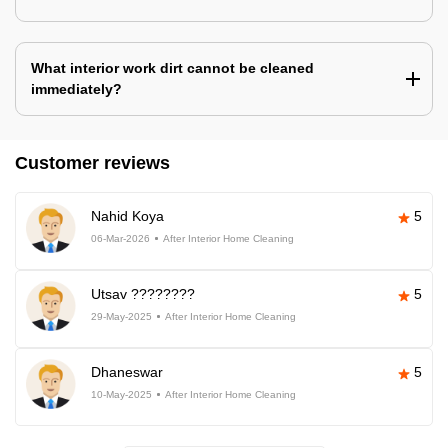
What interior work dirt cannot be cleaned
immediately?
Customer reviews
Nahid Koya
5
06-Mar-2026
After Interior Home Cleaning
Utsav ????????
5
29-May-2025
After Interior Home Cleaning
Dhaneswar
5
10-May-2025
After Interior Home Cleaning