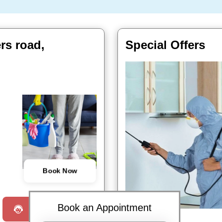
ers road,
Special Offers
Book Now
Book an Appointment
Request a Call