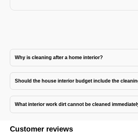
Why is cleaning after a home interior?
Should the house interior budget include the cleani
What interior work dirt cannot be cleaned immediate
Customer reviews