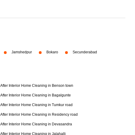
Jamshedpur
Bokaro
Secunderabad
After Interior Home Cleaning in Benson town
After Interior Home Cleaning in Bagalgunte
After Interior Home Cleaning in Tumkur road
After Interior Home Cleaning in Residency road
After Interior Home Cleaning in Devasandra
After Interior Home Cleaning in Jalahalli