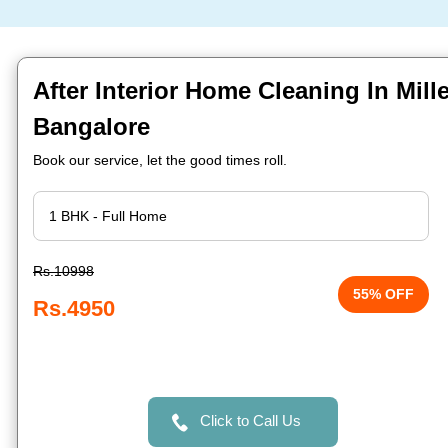
After Interior Home Cleaning In Mill
Bangalore
Book our service, let the good times roll.
Rs.10998
55% OFF
Rs.4950
Click to Call Us