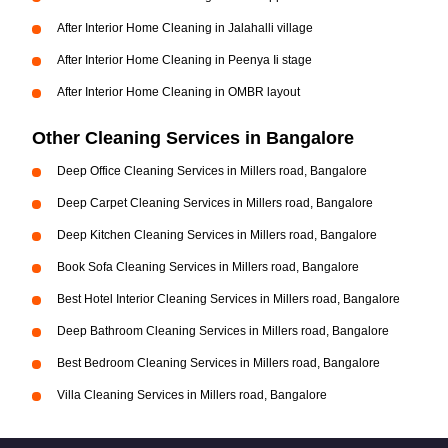
After Interior Home Cleaning in Jalahalli village
After Interior Home Cleaning in Peenya Ii stage
After Interior Home Cleaning in OMBR layout
Other Cleaning Services in Bangalore
Deep Office Cleaning Services in Millers road, Bangalore
Deep Carpet Cleaning Services in Millers road, Bangalore
Deep Kitchen Cleaning Services in Millers road, Bangalore
Book Sofa Cleaning Services in Millers road, Bangalore
Best Hotel Interior Cleaning Services in Millers road, Bangalore
Deep Bathroom Cleaning Services in Millers road, Bangalore
Best Bedroom Cleaning Services in Millers road, Bangalore
Villa Cleaning Services in Millers road, Bangalore