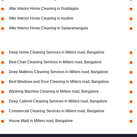
After Interior Home Cleaning in Doddajala
After Interior Home Cleaning in Austine
After Interior Home Cleaning in Sadaramangala
Deep Home Cleaning Services in Millers road, Bangalore
Best Chair Cleaning Services in Millers road, Bangalore
Deep Mattress Cleaning Services in Millers road, Bangalore
Best Windows and Door Cleaning in Millers road, Bangalore
Washing Machine Cleaning in Millers road, Bangalore
Deep Cabinet Cleaning Services in Millers road, Bangalore
Commercial Cleaning Services in Millers road, Bangalore
House Maid in Millers road, Bangalore