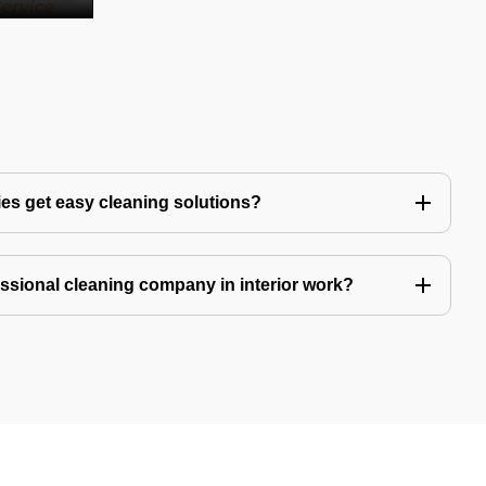
es get easy cleaning solutions?
fessional cleaning company in interior work?