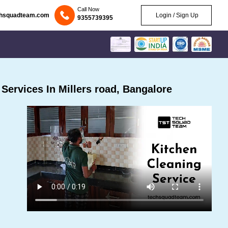
Call Now
chsquadteam.com
Login / Sign Up
9355739395
ervices In Millers road, Bangalore