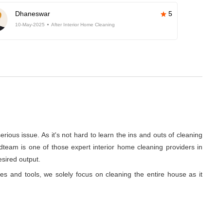
Dhaneswar
5
10-May-2025
After Interior Home Cleaning
rious issue. As it's not hard to learn the ins and outs of cleaning
dteam is one of those expert interior home cleaning providers in
esired output.
ues and tools, we solely focus on cleaning the entire house as it