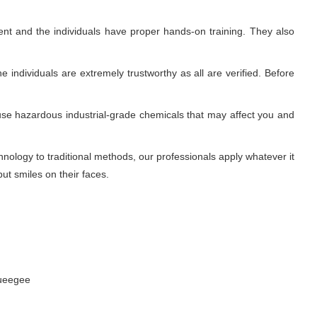
nt and the individuals have proper hands-on training. They also
 individuals are extremely trustworthy as all are verified. Before
use hazardous industrial-grade chemicals that may affect you and
ology to traditional methods, our professionals apply whatever it
ut smiles on their faces.
queegee