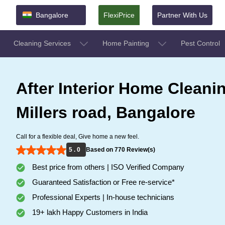
Bangalore
FlexiPrice
Partner With Us
Cleaning Services
Home Painting
Pest Control
After Interior Home Cleanin
Millers road, Bangalore
Call for a flexible deal, Give home a new feel.
5 . 0
Based on 770 Review(s)
Best price from others | ISO Verified Company
Guaranteed Satisfaction or Free re-service*
Professional Experts | In-house technicians
19+ lakh Happy Customers in India