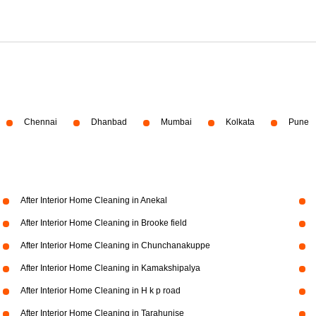
Chennai
Dhanbad
Mumbai
Kolkata
Pune
After Interior Home Cleaning in Anekal
After Interior Home Cleaning in Brooke field
After Interior Home Cleaning in Chunchanakuppe
After Interior Home Cleaning in Kamakshipalya
After Interior Home Cleaning in H k p road
After Interior Home Cleaning in Tarahunise