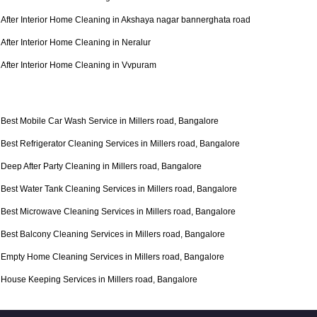
After Interior Home Cleaning in Akshaya nagar bannerghata road
After Interior Home Cleaning in Neralur
After Interior Home Cleaning in Vvpuram
Best Mobile Car Wash Service in Millers road, Bangalore
Best Refrigerator Cleaning Services in Millers road, Bangalore
Deep After Party Cleaning in Millers road, Bangalore
Best Water Tank Cleaning Services in Millers road, Bangalore
Best Microwave Cleaning Services in Millers road, Bangalore
Best Balcony Cleaning Services in Millers road, Bangalore
Empty Home Cleaning Services in Millers road, Bangalore
House Keeping Services in Millers road, Bangalore