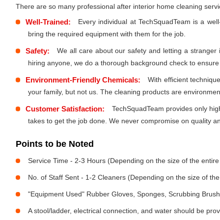
There are so many professional after interior home cleaning ser
Well-Trained:
Every individual at TechSquadTeam is a well
bring the required equipment with them for the job.
Safety:
We all care about our safety and letting a stranger
hiring anyone, we do a thorough background check to ensure th
Environment-Friendly Chemicals:
With efficient techniq
your family, but not us. The cleaning products are environmen
Customer Satisfaction:
TechSquadTeam provides only high-
takes to get the job done. We never compromise on quality and
Points to be Noted
Service Time - 2-3 Hours (Depending on the size of the entir
No. of Staff Sent - 1-2 Cleaners (Depending on the size of t
"Equipment Used" Rubber Gloves, Sponges, Scrubbing Brush,
A stool/ladder, electrical connection, and water should be pro