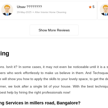
Utsav ????????
5
29-May-2025
After Interior Home Cleaning
Show More Reviews
ning
 Isnít it? In some cases, it may not even be noticeable until it is a se
aners who work effortlessly to make us believe in them. And Techsqua
will show you how to apply the skills to your lovely space, to get the d
rner, we look after a single bit of your house. With the best techniq
 best help by hiring the right professionals now!
 Services in millers road, Bangalore?