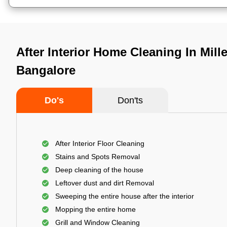
After Interior Home Cleaning In Mille
Bangalore
Do's
Don'ts
After Interior Floor Cleaning
Stains and Spots Removal
Deep cleaning of the house
Leftover dust and dirt Removal
Sweeping the entire house after the interior
Mopping the entire home
Grill and Window Cleaning