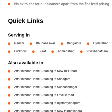
No extra tips for our cleaners apart from the finalized pricing.
Quick Links
Serving in
Ranchi
Bhubaneswar
Bangalore
Hyderabad
Lucknow
Surat
Ahmedabad
Visakhapatnam
Also available in
After Interior Home Cleaning in New BEL road
After Interior Home Cleaning in Srinagara
After Interior Home Cleaning in Subhashnagar
After Interior Home Cleaning in Lavelle road
After Interior Home Cleaning in Byatarayanapura
After Interior Home Cleaning in New thippasandra