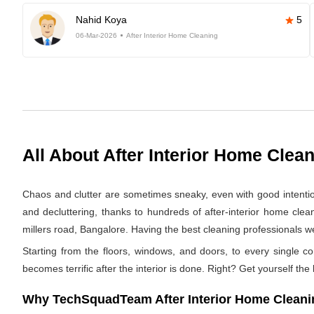
Nahid Koya
5
06-Mar-2026
After Interior Home Cleaning
All About After Interior Home Clea
Chaos and clutter are sometimes sneaky, even with good intentions.
and decluttering, thanks to hundreds of after-interior home cle
millers road, Bangalore. Having the best cleaning professionals we 
Starting from the floors, windows, and doors, to every single co
becomes terrific after the interior is done. Right? Get yourself the
Why TechSquadTeam After Interior Home Cleaning