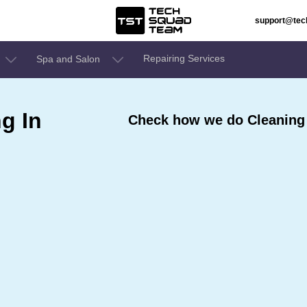
support@te
Repairing Services
Spa and Salon
g In
Check how we do Cleaning S