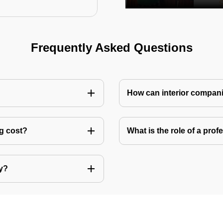
Frequently Asked Questions
How can interior compani
ng cost?
What is the role of a pro
ly?