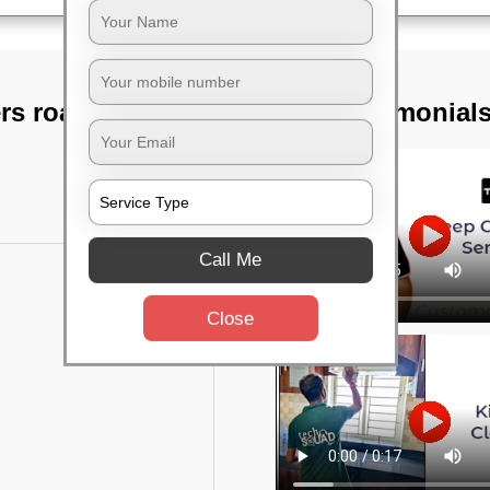
rs road,
TST Testimonial
Call Me
Close