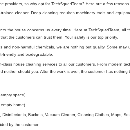
vice providers, so why opt for TechSquadTeam? Here are a few reasons
-trained cleaner. Deep cleaning requires machinery tools and equipme
 into the house concerns us every time. Here at TechSquadTeam, all the
at the customers can trust them. Your safety is our top priority.
ues and non-harmful chemicals, we are nothing but quality. Some may 
t-friendly and biodegradable.
class house cleaning services to all our customers. From modern techn
 neither should you. After the work is over, the customer has nothing b
e empty space)
he empty home)
 Disinfectants, Buckets, Vacuum Cleaner, Cleaning Clothes, Mops, S
vided by the customer.