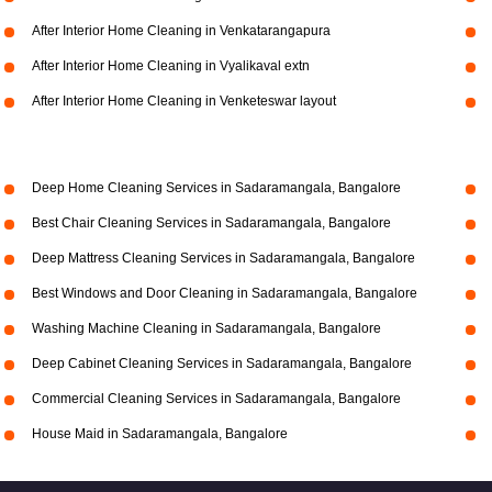
After Interior Home Cleaning in Venkatarangapura
After Interior Home Cleaning in Vyalikaval extn
After Interior Home Cleaning in Venketeswar layout
Deep Home Cleaning Services in Sadaramangala, Bangalore
Best Chair Cleaning Services in Sadaramangala, Bangalore
Deep Mattress Cleaning Services in Sadaramangala, Bangalore
Best Windows and Door Cleaning in Sadaramangala, Bangalore
Washing Machine Cleaning in Sadaramangala, Bangalore
Deep Cabinet Cleaning Services in Sadaramangala, Bangalore
Commercial Cleaning Services in Sadaramangala, Bangalore
House Maid in Sadaramangala, Bangalore