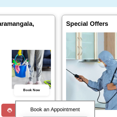
daramangala,
Special Offers
Book Now
Book an Appointment
Request a Call