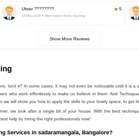
Utsav ????????
5
29-May-2025
After Interior Home Cleaning
Show More Reviews
ning
 Isnít it? In some cases, it may not even be noticeable until it is a se
aners who work effortlessly to make us believe in them. And Techsqua
we will show you how to apply the skills to your lovely space, to get t
rner, we look after a single bit of your house. With the best techniq
 best help by hiring the right professionals now!
ng Services in sadaramangala, Bangalore?