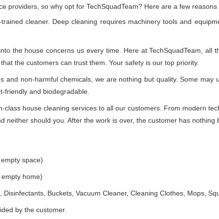
vice providers, so why opt for TechSquadTeam? Here are a few reasons
-trained cleaner. Deep cleaning requires machinery tools and equipme
 into the house concerns us every time. Here at TechSquadTeam, all the
at the customers can trust them. Your safety is our top priority.
ues and non-harmful chemicals, we are nothing but quality. Some may 
t-friendly and biodegradable.
class house cleaning services to all our customers. From modern techn
 neither should you. After the work is over, the customer has nothing b
e empty space)
he empty home)
 Disinfectants, Buckets, Vacuum Cleaner, Cleaning Clothes, Mops, S
vided by the customer.