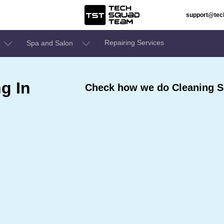
support@te
Repairing Services
Spa and Salon
g In
Check how we do Cleaning S