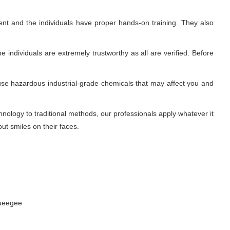
nt and the individuals have proper hands-on training. They also
 individuals are extremely trustworthy as all are verified. Before
use hazardous industrial-grade chemicals that may affect you and
ology to traditional methods, our professionals apply whatever it
ut smiles on their faces.
queegee