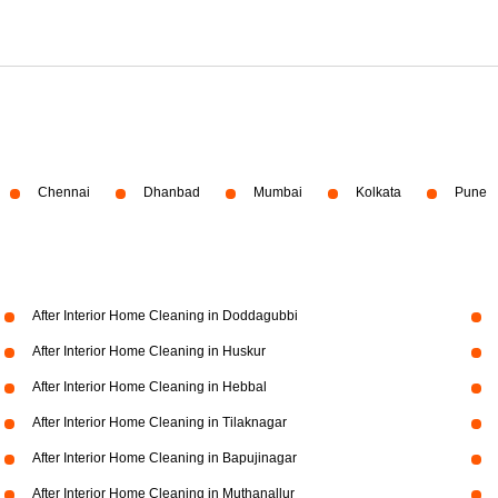
Chennai
Dhanbad
Mumbai
Kolkata
Pune
After Interior Home Cleaning in Doddagubbi
After Interior Home Cleaning in Huskur
After Interior Home Cleaning in Hebbal
After Interior Home Cleaning in Tilaknagar
After Interior Home Cleaning in Bapujinagar
After Interior Home Cleaning in Muthanallur