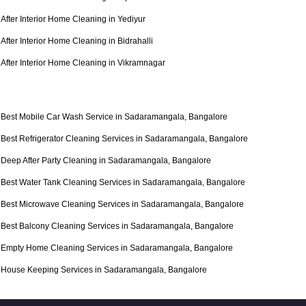
After Interior Home Cleaning in Yediyur
After Interior Home Cleaning in Bidrahalli
After Interior Home Cleaning in Vikramnagar
Best Mobile Car Wash Service in Sadaramangala, Bangalore
Best Refrigerator Cleaning Services in Sadaramangala, Bangalore
Deep After Party Cleaning in Sadaramangala, Bangalore
Best Water Tank Cleaning Services in Sadaramangala, Bangalore
Best Microwave Cleaning Services in Sadaramangala, Bangalore
Best Balcony Cleaning Services in Sadaramangala, Bangalore
Empty Home Cleaning Services in Sadaramangala, Bangalore
House Keeping Services in Sadaramangala, Bangalore