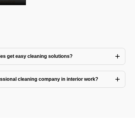
es get easy cleaning solutions?
fessional cleaning company in interior work?