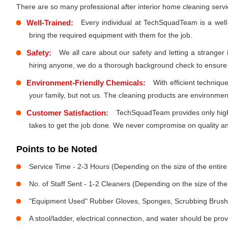
There are so many professional after interior home cleaning ser
Well-Trained:
Every individual at TechSquadTeam is a well
bring the required equipment with them for the job.
Safety:
We all care about our safety and letting a stranger
hiring anyone, we do a thorough background check to ensure th
Environment-Friendly Chemicals:
With efficient techniq
your family, but not us. The cleaning products are environmen
Customer Satisfaction:
TechSquadTeam provides only high-
takes to get the job done. We never compromise on quality and
Points to be Noted
Service Time - 2-3 Hours (Depending on the size of the entir
No. of Staff Sent - 1-2 Cleaners (Depending on the size of t
"Equipment Used" Rubber Gloves, Sponges, Scrubbing Brush,
A stool/ladder, electrical connection, and water should be pro