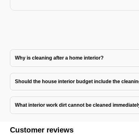
Why is cleaning after a home interior?
Should the house interior budget include the cleani
What interior work dirt cannot be cleaned immediate
Customer reviews