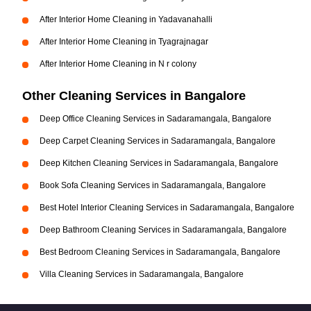
After Interior Home Cleaning in Yadavanahalli
After Interior Home Cleaning in Tyagrajnagar
After Interior Home Cleaning in N r colony
Other Cleaning Services in Bangalore
Deep Office Cleaning Services in Sadaramangala, Bangalore
Deep Carpet Cleaning Services in Sadaramangala, Bangalore
Deep Kitchen Cleaning Services in Sadaramangala, Bangalore
Book Sofa Cleaning Services in Sadaramangala, Bangalore
Best Hotel Interior Cleaning Services in Sadaramangala, Bangalore
Deep Bathroom Cleaning Services in Sadaramangala, Bangalore
Best Bedroom Cleaning Services in Sadaramangala, Bangalore
Villa Cleaning Services in Sadaramangala, Bangalore