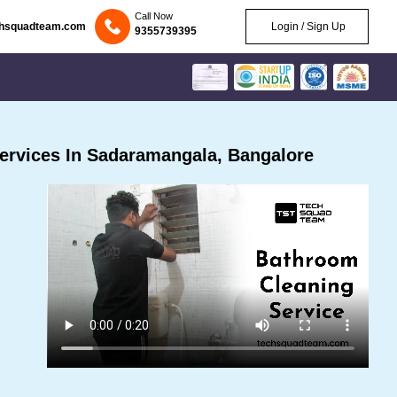
Call Now
chsquadteam.com
Login / Sign Up
9355739395
ervices In Sadaramangala, Bangalore