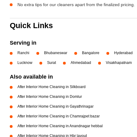
No extra tips for our cleaners apart from the finalized pricing.
Quick Links
Serving in
Ranchi
Bhubaneswar
Bangalore
Hyderabad
Lucknow
Surat
Ahmedabad
Visakhapatnam
Also available in
After Interior Home Cleaning in Silkboard
After Interior Home Cleaning in Domlur
After Interior Home Cleaning in Gayathrinagar
After Interior Home Cleaning in Chamrajpet bazar
After Interior Home Cleaning in Anandnagar hebbal
After Interior Home Cleaning in Hbr layout