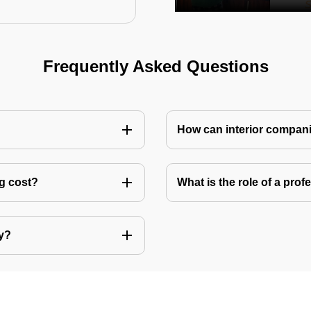
Frequently Asked Questions
How can interior compani
ng cost?
What is the role of a pro
ly?