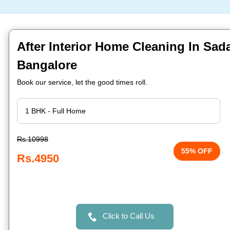
After Interior Home Cleaning In Sa
Bangalore
Book our service, let the good times roll.
Rs.10998
55% OFF
Rs.4950
Click to Call Us