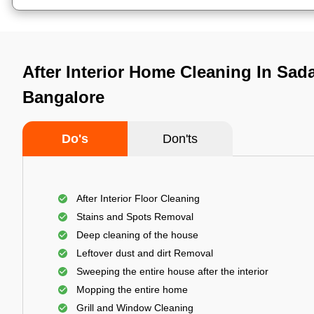
After Interior Home Cleaning In Sad
Bangalore
Do's
Don'ts
After Interior Floor Cleaning
Stains and Spots Removal
Deep cleaning of the house
Leftover dust and dirt Removal
Sweeping the entire house after the interior
Mopping the entire home
Grill and Window Cleaning