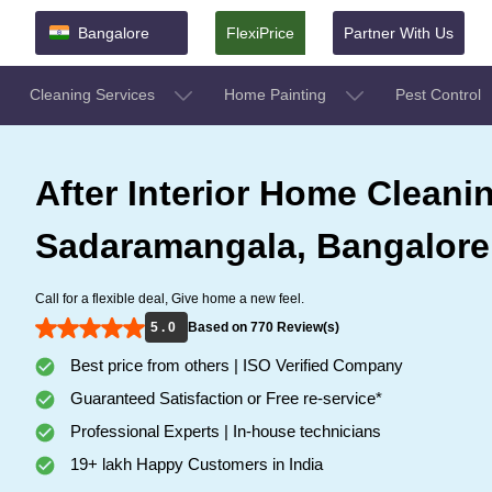
Bangalore
FlexiPrice
Partner With Us
Cleaning Services
Home Painting
Pest Control
After Interior Home Cleanin
Sadaramangala, Bangalore
Call for a flexible deal, Give home a new feel.
5 . 0
Based on 770 Review(s)
Best price from others | ISO Verified Company
Guaranteed Satisfaction or Free re-service*
Professional Experts | In-house technicians
19+ lakh Happy Customers in India