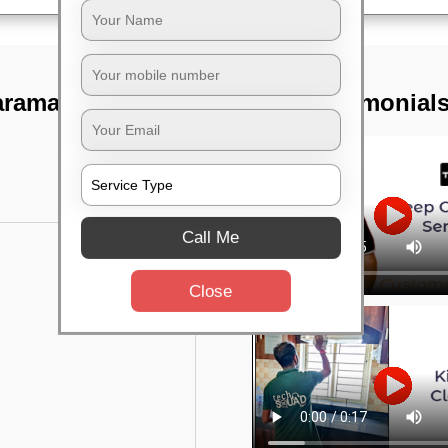
aramangala,
TST Testimonial
Call Me
Close