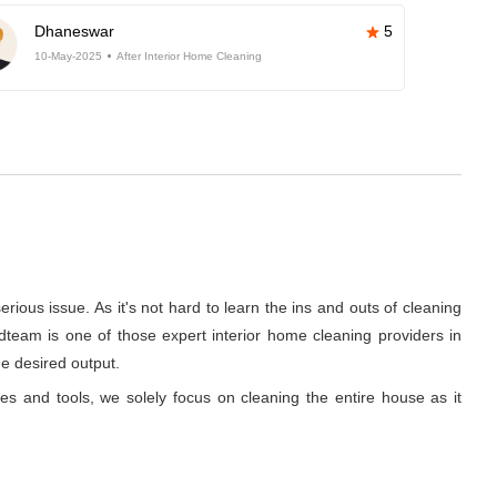
Dhaneswar
5
10-May-2025
After Interior Home Cleaning
rious issue. As it's not hard to learn the ins and outs of cleaning
dteam is one of those expert interior home cleaning providers in
he desired output.
ues and tools, we solely focus on cleaning the entire house as it