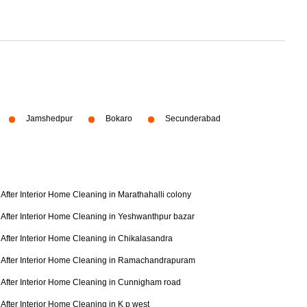
Jamshedpur
Bokaro
Secunderabad
After Interior Home Cleaning in Marathahalli colony
After Interior Home Cleaning in Yeshwanthpur bazar
After Interior Home Cleaning in Chikalasandra
After Interior Home Cleaning in Ramachandrapuram
After Interior Home Cleaning in Cunnigham road
After Interior Home Cleaning in K p west