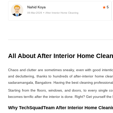
Nahid Koya
5
06-Mar-2026
After Interior Home Cleaning
All About After Interior Home Clea
Chaos and clutter are sometimes sneaky, even with good intentions.
and decluttering, thanks to hundreds of after-interior home cle
sadaramangala, Bangalore. Having the best cleaning professionals 
Starting from the floors, windows, and doors, to every single co
becomes terrific after the interior is done. Right? Get yourself the
Why TechSquadTeam After Interior Home Cleani