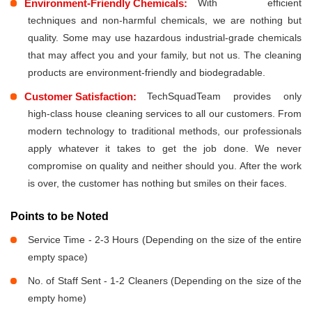
Environment-Friendly Chemicals:
With efficient
techniques and non-harmful chemicals, we are nothing but
quality. Some may use hazardous industrial-grade chemicals
that may affect you and your family, but not us. The cleaning
products are environment-friendly and biodegradable.
Customer Satisfaction:
TechSquadTeam provides only
high-class house cleaning services to all our customers. From
modern technology to traditional methods, our professionals
apply whatever it takes to get the job done. We never
compromise on quality and neither should you. After the work
is over, the customer has nothing but smiles on their faces.
Points to be Noted
Service Time - 2-3 Hours (Depending on the size of the entire
empty space)
No. of Staff Sent - 1-2 Cleaners (Depending on the size of the
empty home)