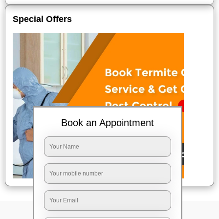
Special Offers
Book an Appointment