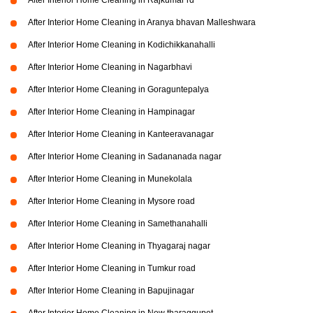
After Interior Home Cleaning in Rajkumar rd
After Interior Home Cleaning in Aranya bhavan Malleshwara
After Interior Home Cleaning in Kodichikkanahalli
After Interior Home Cleaning in Nagarbhavi
After Interior Home Cleaning in Goraguntepalya
After Interior Home Cleaning in Hampinagar
After Interior Home Cleaning in Kanteeravanagar
After Interior Home Cleaning in Sadananada nagar
After Interior Home Cleaning in Munekolala
After Interior Home Cleaning in Mysore road
After Interior Home Cleaning in Samethanahalli
After Interior Home Cleaning in Thyagaraj nagar
After Interior Home Cleaning in Tumkur road
After Interior Home Cleaning in Bapujinagar