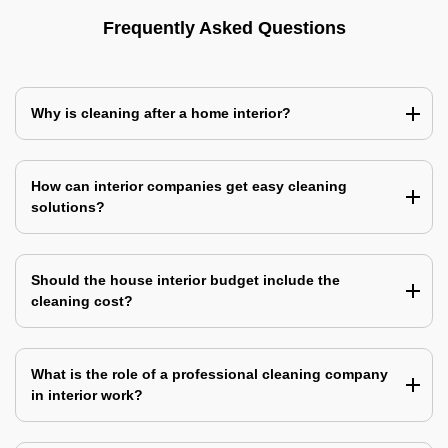
Frequently Asked Questions
Why is cleaning after a home interior?
How can interior companies get easy cleaning
solutions?
Should the house interior budget include the
cleaning cost?
What is the role of a professional cleaning company
in interior work?