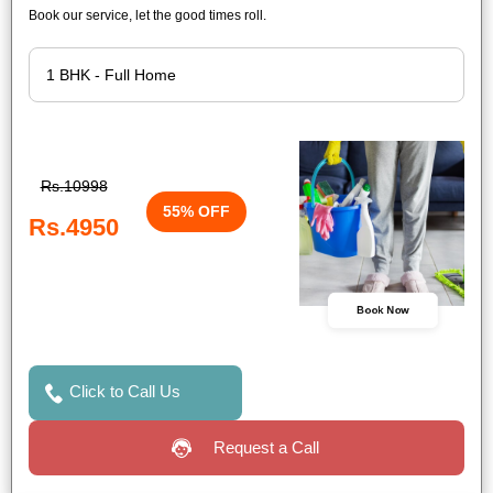
Book our service, let the good times roll.
Rs.10998
55% OFF
Rs.4950
Book Now
Click to Call Us
Request a Call