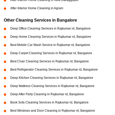
After Interior Home Cleaning in New tharaggupet
After Interior Home Cleaning in Agram
Other Cleaning Services in Bangalore
Deep Office Cleaning Services in Rajkumar rd, Bangalore
Deep Home Cleaning Services in Rajkumar rd, Bangalore
Best Mobile Car Wash Service in Rajkumar rd, Bangalore
Deep Carpet Cleaning Services in Rajkumar rd, Bangalore
Best Chair Cleaning Services in Rajkumar rd, Bangalore
Best Refrigerator Cleaning Services in Rajkumar rd, Bangalore
Deep Kitchen Cleaning Services in Rajkumar rd, Bangalore
Deep Mattress Cleaning Services in Rajkumar rd, Bangalore
Deep After Party Cleaning in Rajkumar rd, Bangalore
Book Sofa Cleaning Services in Rajkumar rd, Bangalore
Best Windows and Door Cleaning in Rajkumar rd, Bangalore