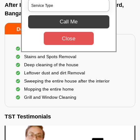
After Interior Home Cleaning In Rajkumar rd,
Bangalore
Call Me
Do's
Don'ts
Close
After Interior Floor Cleaning
Stains and Spots Removal
Deep cleaning of the house
Leftover dust and dirt Removal
Sweeping the entire house after the interior
Mopping the entire home
Grill and Window Cleaning
TST Testimonials