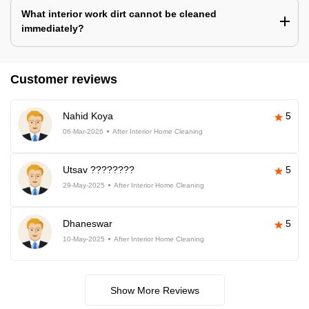
What interior work dirt cannot be cleaned
immediately?
Customer reviews
Nahid Koya
5
06-Mar-2026
After Interior Home Cleaning
Utsav ????????
5
29-May-2025
After Interior Home Cleaning
Dhaneswar
5
10-May-2025
After Interior Home Cleaning
Show More Reviews