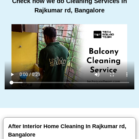
Check how we do Cleaning Services In
Rajkumar rd, Bangalore
After Interior Home Cleaning In Rajkumar rd,
Bangalore