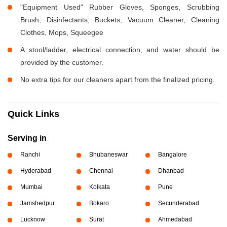
"Equipment Used" Rubber Gloves, Sponges, Scrubbing
Brush, Disinfectants, Buckets, Vacuum Cleaner, Cleaning
Clothes, Mops, Squeegee
A stool/ladder, electrical connection, and water should be
provided by the customer.
No extra tips for our cleaners apart from the finalized pricing.
Quick Links
Serving in
Ranchi
Bhubaneswar
Bangalore
Hyderabad
Chennai
Dhanbad
Mumbai
Kolkata
Pune
Jamshedpur
Bokaro
Secunderabad
Lucknow
Surat
Ahmedabad