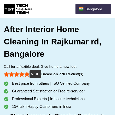
Bangalore
After Interior Home
Cleaning In Rajkumar rd,
Bangalore
Call for a flexible deal, Give home a new feel.
5 . 0
Based on 770 Review(s)
Best price from others | ISO Verified Company
Guaranteed Satisfaction or Free re-service*
Professional Experts | In-house technicians
19+ lakh Happy Customers in India