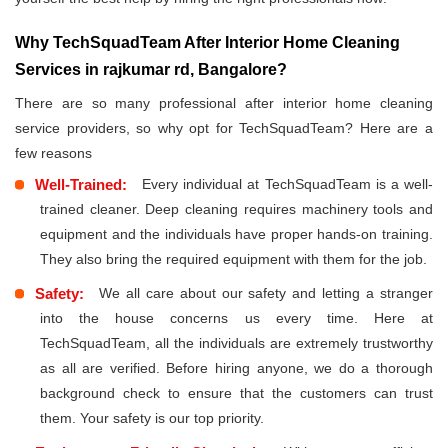
Why TechSquadTeam After Interior Home Cleaning
Services in rajkumar rd, Bangalore?
There are so many professional after interior home cleaning
service providers, so why opt for TechSquadTeam? Here are a
few reasons
Well-Trained:
Every individual at TechSquadTeam is a well-
trained cleaner. Deep cleaning requires machinery tools and
equipment and the individuals have proper hands-on training.
They also bring the required equipment with them for the job.
Safety:
We all care about our safety and letting a stranger
into the house concerns us every time. Here at
TechSquadTeam, all the individuals are extremely trustworthy
as all are verified. Before hiring anyone, we do a thorough
background check to ensure that the customers can trust
them. Your safety is our top priority.