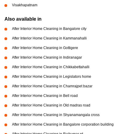
Visakhapatnam
Also available in
After Interior Home Cleaning in Bangalore city
After Interior Home Cleaning in Kammanahalli
After Interior Home Cleaning in Gottigere
After Interior Home Cleaning in Indiranagar
After Interior Home Cleaning in Chikkabettahalli
After Interior Home Cleaning in Legislators home
After Interior Home Cleaning in Chamrajpet bazar
After Interior Home Cleaning in Bell road
After Interior Home Cleaning in Old madras road
After Interior Home Cleaning in Shyanamangala cross
After Interior Home Cleaning in Bangalore corporation building