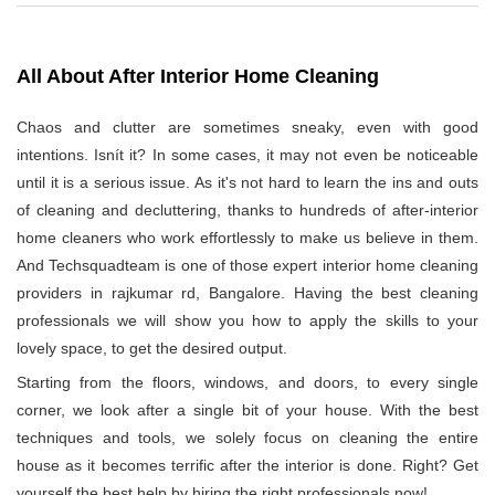
All About After Interior Home Cleaning
Chaos and clutter are sometimes sneaky, even with good
intentions. Isnít it? In some cases, it may not even be noticeable
until it is a serious issue. As it's not hard to learn the ins and outs
of cleaning and decluttering, thanks to hundreds of after-interior
home cleaners who work effortlessly to make us believe in them.
And Techsquadteam is one of those expert interior home cleaning
providers in rajkumar rd, Bangalore. Having the best cleaning
professionals we will show you how to apply the skills to your
lovely space, to get the desired output.
Starting from the floors, windows, and doors, to every single
corner, we look after a single bit of your house. With the best
techniques and tools, we solely focus on cleaning the entire
house as it becomes terrific after the interior is done. Right? Get
yourself the best help by hiring the right professionals now!