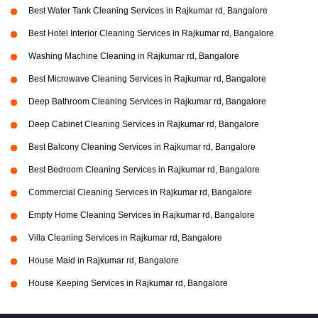
Best Water Tank Cleaning Services in Rajkumar rd, Bangalore
Best Hotel Interior Cleaning Services in Rajkumar rd, Bangalore
Washing Machine Cleaning in Rajkumar rd, Bangalore
Best Microwave Cleaning Services in Rajkumar rd, Bangalore
Deep Bathroom Cleaning Services in Rajkumar rd, Bangalore
Deep Cabinet Cleaning Services in Rajkumar rd, Bangalore
Best Balcony Cleaning Services in Rajkumar rd, Bangalore
Best Bedroom Cleaning Services in Rajkumar rd, Bangalore
Commercial Cleaning Services in Rajkumar rd, Bangalore
Empty Home Cleaning Services in Rajkumar rd, Bangalore
Villa Cleaning Services in Rajkumar rd, Bangalore
House Maid in Rajkumar rd, Bangalore
House Keeping Services in Rajkumar rd, Bangalore