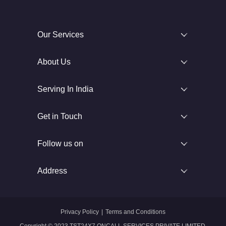
Our Services
About Us
Serving In India
Get in Touch
Follow us on
Address
Privacy Policy
|
Terms and Conditions