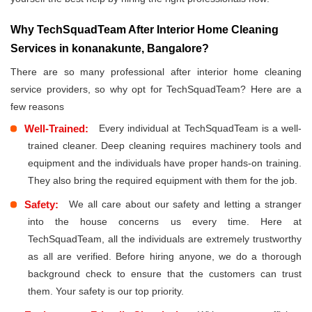
Why TechSquadTeam After Interior Home Cleaning
Services in konanakunte, Bangalore?
There are so many professional after interior home cleaning
service providers, so why opt for TechSquadTeam? Here are a
few reasons
Well-Trained:
Every individual at TechSquadTeam is a well-
trained cleaner. Deep cleaning requires machinery tools and
equipment and the individuals have proper hands-on training.
They also bring the required equipment with them for the job.
Safety:
We all care about our safety and letting a stranger
into the house concerns us every time. Here at
TechSquadTeam, all the individuals are extremely trustworthy
as all are verified. Before hiring anyone, we do a thorough
background check to ensure that the customers can trust
them. Your safety is our top priority.