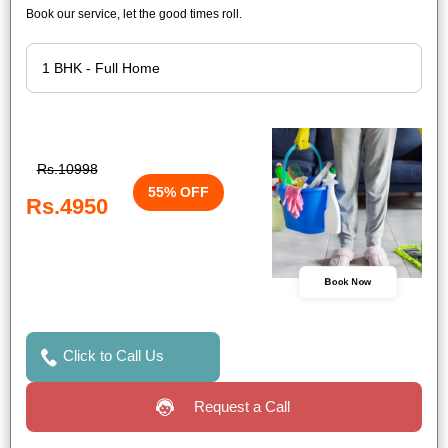
Book our service, let the good times roll.
Rs.10998
55% OFF
Rs.4950
Book Now
Click to Call Us
Request a Call