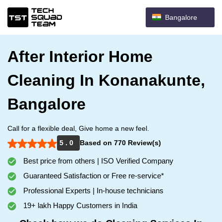
Bangalore
After Interior Home
Cleaning In Konanakunte,
Bangalore
Call for a flexible deal, Give home a new feel.
5 . 0
Based on 770 Review(s)
Best price from others | ISO Verified Company
Guaranteed Satisfaction or Free re-service*
Professional Experts | In-house technicians
19+ lakh Happy Customers in India