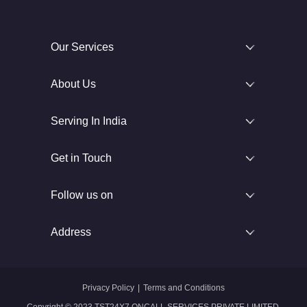
Our Services
About Us
Serving In India
Get in Touch
Follow us on
Address
Privacy Policy
|
Terms and Conditions