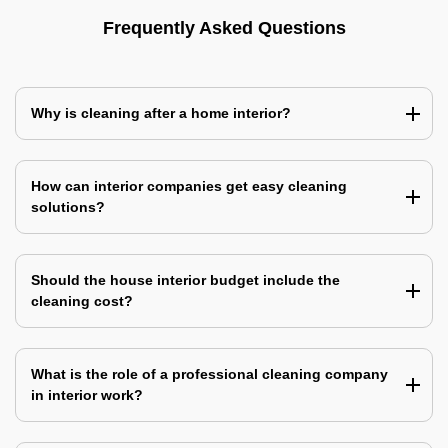
Frequently Asked Questions
Why is cleaning after a home interior?
How can interior companies get easy cleaning
solutions?
Should the house interior budget include the
cleaning cost?
What is the role of a professional cleaning company
in interior work?