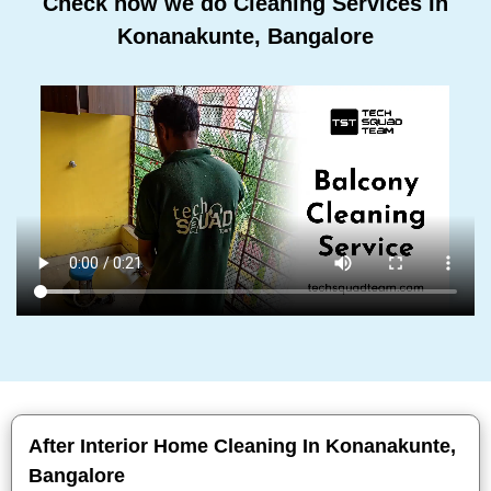
Check how we do Cleaning Services In
Konanakunte, Bangalore
After Interior Home Cleaning In Konanakunte,
Bangalore