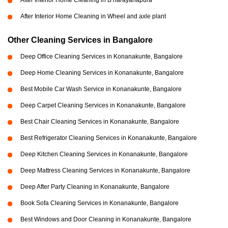
After Interior Home Cleaning in B narayanapura
After Interior Home Cleaning in Wheel and axle plant
Other Cleaning Services in Bangalore
Deep Office Cleaning Services in Konanakunte, Bangalore
Deep Home Cleaning Services in Konanakunte, Bangalore
Best Mobile Car Wash Service in Konanakunte, Bangalore
Deep Carpet Cleaning Services in Konanakunte, Bangalore
Best Chair Cleaning Services in Konanakunte, Bangalore
Best Refrigerator Cleaning Services in Konanakunte, Bangalore
Deep Kitchen Cleaning Services in Konanakunte, Bangalore
Deep Mattress Cleaning Services in Konanakunte, Bangalore
Deep After Party Cleaning in Konanakunte, Bangalore
Book Sofa Cleaning Services in Konanakunte, Bangalore
Best Windows and Door Cleaning in Konanakunte, Bangalore