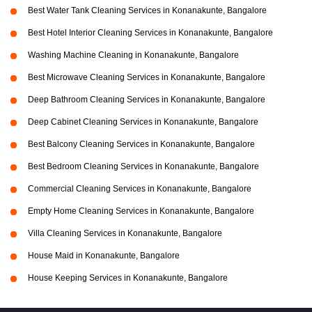
Best Water Tank Cleaning Services in Konanakunte, Bangalore
Best Hotel Interior Cleaning Services in Konanakunte, Bangalore
Washing Machine Cleaning in Konanakunte, Bangalore
Best Microwave Cleaning Services in Konanakunte, Bangalore
Deep Bathroom Cleaning Services in Konanakunte, Bangalore
Deep Cabinet Cleaning Services in Konanakunte, Bangalore
Best Balcony Cleaning Services in Konanakunte, Bangalore
Best Bedroom Cleaning Services in Konanakunte, Bangalore
Commercial Cleaning Services in Konanakunte, Bangalore
Empty Home Cleaning Services in Konanakunte, Bangalore
Villa Cleaning Services in Konanakunte, Bangalore
House Maid in Konanakunte, Bangalore
House Keeping Services in Konanakunte, Bangalore