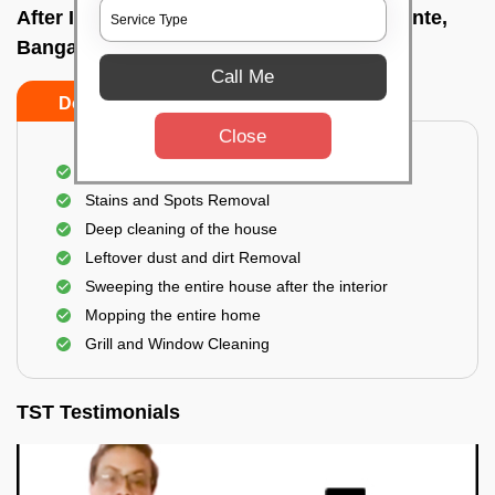
After Interior Home Cleaning In Konanakunte,
Bangalore
Call Me
Do's
Don'ts
Close
After Interior Floor Cleaning
Stains and Spots Removal
Deep cleaning of the house
Leftover dust and dirt Removal
Sweeping the entire house after the interior
Mopping the entire home
Grill and Window Cleaning
TST Testimonials