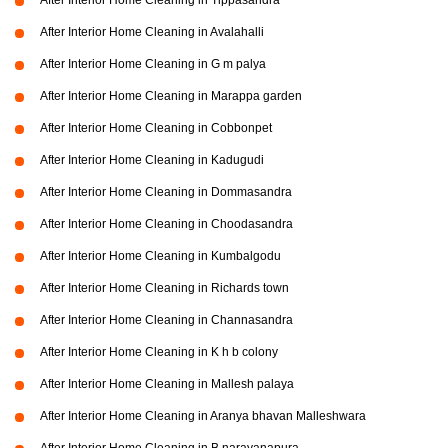
After Interior Home Cleaning in Tippasandra
After Interior Home Cleaning in Avalahalli
After Interior Home Cleaning in G m palya
After Interior Home Cleaning in Marappa garden
After Interior Home Cleaning in Cobbonpet
After Interior Home Cleaning in Kadugudi
After Interior Home Cleaning in Dommasandra
After Interior Home Cleaning in Choodasandra
After Interior Home Cleaning in Kumbalgodu
After Interior Home Cleaning in Richards town
After Interior Home Cleaning in Channasandra
After Interior Home Cleaning in K h b colony
After Interior Home Cleaning in Mallesh palaya
After Interior Home Cleaning in Aranya bhavan Malleshwara