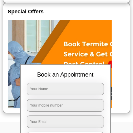
Special Offers
Book an Appointment