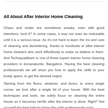
All About After Interior Home Cleaning
Chaos and clutter are sometimes sneaky, even with good
intentions. Isnít it? In some cases, it may not even be noticeable
until it is a serious issue. As it's not hard to learn the ins and outs
of cleaning and decluttering, thanks to hundreds of after-interior
home cleaners who work effortlessly to make us believe in them.
And Techsquadteam is one of those expert interior home cleaning
providers in konanakunte, Bangalore. Having the best cleaning
professionals we will show you how to apply the skills to your
lovely space, to get the desired output.
Starting from the floors, windows, and doors, to every single
corner, we look after a single bit of your house. With the best
techniques and tools, we solely focus on cleaning the entire
house as it becomes terrific after the interior is done. Right? Get
yourself the best help by hiring the right professionals now!