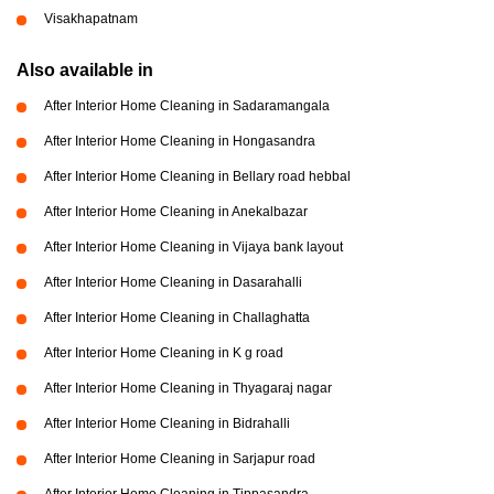
Visakhapatnam
Also available in
After Interior Home Cleaning in Sadaramangala
After Interior Home Cleaning in Hongasandra
After Interior Home Cleaning in Bellary road hebbal
After Interior Home Cleaning in Anekalbazar
After Interior Home Cleaning in Vijaya bank layout
After Interior Home Cleaning in Dasarahalli
After Interior Home Cleaning in Challaghatta
After Interior Home Cleaning in K g road
After Interior Home Cleaning in Thyagaraj nagar
After Interior Home Cleaning in Bidrahalli
After Interior Home Cleaning in Sarjapur road