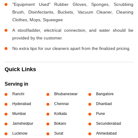
"Equipment Used" Rubber Gloves, Sponges, Scrubbing
Brush, Disinfectants, Buckets, Vacuum Cleaner, Cleaning
Clothes, Mops, Squeegee
A stool/ladder, electrical connection, and water should be
provided by the customer.
No extra tips for our cleaners apart from the finalized pricing.
Quick Links
Serving in
Ranchi
Bhubaneswar
Bangalore
Hyderabad
Chennai
Dhanbad
Mumbai
Kolkata
Pune
Jamshedpur
Bokaro
Secunderabad
Lucknow
Surat
Ahmedabad