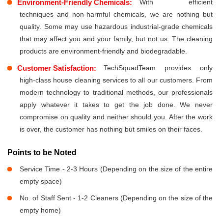
Environment-Friendly Chemicals:
With efficient
techniques and non-harmful chemicals, we are nothing but
quality. Some may use hazardous industrial-grade chemicals
that may affect you and your family, but not us. The cleaning
products are environment-friendly and biodegradable.
Customer Satisfaction:
TechSquadTeam provides only
high-class house cleaning services to all our customers. From
modern technology to traditional methods, our professionals
apply whatever it takes to get the job done. We never
compromise on quality and neither should you. After the work
is over, the customer has nothing but smiles on their faces.
Points to be Noted
Service Time - 2-3 Hours (Depending on the size of the entire
empty space)
No. of Staff Sent - 1-2 Cleaners (Depending on the size of the
empty home)