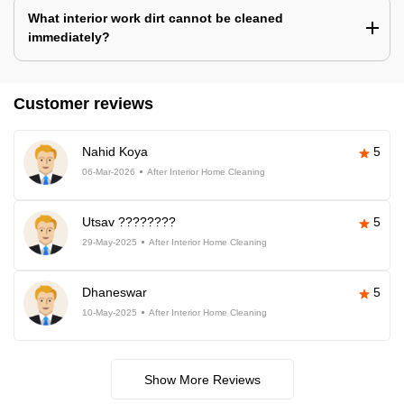
What interior work dirt cannot be cleaned
immediately?
Customer reviews
Nahid Koya
5
06-Mar-2026
After Interior Home Cleaning
Utsav ????????
5
29-May-2025
After Interior Home Cleaning
Dhaneswar
5
10-May-2025
After Interior Home Cleaning
Show More Reviews