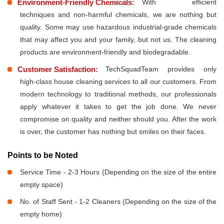
Environment-Friendly Chemicals:
With efficient
techniques and non-harmful chemicals, we are nothing but
quality. Some may use hazardous industrial-grade chemicals
that may affect you and your family, but not us. The cleaning
products are environment-friendly and biodegradable.
Customer Satisfaction:
TechSquadTeam provides only
high-class house cleaning services to all our customers. From
modern technology to traditional methods, our professionals
apply whatever it takes to get the job done. We never
compromise on quality and neither should you. After the work
is over, the customer has nothing but smiles on their faces.
Points to be Noted
Service Time - 2-3 Hours (Depending on the size of the entire
empty space)
No. of Staff Sent - 1-2 Cleaners (Depending on the size of the
empty home)