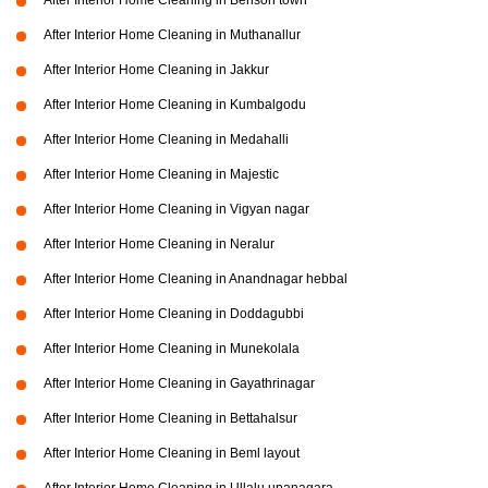
After Interior Home Cleaning in Benson town
After Interior Home Cleaning in Muthanallur
After Interior Home Cleaning in Jakkur
After Interior Home Cleaning in Kumbalgodu
After Interior Home Cleaning in Medahalli
After Interior Home Cleaning in Majestic
After Interior Home Cleaning in Vigyan nagar
After Interior Home Cleaning in Neralur
After Interior Home Cleaning in Anandnagar hebbal
After Interior Home Cleaning in Doddagubbi
After Interior Home Cleaning in Munekolala
After Interior Home Cleaning in Gayathrinagar
After Interior Home Cleaning in Bettahalsur
After Interior Home Cleaning in Beml layout