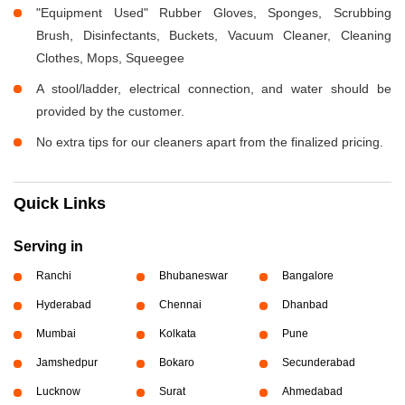
"Equipment Used" Rubber Gloves, Sponges, Scrubbing
Brush, Disinfectants, Buckets, Vacuum Cleaner, Cleaning
Clothes, Mops, Squeegee
A stool/ladder, electrical connection, and water should be
provided by the customer.
No extra tips for our cleaners apart from the finalized pricing.
Quick Links
Serving in
Ranchi
Bhubaneswar
Bangalore
Hyderabad
Chennai
Dhanbad
Mumbai
Kolkata
Pune
Jamshedpur
Bokaro
Secunderabad
Lucknow
Surat
Ahmedabad