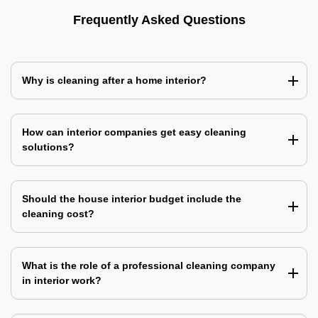
Frequently Asked Questions
Why is cleaning after a home interior?
How can interior companies get easy cleaning
solutions?
Should the house interior budget include the
cleaning cost?
What is the role of a professional cleaning company
in interior work?