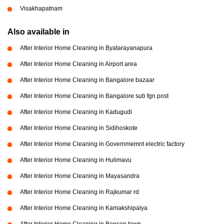
Visakhapatnam
Also available in
After Interior Home Cleaning in Byatarayanapura
After Interior Home Cleaning in Airport area
After Interior Home Cleaning in Bangalore bazaar
After Interior Home Cleaning in Bangalore sub fgn post
After Interior Home Cleaning in Kadugudi
After Interior Home Cleaning in Sidihoskote
After Interior Home Cleaning in Governmemnt electric factory
After Interior Home Cleaning in Hulimavu
After Interior Home Cleaning in Mayasandra
After Interior Home Cleaning in Rajkumar rd
After Interior Home Cleaning in Kamakshipalya