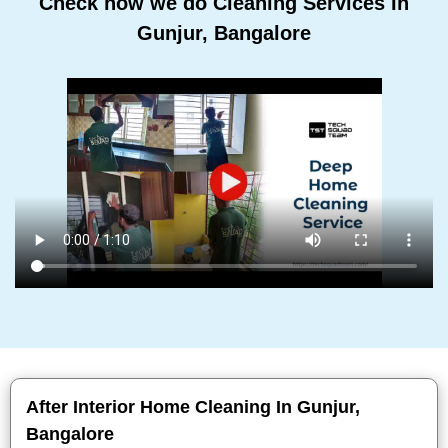
Check how we do Cleaning Services In
Gunjur, Bangalore
After Interior Home Cleaning In Gunjur,
Bangalore