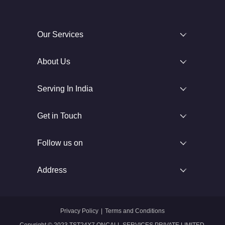
Our Services
About Us
Serving In India
Get in Touch
Follow us on
Address
Privacy Policy
|
Terms and Conditions