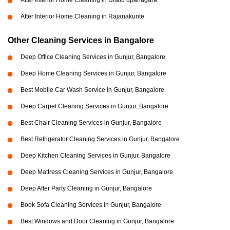
After Interior Home Cleaning in Ullalu upanagara
After Interior Home Cleaning in Rajanakunte
Other Cleaning Services in Bangalore
Deep Office Cleaning Services in Gunjur, Bangalore
Deep Home Cleaning Services in Gunjur, Bangalore
Best Mobile Car Wash Service in Gunjur, Bangalore
Deep Carpet Cleaning Services in Gunjur, Bangalore
Best Chair Cleaning Services in Gunjur, Bangalore
Best Refrigerator Cleaning Services in Gunjur, Bangalore
Deep Kitchen Cleaning Services in Gunjur, Bangalore
Deep Mattress Cleaning Services in Gunjur, Bangalore
Deep After Party Cleaning in Gunjur, Bangalore
Book Sofa Cleaning Services in Gunjur, Bangalore
Best Windows and Door Cleaning in Gunjur, Bangalore