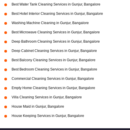
Best Water Tank Cleaning Services in Gunjur, Bangalore
Best Hotel Interior Cleaning Services in Gunjur, Bangalore
Washing Machine Cleaning in Gunjur, Bangalore
Best Microwave Cleaning Services in Gunjur, Bangalore
Deep Bathroom Cleaning Services in Gunjur, Bangalore
Deep Cabinet Cleaning Services in Gunjur, Bangalore
Best Balcony Cleaning Services in Gunjur, Bangalore
Best Bedroom Cleaning Services in Gunjur, Bangalore
Commercial Cleaning Services in Gunjur, Bangalore
Empty Home Cleaning Services in Gunjur, Bangalore
Villa Cleaning Services in Gunjur, Bangalore
House Maid in Gunjur, Bangalore
House Keeping Services in Gunjur, Bangalore