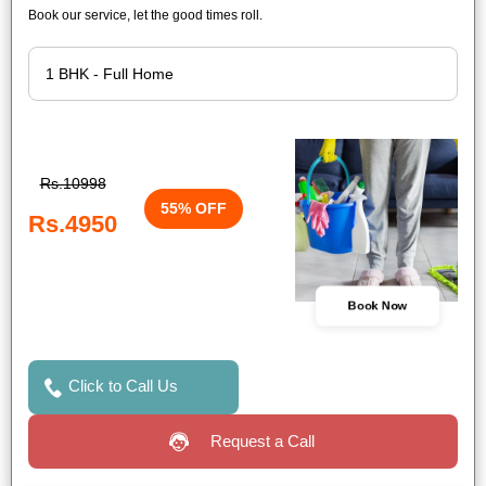
Book our service, let the good times roll.
Rs.10998
55% OFF
Rs.4950
Book Now
Click to Call Us
Request a Call