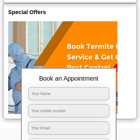
Special Offers
Book an Appointment