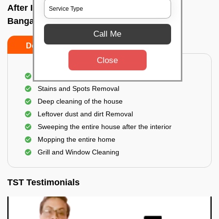
After Interior Home Cleaning In Gunjur,
Bangalore
Call Me
Do's
Don'ts
Close
After Interior Floor Cleaning
Stains and Spots Removal
Deep cleaning of the house
Leftover dust and dirt Removal
Sweeping the entire house after the interior
Mopping the entire home
Grill and Window Cleaning
TST Testimonials