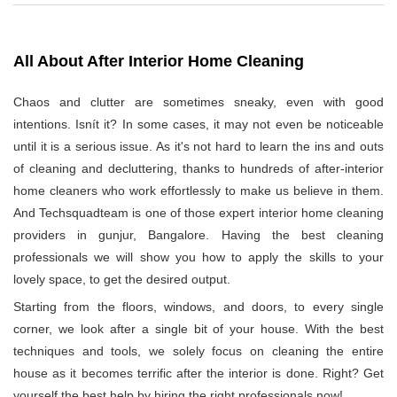
All About After Interior Home Cleaning
Chaos and clutter are sometimes sneaky, even with good
intentions. Isnít it? In some cases, it may not even be noticeable
until it is a serious issue. As it's not hard to learn the ins and outs
of cleaning and decluttering, thanks to hundreds of after-interior
home cleaners who work effortlessly to make us believe in them.
And Techsquadteam is one of those expert interior home cleaning
providers in gunjur, Bangalore. Having the best cleaning
professionals we will show you how to apply the skills to your
lovely space, to get the desired output.
Starting from the floors, windows, and doors, to every single
corner, we look after a single bit of your house. With the best
techniques and tools, we solely focus on cleaning the entire
house as it becomes terrific after the interior is done. Right? Get
yourself the best help by hiring the right professionals now!