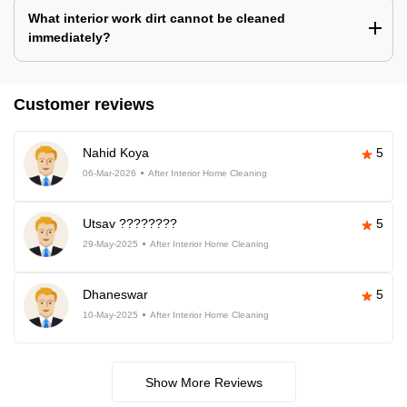
What interior work dirt cannot be cleaned
immediately?
Customer reviews
Nahid Koya
5
06-Mar-2026
After Interior Home Cleaning
Utsav ????????
5
29-May-2025
After Interior Home Cleaning
Dhaneswar
5
10-May-2025
After Interior Home Cleaning
Show More Reviews