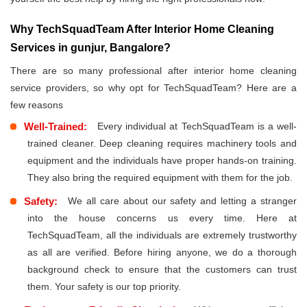
Why TechSquadTeam After Interior Home Cleaning
Services in gunjur, Bangalore?
There are so many professional after interior home cleaning
service providers, so why opt for TechSquadTeam? Here are a
few reasons
Well-Trained:
Every individual at TechSquadTeam is a well-
trained cleaner. Deep cleaning requires machinery tools and
equipment and the individuals have proper hands-on training.
They also bring the required equipment with them for the job.
Safety:
We all care about our safety and letting a stranger
into the house concerns us every time. Here at
TechSquadTeam, all the individuals are extremely trustworthy
as all are verified. Before hiring anyone, we do a thorough
background check to ensure that the customers can trust
them. Your safety is our top priority.