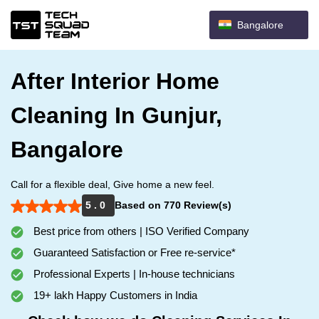
Bangalore
After Interior Home
Cleaning In Gunjur,
Bangalore
Call for a flexible deal, Give home a new feel.
5 . 0
Based on 770 Review(s)
Best price from others | ISO Verified Company
Guaranteed Satisfaction or Free re-service*
Professional Experts | In-house technicians
19+ lakh Happy Customers in India