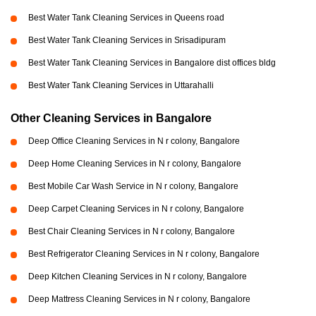
Best Water Tank Cleaning Services in Queens road
Best Water Tank Cleaning Services in Srisadipuram
Best Water Tank Cleaning Services in Bangalore dist offices bldg
Best Water Tank Cleaning Services in Uttarahalli
Other Cleaning Services in Bangalore
Deep Office Cleaning Services in N r colony, Bangalore
Deep Home Cleaning Services in N r colony, Bangalore
Best Mobile Car Wash Service in N r colony, Bangalore
Deep Carpet Cleaning Services in N r colony, Bangalore
Best Chair Cleaning Services in N r colony, Bangalore
Best Refrigerator Cleaning Services in N r colony, Bangalore
Deep Kitchen Cleaning Services in N r colony, Bangalore
Deep Mattress Cleaning Services in N r colony, Bangalore