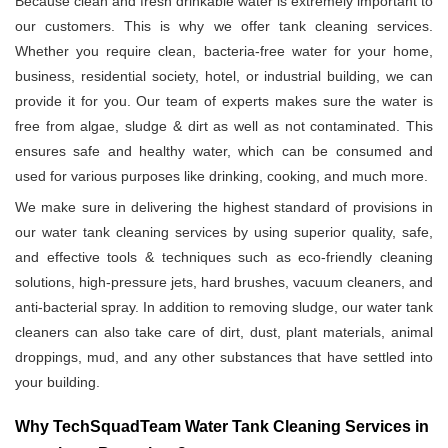
Because clean and fresh drinkable water is extremely important to
our customers. This is why we offer tank cleaning services.
Whether you require clean, bacteria-free water for your home,
business, residential society, hotel, or industrial building, we can
provide it for you. Our team of experts makes sure the water is
free from algae, sludge & dirt as well as not contaminated. This
ensures safe and healthy water, which can be consumed and
used for various purposes like drinking, cooking, and much more.
We make sure in delivering the highest standard of provisions in
our water tank cleaning services by using superior quality, safe,
and effective tools & techniques such as eco-friendly cleaning
solutions, high-pressure jets, hard brushes, vacuum cleaners, and
anti-bacterial spray. In addition to removing sludge, our water tank
cleaners can also take care of dirt, dust, plant materials, animal
droppings, mud, and any other substances that have settled into
your building.
Why TechSquadTeam Water Tank Cleaning Services in