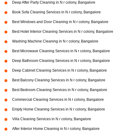
Deep After Party Cleaning in N r colony, Bangalore
Book Sofa Cleaning Services in N r colony, Bangalore
Best Windows and Door Cleaning in N r colony, Bangalore
Best Hotel Interior Cleaning Services in N r colony, Bangalore
Washing Machine Cleaning in N r colony, Bangalore
Best Microwave Cleaning Services in N r colony, Bangalore
Deep Bathroom Cleaning Services in N r colony, Bangalore
Deep Cabinet Cleaning Services in N r colony, Bangalore
Best Balcony Cleaning Services in N r colony, Bangalore
Best Bedroom Cleaning Services in N r colony, Bangalore
Commercial Cleaning Services in N r colony, Bangalore
Empty Home Cleaning Services in N r colony, Bangalore
Villa Cleaning Services in N r colony, Bangalore
After Interior Home Cleaning in N r colony, Bangalore