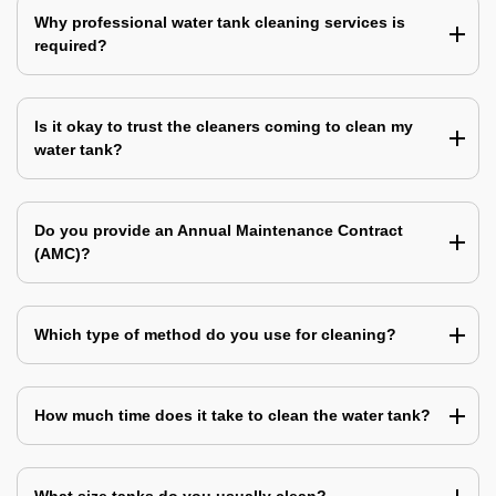
Why professional water tank cleaning services is
required?
Is it okay to trust the cleaners coming to clean my
water tank?
Do you provide an Annual Maintenance Contract
(AMC)?
Which type of method do you use for cleaning?
How much time does it take to clean the water tank?