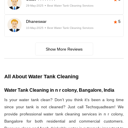
29-May-2025
Best Water Tank Cleaning Services
Dhaneswar
5
10-May-2025
Best Water Tank Cleaning Services
Show More Reviews
All About Water Tank Cleaning
Water Tank Cleaning in n r colony, Bangalore, India
Is your water tank clean? Don’t you think it’s been a long time
since your tank is not cleaned? Just call Techsquadteam! We
provide professional water tank cleaning services in n r colony,
Bangalore for both residential and commercial customers.