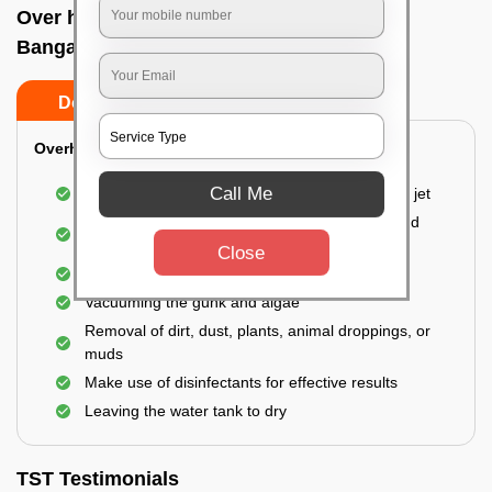
Over head tank cleaning In N r colony,
Bangalore
Do’s
Don’ts
Overhead Tank/Underground Tank
Call Me
Emptying the entire tank using a high-pressure jet
Remove all the accumulated layers of algae and
bacteria
Close
Scrubbing the water tank using brushes
Vacuuming the gunk and algae
Removal of dirt, dust, plants, animal droppings, or
muds
Make use of disinfectants for effective results
Leaving the water tank to dry
TST Testimonials