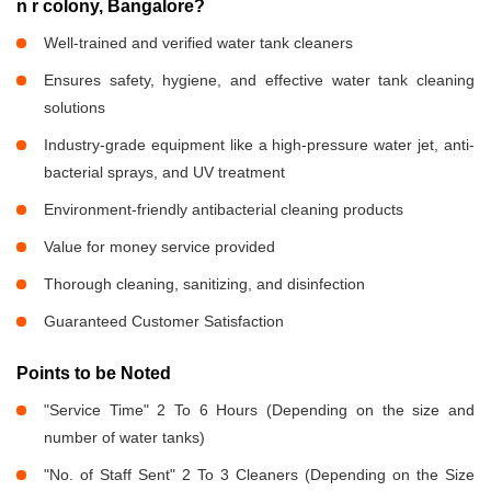
n r colony, Bangalore?
Well-trained and verified water tank cleaners
Ensures safety, hygiene, and effective water tank cleaning
solutions
Industry-grade equipment like a high-pressure water jet, anti-
bacterial sprays, and UV treatment
Environment-friendly antibacterial cleaning products
Value for money service provided
Thorough cleaning, sanitizing, and disinfection
Guaranteed Customer Satisfaction
Points to be Noted
"Service Time" 2 To 6 Hours (Depending on the size and
number of water tanks)
"No. of Staff Sent" 2 To 3 Cleaners (Depending on the Size