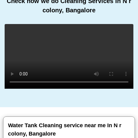
Check how we do Cleaning Services In N r
colony, Bangalore
Water Tank Cleaning service near me In N r
colony, Bangalore