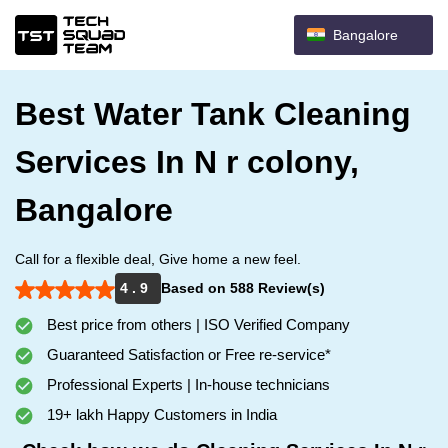
Bangalore
Best Water Tank Cleaning
Services In N r colony,
Bangalore
Call for a flexible deal, Give home a new feel.
4 . 9
Based on 588 Review(s)
Best price from others | ISO Verified Company
Guaranteed Satisfaction or Free re-service*
Professional Experts | In-house technicians
19+ lakh Happy Customers in India