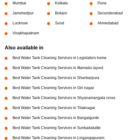
Mumbai
Kolkata
Pune
Jamshedpur
Bokaro
Secunderabad
Lucknow
Surat
Ahmedabad
Visakhapatnam
Also available in
Best Water Tank Cleaning Services in Legislators home
Best Water Tank Cleaning Services in Ittamadu layout
Best Water Tank Cleaning Services in Shankarpura
Best Water Tank Cleaning Services in Giri nagar
Best Water Tank Cleaning Services in Shyanamangala cross
Best Water Tank Cleaning Services in Tilaknagar
Best Water Tank Cleaning Services in Bangalgunte
Best Water Tank Cleaning Services in Sunkadakatte
Best Water Tank Cleaning Services in Lingarajapuram