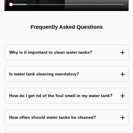
Frequently Asked Questions
Why is it important to clean water tanks?
Is water tank cleaning mandatory?
How do I get rid of the foul smell in my water tank?
How often should water tanks be cleaned?