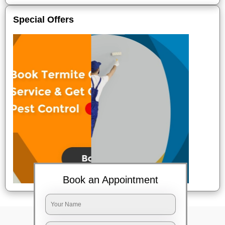
Special Offers
Book an Appointment