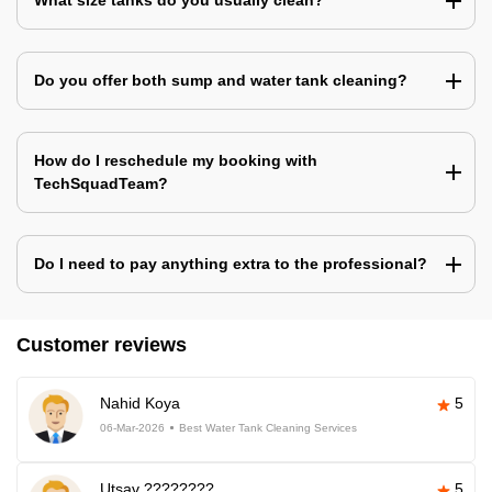
What size tanks do you usually clean?
Do you offer both sump and water tank cleaning?
How do I reschedule my booking with
TechSquadTeam?
Do I need to pay anything extra to the professional?
Customer reviews
Nahid Koya
5
06-Mar-2026
Best Water Tank Cleaning Services
Utsav ????????
5