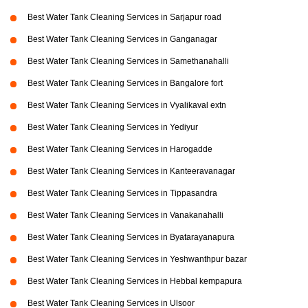
Best Water Tank Cleaning Services in Sarjapur road
Best Water Tank Cleaning Services in Ganganagar
Best Water Tank Cleaning Services in Samethanahalli
Best Water Tank Cleaning Services in Bangalore fort
Best Water Tank Cleaning Services in Vyalikaval extn
Best Water Tank Cleaning Services in Yediyur
Best Water Tank Cleaning Services in Harogadde
Best Water Tank Cleaning Services in Kanteeravanagar
Best Water Tank Cleaning Services in Tippasandra
Best Water Tank Cleaning Services in Vanakanahalli
Best Water Tank Cleaning Services in Byatarayanapura
Best Water Tank Cleaning Services in Yeshwanthpur bazar
Best Water Tank Cleaning Services in Hebbal kempapura
Best Water Tank Cleaning Services in Ulsoor