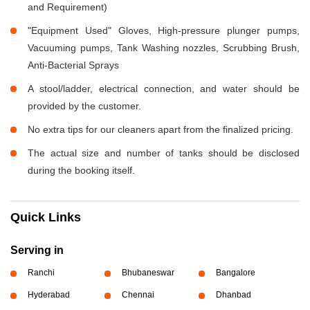
and Requirement)
"Equipment Used" Gloves, High-pressure plunger pumps,
Vacuuming pumps, Tank Washing nozzles, Scrubbing Brush,
Anti-Bacterial Sprays
A stool/ladder, electrical connection, and water should be
provided by the customer.
No extra tips for our cleaners apart from the finalized pricing.
The actual size and number of tanks should be disclosed
during the booking itself.
Quick Links
Serving in
Ranchi
Bhubaneswar
Bangalore
Hyderabad
Chennai
Dhanbad