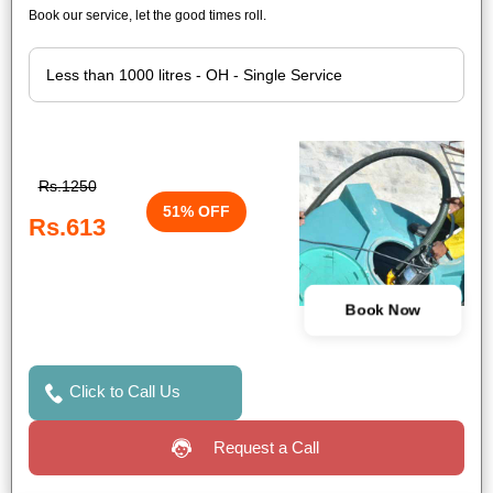
Book our service, let the good times roll.
Rs.1250
51% OFF
Rs.613
Book Now
Click to Call Us
Request a Call