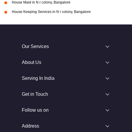
House Maid in N r colony, Bangalore
House Keeping Services in N r colony, Bangalore
Our Services
About Us
Serving In India
Get in Touch
Follow us on
Address