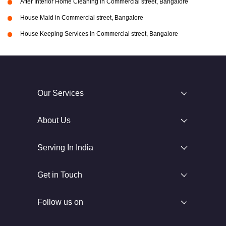
After Interior Home Cleaning in Commercial street, Bangalore
House Maid in Commercial street, Bangalore
House Keeping Services in Commercial street, Bangalore
Our Services
About Us
Serving In India
Get in Touch
Follow us on