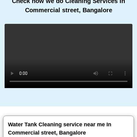
Check how we do Cleaning Services In
Commercial street, Bangalore
Water Tank Cleaning service near me In
Commercial street, Bangalore