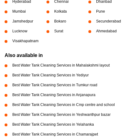
Hyderabad
Chennai
Dhanbad
Mumbai
Kolkata
Pune
Jamshedpur
Bokaro
Secunderabad
Lucknow
Surat
Ahmedabad
Visakhapatnam
Also available in
Best Water Tank Cleaning Services in Mahalakshmi layout
Best Water Tank Cleaning Services in Yediyur
Best Water Tank Cleaning Services in Tumkur road
Best Water Tank Cleaning Services in Anjanapura
Best Water Tank Cleaning Services in Cmp centre and school
Best Water Tank Cleaning Services in Yeshwanthpur bazar
Best Water Tank Cleaning Services in Yelahanka
Best Water Tank Cleaning Services in Chamarajpet