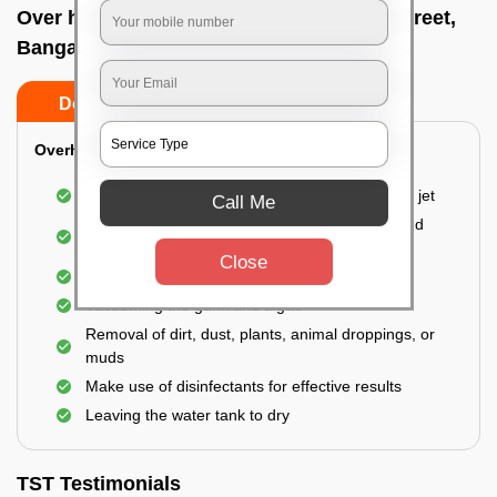
Over head tank cleaning In Commercial street,
Bangalore
Do’s
Don’ts
Overhead Tank/Underground Tank
Emptying the entire tank using a high-pressure jet
Call Me
Remove all the accumulated layers of algae and
bacteria
Close
Scrubbing the water tank using brushes
Vacuuming the gunk and algae
Removal of dirt, dust, plants, animal droppings, or
muds
Make use of disinfectants for effective results
Leaving the water tank to dry
TST Testimonials