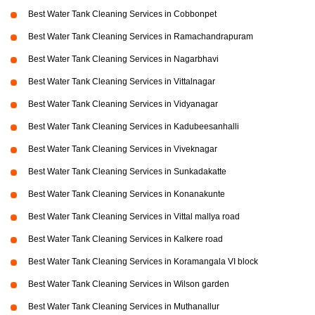
Best Water Tank Cleaning Services in Cobbonpet
Best Water Tank Cleaning Services in Ramachandrapuram
Best Water Tank Cleaning Services in Nagarbhavi
Best Water Tank Cleaning Services in Vittalnagar
Best Water Tank Cleaning Services in Vidyanagar
Best Water Tank Cleaning Services in Kadubeesanhalli
Best Water Tank Cleaning Services in Viveknagar
Best Water Tank Cleaning Services in Sunkadakatte
Best Water Tank Cleaning Services in Konanakunte
Best Water Tank Cleaning Services in Vittal mallya road
Best Water Tank Cleaning Services in Kalkere road
Best Water Tank Cleaning Services in Koramangala VI block
Best Water Tank Cleaning Services in Wilson garden
Best Water Tank Cleaning Services in Muthanallur