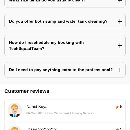
What size tanks do you usually clean?
Do you offer both sump and water tank cleaning?
How do I reschedule my booking with
TechSquadTeam?
Do I need to pay anything extra to the professional?
Customer reviews
Nahid Koya
5
06-Mar-2026
Best Water Tank Cleaning Services
Utsav ????????
5