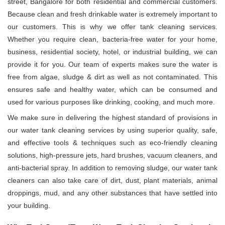
street, Bangalore for both residential and commercial customers.
Because clean and fresh drinkable water is extremely important to
our customers. This is why we offer tank cleaning services.
Whether you require clean, bacteria-free water for your home,
business, residential society, hotel, or industrial building, we can
provide it for you. Our team of experts makes sure the water is
free from algae, sludge & dirt as well as not contaminated. This
ensures safe and healthy water, which can be consumed and
used for various purposes like drinking, cooking, and much more.
We make sure in delivering the highest standard of provisions in
our water tank cleaning services by using superior quality, safe,
and effective tools & techniques such as eco-friendly cleaning
solutions, high-pressure jets, hard brushes, vacuum cleaners, and
anti-bacterial spray. In addition to removing sludge, our water tank
cleaners can also take care of dirt, dust, plant materials, animal
droppings, mud, and any other substances that have settled into
your building.