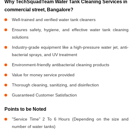
Why TechSquadTeam Water Tank Cleaning Services in
commercial street, Bangalore?
Well-trained and verified water tank cleaners
Ensures safety, hygiene, and effective water tank cleaning
solutions
Industry-grade equipment like a high-pressure water jet, anti-
bacterial sprays, and UV treatment
Environment-friendly antibacterial cleaning products
Value for money service provided
Thorough cleaning, sanitizing, and disinfection
Guaranteed Customer Satisfaction
Points to be Noted
"Service Time" 2 To 6 Hours (Depending on the size and
number of water tanks)