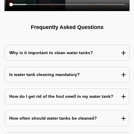
Frequently Asked Questions
Why is it important to clean water tanks?
Is water tank cleaning mandatory?
How do I get rid of the foul smell in my water tank?
How often should water tanks be cleaned?