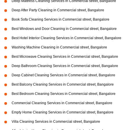
Deep Mattress Cleaning Services in Commercial street, Bangalore
Deep After Party Cleaning in Commercial street, Bangalore
Book Sofa Cleaning Services in Commercial street, Bangalore
Best Windows and Door Cleaning in Commercial street, Bangalore
Best Hotel Interior Cleaning Services in Commercial street, Bangalore
Washing Machine Cleaning in Commercial street, Bangalore
Best Microwave Cleaning Services in Commercial street, Bangalore
Deep Bathroom Cleaning Services in Commercial street, Bangalore
Deep Cabinet Cleaning Services in Commercial street, Bangalore
Best Balcony Cleaning Services in Commercial street, Bangalore
Best Bedroom Cleaning Services in Commercial street, Bangalore
Commercial Cleaning Services in Commercial street, Bangalore
Empty Home Cleaning Services in Commercial street, Bangalore
Villa Cleaning Services in Commercial street, Bangalore