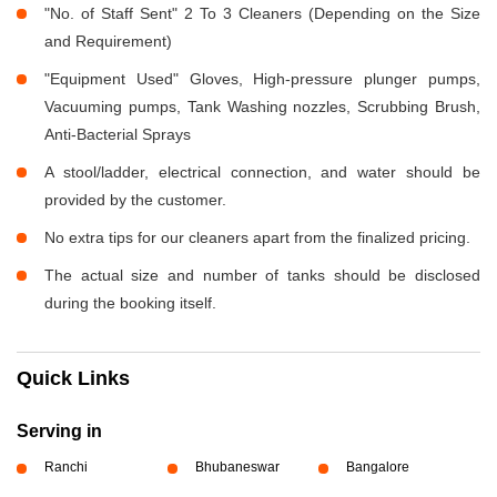
"No. of Staff Sent" 2 To 3 Cleaners (Depending on the Size
and Requirement)
"Equipment Used" Gloves, High-pressure plunger pumps,
Vacuuming pumps, Tank Washing nozzles, Scrubbing Brush,
Anti-Bacterial Sprays
A stool/ladder, electrical connection, and water should be
provided by the customer.
No extra tips for our cleaners apart from the finalized pricing.
The actual size and number of tanks should be disclosed
during the booking itself.
Quick Links
Serving in
Ranchi
Bhubaneswar
Bangalore