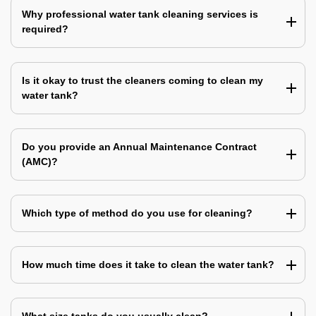
Why professional water tank cleaning services is
required?
Is it okay to trust the cleaners coming to clean my
water tank?
Do you provide an Annual Maintenance Contract
(AMC)?
Which type of method do you use for cleaning?
How much time does it take to clean the water tank?