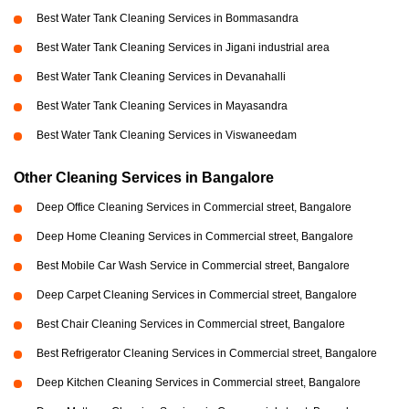
Best Water Tank Cleaning Services in Bommasandra
Best Water Tank Cleaning Services in Jigani industrial area
Best Water Tank Cleaning Services in Devanahalli
Best Water Tank Cleaning Services in Mayasandra
Best Water Tank Cleaning Services in Viswaneedam
Other Cleaning Services in Bangalore
Deep Office Cleaning Services in Commercial street, Bangalore
Deep Home Cleaning Services in Commercial street, Bangalore
Best Mobile Car Wash Service in Commercial street, Bangalore
Deep Carpet Cleaning Services in Commercial street, Bangalore
Best Chair Cleaning Services in Commercial street, Bangalore
Best Refrigerator Cleaning Services in Commercial street, Bangalore
Deep Kitchen Cleaning Services in Commercial street, Bangalore