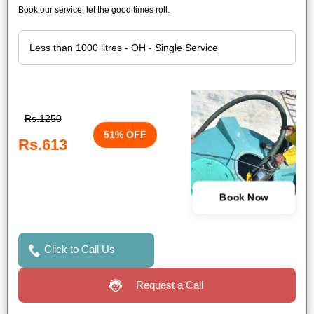
Book our service, let the good times roll.
Rs.1250
51% OFF
Rs.613
Book Now
Click to Call Us
Request a Call