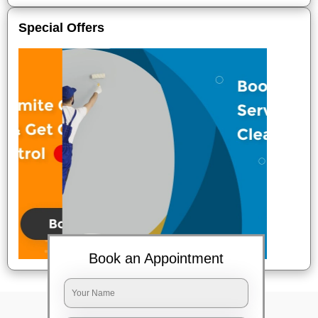
Special Offers
Book an Appointment