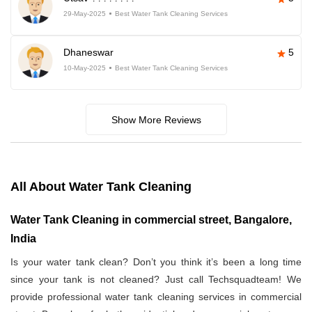
29-May-2025
Best Water Tank Cleaning Services
Dhaneswar
5
10-May-2025
Best Water Tank Cleaning Services
Show More Reviews
All About Water Tank Cleaning
Water Tank Cleaning in commercial street, Bangalore,
India
Is your water tank clean? Don’t you think it’s been a long time
since your tank is not cleaned? Just call Techsquadteam! We
provide professional water tank cleaning services in commercial