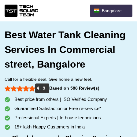
Bangalore
Best Water Tank Cleaning
Services In Commercial
street, Bangalore
Call for a flexible deal, Give home a new feel.
4 . 9
Based on 588 Review(s)
Best price from others | ISO Verified Company
Guaranteed Satisfaction or Free re-service*
Professional Experts | In-house technicians
19+ lakh Happy Customers in India