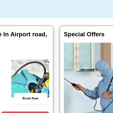
 In Airport road,
Special Offers
Book Now