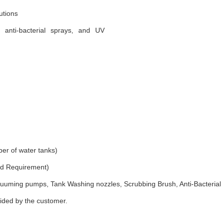
utions
, anti-bacterial sprays, and UV
er of water tanks)
and Requirement)
uuming pumps, Tank Washing nozzles, Scrubbing Brush, Anti-Bacterial
vided by the customer.