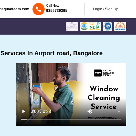
Call Now
chsquadteam.com
Login / Sign Up
9355739395
ervices In Airport road, Bangalore