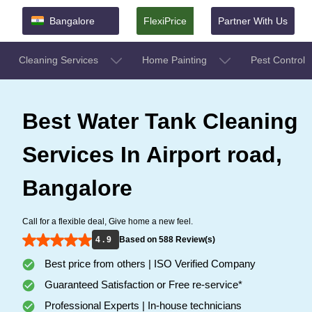
Bangalore
FlexiPrice
Partner With Us
Cleaning Services
Home Painting
Pest Control
Best Water Tank Cleaning
Services In Airport road,
Bangalore
Call for a flexible deal, Give home a new feel.
4 . 9
Based on 588 Review(s)
Best price from others | ISO Verified Company
Guaranteed Satisfaction or Free re-service*
Professional Experts | In-house technicians