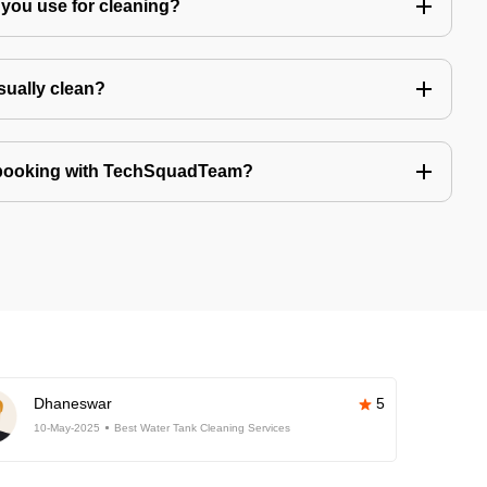
you use for cleaning?
sually clean?
 booking with TechSquadTeam?
Dhaneswar
5
10-May-2025
Best Water Tank Cleaning Services