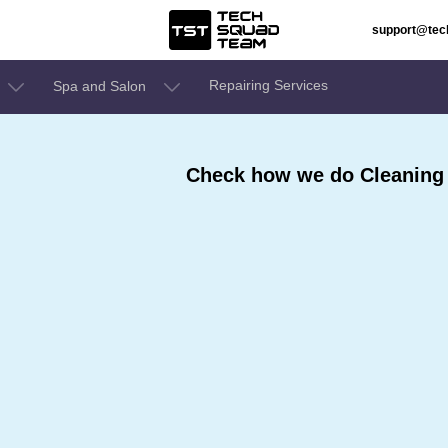
support@te
Repairing Services
Spa and Salon
Check how we do Cleaning S