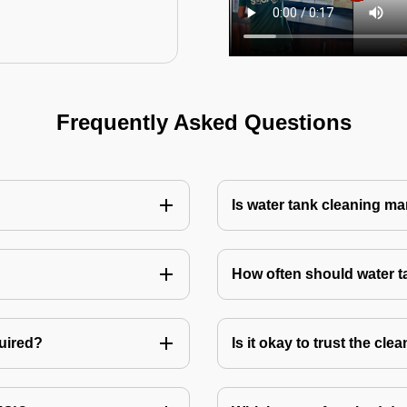
Frequently Asked Questions
Is water tank cleaning m
How often should water 
quired?
Is it okay to trust the cl