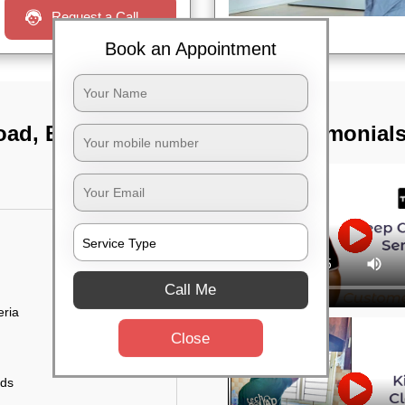
Request a Call
Book an Appointment
road, Bangalore
TST Testimonial
Call Me
eria
Close
uds