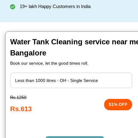
19+ lakh Happy Customers in India
Water Tank Cleaning service near me
Bangalore
Book our service, let the good times roll.
Rs.1250
51% OFF
Rs.613