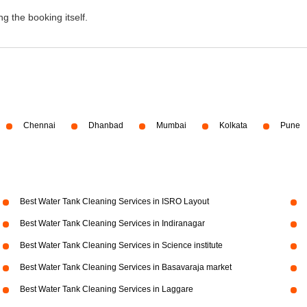
g the booking itself.
Chennai
Dhanbad
Mumbai
Kolkata
Pune
Best Water Tank Cleaning Services in ISRO Layout
Best Water Tank Cleaning Services in Indiranagar
Best Water Tank Cleaning Services in Science institute
Best Water Tank Cleaning Services in Basavaraja market
Best Water Tank Cleaning Services in Laggare