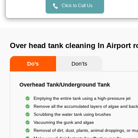
Click to Call Us
Over head tank cleaning In Airport 
Do’s
Don’ts
Overhead Tank/Underground Tank
Emptying the entire tank using a high-pressure jet
Remove all the accumulated layers of algae and bact
Scrubbing the water tank using brushes
Vacuuming the gunk and algae
Removal of dirt, dust, plants, animal droppings, or m