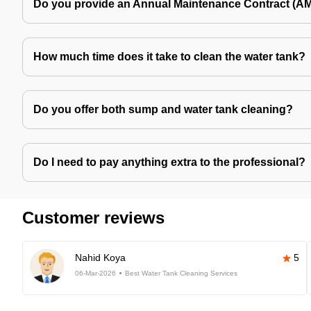
Do you provide an Annual Maintenance Contract (A
How much time does it take to clean the water tank?
Do you offer both sump and water tank cleaning?
Do I need to pay anything extra to the professional?
Customer reviews
Nahid Koya
5
06-Mar-2026
Best Water Tank Cleaning Services