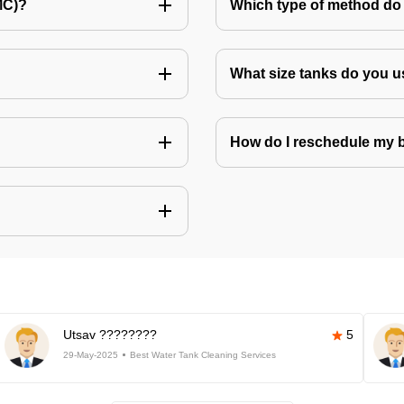
MC)?
Which type of method do 
What size tanks do you u
How do I reschedule my
Utsav ????????
5
29-May-2025
Best Water Tank Cleaning Services