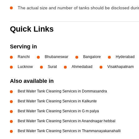
The actual size and number of tanks should be disclosed durin
Quick Links
Serving in
Ranchi
Bhubaneswar
Bangalore
Hyderabad
Lucknow
Surat
Ahmedabad
Visakhapatnam
Also available in
Best Water Tank Cleaning Services in Dommasandra
Best Water Tank Cleaning Services in Kalkunte
Best Water Tank Cleaning Services in G m palya
Best Water Tank Cleaning Services in Anandnagar hebbal
Best Water Tank Cleaning Services in Thammanayakanahalli