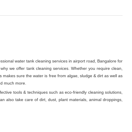
ssional water tank cleaning services in airport road, Bangalore for
 why we offer tank cleaning services. Whether you require clean,
ts makes sure the water is free from algae, sludge & dirt as well as
and much more.
fective tools & techniques such as eco-friendly cleaning solutions,
n also take care of dirt, dust, plant materials, animal droppings,