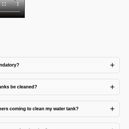
andatory?
tanks be cleaned?
eaners coming to clean my water tank?