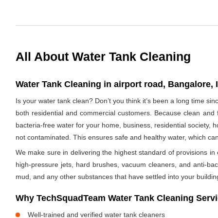
All About Water Tank Cleaning
Water Tank Cleaning in airport road, Bangalore, 
Is your water tank clean? Don’t you think it’s been a long time si
both residential and commercial customers. Because clean and fr
bacteria-free water for your home, business, residential society, h
not contaminated. This ensures safe and healthy water, which ca
We make sure in delivering the highest standard of provisions in o
high-pressure jets, hard brushes, vacuum cleaners, and anti-bacte
mud, and any other substances that have settled into your buildin
Why TechSquadTeam Water Tank Cleaning Service
Well-trained and verified water tank cleaners