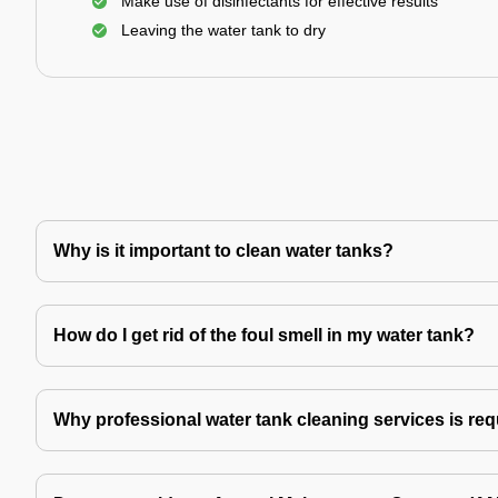
Make use of disinfectants for effective results
Leaving the water tank to dry
Why is it important to clean water tanks?
How do I get rid of the foul smell in my water tank?
Why professional water tank cleaning services is re