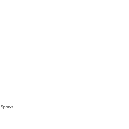
 Sprays