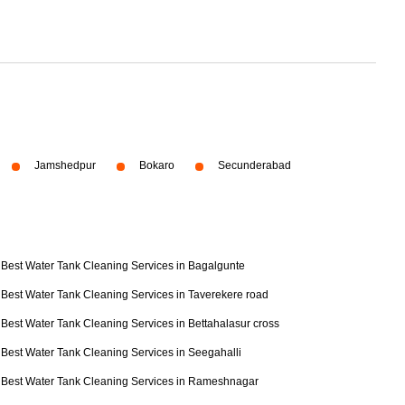
Jamshedpur
Bokaro
Secunderabad
Best Water Tank Cleaning Services in Bagalgunte
Best Water Tank Cleaning Services in Taverekere road
Best Water Tank Cleaning Services in Bettahalasur cross
Best Water Tank Cleaning Services in Seegahalli
Best Water Tank Cleaning Services in Rameshnagar