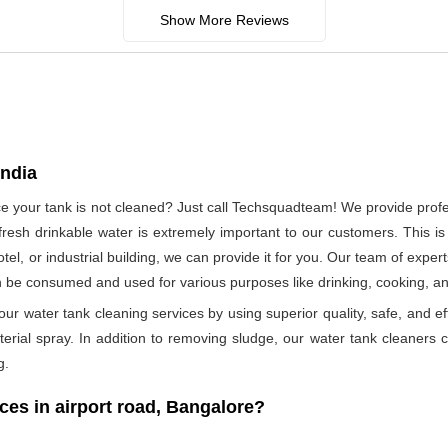
Show More Reviews
India
nce your tank is not cleaned? Just call Techsquadteam! We provide profe
esh drinkable water is extremely important to our customers. This is
otel, or industrial building, we can provide it for you. Our team of exper
n be consumed and used for various purposes like drinking, cooking, 
ur water tank cleaning services by using superior quality, safe, and ef
rial spray. In addition to removing sludge, our water tank cleaners ca
g.
s in airport road, Bangalore?