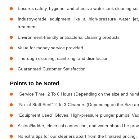
Ensures safety, hygiene, and effective water tank cleaning sol
Industry-grade equipment like a high-pressure water jet
treatment
Environment-friendly antibacterial cleaning products
Value for money service provided
Thorough cleaning, sanitizing, and disinfection
Guaranteed Customer Satisfaction
Points to be Noted
"Service Time" 2 To 6 Hours (Depending on the size and numb
"No. of Staff Sent" 2 To 3 Cleaners (Depending on the Size 
"Equipment Used" Gloves, High-pressure plunger pumps, Vac
A stool/ladder, electrical connection, and water should be pro
No extra tips for our cleaners apart from the finalized pricing.