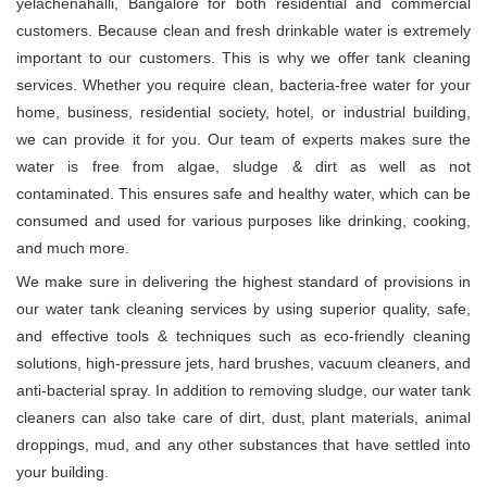
yelachenahalli, Bangalore for both residential and commercial
customers. Because clean and fresh drinkable water is extremely
important to our customers. This is why we offer tank cleaning
services. Whether you require clean, bacteria-free water for your
home, business, residential society, hotel, or industrial building,
we can provide it for you. Our team of experts makes sure the
water is free from algae, sludge & dirt as well as not
contaminated. This ensures safe and healthy water, which can be
consumed and used for various purposes like drinking, cooking,
and much more.
We make sure in delivering the highest standard of provisions in
our water tank cleaning services by using superior quality, safe,
and effective tools & techniques such as eco-friendly cleaning
solutions, high-pressure jets, hard brushes, vacuum cleaners, and
anti-bacterial spray. In addition to removing sludge, our water tank
cleaners can also take care of dirt, dust, plant materials, animal
droppings, mud, and any other substances that have settled into
your building.