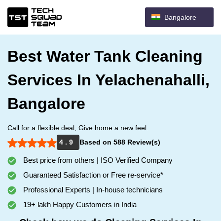
Bangalore
Best Water Tank Cleaning
Services In Yelachenahalli,
Bangalore
Call for a flexible deal, Give home a new feel.
4 . 9
Based on 588 Review(s)
Best price from others | ISO Verified Company
Guaranteed Satisfaction or Free re-service*
Professional Experts | In-house technicians
19+ lakh Happy Customers in India