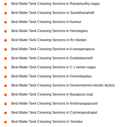
Best Water Tank Cleaning Services in Ramamurthy nagar
Best Water Tank Cleaning Services in Samethanahalli
Best Water Tank Cleaning Services in Kannur
Best Water Tank Cleaning Services in Hennagara
Best Water Tank Cleaning Services in Rv niketan
Best Water Tank Cleaning Services in A narayanapura
Best Water Tank Cleaning Services in Doddakannelli
Best Water Tank Cleaning Services in C v raman nagar
Best Water Tank Cleaning Services in Govindapalya
Best Water Tank Cleaning Services in Governmemnt electric factory
Best Water Tank Cleaning Services in Basapura road
Best Water Tank Cleaning Services in Krishnarajapuram
Best Water Tank Cleaning Services in Cahmrajendrapet
Best Water Tank Cleaning Services in Yemalur