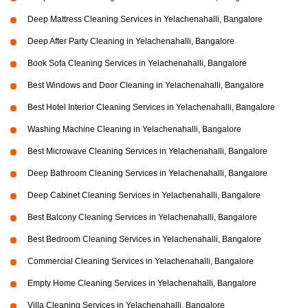
Deep Mattress Cleaning Services in Yelachenahalli, Bangalore
Deep After Party Cleaning in Yelachenahalli, Bangalore
Book Sofa Cleaning Services in Yelachenahalli, Bangalore
Best Windows and Door Cleaning in Yelachenahalli, Bangalore
Best Hotel Interior Cleaning Services in Yelachenahalli, Bangalore
Washing Machine Cleaning in Yelachenahalli, Bangalore
Best Microwave Cleaning Services in Yelachenahalli, Bangalore
Deep Bathroom Cleaning Services in Yelachenahalli, Bangalore
Deep Cabinet Cleaning Services in Yelachenahalli, Bangalore
Best Balcony Cleaning Services in Yelachenahalli, Bangalore
Best Bedroom Cleaning Services in Yelachenahalli, Bangalore
Commercial Cleaning Services in Yelachenahalli, Bangalore
Empty Home Cleaning Services in Yelachenahalli, Bangalore
Villa Cleaning Services in Yelachenahalli, Bangalore