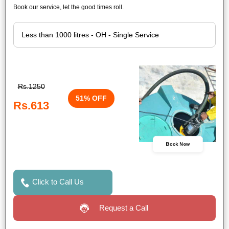
Book our service, let the good times roll.
Rs.1250
51% OFF
Rs.613
Book Now
Click to Call Us
Request a Call