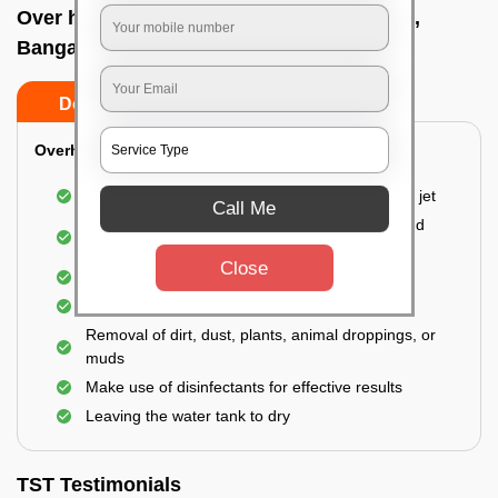
Over head tank cleaning In Yelachenahalli,
Bangalore
Do’s
Don’ts
Overhead Tank/Underground Tank
Emptying the entire tank using a high-pressure jet
Call Me
Remove all the accumulated layers of algae and
bacteria
Close
Scrubbing the water tank using brushes
Vacuuming the gunk and algae
Removal of dirt, dust, plants, animal droppings, or
muds
Make use of disinfectants for effective results
Leaving the water tank to dry
TST Testimonials