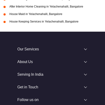
After Interior Home Cleaning in Yelachenahalli, Bangalore
House Maid in Yelachenahalli, Bangalore
House Keeping Services in Yelachenahalli, Bangalore
Our Services
About Us
Serving In India
Get in Touch
Follow us on