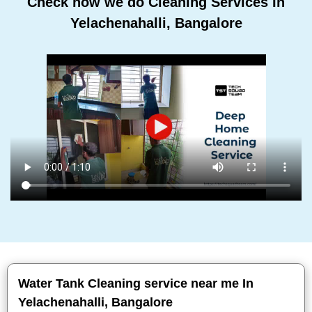
Check how we do Cleaning Services In
Yelachenahalli, Bangalore
Water Tank Cleaning service near me In
Yelachenahalli, Bangalore