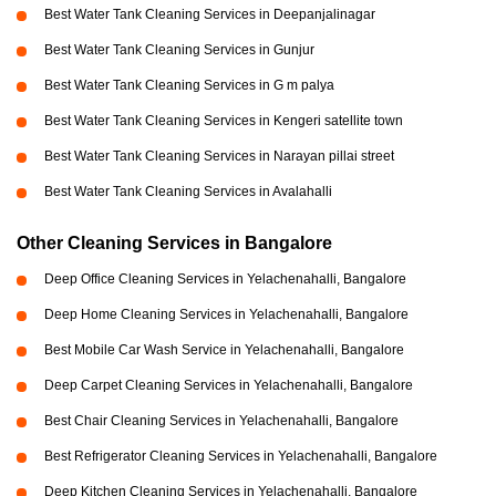
Best Water Tank Cleaning Services in Deepanjalinagar
Best Water Tank Cleaning Services in Gunjur
Best Water Tank Cleaning Services in G m palya
Best Water Tank Cleaning Services in Kengeri satellite town
Best Water Tank Cleaning Services in Narayan pillai street
Best Water Tank Cleaning Services in Avalahalli
Other Cleaning Services in Bangalore
Deep Office Cleaning Services in Yelachenahalli, Bangalore
Deep Home Cleaning Services in Yelachenahalli, Bangalore
Best Mobile Car Wash Service in Yelachenahalli, Bangalore
Deep Carpet Cleaning Services in Yelachenahalli, Bangalore
Best Chair Cleaning Services in Yelachenahalli, Bangalore
Best Refrigerator Cleaning Services in Yelachenahalli, Bangalore
Deep Kitchen Cleaning Services in Yelachenahalli, Bangalore