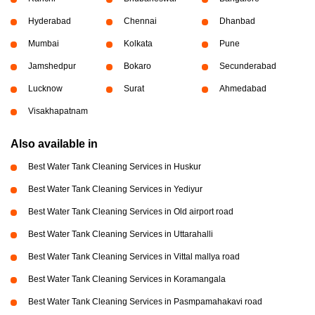
Hyderabad
Chennai
Dhanbad
Mumbai
Kolkata
Pune
Jamshedpur
Bokaro
Secunderabad
Lucknow
Surat
Ahmedabad
Visakhapatnam
Also available in
Best Water Tank Cleaning Services in Huskur
Best Water Tank Cleaning Services in Yediyur
Best Water Tank Cleaning Services in Old airport road
Best Water Tank Cleaning Services in Uttarahalli
Best Water Tank Cleaning Services in Vittal mallya road
Best Water Tank Cleaning Services in Koramangala
Best Water Tank Cleaning Services in Pasmpamahakavi road