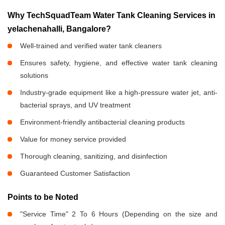
Why TechSquadTeam Water Tank Cleaning Services in
yelachenahalli, Bangalore?
Well-trained and verified water tank cleaners
Ensures safety, hygiene, and effective water tank cleaning
solutions
Industry-grade equipment like a high-pressure water jet, anti-
bacterial sprays, and UV treatment
Environment-friendly antibacterial cleaning products
Value for money service provided
Thorough cleaning, sanitizing, and disinfection
Guaranteed Customer Satisfaction
Points to be Noted
"Service Time" 2 To 6 Hours (Depending on the size and