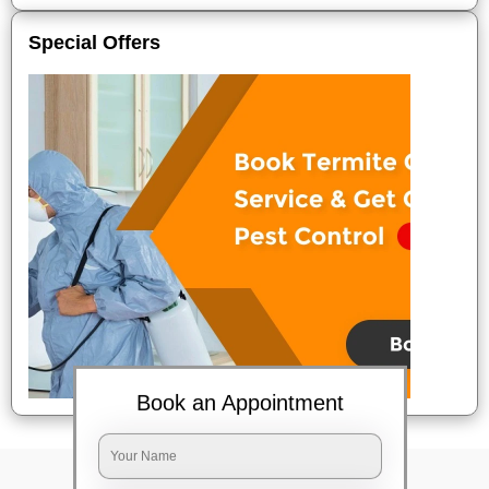
Special Offers
Book an Appointment