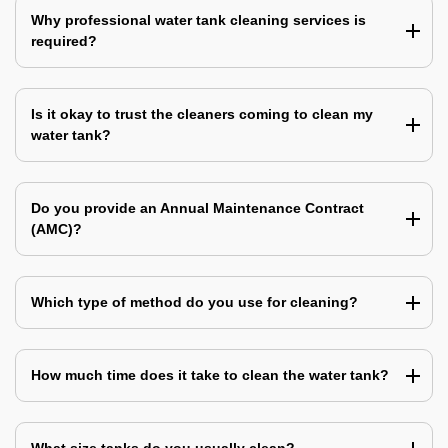
Why professional water tank cleaning services is
required?
Is it okay to trust the cleaners coming to clean my
water tank?
Do you provide an Annual Maintenance Contract
(AMC)?
Which type of method do you use for cleaning?
How much time does it take to clean the water tank?