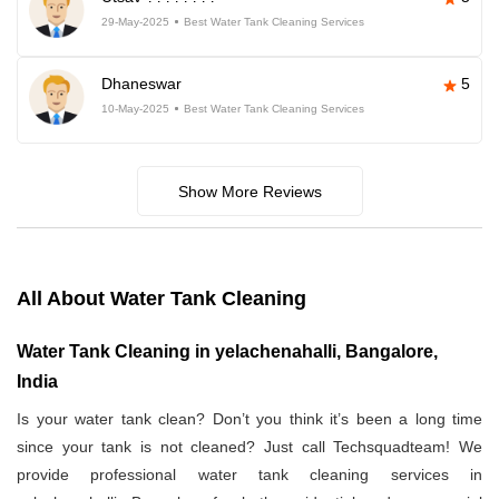
29-May-2025
Best Water Tank Cleaning Services
Dhaneswar
5
10-May-2025
Best Water Tank Cleaning Services
Show More Reviews
All About Water Tank Cleaning
Water Tank Cleaning in yelachenahalli, Bangalore,
India
Is your water tank clean? Don’t you think it’s been a long time
since your tank is not cleaned? Just call Techsquadteam! We
provide professional water tank cleaning services in