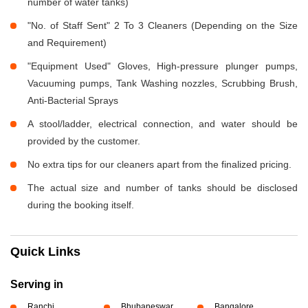
number of water tanks)
"No. of Staff Sent" 2 To 3 Cleaners (Depending on the Size
and Requirement)
"Equipment Used" Gloves, High-pressure plunger pumps,
Vacuuming pumps, Tank Washing nozzles, Scrubbing Brush,
Anti-Bacterial Sprays
A stool/ladder, electrical connection, and water should be
provided by the customer.
No extra tips for our cleaners apart from the finalized pricing.
The actual size and number of tanks should be disclosed
during the booking itself.
Quick Links
Serving in
Ranchi
Bhubaneswar
Bangalore