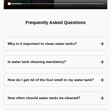
Frequently Asked Questions
Why is it important to clean water tanks?
Is water tank cleaning mandatory?
How do I get rid of the foul smell in my water tank?
How often should water tanks be cleaned?