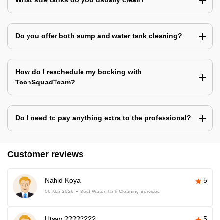
What size tanks do you usually clean?
Do you offer both sump and water tank cleaning?
How do I reschedule my booking with
TechSquadTeam?
Do I need to pay anything extra to the professional?
Customer reviews
Nahid Koya
5
06-Mar-2026
Best Water Tank Cleaning Services
Utsav ????????
5