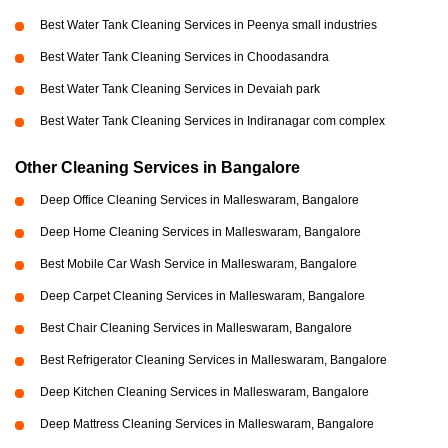
Best Water Tank Cleaning Services in Peenya small industries
Best Water Tank Cleaning Services in Choodasandra
Best Water Tank Cleaning Services in Devaiah park
Best Water Tank Cleaning Services in Indiranagar com complex
Other Cleaning Services in Bangalore
Deep Office Cleaning Services in Malleswaram, Bangalore
Deep Home Cleaning Services in Malleswaram, Bangalore
Best Mobile Car Wash Service in Malleswaram, Bangalore
Deep Carpet Cleaning Services in Malleswaram, Bangalore
Best Chair Cleaning Services in Malleswaram, Bangalore
Best Refrigerator Cleaning Services in Malleswaram, Bangalore
Deep Kitchen Cleaning Services in Malleswaram, Bangalore
Deep Mattress Cleaning Services in Malleswaram, Bangalore