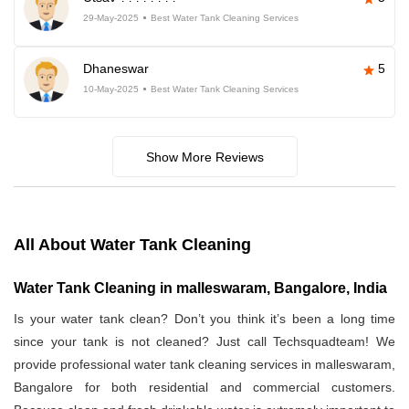
29-May-2025
Best Water Tank Cleaning Services
Dhaneswar
5
10-May-2025
Best Water Tank Cleaning Services
Show More Reviews
All About Water Tank Cleaning
Water Tank Cleaning in malleswaram, Bangalore, India
Is your water tank clean? Don’t you think it’s been a long time
since your tank is not cleaned? Just call Techsquadteam! We
provide professional water tank cleaning services in malleswaram,
Bangalore for both residential and commercial customers.