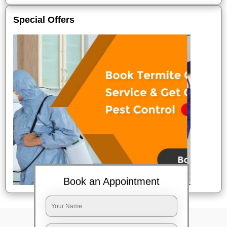
Special Offers
Book an Appointment