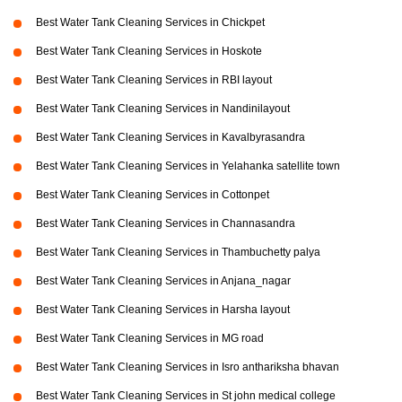
Best Water Tank Cleaning Services in Chickpet
Best Water Tank Cleaning Services in Hoskote
Best Water Tank Cleaning Services in RBI layout
Best Water Tank Cleaning Services in Nandinilayout
Best Water Tank Cleaning Services in Kavalbyrasandra
Best Water Tank Cleaning Services in Yelahanka satellite town
Best Water Tank Cleaning Services in Cottonpet
Best Water Tank Cleaning Services in Channasandra
Best Water Tank Cleaning Services in Thambuchetty palya
Best Water Tank Cleaning Services in Anjana_nagar
Best Water Tank Cleaning Services in Harsha layout
Best Water Tank Cleaning Services in MG road
Best Water Tank Cleaning Services in Isro anthariksha bhavan
Best Water Tank Cleaning Services in St john medical college