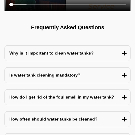
Frequently Asked Questions
Why is it important to clean water tanks?
Is water tank cleaning mandatory?
How do I get rid of the foul smell in my water tank?
How often should water tanks be cleaned?