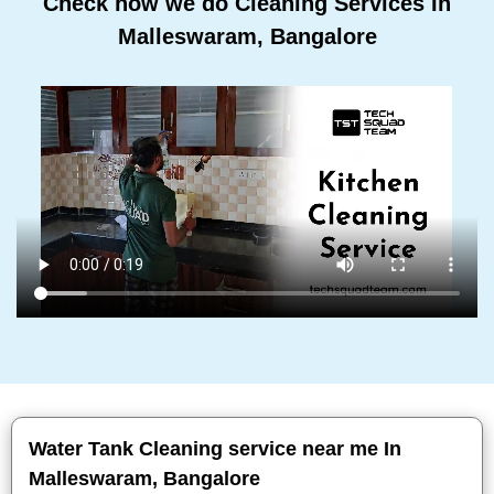
Check how we do Cleaning Services In
Malleswaram, Bangalore
Water Tank Cleaning service near me In
Malleswaram, Bangalore