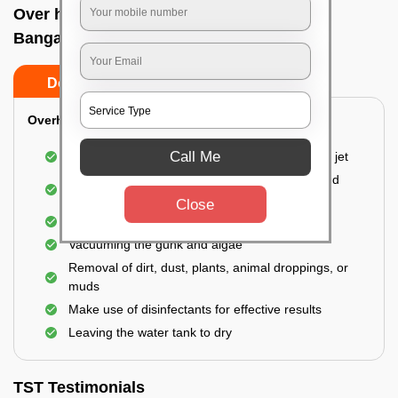
Over head tank cleaning In Malleswaram,
Bangalore
Do’s
Don’ts
Overhead Tank/Underground Tank
Call Me
Emptying the entire tank using a high-pressure jet
Remove all the accumulated layers of algae and
bacteria
Close
Scrubbing the water tank using brushes
Vacuuming the gunk and algae
Removal of dirt, dust, plants, animal droppings, or
muds
Make use of disinfectants for effective results
Leaving the water tank to dry
TST Testimonials