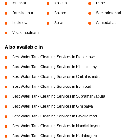
Mumbai
Kolkata
Pune
Jamshedpur
Bokaro
Secunderabad
Lucknow
Surat
Ahmedabad
Visakhapatnam
Also available in
Best Water Tank Cleaning Services in Fraser town
Best Water Tank Cleaning Services in K h b colony
Best Water Tank Cleaning Services in Chikalasandra
Best Water Tank Cleaning Services in Bell road
Best Water Tank Cleaning Services in Subramanyapura
Best Water Tank Cleaning Services in G m palya
Best Water Tank Cleaning Services in Lavelle road
Best Water Tank Cleaning Services in Nandini layout
Best Water Tank Cleaning Services in Kadabagere