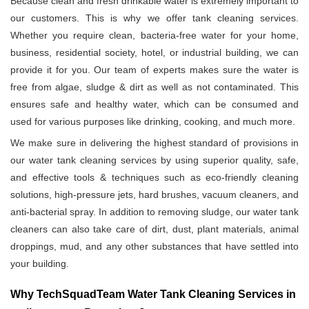
Because clean and fresh drinkable water is extremely important to
our customers. This is why we offer tank cleaning services.
Whether you require clean, bacteria-free water for your home,
business, residential society, hotel, or industrial building, we can
provide it for you. Our team of experts makes sure the water is
free from algae, sludge & dirt as well as not contaminated. This
ensures safe and healthy water, which can be consumed and
used for various purposes like drinking, cooking, and much more.
We make sure in delivering the highest standard of provisions in
our water tank cleaning services by using superior quality, safe,
and effective tools & techniques such as eco-friendly cleaning
solutions, high-pressure jets, hard brushes, vacuum cleaners, and
anti-bacterial spray. In addition to removing sludge, our water tank
cleaners can also take care of dirt, dust, plant materials, animal
droppings, mud, and any other substances that have settled into
your building.
Why TechSquadTeam Water Tank Cleaning Services in