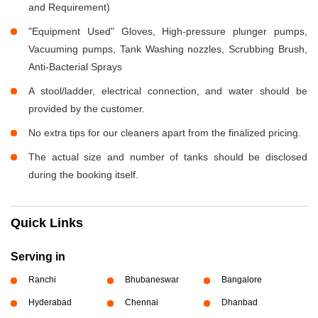
and Requirement)
"Equipment Used" Gloves, High-pressure plunger pumps,
Vacuuming pumps, Tank Washing nozzles, Scrubbing Brush,
Anti-Bacterial Sprays
A stool/ladder, electrical connection, and water should be
provided by the customer.
No extra tips for our cleaners apart from the finalized pricing.
The actual size and number of tanks should be disclosed
during the booking itself.
Quick Links
Serving in
Ranchi
Bhubaneswar
Bangalore
Hyderabad
Chennai
Dhanbad