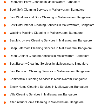
Deep After Party Cleaning in Malleswaram, Bangalore
Book Sofa Cleaning Services in Malleswaram, Bangalore
Best Windows and Door Cleaning in Malleswaram, Bangalore
Best Hotel Interior Cleaning Services in Malleswaram, Bangalore
Washing Machine Cleaning in Malleswaram, Bangalore
Best Microwave Cleaning Services in Malleswaram, Bangalore
Deep Bathroom Cleaning Services in Malleswaram, Bangalore
Deep Cabinet Cleaning Services in Malleswaram, Bangalore
Best Balcony Cleaning Services in Malleswaram, Bangalore
Best Bedroom Cleaning Services in Malleswaram, Bangalore
Commercial Cleaning Services in Malleswaram, Bangalore
Empty Home Cleaning Services in Malleswaram, Bangalore
Villa Cleaning Services in Malleswaram, Bangalore
After Interior Home Cleaning in Malleswaram, Bangalore