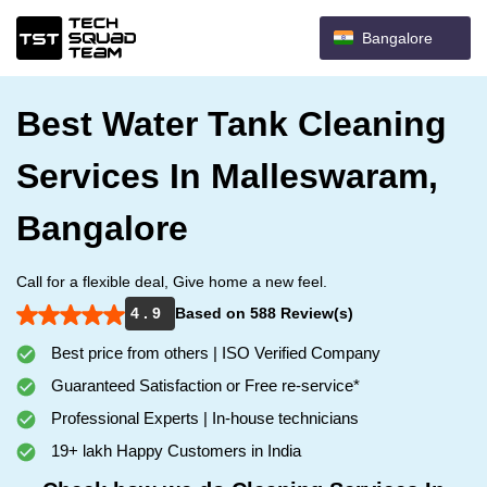
Bangalore
Best Water Tank Cleaning
Services In Malleswaram,
Bangalore
Call for a flexible deal, Give home a new feel.
4 . 9
Based on 588 Review(s)
Best price from others | ISO Verified Company
Guaranteed Satisfaction or Free re-service*
Professional Experts | In-house technicians
19+ lakh Happy Customers in India