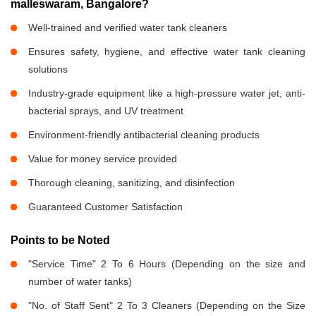
malleswaram, Bangalore?
Well-trained and verified water tank cleaners
Ensures safety, hygiene, and effective water tank cleaning
solutions
Industry-grade equipment like a high-pressure water jet, anti-
bacterial sprays, and UV treatment
Environment-friendly antibacterial cleaning products
Value for money service provided
Thorough cleaning, sanitizing, and disinfection
Guaranteed Customer Satisfaction
Points to be Noted
"Service Time" 2 To 6 Hours (Depending on the size and
number of water tanks)
"No. of Staff Sent" 2 To 3 Cleaners (Depending on the Size