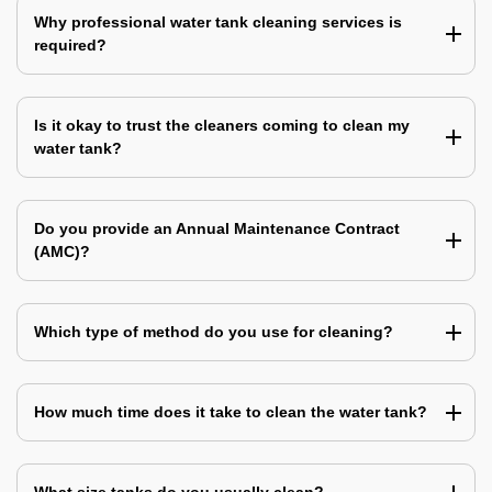
Why professional water tank cleaning services is
required?
Is it okay to trust the cleaners coming to clean my
water tank?
Do you provide an Annual Maintenance Contract
(AMC)?
Which type of method do you use for cleaning?
How much time does it take to clean the water tank?