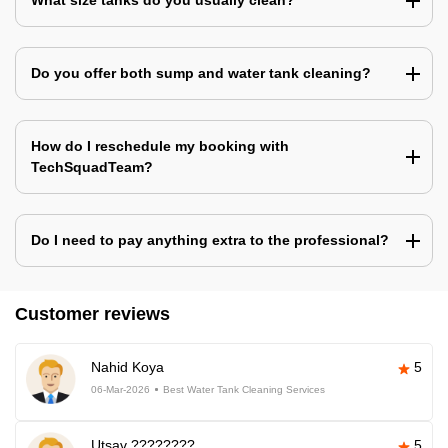
What size tanks do you usually clean?
Do you offer both sump and water tank cleaning?
How do I reschedule my booking with
TechSquadTeam?
Do I need to pay anything extra to the professional?
Customer reviews
Nahid Koya
5
06-Mar-2026
Best Water Tank Cleaning Services
Utsav ????????
5