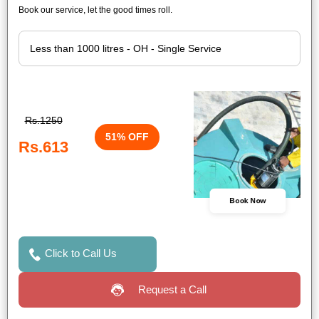
Book our service, let the good times roll.
Rs.1250
51% OFF
Rs.613
Book Now
Click to Call Us
Request a Call