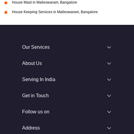
House Maid in Malleswaram, Bangalore
House Keeping Services in Malleswaram, Bangalore
Our Services
About Us
Serving In India
Get in Touch
Follow us on
Address