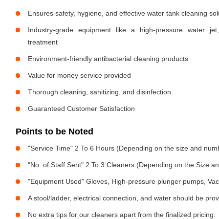
Ensures safety, hygiene, and effective water tank cleaning sol
Industry-grade equipment like a high-pressure water jet
treatment
Environment-friendly antibacterial cleaning products
Value for money service provided
Thorough cleaning, sanitizing, and disinfection
Guaranteed Customer Satisfaction
Points to be Noted
"Service Time" 2 To 6 Hours (Depending on the size and numb
"No. of Staff Sent" 2 To 3 Cleaners (Depending on the Size 
"Equipment Used" Gloves, High-pressure plunger pumps, Vac
A stool/ladder, electrical connection, and water should be pro
No extra tips for our cleaners apart from the finalized pricing.