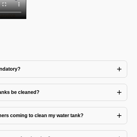
andatory?
tanks be cleaned?
eaners coming to clean my water tank?