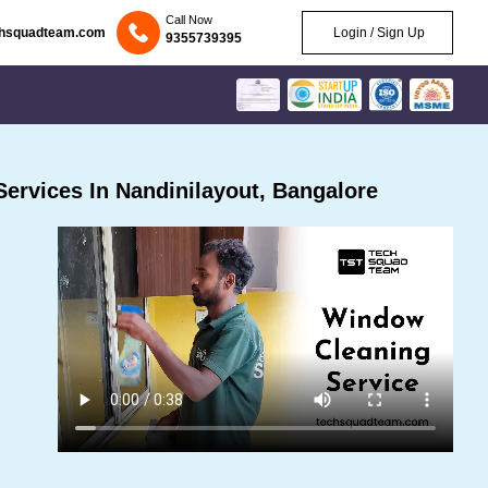
Call Now
chsquadteam.com
Login / Sign Up
9355739395
ervices In Nandinilayout, Bangalore