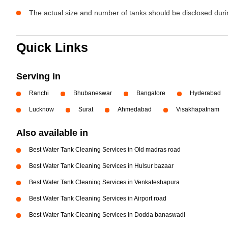
The actual size and number of tanks should be disclosed durin
Quick Links
Serving in
Ranchi
Bhubaneswar
Bangalore
Hyderabad
Lucknow
Surat
Ahmedabad
Visakhapatnam
Also available in
Best Water Tank Cleaning Services in Old madras road
Best Water Tank Cleaning Services in Hulsur bazaar
Best Water Tank Cleaning Services in Venkateshapura
Best Water Tank Cleaning Services in Airport road
Best Water Tank Cleaning Services in Dodda banaswadi