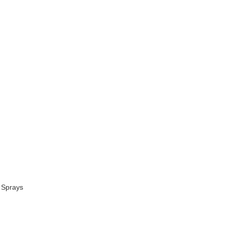
 Sprays