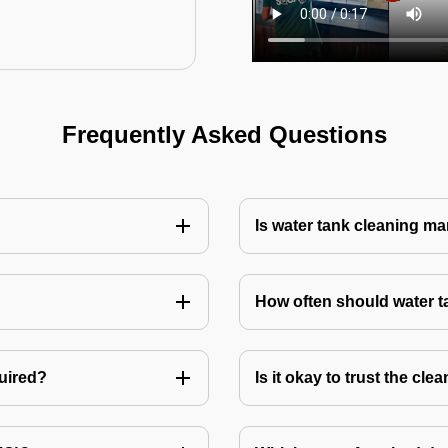
Frequently Asked Questions
Is water tank cleaning m
How often should water 
quired?
Is it okay to trust the cl