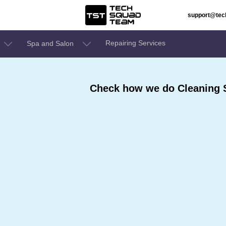
support@te
Repairing Services
Spa and Salon
Check how we do Cleaning S