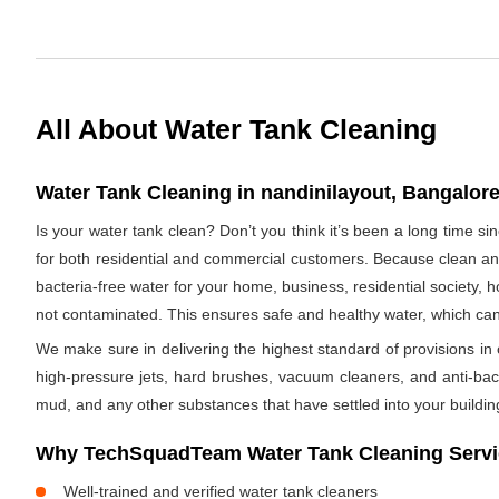
All About Water Tank Cleaning
Water Tank Cleaning in nandinilayout, Bangalore
Is your water tank clean? Don’t you think it’s been a long time s
for both residential and commercial customers. Because clean and
bacteria-free water for your home, business, residential society, h
not contaminated. This ensures safe and healthy water, which ca
We make sure in delivering the highest standard of provisions in o
high-pressure jets, hard brushes, vacuum cleaners, and anti-bacte
mud, and any other substances that have settled into your buildin
Why TechSquadTeam Water Tank Cleaning Servic
Well-trained and verified water tank cleaners