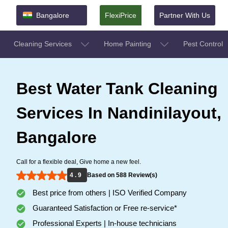
Bangalore
FlexiPrice
Partner With Us
Cleaning Services
Home Painting
Pest Control
Best Water Tank Cleaning
Services In Nandinilayout,
Bangalore
Call for a flexible deal, Give home a new feel.
4 . 9
Based on 588 Review(s)
Best price from others | ISO Verified Company
Guaranteed Satisfaction or Free re-service*
Professional Experts | In-house technicians