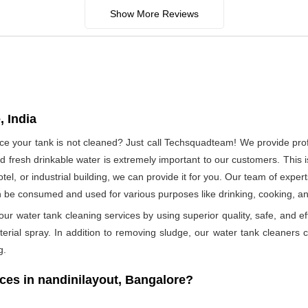
Show More Reviews
, India
ince your tank is not cleaned? Just call Techsquadteam! We provide pro
 fresh drinkable water is extremely important to our customers. This i
otel, or industrial building, we can provide it for you. Our team of exper
n be consumed and used for various purposes like drinking, cooking, 
ur water tank cleaning services by using superior quality, safe, and ef
rial spray. In addition to removing sludge, our water tank cleaners ca
g.
es in nandinilayout, Bangalore?