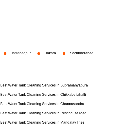
Jamshedpur
Bokaro
Secunderabad
Best Water Tank Cleaning Services in Subramanyapura
Best Water Tank Cleaning Services in Chikkabettahalli
Best Water Tank Cleaning Services in Channasandra
Best Water Tank Cleaning Services in Rest house road
Best Water Tank Cleaning Services in Mandalay lines