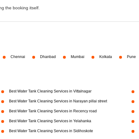
g the booking itself.
Chennai
Dhanbad
Mumbai
Kolkata
Pune
Best Water Tank Cleaning Services in Vittalnagar
Best Water Tank Cleaning Services in Narayan pillai street
Best Water Tank Cleaning Services in Recency road
Best Water Tank Cleaning Services in Yelahanka
Best Water Tank Cleaning Services in Sidihoskote