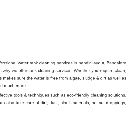
fessional water tank cleaning services in nandinilayout, Bangalore
s why we offer tank cleaning services. Whether you require clean,
ts makes sure the water is free from algae, sludge & dirt as well as
and much more.
fective tools & techniques such as eco-friendly cleaning solutions,
n also take care of dirt, dust, plant materials, animal droppings,