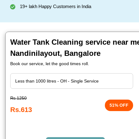
19+ lakh Happy Customers in India
Water Tank Cleaning service near me
Nandinilayout, Bangalore
Book our service, let the good times roll.
Rs.1250
51% OFF
Rs.613