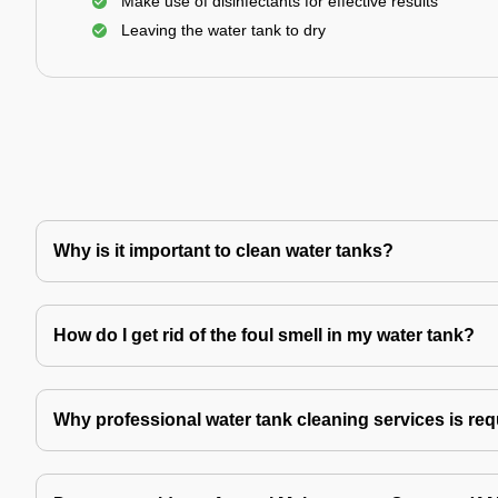
Make use of disinfectants for effective results
Leaving the water tank to dry
Why is it important to clean water tanks?
How do I get rid of the foul smell in my water tank?
Why professional water tank cleaning services is re