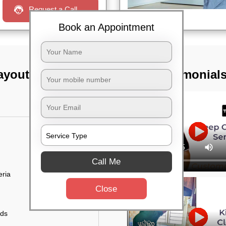
Request a Call
Book an Appointment
ayout, Bangalore
TST Testimonial
Call Me
eria
Close
uds