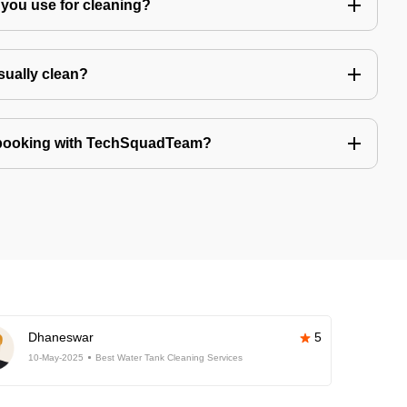
you use for cleaning?
sually clean?
 booking with TechSquadTeam?
Dhaneswar
5
10-May-2025
Best Water Tank Cleaning Services