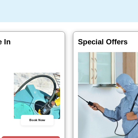
 In
Special Offers
Book Now