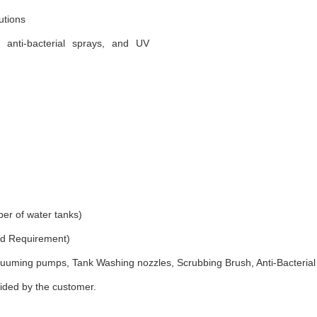
utions
, anti-bacterial sprays, and UV
er of water tanks)
and Requirement)
uuming pumps, Tank Washing nozzles, Scrubbing Brush, Anti-Bacterial
vided by the customer.