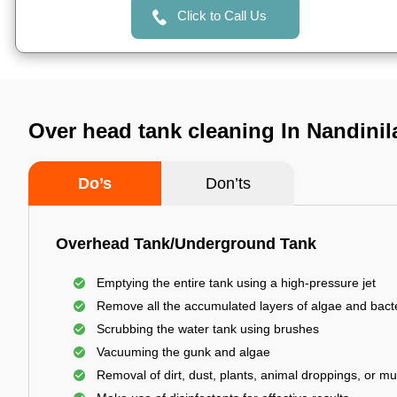
Click to Call Us
Over head tank cleaning In Nandinil
Do’s
Don’ts
Overhead Tank/Underground Tank
Emptying the entire tank using a high-pressure jet
Remove all the accumulated layers of algae and bact
Scrubbing the water tank using brushes
Vacuuming the gunk and algae
Removal of dirt, dust, plants, animal droppings, or m