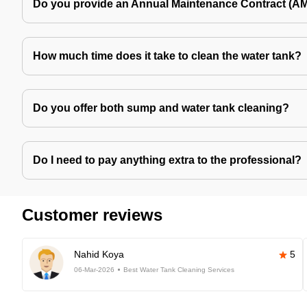
Do you provide an Annual Maintenance Contract (A
How much time does it take to clean the water tank?
Do you offer both sump and water tank cleaning?
Do I need to pay anything extra to the professional?
Customer reviews
Nahid Koya
5
06-Mar-2026
Best Water Tank Cleaning Services