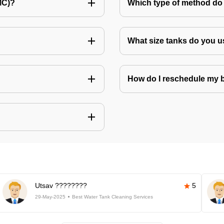
MC)?
Which type of method do 
What size tanks do you u
How do I reschedule my
Utsav ????????
5
29-May-2025
Best Water Tank Cleaning Services