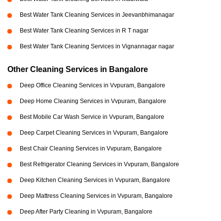
Best Water Tank Cleaning Services in Jeevanbhimanagar
Best Water Tank Cleaning Services in R T nagar
Best Water Tank Cleaning Services in Vignannagar nagar
Other Cleaning Services in Bangalore
Deep Office Cleaning Services in Vvpuram, Bangalore
Deep Home Cleaning Services in Vvpuram, Bangalore
Best Mobile Car Wash Service in Vvpuram, Bangalore
Deep Carpet Cleaning Services in Vvpuram, Bangalore
Best Chair Cleaning Services in Vvpuram, Bangalore
Best Refrigerator Cleaning Services in Vvpuram, Bangalore
Deep Kitchen Cleaning Services in Vvpuram, Bangalore
Deep Mattress Cleaning Services in Vvpuram, Bangalore
Deep After Party Cleaning in Vvpuram, Bangalore