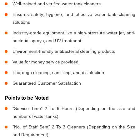
Well-trained and verified water tank cleaners
Ensures safety, hygiene, and effective water tank cleaning
solutions
Industry-grade equipment like a high-pressure water jet, anti-
bacterial sprays, and UV treatment
Environment-friendly antibacterial cleaning products
Value for money service provided
Thorough cleaning, sanitizing, and disinfection
Guaranteed Customer Satisfaction
Points to be Noted
"Service Time" 2 To 6 Hours (Depending on the size and
number of water tanks)
"No. of Staff Sent" 2 To 3 Cleaners (Depending on the Size
and Requirement)