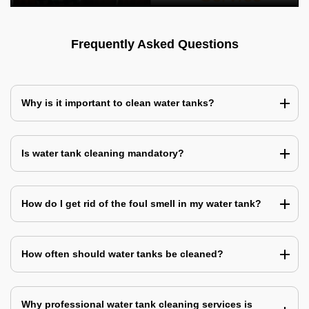
Frequently Asked Questions
Why is it important to clean water tanks?
Is water tank cleaning mandatory?
How do I get rid of the foul smell in my water tank?
How often should water tanks be cleaned?
Why professional water tank cleaning services is