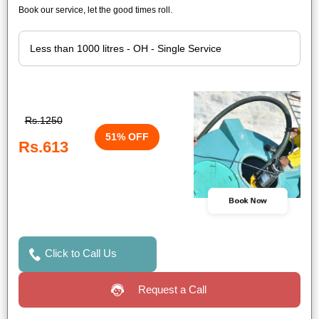
Book our service, let the good times roll.
Rs.1250
51% OFF
Rs.613
Book Now
Click to Call Us
Request a Call