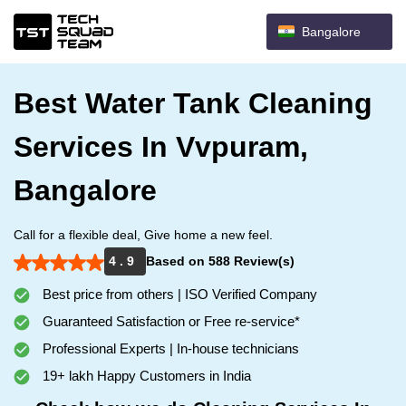
Bangalore
Best Water Tank Cleaning
Services In Vvpuram,
Bangalore
Call for a flexible deal, Give home a new feel.
4 . 9
Based on 588 Review(s)
Best price from others | ISO Verified Company
Guaranteed Satisfaction or Free re-service*
Professional Experts | In-house technicians
19+ lakh Happy Customers in India