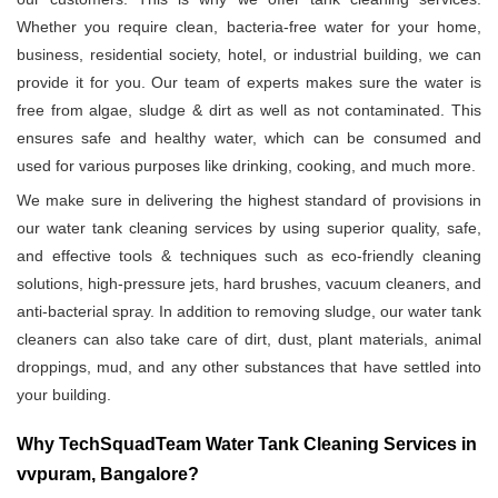
Whether you require clean, bacteria-free water for your home,
business, residential society, hotel, or industrial building, we can
provide it for you. Our team of experts makes sure the water is
free from algae, sludge & dirt as well as not contaminated. This
ensures safe and healthy water, which can be consumed and
used for various purposes like drinking, cooking, and much more.
We make sure in delivering the highest standard of provisions in
our water tank cleaning services by using superior quality, safe,
and effective tools & techniques such as eco-friendly cleaning
solutions, high-pressure jets, hard brushes, vacuum cleaners, and
anti-bacterial spray. In addition to removing sludge, our water tank
cleaners can also take care of dirt, dust, plant materials, animal
droppings, mud, and any other substances that have settled into
your building.
Why TechSquadTeam Water Tank Cleaning Services in
vvpuram, Bangalore?