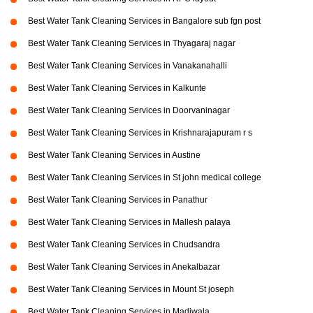
Best Water Tank Cleaning Services in Bangalore sub fgn post
Best Water Tank Cleaning Services in Thyagaraj nagar
Best Water Tank Cleaning Services in Vanakanahalli
Best Water Tank Cleaning Services in Kalkunte
Best Water Tank Cleaning Services in Doorvaninagar
Best Water Tank Cleaning Services in Krishnarajapuram r s
Best Water Tank Cleaning Services in Austine
Best Water Tank Cleaning Services in St john medical college
Best Water Tank Cleaning Services in Panathur
Best Water Tank Cleaning Services in Mallesh palaya
Best Water Tank Cleaning Services in Chudsandra
Best Water Tank Cleaning Services in Anekalbazar
Best Water Tank Cleaning Services in Mount St joseph
Best Water Tank Cleaning Services in Madiwala