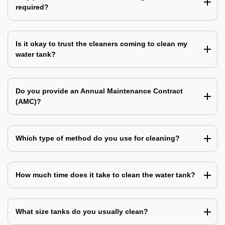
required?
Is it okay to trust the cleaners coming to clean my
water tank?
Do you provide an Annual Maintenance Contract
(AMC)?
Which type of method do you use for cleaning?
How much time does it take to clean the water tank?
What size tanks do you usually clean?