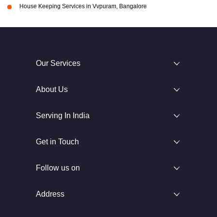
House Keeping Services in Vvpuram, Bangalore
Our Services
About Us
Serving In India
Get in Touch
Follow us on
Address