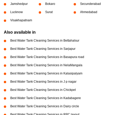
Jamshedpur
Bokaro
Secunderabad
Lucknow
Surat
Ahmedabad
Visakhapatnam
Also available in
Best Water Tank Cleaning Services in Bettahalsur
Best Water Tank Cleaning Services in Sarjapur
Best Water Tank Cleaning Services in Basapura road
Best Water Tank Cleaning Services in NelaMangala
Best Water Tank Cleaning Services in Kalasipalyam
Best Water Tank Cleaning Services in J p nagar
Best Water Tank Cleaning Services in Chickpet
Best Water Tank Cleaning Services in Kadabagere
Best Water Tank Cleaning Services in Dairy circle
Best Water Tank Cleaning Services in RPC layout