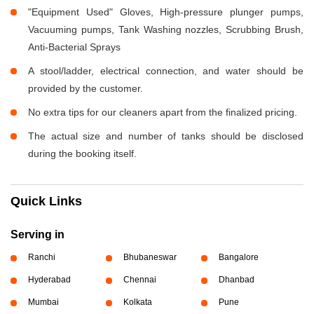
"Equipment Used" Gloves, High-pressure plunger pumps,
Vacuuming pumps, Tank Washing nozzles, Scrubbing Brush,
Anti-Bacterial Sprays
A stool/ladder, electrical connection, and water should be
provided by the customer.
No extra tips for our cleaners apart from the finalized pricing.
The actual size and number of tanks should be disclosed
during the booking itself.
Quick Links
Serving in
Ranchi
Bhubaneswar
Bangalore
Hyderabad
Chennai
Dhanbad
Mumbai
Kolkata
Pune