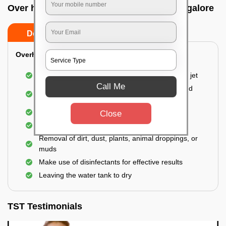
Over head tank cleaning In Vvpuram, Bangalore
Do’s
Don’ts
Overhead Tank/Underground Tank
Emptying the entire tank using a high-pressure jet
Call Me
Remove all the accumulated layers of algae and
bacteria
Scrubbing the water tank using brushes
Close
Vacuuming the gunk and algae
Removal of dirt, dust, plants, animal droppings, or
muds
Make use of disinfectants for effective results
Leaving the water tank to dry
TST Testimonials