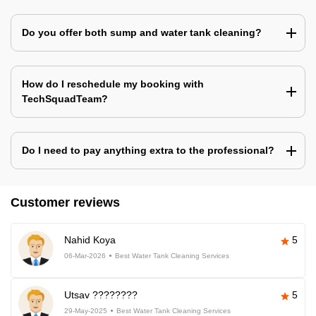
Do you offer both sump and water tank cleaning?
How do I reschedule my booking with
TechSquadTeam?
Do I need to pay anything extra to the professional?
Customer reviews
Nahid Koya
5
06-Mar-2026
Best Water Tank Cleaning Services
Utsav ????????
5
29-May-2025
Best Water Tank Cleaning Services