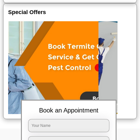
Special Offers
Book an Appointment