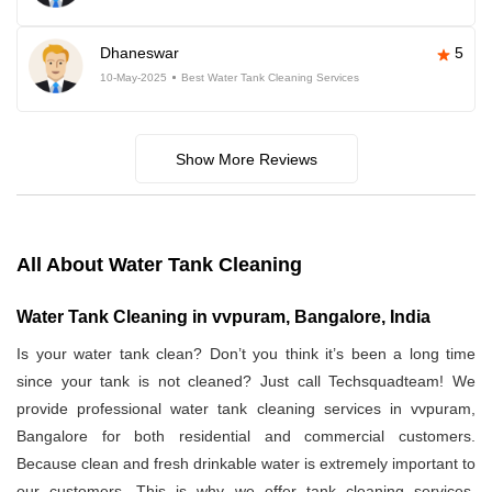
Dhaneswar
5
10-May-2025
Best Water Tank Cleaning Services
Show More Reviews
All About Water Tank Cleaning
Water Tank Cleaning in vvpuram, Bangalore, India
Is your water tank clean? Don’t you think it’s been a long time
since your tank is not cleaned? Just call Techsquadteam! We
provide professional water tank cleaning services in vvpuram,
Bangalore for both residential and commercial customers.
Because clean and fresh drinkable water is extremely important to
our customers. This is why we offer tank cleaning services.