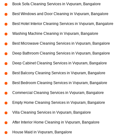
Book Sofa Cleaning Services in Vvpuram, Bangalore
Best Windows and Door Cleaning in Vvpuram, Bangalore
Best Hotel Interior Cleaning Services in Vvpuram, Bangalore
Washing Machine Cleaning in Vvpuram, Bangalore
Best Microwave Cleaning Services in Vvpuram, Bangalore
Deep Bathroom Cleaning Services in Vvpuram, Bangalore
Deep Cabinet Cleaning Services in Vvpuram, Bangalore
Best Balcony Cleaning Services in Vvpuram, Bangalore
Best Bedroom Cleaning Services in Vvpuram, Bangalore
Commercial Cleaning Services in Vvpuram, Bangalore
Empty Home Cleaning Services in Vvpuram, Bangalore
Villa Cleaning Services in Vvpuram, Bangalore
After Interior Home Cleaning in Vvpuram, Bangalore
House Maid in Vvpuram, Bangalore