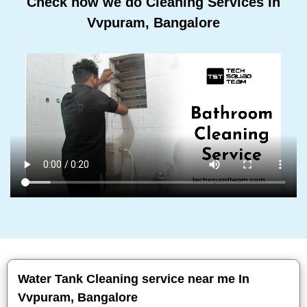
Check how we do Cleaning Services In
Vvpuram, Bangalore
Water Tank Cleaning service near me In
Vvpuram, Bangalore