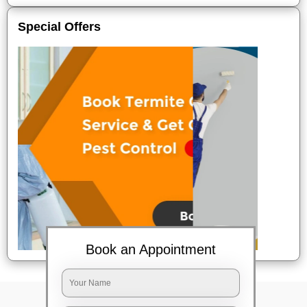
Special Offers
Book an Appointment