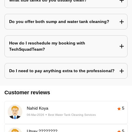
What size tanks do you usually clean?
Do you offer both sump and water tank cleaning?
How do I reschedule my booking with
TechSquadTeam?
Do I need to pay anything extra to the professional?
Customer reviews
Nahid Koya
5
06-Mar-2026
Best Water Tank Cleaning Services
Utsav ????????
5