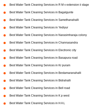
Best Water Tank Cleaning Services in R M v extension ii stage
Best Water Tank Cleaning Services in Bagalgunte
Best Water Tank Cleaning Services in Samethanahalli
Best Water Tank Cleaning Services in Yediyur
Best Water Tank Cleaning Services in Narasimharaja colony
Best Water Tank Cleaning Services in Channasandra
Best Water Tank Cleaning Services in Electronic city
Best Water Tank Cleaning Services in Basapura road
Best Water Tank Cleaning Services in Kr puram
Best Water Tank Cleaning Services in Bestamaranahalli
Best Water Tank Cleaning Services in Bidrahalli
Best Water Tank Cleaning Services in Bell road
Best Water Tank Cleaning Services in K p west
Best Water Tank Cleaning Services in H A L