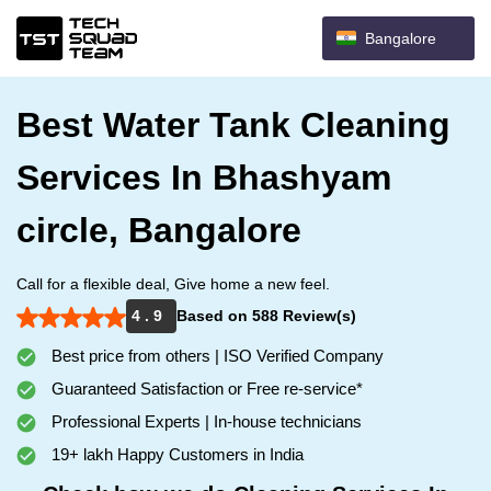
Bangalore
Best Water Tank Cleaning
Services In Bhashyam
circle, Bangalore
Call for a flexible deal, Give home a new feel.
4 . 9
Based on 588 Review(s)
Best price from others | ISO Verified Company
Guaranteed Satisfaction or Free re-service*
Professional Experts | In-house technicians
19+ lakh Happy Customers in India