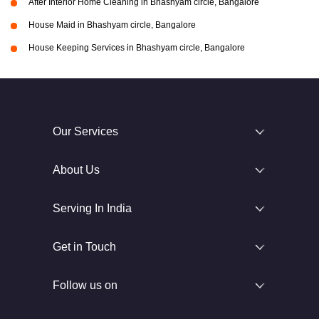
After Interior Home Cleaning in Bhashyam circle, Bangalore
House Maid in Bhashyam circle, Bangalore
House Keeping Services in Bhashyam circle, Bangalore
Our Services
About Us
Serving In India
Get in Touch
Follow us on