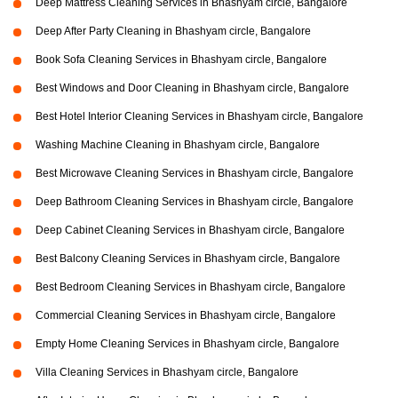
Deep Mattress Cleaning Services in Bhashyam circle, Bangalore
Deep After Party Cleaning in Bhashyam circle, Bangalore
Book Sofa Cleaning Services in Bhashyam circle, Bangalore
Best Windows and Door Cleaning in Bhashyam circle, Bangalore
Best Hotel Interior Cleaning Services in Bhashyam circle, Bangalore
Washing Machine Cleaning in Bhashyam circle, Bangalore
Best Microwave Cleaning Services in Bhashyam circle, Bangalore
Deep Bathroom Cleaning Services in Bhashyam circle, Bangalore
Deep Cabinet Cleaning Services in Bhashyam circle, Bangalore
Best Balcony Cleaning Services in Bhashyam circle, Bangalore
Best Bedroom Cleaning Services in Bhashyam circle, Bangalore
Commercial Cleaning Services in Bhashyam circle, Bangalore
Empty Home Cleaning Services in Bhashyam circle, Bangalore
Villa Cleaning Services in Bhashyam circle, Bangalore