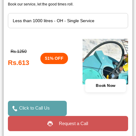
Book our service, let the good times roll.
Rs.1250
51% OFF
Rs.613
Book Now
Click to Call Us
Request a Call