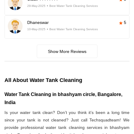
29-May-2025
Best Water Tank Cleaning Services
Dhaneswar
5
10-May-2025
Best Water Tank Cleaning Services
Show More Reviews
All About Water Tank Cleaning
Water Tank Cleaning in bhashyam circle, Bangalore,
India
Is your water tank clean? Don’t you think it’s been a long time
since your tank is not cleaned? Just call Techsquadteam! We
provide professional water tank cleaning services in bhashyam