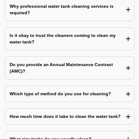
Why professional water tank cleaning services is
required?
Is it okay to trust the cleaners coming to clean my
water tank?
Do you provide an Annual Maintenance Contract
(AMC)?
Which type of method do you use for cleaning?
How much time does it take to clean the water tank?