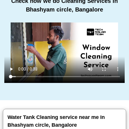
Check how we do Cleaning Services In
Bhashyam circle, Bangalore
Water Tank Cleaning service near me In
Bhashyam circle, Bangalore