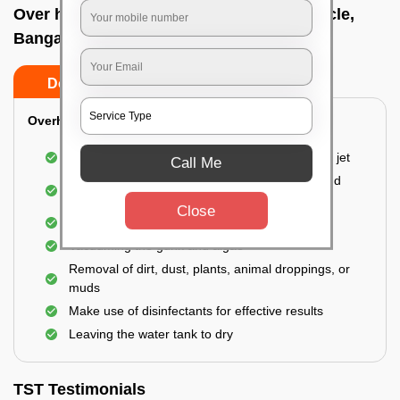
Over head tank cleaning In Bhashyam circle,
Bangalore
Do’s
Don’ts
Overhead Tank/Underground Tank
Emptying the entire tank using a high-pressure jet
Call Me
Remove all the accumulated layers of algae and
bacteria
Close
Scrubbing the water tank using brushes
Vacuuming the gunk and algae
Removal of dirt, dust, plants, animal droppings, or
muds
Make use of disinfectants for effective results
Leaving the water tank to dry
TST Testimonials