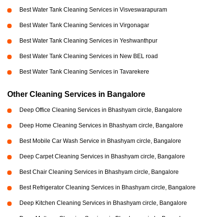
Best Water Tank Cleaning Services in Visveswarapuram
Best Water Tank Cleaning Services in Virgonagar
Best Water Tank Cleaning Services in Yeshwanthpur
Best Water Tank Cleaning Services in New BEL road
Best Water Tank Cleaning Services in Tavarekere
Other Cleaning Services in Bangalore
Deep Office Cleaning Services in Bhashyam circle, Bangalore
Deep Home Cleaning Services in Bhashyam circle, Bangalore
Best Mobile Car Wash Service in Bhashyam circle, Bangalore
Deep Carpet Cleaning Services in Bhashyam circle, Bangalore
Best Chair Cleaning Services in Bhashyam circle, Bangalore
Best Refrigerator Cleaning Services in Bhashyam circle, Bangalore
Deep Kitchen Cleaning Services in Bhashyam circle, Bangalore