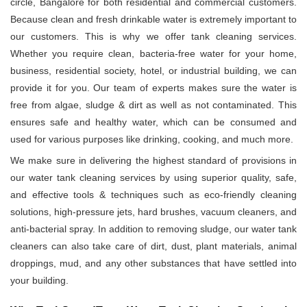
circle, Bangalore for both residential and commercial customers.
Because clean and fresh drinkable water is extremely important to
our customers. This is why we offer tank cleaning services.
Whether you require clean, bacteria-free water for your home,
business, residential society, hotel, or industrial building, we can
provide it for you. Our team of experts makes sure the water is
free from algae, sludge & dirt as well as not contaminated. This
ensures safe and healthy water, which can be consumed and
used for various purposes like drinking, cooking, and much more.
We make sure in delivering the highest standard of provisions in
our water tank cleaning services by using superior quality, safe,
and effective tools & techniques such as eco-friendly cleaning
solutions, high-pressure jets, hard brushes, vacuum cleaners, and
anti-bacterial spray. In addition to removing sludge, our water tank
cleaners can also take care of dirt, dust, plant materials, animal
droppings, mud, and any other substances that have settled into
your building.