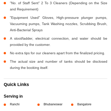
"No. of Staff Sent" 2 To 3 Cleaners (Depending on the Size
and Requirement)
"Equipment Used" Gloves, High-pressure plunger pumps,
Vacuuming pumps, Tank Washing nozzles, Scrubbing Brush,
Anti-Bacterial Sprays
A stool/ladder, electrical connection, and water should be
provided by the customer.
No extra tips for our cleaners apart from the finalized pricing.
The actual size and number of tanks should be disclosed
during the booking itself.
Quick Links
Serving in
Ranchi
Bhubaneswar
Bangalore