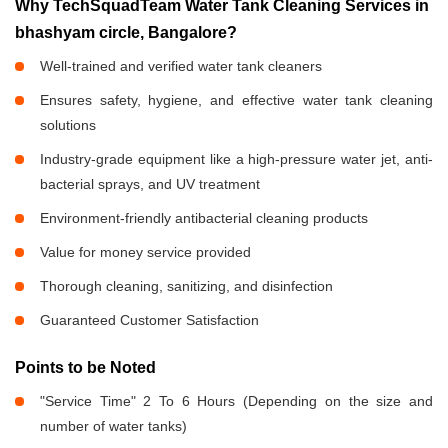
Why TechSquadTeam Water Tank Cleaning Services in
bhashyam circle, Bangalore?
Well-trained and verified water tank cleaners
Ensures safety, hygiene, and effective water tank cleaning
solutions
Industry-grade equipment like a high-pressure water jet, anti-
bacterial sprays, and UV treatment
Environment-friendly antibacterial cleaning products
Value for money service provided
Thorough cleaning, sanitizing, and disinfection
Guaranteed Customer Satisfaction
Points to be Noted
"Service Time" 2 To 6 Hours (Depending on the size and
number of water tanks)