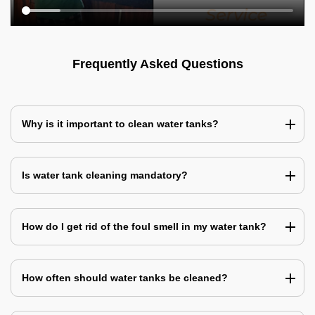
Frequently Asked Questions
Why is it important to clean water tanks?
Is water tank cleaning mandatory?
How do I get rid of the foul smell in my water tank?
How often should water tanks be cleaned?