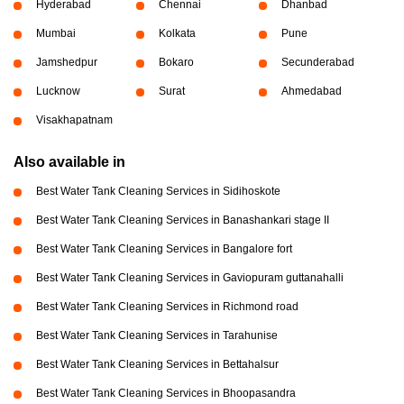
Hyderabad
Chennai
Dhanbad
Mumbai
Kolkata
Pune
Jamshedpur
Bokaro
Secunderabad
Lucknow
Surat
Ahmedabad
Visakhapatnam
Also available in
Best Water Tank Cleaning Services in Sidihoskote
Best Water Tank Cleaning Services in Banashankari stage II
Best Water Tank Cleaning Services in Bangalore fort
Best Water Tank Cleaning Services in Gaviopuram guttanahalli
Best Water Tank Cleaning Services in Richmond road
Best Water Tank Cleaning Services in Tarahunise
Best Water Tank Cleaning Services in Bettahalsur
Best Water Tank Cleaning Services in Bhoopasandra