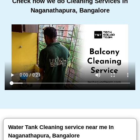
Check how we do Cleaning Services In
Naganathapura, Bangalore
Water Tank Cleaning service near me In
Naganathapura, Bangalore