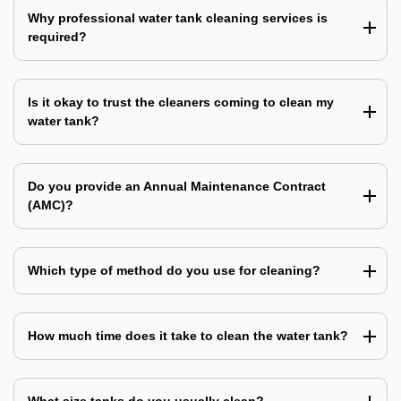
Why professional water tank cleaning services is
required?
Is it okay to trust the cleaners coming to clean my
water tank?
Do you provide an Annual Maintenance Contract
(AMC)?
Which type of method do you use for cleaning?
How much time does it take to clean the water tank?