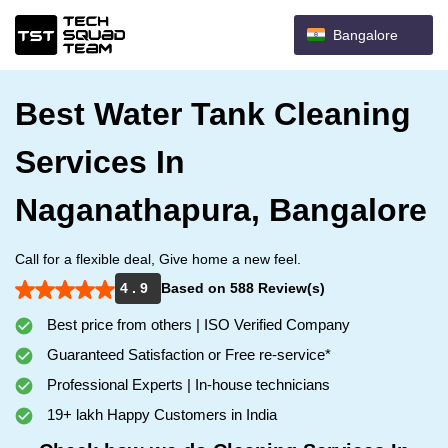
Bangalore
Best Water Tank Cleaning
Services In
Naganathapura, Bangalore
Call for a flexible deal, Give home a new feel.
4 . 9
Based on 588 Review(s)
Best price from others | ISO Verified Company
Guaranteed Satisfaction or Free re-service*
Professional Experts | In-house technicians
19+ lakh Happy Customers in India