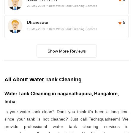
29-May-2025
Best Water Tank Cleaning Services
Dhaneswar
5
10-May-2025
Best Water Tank Cleaning Services
Show More Reviews
All About Water Tank Cleaning
Water Tank Cleaning in naganathapura, Bangalore,
India
Is your water tank clean? Don’t you think it’s been a long time
since your tank is not cleaned? Just call Techsquadteam! We
provide professional water tank cleaning services in