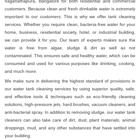
naganathapura, Bangalore for both residential and commercial
customers. Because clean and fresh drinkable water is extremely
important to our customers. This is why we offer tank cleaning
services. Whether you require clean, bacteria-free water for your
home, business, residential society, hotel, or industrial building,
we can provide it for you. Our team of experts makes sure the
water is free from algae, sludge & dirt as well as not
contaminated. This ensures safe and healthy water, which can be
consumed and used for various purposes like drinking, cooking,
and much more.
We make sure in delivering the highest standard of provisions in
our water tank cleaning services by using superior quality, safe,
and effective tools & techniques such as eco-friendly cleaning
solutions, high-pressure jets, hard brushes, vacuum cleaners, and
anti-bacterial spray. In addition to removing sludge, our water tank
cleaners can also take care of dirt, dust, plant materials, animal
droppings, mud, and any other substances that have settled into
your building.