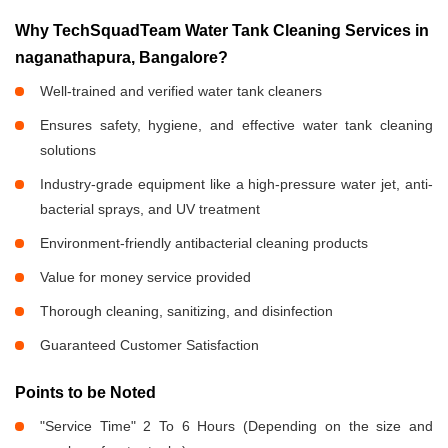
Why TechSquadTeam Water Tank Cleaning Services in
naganathapura, Bangalore?
Well-trained and verified water tank cleaners
Ensures safety, hygiene, and effective water tank cleaning
solutions
Industry-grade equipment like a high-pressure water jet, anti-
bacterial sprays, and UV treatment
Environment-friendly antibacterial cleaning products
Value for money service provided
Thorough cleaning, sanitizing, and disinfection
Guaranteed Customer Satisfaction
Points to be Noted
"Service Time" 2 To 6 Hours (Depending on the size and