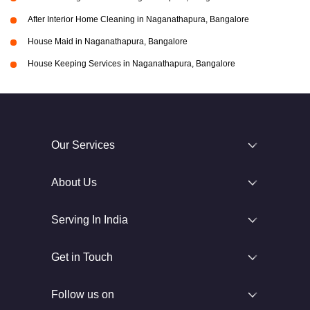
After Interior Home Cleaning in Naganathapura, Bangalore
House Maid in Naganathapura, Bangalore
House Keeping Services in Naganathapura, Bangalore
Our Services
About Us
Serving In India
Get in Touch
Follow us on