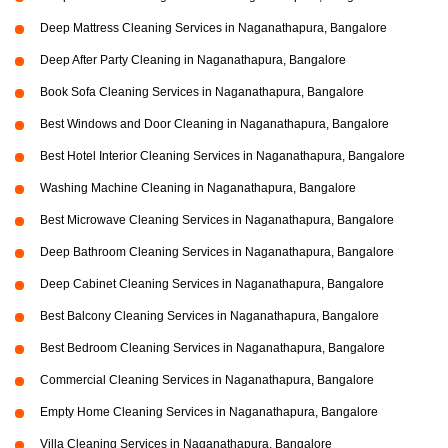
Deep Mattress Cleaning Services in Naganathapura, Bangalore
Deep After Party Cleaning in Naganathapura, Bangalore
Book Sofa Cleaning Services in Naganathapura, Bangalore
Best Windows and Door Cleaning in Naganathapura, Bangalore
Best Hotel Interior Cleaning Services in Naganathapura, Bangalore
Washing Machine Cleaning in Naganathapura, Bangalore
Best Microwave Cleaning Services in Naganathapura, Bangalore
Deep Bathroom Cleaning Services in Naganathapura, Bangalore
Deep Cabinet Cleaning Services in Naganathapura, Bangalore
Best Balcony Cleaning Services in Naganathapura, Bangalore
Best Bedroom Cleaning Services in Naganathapura, Bangalore
Commercial Cleaning Services in Naganathapura, Bangalore
Empty Home Cleaning Services in Naganathapura, Bangalore
Villa Cleaning Services in Naganathapura, Bangalore