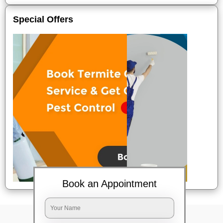
Special Offers
Book an Appointment