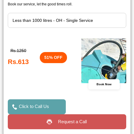
Book our service, let the good times roll.
Rs.1250
51% OFF
Rs.613
Book Now
Click to Call Us
Request a Call