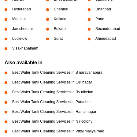
Hyderabad
Chennai
Dhanbad
Mumbai
Kolkata
Pune
Jamshedpur
Bokaro
Secunderabad
Lucknow
Surat
Ahmedabad
Visakhapatnam
Also available in
Best Water Tank Cleaning Services in B narayanapura
Best Water Tank Cleaning Services in Giri nagar
Best Water Tank Cleaning Services in Rv niketan
Best Water Tank Cleaning Services in Panathur
Best Water Tank Cleaning Services in Hampinagar
Best Water Tank Cleaning Services in N r colony
Best Water Tank Cleaning Services in Vittal mallya road