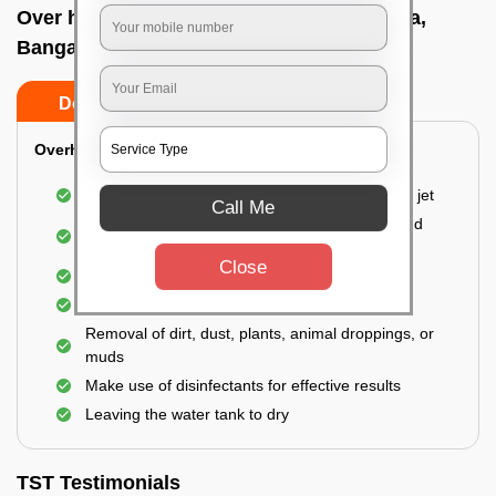
Over head tank cleaning In Naganathapura,
Bangalore
Do’s
Don’ts
Overhead Tank/Underground Tank
Emptying the entire tank using a high-pressure jet
Call Me
Remove all the accumulated layers of algae and
bacteria
Close
Scrubbing the water tank using brushes
Vacuuming the gunk and algae
Removal of dirt, dust, plants, animal droppings, or
muds
Make use of disinfectants for effective results
Leaving the water tank to dry
TST Testimonials