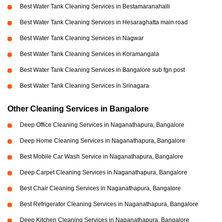
Best Water Tank Cleaning Services in Bestamaranahalli
Best Water Tank Cleaning Services in Hesaraghatta main road
Best Water Tank Cleaning Services in Nagwar
Best Water Tank Cleaning Services in Koramangala
Best Water Tank Cleaning Services in Bangalore sub fgn post
Best Water Tank Cleaning Services in Srinagara
Other Cleaning Services in Bangalore
Deep Office Cleaning Services in Naganathapura, Bangalore
Deep Home Cleaning Services in Naganathapura, Bangalore
Best Mobile Car Wash Service in Naganathapura, Bangalore
Deep Carpet Cleaning Services in Naganathapura, Bangalore
Best Chair Cleaning Services in Naganathapura, Bangalore
Best Refrigerator Cleaning Services in Naganathapura, Bangalore
Deep Kitchen Cleaning Services in Naganathapura, Bangalore