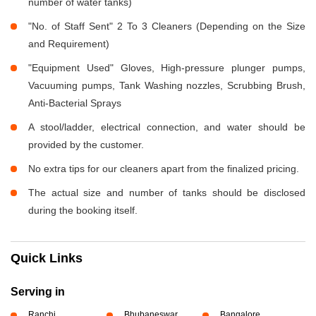
number of water tanks)
"No. of Staff Sent" 2 To 3 Cleaners (Depending on the Size
and Requirement)
"Equipment Used" Gloves, High-pressure plunger pumps,
Vacuuming pumps, Tank Washing nozzles, Scrubbing Brush,
Anti-Bacterial Sprays
A stool/ladder, electrical connection, and water should be
provided by the customer.
No extra tips for our cleaners apart from the finalized pricing.
The actual size and number of tanks should be disclosed
during the booking itself.
Quick Links
Serving in
Ranchi
Bhubaneswar
Bangalore