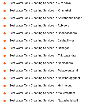
Best Water Tank Cleaning Services in G m palya
Best Water Tank Cleaning Services in K r market
Best Water Tank Cleaning Services in Shivananda nagar
Best Water Tank Cleaning Services in Abbigere
Best Water Tank Cleaning Services in Bhoopasandra
Best Water Tank Cleaning Services in Jalahalli west
Best Water Tank Cleaning Services in Rt nagar
Best Water Tank Cleaning Services in Thippasandra
Best Water Tank Cleaning Services in Neelsandra
Best Water Tank Cleaning Services in Palace guttahalli
Best Water Tank Cleaning Services in New tharaggupet
Best Water Tank Cleaning Services in Hmt layout
Best Water Tank Cleaning Services in Malleswaram
Best Water Tank Cleaning Services in Nagashettyhalli