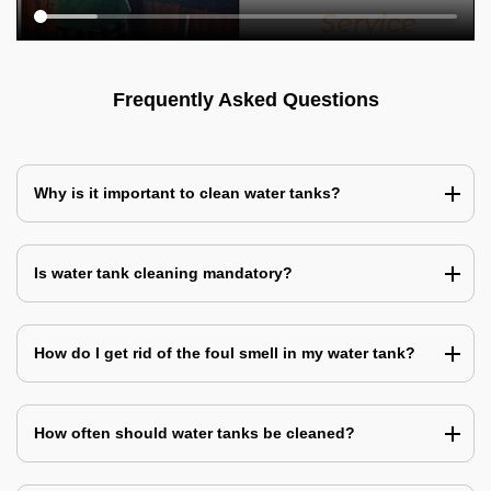
Frequently Asked Questions
Why is it important to clean water tanks?
Is water tank cleaning mandatory?
How do I get rid of the foul smell in my water tank?
How often should water tanks be cleaned?