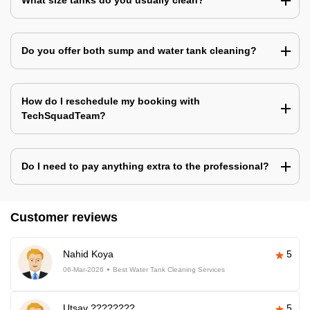
What size tanks do you usually clean?
Do you offer both sump and water tank cleaning?
How do I reschedule my booking with
TechSquadTeam?
Do I need to pay anything extra to the professional?
Customer reviews
Nahid Koya
5
06-Mar-2026
Best Water Tank Cleaning Services
Utsav ????????
5