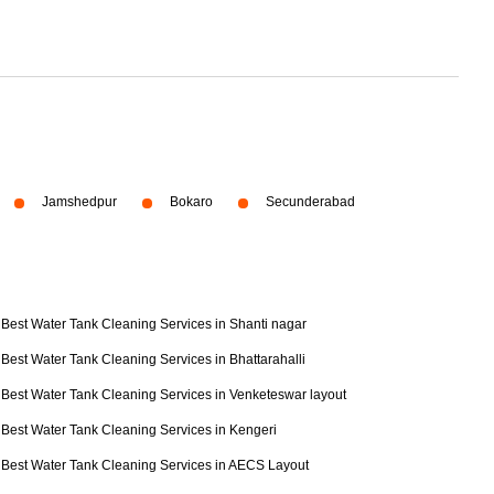
Jamshedpur
Bokaro
Secunderabad
Best Water Tank Cleaning Services in Shanti nagar
Best Water Tank Cleaning Services in Bhattarahalli
Best Water Tank Cleaning Services in Venketeswar layout
Best Water Tank Cleaning Services in Kengeri
Best Water Tank Cleaning Services in AECS Layout