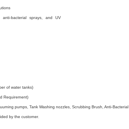
utions
, anti-bacterial sprays, and UV
er of water tanks)
and Requirement)
uuming pumps, Tank Washing nozzles, Scrubbing Brush, Anti-Bacterial
vided by the customer.