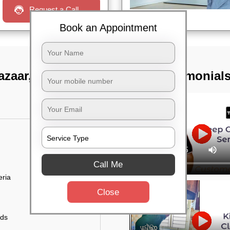
Request a Call
Book an Appointment
azaar, Bangalore
TST Testimonial
Call Me
eria
Close
uds