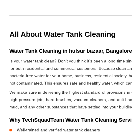
All About Water Tank Cleaning
Water Tank Cleaning in hulsur bazaar, Bangalore,
Is your water tank clean? Don’t you think it’s been a long time s
for both residential and commercial customers. Because clean and
bacteria-free water for your home, business, residential society, h
not contaminated. This ensures safe and healthy water, which ca
We make sure in delivering the highest standard of provisions in o
high-pressure jets, hard brushes, vacuum cleaners, and anti-bacte
mud, and any other substances that have settled into your buildin
Why TechSquadTeam Water Tank Cleaning Servic
Well-trained and verified water tank cleaners