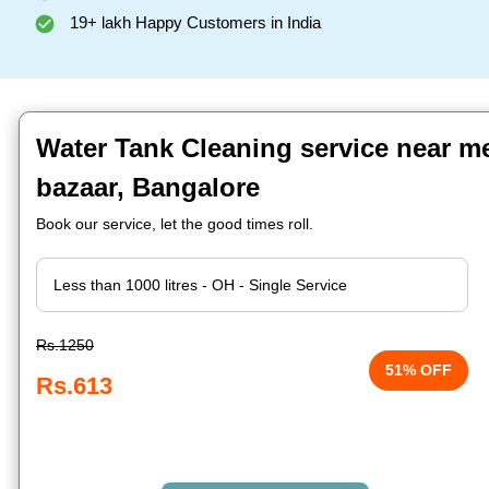
19+ lakh Happy Customers in India
Water Tank Cleaning service near me
bazaar, Bangalore
Book our service, let the good times roll.
Rs.1250
51% OFF
Rs.613