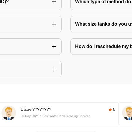
MC)?
Which type of method do 
What size tanks do you u
How do I reschedule my
Utsav ????????
5
29-May-2025
Best Water Tank Cleaning Services