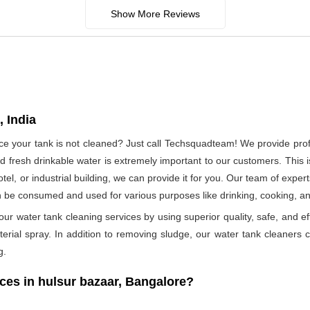
Show More Reviews
 India
ince your tank is not cleaned? Just call Techsquadteam! We provide pro
 fresh drinkable water is extremely important to our customers. This i
otel, or industrial building, we can provide it for you. Our team of exper
n be consumed and used for various purposes like drinking, cooking, 
ur water tank cleaning services by using superior quality, safe, and ef
rial spray. In addition to removing sludge, our water tank cleaners ca
g.
es in hulsur bazaar, Bangalore?