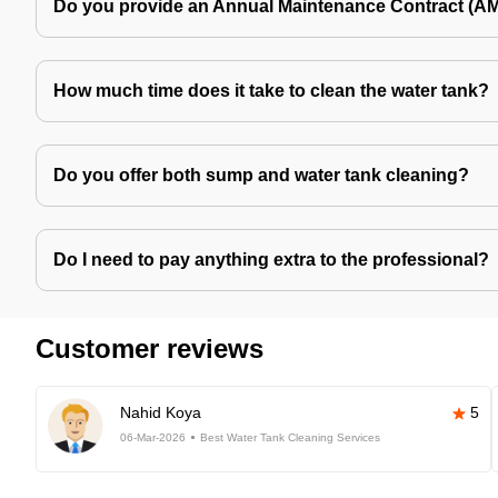
Do you provide an Annual Maintenance Contract (A
How much time does it take to clean the water tank?
Do you offer both sump and water tank cleaning?
Do I need to pay anything extra to the professional?
Customer reviews
Nahid Koya
5
06-Mar-2026
Best Water Tank Cleaning Services