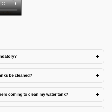
andatory?
tanks be cleaned?
eaners coming to clean my water tank?