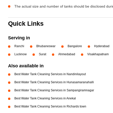
The actual size and number of tanks should be disclosed durin
Quick Links
Serving in
Ranchi
Bhubaneswar
Bangalore
Hyderabad
Lucknow
Surat
Ahmedabad
Visakhapatnam
Also available in
Best Water Tank Cleaning Services in Nandinilayout
Best Water Tank Cleaning Services in Hunasamaranahalli
Best Water Tank Cleaning Services in Sampangiramnagar
Best Water Tank Cleaning Services in Anekal
Best Water Tank Cleaning Services in Richards town