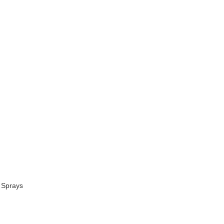
 Sprays