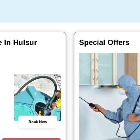
 In Hulsur
Special Offers
Book Now