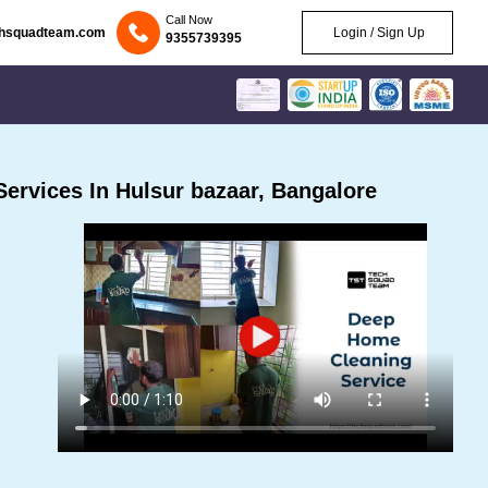
Call Now
chsquadteam.com
Login / Sign Up
9355739395
ervices In Hulsur bazaar, Bangalore