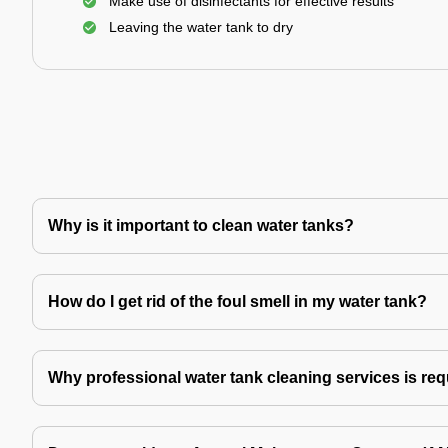
Make use of disinfectants for effective results
Leaving the water tank to dry
Why is it important to clean water tanks?
How do I get rid of the foul smell in my water tank?
Why professional water tank cleaning services is re