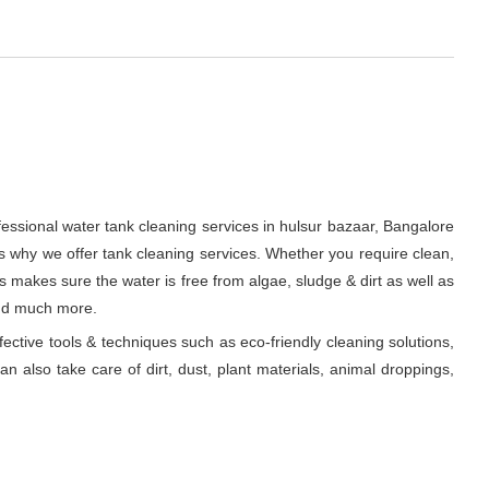
fessional water tank cleaning services in hulsur bazaar, Bangalore
s why we offer tank cleaning services. Whether you require clean,
ts makes sure the water is free from algae, sludge & dirt as well as
and much more.
fective tools & techniques such as eco-friendly cleaning solutions,
n also take care of dirt, dust, plant materials, animal droppings,