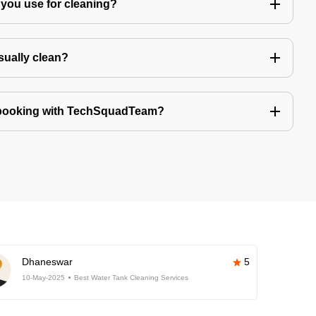
you use for cleaning?
sually clean?
 booking with TechSquadTeam?
Dhaneswar
5
10-May-2025
Best Water Tank Cleaning Services