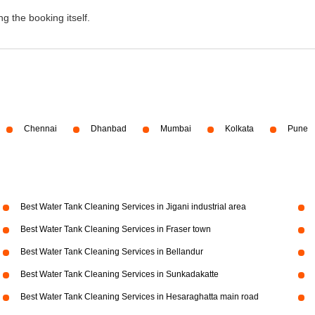
g the booking itself.
Chennai
Dhanbad
Mumbai
Kolkata
Pune
Best Water Tank Cleaning Services in Jigani industrial area
Best Water Tank Cleaning Services in Fraser town
Best Water Tank Cleaning Services in Bellandur
Best Water Tank Cleaning Services in Sunkadakatte
Best Water Tank Cleaning Services in Hesaraghatta main road