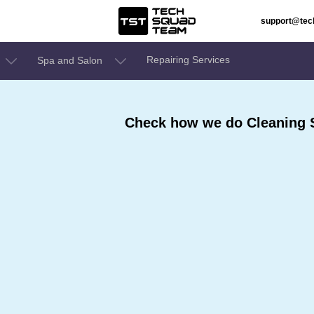
support@te
Repairing Services
Spa and Salon
Check how we do Cleaning S