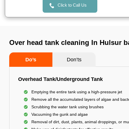
Click to Call Us
Over head tank cleaning In Hulsur b
Do’s
Don’ts
Overhead Tank/Underground Tank
Emptying the entire tank using a high-pressure jet
Remove all the accumulated layers of algae and bact
Scrubbing the water tank using brushes
Vacuuming the gunk and algae
Removal of dirt, dust, plants, animal droppings, or m