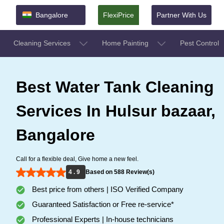
Bangalore
FlexiPrice
Partner With Us
Cleaning Services
Home Painting
Pest Control
Best Water Tank Cleaning
Services In Hulsur bazaar,
Bangalore
Call for a flexible deal, Give home a new feel.
4 . 9
Based on 588 Review(s)
Best price from others | ISO Verified Company
Guaranteed Satisfaction or Free re-service*
Professional Experts | In-house technicians