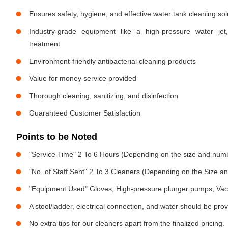
Ensures safety, hygiene, and effective water tank cleaning sol
Industry-grade equipment like a high-pressure water jet
treatment
Environment-friendly antibacterial cleaning products
Value for money service provided
Thorough cleaning, sanitizing, and disinfection
Guaranteed Customer Satisfaction
Points to be Noted
"Service Time" 2 To 6 Hours (Depending on the size and numb
"No. of Staff Sent" 2 To 3 Cleaners (Depending on the Size 
"Equipment Used" Gloves, High-pressure plunger pumps, Vac
A stool/ladder, electrical connection, and water should be pro
No extra tips for our cleaners apart from the finalized pricing.