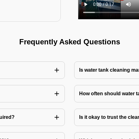
Frequently Asked Questions
Is water tank cleaning m
How often should water 
quired?
Is it okay to trust the cl