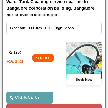
Water Tank Cleaning service near me In
Bangalore corporation building, Bangalore
Book our service, let the good times roll.
Rs.1250
51% OFF
Rs.613
Book Now
Click to Call Us