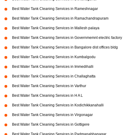
Best Water Tank Cleaning Services in Rameshnagar
Best Water Tank Cleaning Services in Ramachandrapuram
Best Water Tank Cleaning Services in Mallesh palaya
Best Water Tank Cleaning Services in Governmemnt electric factory
Best Water Tank Cleaning Services in Bangalore dist offices bldg
Best Water Tank Cleaning Services in Kumbalgodu
Best Water Tank Cleaning Services in Immedihalli
Best Water Tank Cleaning Services in Challaghatta
Best Water Tank Cleaning Services in Varthur
Best Water Tank Cleaning Services in H A L
Best Water Tank Cleaning Services in Kodichikkanahalli
Best Water Tank Cleaning Services in Virgonagar
Best Water Tank Cleaning Services in Gottigere
Best Water Tank Cleaning Services in Padmanabhanagar