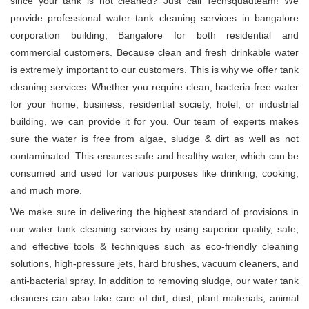
since your tank is not cleaned? Just call Techsquadteam! We
provide professional water tank cleaning services in bangalore
corporation building, Bangalore for both residential and
commercial customers. Because clean and fresh drinkable water
is extremely important to our customers. This is why we offer tank
cleaning services. Whether you require clean, bacteria-free water
for your home, business, residential society, hotel, or industrial
building, we can provide it for you. Our team of experts makes
sure the water is free from algae, sludge & dirt as well as not
contaminated. This ensures safe and healthy water, which can be
consumed and used for various purposes like drinking, cooking,
and much more.
We make sure in delivering the highest standard of provisions in
our water tank cleaning services by using superior quality, safe,
and effective tools & techniques such as eco-friendly cleaning
solutions, high-pressure jets, hard brushes, vacuum cleaners, and
anti-bacterial spray. In addition to removing sludge, our water tank
cleaners can also take care of dirt, dust, plant materials, animal