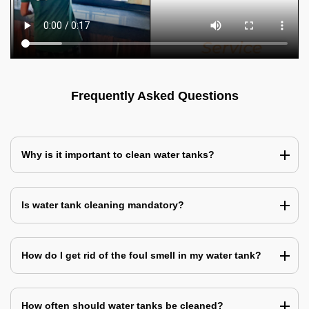
Frequently Asked Questions
Why is it important to clean water tanks?
Is water tank cleaning mandatory?
How do I get rid of the foul smell in my water tank?
How often should water tanks be cleaned?