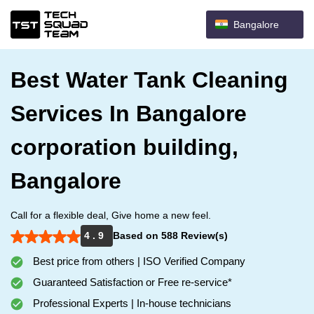
Bangalore
Best Water Tank Cleaning
Services In Bangalore
corporation building,
Bangalore
Call for a flexible deal, Give home a new feel.
4 . 9
Based on 588 Review(s)
Best price from others | ISO Verified Company
Guaranteed Satisfaction or Free re-service*
Professional Experts | In-house technicians