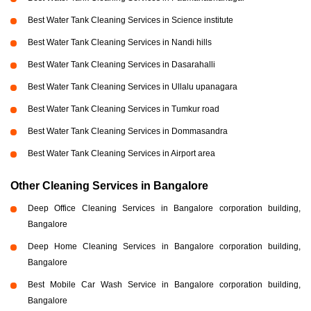
Best Water Tank Cleaning Services in Science institute
Best Water Tank Cleaning Services in Nandi hills
Best Water Tank Cleaning Services in Dasarahalli
Best Water Tank Cleaning Services in Ullalu upanagara
Best Water Tank Cleaning Services in Tumkur road
Best Water Tank Cleaning Services in Dommasandra
Best Water Tank Cleaning Services in Airport area
Other Cleaning Services in Bangalore
Deep Office Cleaning Services in Bangalore corporation building,
Bangalore
Deep Home Cleaning Services in Bangalore corporation building,
Bangalore
Best Mobile Car Wash Service in Bangalore corporation building,
Bangalore