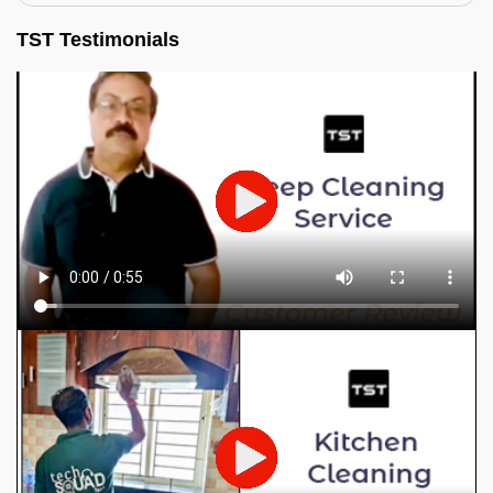
TST Testimonials