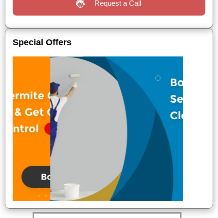
Request a Call
Special Offers