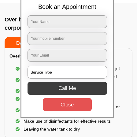
Book an Appointment
Over head tank cleaning In Bangalore
corporation building, Bangalore
Do’s
Don’ts
Overhead Tank/Underground Tank
Emptying the entire tank using a high-pressure jet
Remove all the accumulated layers of algae and
bacteria
Call Me
Scrubbing the water tank using brushes
Vacuuming the gunk and algae
Close
Removal of dirt, dust, plants, animal droppings, or
muds
Make use of disinfectants for effective results
Leaving the water tank to dry