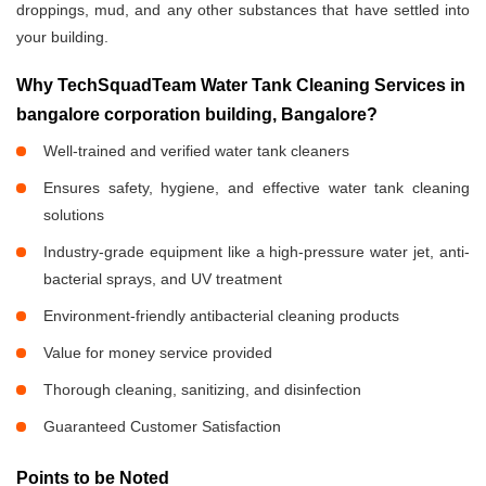
droppings, mud, and any other substances that have settled into
your building.
Why TechSquadTeam Water Tank Cleaning Services in
bangalore corporation building, Bangalore?
Well-trained and verified water tank cleaners
Ensures safety, hygiene, and effective water tank cleaning
solutions
Industry-grade equipment like a high-pressure water jet, anti-
bacterial sprays, and UV treatment
Environment-friendly antibacterial cleaning products
Value for money service provided
Thorough cleaning, sanitizing, and disinfection
Guaranteed Customer Satisfaction
Points to be Noted