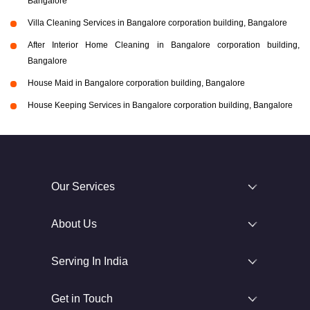
Bangalore
Villa Cleaning Services in Bangalore corporation building, Bangalore
After Interior Home Cleaning in Bangalore corporation building,
Bangalore
House Maid in Bangalore corporation building, Bangalore
House Keeping Services in Bangalore corporation building, Bangalore
Our Services
About Us
Serving In India
Get in Touch