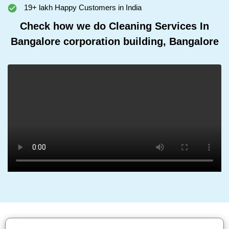
19+ lakh Happy Customers in India
Check how we do Cleaning Services In
Bangalore corporation building, Bangalore