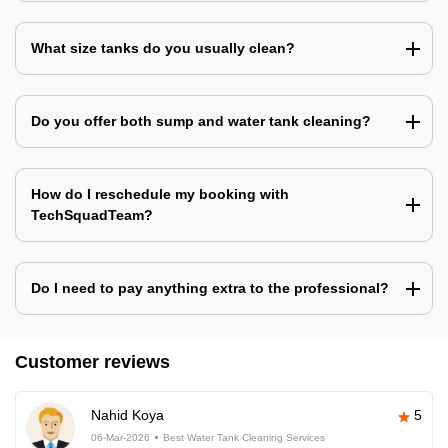
What size tanks do you usually clean?
Do you offer both sump and water tank cleaning?
How do I reschedule my booking with
TechSquadTeam?
Do I need to pay anything extra to the professional?
Customer reviews
Nahid Koya
5
06-Mar-2026
Best Water Tank Cleaning Services