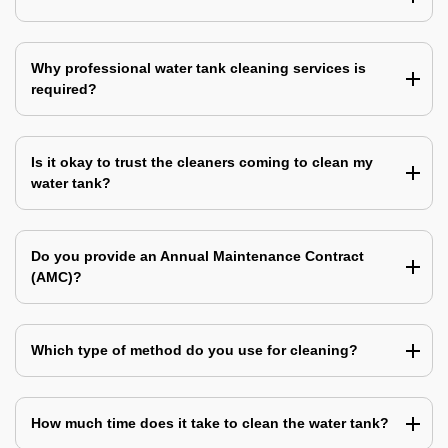
Why professional water tank cleaning services is
required?
Is it okay to trust the cleaners coming to clean my
water tank?
Do you provide an Annual Maintenance Contract
(AMC)?
Which type of method do you use for cleaning?
How much time does it take to clean the water tank?