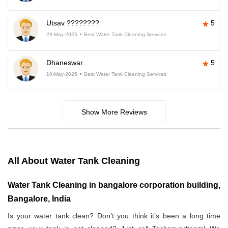
Utsav ????????
5
29-May-2025
Best Water Tank Cleaning Services
Dhaneswar
5
10-May-2025
Best Water Tank Cleaning Services
Show More Reviews
All About Water Tank Cleaning
Water Tank Cleaning in bangalore corporation building,
Bangalore, India
Is your water tank clean? Don’t you think it’s been a long time