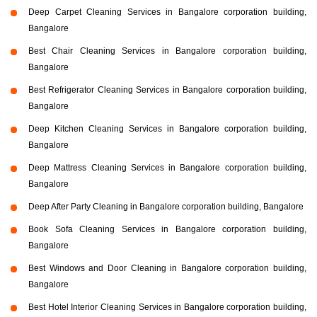
Deep Carpet Cleaning Services in Bangalore corporation building,
Bangalore
Best Chair Cleaning Services in Bangalore corporation building,
Bangalore
Best Refrigerator Cleaning Services in Bangalore corporation building,
Bangalore
Deep Kitchen Cleaning Services in Bangalore corporation building,
Bangalore
Deep Mattress Cleaning Services in Bangalore corporation building,
Bangalore
Deep After Party Cleaning in Bangalore corporation building, Bangalore
Book Sofa Cleaning Services in Bangalore corporation building,
Bangalore
Best Windows and Door Cleaning in Bangalore corporation building,
Bangalore
Best Hotel Interior Cleaning Services in Bangalore corporation building,