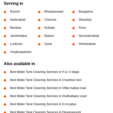
Serving in
Ranchi
Bhubaneswar
Bangalore
Hyderabad
Chennai
Dhanbad
Mumbai
Kolkata
Pune
Jamshedpur
Bokaro
Secunderabad
Lucknow
Surat
Ahmedabad
Visakhapatnam
Also available in
Best Water Tank Cleaning Services in H a l ii stage
Best Water Tank Cleaning Services in Chambal river
Best Water Tank Cleaning Services in Vittal mallya road
Best Water Tank Cleaning Services in Dodballapur road
Best Water Tank Cleaning Services in G m palya
Best Water Tank Cleaning Services in Devanagundi