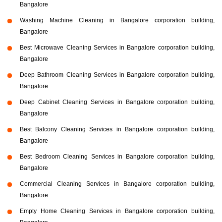
Bangalore
Washing Machine Cleaning in Bangalore corporation building,
Bangalore
Best Microwave Cleaning Services in Bangalore corporation building,
Bangalore
Deep Bathroom Cleaning Services in Bangalore corporation building,
Bangalore
Deep Cabinet Cleaning Services in Bangalore corporation building,
Bangalore
Best Balcony Cleaning Services in Bangalore corporation building,
Bangalore
Best Bedroom Cleaning Services in Bangalore corporation building,
Bangalore
Commercial Cleaning Services in Bangalore corporation building,
Bangalore
Empty Home Cleaning Services in Bangalore corporation building,