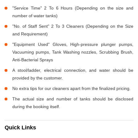
"Service Time" 2 To 6 Hours (Depending on the size and
number of water tanks)
"No. of Staff Sent" 2 To 3 Cleaners (Depending on the Size
and Requirement)
"Equipment Used" Gloves, High-pressure plunger pumps,
Vacuuming pumps, Tank Washing nozzles, Scrubbing Brush,
Anti-Bacterial Sprays
A stool/ladder, electrical connection, and water should be
provided by the customer.
No extra tips for our cleaners apart from the finalized pricing.
The actual size and number of tanks should be disclosed
during the booking itself.
Quick Links