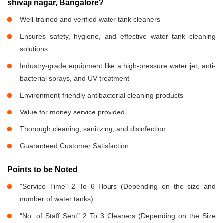
shivaji nagar, Bangalore?
Well-trained and verified water tank cleaners
Ensures safety, hygiene, and effective water tank cleaning
solutions
Industry-grade equipment like a high-pressure water jet, anti-
bacterial sprays, and UV treatment
Environment-friendly antibacterial cleaning products
Value for money service provided
Thorough cleaning, sanitizing, and disinfection
Guaranteed Customer Satisfaction
Points to be Noted
"Service Time" 2 To 6 Hours (Depending on the size and
number of water tanks)
"No. of Staff Sent" 2 To 3 Cleaners (Depending on the Size