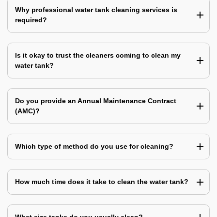
Why professional water tank cleaning services is
required?
Is it okay to trust the cleaners coming to clean my
water tank?
Do you provide an Annual Maintenance Contract
(AMC)?
Which type of method do you use for cleaning?
How much time does it take to clean the water tank?