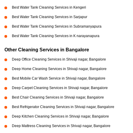
Best Water Tank Cleaning Services in Kengeri
Best Water Tank Cleaning Services in Sarjapur
Best Water Tank Cleaning Services in Subramanyapura
Best Water Tank Cleaning Services in K narayanapura
Other Cleaning Services in Bangalore
Deep Office Cleaning Services in Shivaji nagar, Bangalore
Deep Home Cleaning Services in Shivaji nagar, Bangalore
Best Mobile Car Wash Service in Shivaji nagar, Bangalore
Deep Carpet Cleaning Services in Shivaji nagar, Bangalore
Best Chair Cleaning Services in Shivaji nagar, Bangalore
Best Refrigerator Cleaning Services in Shivaji nagar, Bangalore
Deep Kitchen Cleaning Services in Shivaji nagar, Bangalore
Deep Mattress Cleaning Services in Shivaji nagar, Bangalore