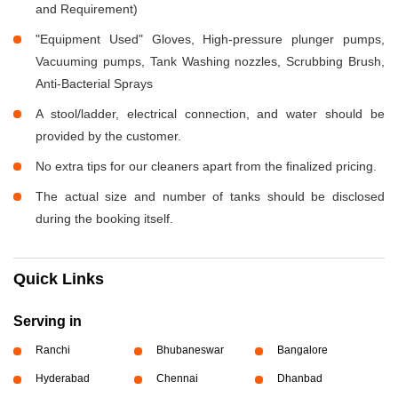
and Requirement)
"Equipment Used" Gloves, High-pressure plunger pumps,
Vacuuming pumps, Tank Washing nozzles, Scrubbing Brush,
Anti-Bacterial Sprays
A stool/ladder, electrical connection, and water should be
provided by the customer.
No extra tips for our cleaners apart from the finalized pricing.
The actual size and number of tanks should be disclosed
during the booking itself.
Quick Links
Serving in
Ranchi
Bhubaneswar
Bangalore
Hyderabad
Chennai
Dhanbad