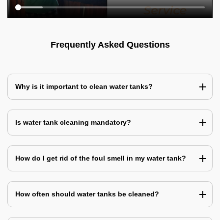
Frequently Asked Questions
Why is it important to clean water tanks?
Is water tank cleaning mandatory?
How do I get rid of the foul smell in my water tank?
How often should water tanks be cleaned?