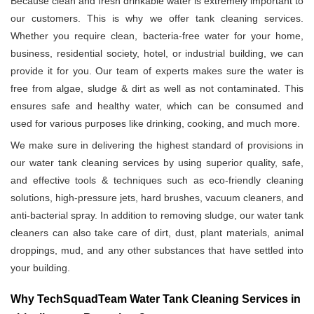
Because clean and fresh drinkable water is extremely important to
our customers. This is why we offer tank cleaning services.
Whether you require clean, bacteria-free water for your home,
business, residential society, hotel, or industrial building, we can
provide it for you. Our team of experts makes sure the water is
free from algae, sludge & dirt as well as not contaminated. This
ensures safe and healthy water, which can be consumed and
used for various purposes like drinking, cooking, and much more.
We make sure in delivering the highest standard of provisions in
our water tank cleaning services by using superior quality, safe,
and effective tools & techniques such as eco-friendly cleaning
solutions, high-pressure jets, hard brushes, vacuum cleaners, and
anti-bacterial spray. In addition to removing sludge, our water tank
cleaners can also take care of dirt, dust, plant materials, animal
droppings, mud, and any other substances that have settled into
your building.
Why TechSquadTeam Water Tank Cleaning Services in