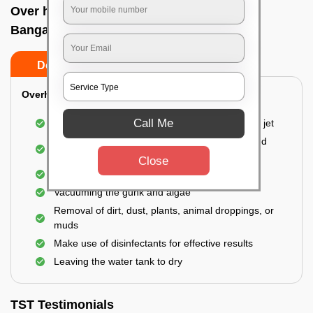
Over head tank cleaning In Shivaji nagar,
Bangalore
Do’s
Don’ts
Overhead Tank/Underground Tank
Call Me
Emptying the entire tank using a high-pressure jet
Remove all the accumulated layers of algae and
bacteria
Close
Scrubbing the water tank using brushes
Vacuuming the gunk and algae
Removal of dirt, dust, plants, animal droppings, or
muds
Make use of disinfectants for effective results
Leaving the water tank to dry
TST Testimonials