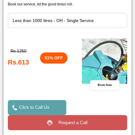
Book our service, let the good times roll.
Rs.1250
51% OFF
Rs.613
Book Now
Click to Call Us
Request a Call