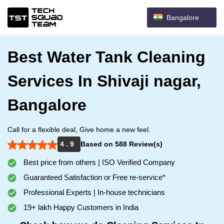
Bangalore
Best Water Tank Cleaning
Services In Shivaji nagar,
Bangalore
Call for a flexible deal, Give home a new feel.
4 . 9
Based on 588 Review(s)
Best price from others | ISO Verified Company
Guaranteed Satisfaction or Free re-service*
Professional Experts | In-house technicians
19+ lakh Happy Customers in India