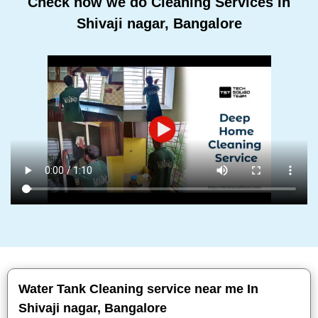
Check how we do Cleaning Services In
Shivaji nagar, Bangalore
Water Tank Cleaning service near me In
Shivaji nagar, Bangalore