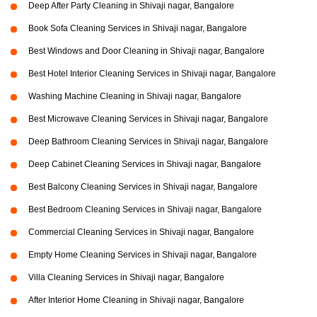
Deep After Party Cleaning in Shivaji nagar, Bangalore
Book Sofa Cleaning Services in Shivaji nagar, Bangalore
Best Windows and Door Cleaning in Shivaji nagar, Bangalore
Best Hotel Interior Cleaning Services in Shivaji nagar, Bangalore
Washing Machine Cleaning in Shivaji nagar, Bangalore
Best Microwave Cleaning Services in Shivaji nagar, Bangalore
Deep Bathroom Cleaning Services in Shivaji nagar, Bangalore
Deep Cabinet Cleaning Services in Shivaji nagar, Bangalore
Best Balcony Cleaning Services in Shivaji nagar, Bangalore
Best Bedroom Cleaning Services in Shivaji nagar, Bangalore
Commercial Cleaning Services in Shivaji nagar, Bangalore
Empty Home Cleaning Services in Shivaji nagar, Bangalore
Villa Cleaning Services in Shivaji nagar, Bangalore
After Interior Home Cleaning in Shivaji nagar, Bangalore