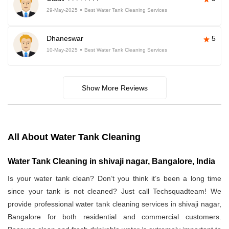
29-May-2025
Best Water Tank Cleaning Services
Dhaneswar
5
10-May-2025
Best Water Tank Cleaning Services
Show More Reviews
All About Water Tank Cleaning
Water Tank Cleaning in shivaji nagar, Bangalore, India
Is your water tank clean? Don’t you think it’s been a long time
since your tank is not cleaned? Just call Techsquadteam! We
provide professional water tank cleaning services in shivaji nagar,
Bangalore for both residential and commercial customers.