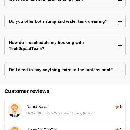
What size tanks do you usually clean?
Do you offer both sump and water tank cleaning?
How do I reschedule my booking with
TechSquadTeam?
Do I need to pay anything extra to the professional?
Customer reviews
Nahid Koya
5
06-Mar-2026
Best Water Tank Cleaning Services
Utsav ????????
5