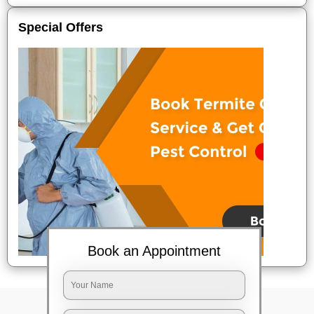
Special Offers
Book an Appointment