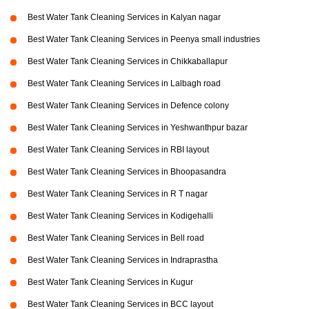
Best Water Tank Cleaning Services in Kalyan nagar
Best Water Tank Cleaning Services in Peenya small industries
Best Water Tank Cleaning Services in Chikkaballapur
Best Water Tank Cleaning Services in Lalbagh road
Best Water Tank Cleaning Services in Defence colony
Best Water Tank Cleaning Services in Yeshwanthpur bazar
Best Water Tank Cleaning Services in RBI layout
Best Water Tank Cleaning Services in Bhoopasandra
Best Water Tank Cleaning Services in R T nagar
Best Water Tank Cleaning Services in Kodigehalli
Best Water Tank Cleaning Services in Bell road
Best Water Tank Cleaning Services in Indraprastha
Best Water Tank Cleaning Services in Kugur
Best Water Tank Cleaning Services in BCC layout