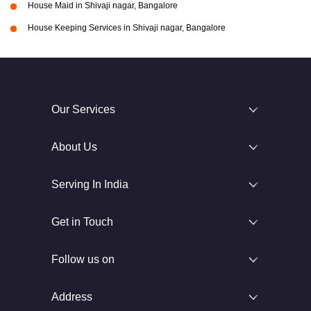
House Maid in Shivaji nagar, Bangalore
House Keeping Services in Shivaji nagar, Bangalore
Our Services
About Us
Serving In India
Get in Touch
Follow us on
Address