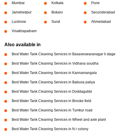
Mumbai
Kolkata
Pune
Jamshedpur
Bokaro
Secunderabad
Lucknow
Surat
Ahmedabad
Visakhapatnam
Also available in
Best Water Tank Cleaning Services in Basaveswaranagar li stage
Best Water Tank Cleaning Services in Vidhana soudha
Best Water Tank Cleaning Services in Kannamangala
Best Water Tank Cleaning Services in Babusa paliya
Best Water Tank Cleaning Services in Doddagubbi
Best Water Tank Cleaning Services in Brooke field
Best Water Tank Cleaning Services in Tumkur road
Best Water Tank Cleaning Services in Wheel and axle plant
Best Water Tank Cleaning Services in N r colony