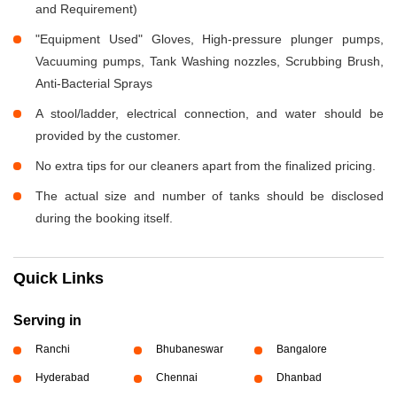
and Requirement)
"Equipment Used" Gloves, High-pressure plunger pumps,
Vacuuming pumps, Tank Washing nozzles, Scrubbing Brush,
Anti-Bacterial Sprays
A stool/ladder, electrical connection, and water should be
provided by the customer.
No extra tips for our cleaners apart from the finalized pricing.
The actual size and number of tanks should be disclosed
during the booking itself.
Quick Links
Serving in
Ranchi
Bhubaneswar
Bangalore
Hyderabad
Chennai
Dhanbad