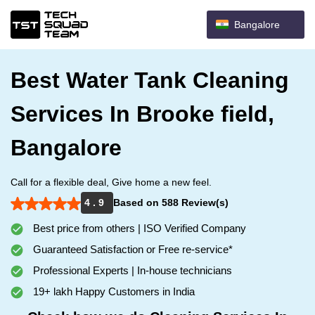
Bangalore
Best Water Tank Cleaning
Services In Brooke field,
Bangalore
Call for a flexible deal, Give home a new feel.
4 . 9
Based on 588 Review(s)
Best price from others | ISO Verified Company
Guaranteed Satisfaction or Free re-service*
Professional Experts | In-house technicians
19+ lakh Happy Customers in India