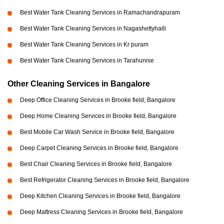
Best Water Tank Cleaning Services in Ramachandrapuram
Best Water Tank Cleaning Services in Nagashettyhalli
Best Water Tank Cleaning Services in Kr puram
Best Water Tank Cleaning Services in Tarahunise
Other Cleaning Services in Bangalore
Deep Office Cleaning Services in Brooke field, Bangalore
Deep Home Cleaning Services in Brooke field, Bangalore
Best Mobile Car Wash Service in Brooke field, Bangalore
Deep Carpet Cleaning Services in Brooke field, Bangalore
Best Chair Cleaning Services in Brooke field, Bangalore
Best Refrigerator Cleaning Services in Brooke field, Bangalore
Deep Kitchen Cleaning Services in Brooke field, Bangalore
Deep Mattress Cleaning Services in Brooke field, Bangalore