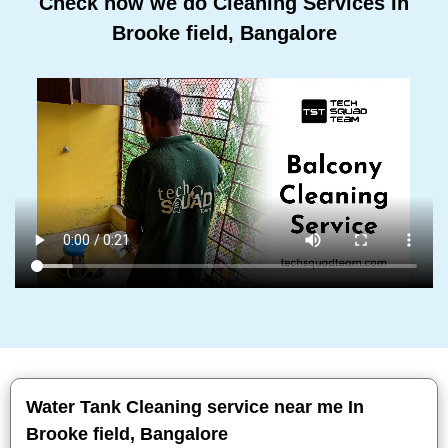
Check how we do Cleaning Services In
Brooke field, Bangalore
Water Tank Cleaning service near me In
Brooke field, Bangalore