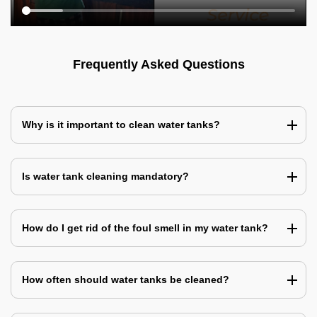
Frequently Asked Questions
Why is it important to clean water tanks?
Is water tank cleaning mandatory?
How do I get rid of the foul smell in my water tank?
How often should water tanks be cleaned?