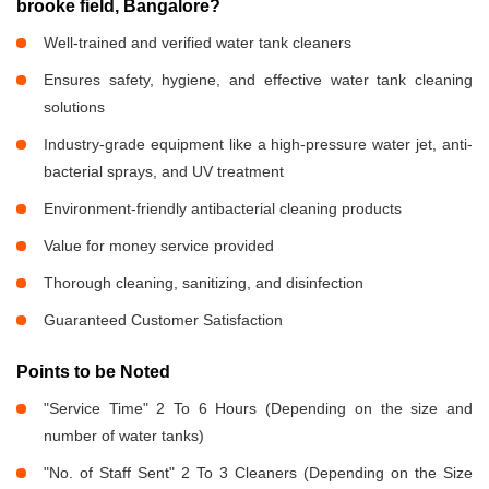
brooke field, Bangalore?
Well-trained and verified water tank cleaners
Ensures safety, hygiene, and effective water tank cleaning
solutions
Industry-grade equipment like a high-pressure water jet, anti-
bacterial sprays, and UV treatment
Environment-friendly antibacterial cleaning products
Value for money service provided
Thorough cleaning, sanitizing, and disinfection
Guaranteed Customer Satisfaction
Points to be Noted
"Service Time" 2 To 6 Hours (Depending on the size and
number of water tanks)
"No. of Staff Sent" 2 To 3 Cleaners (Depending on the Size