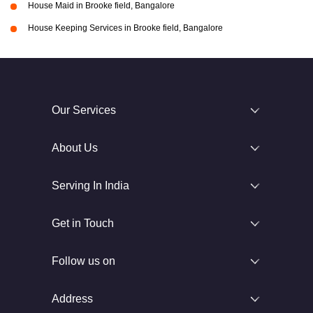
House Maid in Brooke field, Bangalore
House Keeping Services in Brooke field, Bangalore
Our Services
About Us
Serving In India
Get in Touch
Follow us on
Address