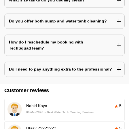
What size tanks do you usually clean?
Do you offer both sump and water tank cleaning?
How do I reschedule my booking with
TechSquadTeam?
Do I need to pay anything extra to the professional?
Customer reviews
Nahid Koya
5
06-Mar-2026
Best Water Tank Cleaning Services
Utsav ????????
5