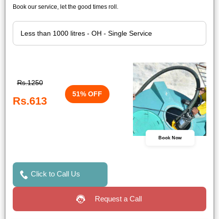
Book our service, let the good times roll.
Rs.1250
51% OFF
Rs.613
Book Now
Click to Call Us
Request a Call