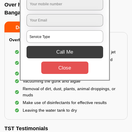
Over head tank cleaning In Brooke field,
Bangalore
Do’s
Don’ts
Overhead Tank/Underground Tank
Call Me
Emptying the entire tank using a high-pressure jet
Remove all the accumulated layers of algae and
bacteria
Close
Scrubbing the water tank using brushes
Vacuuming the gunk and algae
Removal of dirt, dust, plants, animal droppings, or
muds
Make use of disinfectants for effective results
Leaving the water tank to dry
TST Testimonials