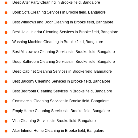
Deep After Party Cleaning in Brooke field, Bangalore
Book Sofa Cleaning Services in Brooke field, Bangalore
Best Windows and Door Cleaning in Brooke field, Bangalore
Best Hotel Interior Cleaning Services in Brooke field, Bangalore
Washing Machine Cleaning in Brooke field, Bangalore
Best Microwave Cleaning Services in Brooke field, Bangalore
Deep Bathroom Cleaning Services in Brooke field, Bangalore
Deep Cabinet Cleaning Services in Brooke field, Bangalore
Best Balcony Cleaning Services in Brooke field, Bangalore
Best Bedroom Cleaning Services in Brooke field, Bangalore
Commercial Cleaning Services in Brooke field, Bangalore
Empty Home Cleaning Services in Brooke field, Bangalore
Villa Cleaning Services in Brooke field, Bangalore
After Interior Home Cleaning in Brooke field, Bangalore