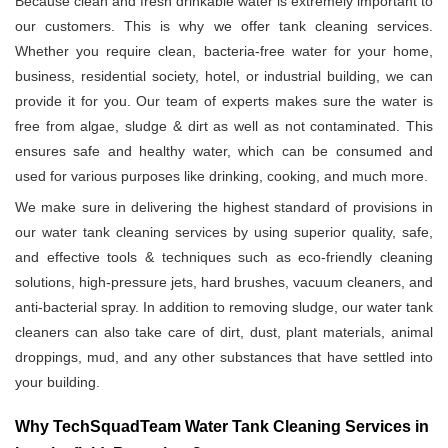
Because clean and fresh drinkable water is extremely important to
our customers. This is why we offer tank cleaning services.
Whether you require clean, bacteria-free water for your home,
business, residential society, hotel, or industrial building, we can
provide it for you. Our team of experts makes sure the water is
free from algae, sludge & dirt as well as not contaminated. This
ensures safe and healthy water, which can be consumed and
used for various purposes like drinking, cooking, and much more.
We make sure in delivering the highest standard of provisions in
our water tank cleaning services by using superior quality, safe,
and effective tools & techniques such as eco-friendly cleaning
solutions, high-pressure jets, hard brushes, vacuum cleaners, and
anti-bacterial spray. In addition to removing sludge, our water tank
cleaners can also take care of dirt, dust, plant materials, animal
droppings, mud, and any other substances that have settled into
your building.
Why TechSquadTeam Water Tank Cleaning Services in