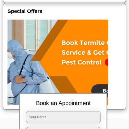
Special Offers
Book an Appointment