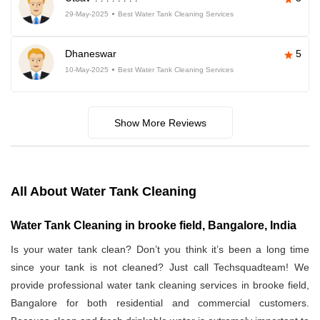
29-May-2025
Best Water Tank Cleaning Services
Dhaneswar
5
10-May-2025
Best Water Tank Cleaning Services
Show More Reviews
All About Water Tank Cleaning
Water Tank Cleaning in brooke field, Bangalore, India
Is your water tank clean? Don’t you think it’s been a long time
since your tank is not cleaned? Just call Techsquadteam! We
provide professional water tank cleaning services in brooke field,
Bangalore for both residential and commercial customers.