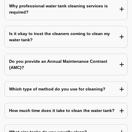
Why professional water tank cleaning services is
required?
Is it okay to trust the cleaners coming to clean my
water tank?
Do you provide an Annual Maintenance Contract
(AMC)?
Which type of method do you use for cleaning?
How much time does it take to clean the water tank?