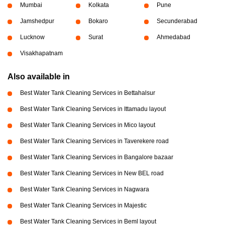
Mumbai
Kolkata
Pune
Jamshedpur
Bokaro
Secunderabad
Lucknow
Surat
Ahmedabad
Visakhapatnam
Also available in
Best Water Tank Cleaning Services in Bettahalsur
Best Water Tank Cleaning Services in Ittamadu layout
Best Water Tank Cleaning Services in Mico layout
Best Water Tank Cleaning Services in Taverekere road
Best Water Tank Cleaning Services in Bangalore bazaar
Best Water Tank Cleaning Services in New BEL road
Best Water Tank Cleaning Services in Nagwara
Best Water Tank Cleaning Services in Majestic
Best Water Tank Cleaning Services in Beml layout