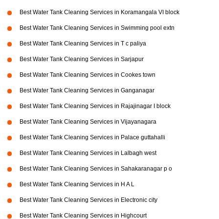
Best Water Tank Cleaning Services in Koramangala VI block
Best Water Tank Cleaning Services in Swimming pool extn
Best Water Tank Cleaning Services in T c paliya
Best Water Tank Cleaning Services in Sarjapur
Best Water Tank Cleaning Services in Cookes town
Best Water Tank Cleaning Services in Ganganagar
Best Water Tank Cleaning Services in Rajajinagar I block
Best Water Tank Cleaning Services in Vijayanagara
Best Water Tank Cleaning Services in Palace guttahalli
Best Water Tank Cleaning Services in Lalbagh west
Best Water Tank Cleaning Services in Sahakaranagar p o
Best Water Tank Cleaning Services in H A L
Best Water Tank Cleaning Services in Electronic city
Best Water Tank Cleaning Services in Highcourt