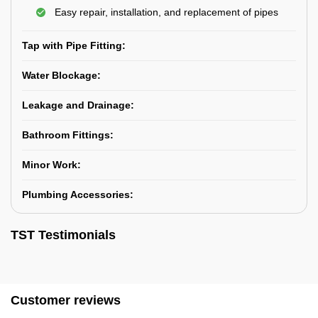
Easy repair, installation, and replacement of pipes
Tap with Pipe Fitting:
Water Blockage:
Leakage and Drainage:
Bathroom Fittings:
Minor Work:
Plumbing Accessories:
TST Testimonials
Customer reviews