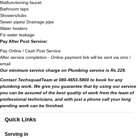
Malfunctioning faucet
Bathroom taps
Showers/tubs
Sewer pipes/ Drainage pipe
Water heaters
Fix water leakage
Pay After Post Service:
Pay Online / Cash Post Service
After service completion - Online payment link will be sent via sms /
email
Our minimum service charge on Plumbing service is Rs 229.
Contact TechsquadTeam at 080-4653-5800 to book for any
plumbing work. We give you guarantee that by using our service
you can be assured of the best quality of work from the team of
professional technicians, and with just a phone call your long
pending work can be finished.
Quick Links
Serving in