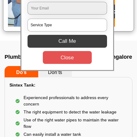
Call Me
Plumbing service at home In Laggare, Bangalore
Close
Do’s
Don’ts
Sintex Tank:
Experienced professionals to address every
concern
The right equipment to detect the water leakage
Use of the right water pipes to maintain the water
flow
Can easily install a water tank