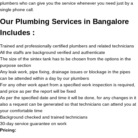
plumbers who can give you the service whenever you need just by a
single phone call.
Our Plumbing Services in Bangalore
Includes :
Trained and professionally certified plumbers and related technicians
All the staffs are background verified and authenticate
The size of the sintex tank has to be chosen from the options in the
purpose section
Any leak work, pipe fixing, drainage issues or blockage in the pipes
can be attended within a day by our plumbers
For any other work apart from a specified work inspection is required,
and price as per the report will be fixed
As per the specified date and time it will be done, for any changes in it
also a request can be generated so that technicians can attend you at
your comfortable time
Background checked and trained technicians
30-day service guarantee on work
Pricing: