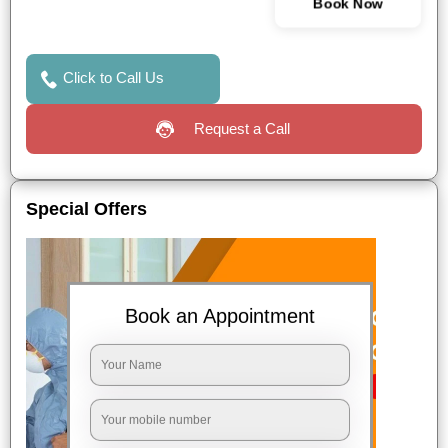
Book Now
Click to Call Us
Request a Call
Special Offers
Book an Appointment