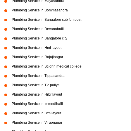
Plumbing Service in Mayasandra
Plumbing Service in Bommasandra
Plumbing Service in Bangalore sub fgn post
Plumbing Service in Devanahalli
Plumbing Service in Bangalore city
Plumbing Service in Hmt layout
Plumbing Service in Rajajinagar
Plumbing Service in St john medical college
Plumbing Service in Tippasandra
Plumbing Service in T c paliya
Plumbing Service in Hrbr layout
Plumbing Service in Immedihalli
Plumbing Service in Btm layout
Plumbing Service in Virgonagar