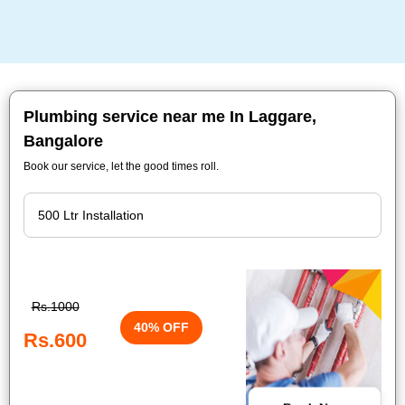
Plumbing service near me In Laggare,
Bangalore
Book our service, let the good times roll.
Rs.1000
40% OFF
Rs.600