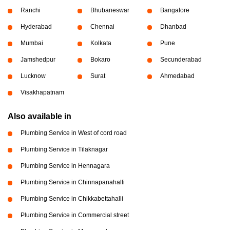
Ranchi
Bhubaneswar
Bangalore
Hyderabad
Chennai
Dhanbad
Mumbai
Kolkata
Pune
Jamshedpur
Bokaro
Secunderabad
Lucknow
Surat
Ahmedabad
Visakhapatnam
Also available in
Plumbing Service in West of cord road
Plumbing Service in Tilaknagar
Plumbing Service in Hennagara
Plumbing Service in Chinnapanahalli
Plumbing Service in Chikkabettahalli
Plumbing Service in Commercial street