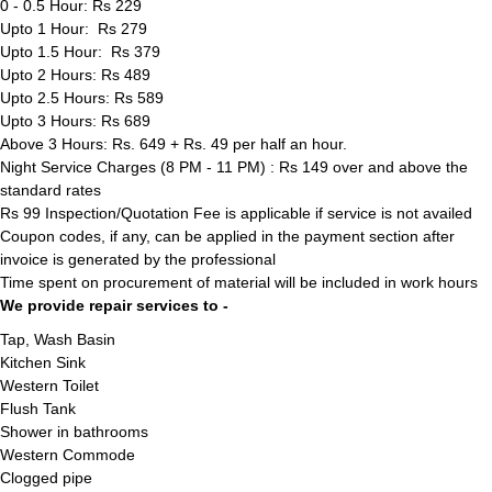
0 - 0.5 Hour: Rs 229
Upto 1 Hour: Rs 279
Upto 1.5 Hour: Rs 379
Upto 2 Hours: Rs 489
Upto 2.5 Hours: Rs 589
Upto 3 Hours: Rs 689
Above 3 Hours: Rs. 649 + Rs. 49 per half an hour.
Night Service Charges (8 PM - 11 PM) : Rs 149 over and above the
standard rates
Rs 99 Inspection/Quotation Fee is applicable if service is not availed
Coupon codes, if any, can be applied in the payment section after
invoice is generated by the professional
Time spent on procurement of material will be included in work hours
We provide repair services to -
Tap, Wash Basin
Kitchen Sink
Western Toilet
Flush Tank
Shower in bathrooms
Western Commode
Clogged pipe