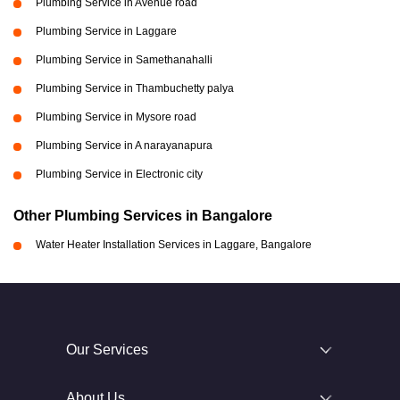
Plumbing Service in Avenue road
Plumbing Service in Laggare
Plumbing Service in Samethanahalli
Plumbing Service in Thambuchetty palya
Plumbing Service in Mysore road
Plumbing Service in A narayanapura
Plumbing Service in Electronic city
Other Plumbing Services in Bangalore
Water Heater Installation Services in Laggare, Bangalore
Our Services
About Us