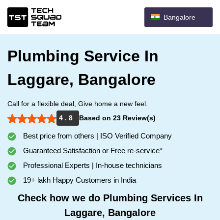
Bangalore
Plumbing Service In
Laggare, Bangalore
Call for a flexible deal, Give home a new feel.
4 . 8
Based on 23 Review(s)
Best price from others | ISO Verified Company
Guaranteed Satisfaction or Free re-service*
Professional Experts | In-house technicians
19+ lakh Happy Customers in India
Check how we do Plumbing Services In
Laggare, Bangalore