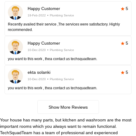
Happy Customer
5
19-Feb-2022
Plumbing Service
Recently availed their service ,The services were satisfactory. Highly
recommended.
Happy Customer
5
10-Dec-2020
Plumbing Service
you want to this work , thea contact us techsquadteam.
ekta solanki
5
10-Dec-2020
Plumbing Service
you want to this work , thea contact us techsquadteam.
Show More Reviews
Your house has many parts, but kitchen and washroom are the most
important rooms which you always want to remain functional.
TechSquadTeam has a team of professional and experienced