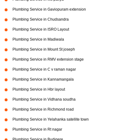
Plumbing Service in Gaviopuram extension
Plumbing Service in Chudsandra
Plumbing Service in ISRO Layout
Plumbing Service in Madiwala
Plumbing Service in Mount St joseph
Plumbing Service in RMV extension stage
Plumbing Service in C v raman nagar
Plumbing Service in Kannamangala
Plumbing Service in Hbr layout
Plumbing Service in Vidhana soudha
Plumbing Service in Richmond road
Plumbing Service in Yelahanka satellite town
Plumbing Service in Rt nagar
Plumbing Service in Budigere