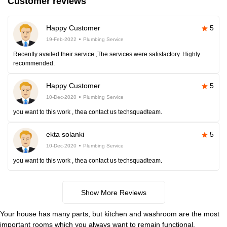
Customer reviews
Happy Customer
5
19-Feb-2022
Plumbing Service
Recently availed their service ,The services were satisfactory. Highly
recommended.
Happy Customer
5
10-Dec-2020
Plumbing Service
you want to this work , thea contact us techsquadteam.
ekta solanki
5
10-Dec-2020
Plumbing Service
you want to this work , thea contact us techsquadteam.
Show More Reviews
Your house has many parts, but kitchen and washroom are the most
important rooms which you always want to remain functional.