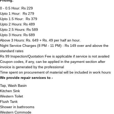
Pricing:
0 - 0.5 Hour: Rs 229
Upto 1 Hour: Rs 279
Upto 1.5 Hour: Rs 379
Upto 2 Hours: Rs 489
Upto 2.5 Hours: Rs 589
Upto 3 Hours: Rs 689
Above 3 Hours: Rs. 649 + Rs. 49 per half an hour.
Night Service Charges (8 PM - 11 PM) : Rs 149 over and above the
standard rates
Rs 99 Inspection/Quotation Fee is applicable if service is not availed
Coupon codes, if any, can be applied in the payment section after
invoice is generated by the professional
Time spent on procurement of material will be included in work hours
We provide repair services to -
Tap, Wash Basin
Kitchen Sink
Western Toilet
Flush Tank
Shower in bathrooms
Western Commode