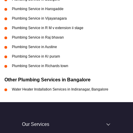
Plumbing Service in Harogadde
Plumbing Service in Vijayanagara
Plumbing Service in R M v extension ii stage
Plumbing Service in Raj bhavan
Plumbing Service in Austine
Plumbing Service in Kr puram
Plumbing Service in Richards town
Other Plumbing Services in Bangalore
Water Heater Installation Services in Indiranagar, Bangalore
Our Services