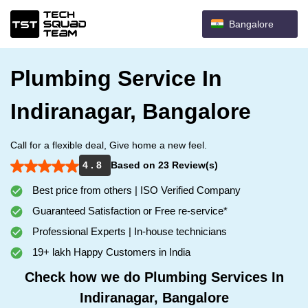
Bangalore
Plumbing Service In
Indiranagar, Bangalore
Call for a flexible deal, Give home a new feel.
4 . 8
Based on 23 Review(s)
Best price from others | ISO Verified Company
Guaranteed Satisfaction or Free re-service*
Professional Experts | In-house technicians
19+ lakh Happy Customers in India
Check how we do Plumbing Services In
Indiranagar, Bangalore