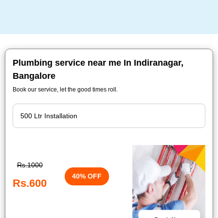
Plumbing service near me In Indiranagar,
Bangalore
Book our service, let the good times roll.
Rs.1000
40% OFF
Rs.600