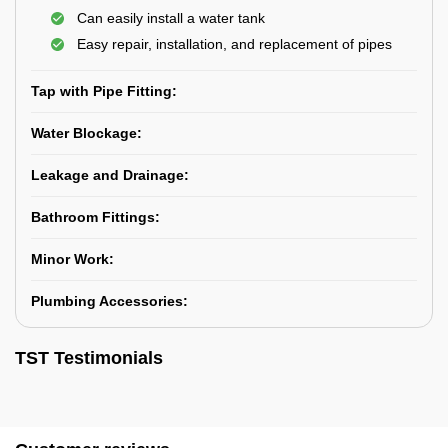
Can easily install a water tank
Easy repair, installation, and replacement of pipes
Tap with Pipe Fitting:
Water Blockage:
Leakage and Drainage:
Bathroom Fittings:
Minor Work:
Plumbing Accessories:
TST Testimonials