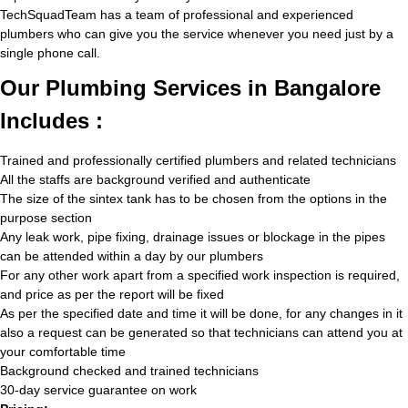
TechSquadTeam has a team of professional and experienced
plumbers who can give you the service whenever you need just by a
single phone call.
Our Plumbing Services in Bangalore
Includes :
Trained and professionally certified plumbers and related technicians
All the staffs are background verified and authenticate
The size of the sintex tank has to be chosen from the options in the
purpose section
Any leak work, pipe fixing, drainage issues or blockage in the pipes
can be attended within a day by our plumbers
For any other work apart from a specified work inspection is required,
and price as per the report will be fixed
As per the specified date and time it will be done, for any changes in it
also a request can be generated so that technicians can attend you at
your comfortable time
Background checked and trained technicians
30-day service guarantee on work