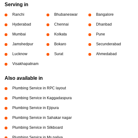
Serving in
Ranchi
Bhubaneswar
Bangalore
Hyderabad
Chennai
Dhanbad
Mumbai
Kolkata
Pune
Jamshedpur
Bokaro
Secunderabad
Lucknow
Surat
Ahmedabad
Visakhapatnam
Also available in
Plumbing Service in RPC layout
Plumbing Service in Kaggadaspura
Plumbing Service in Ejipura
Plumbing Service in Sahakar nagar
Plumbing Service in Silkboard
Plumbing Service in Ms paliya