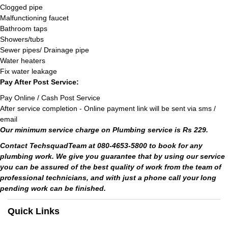
Clogged pipe
Malfunctioning faucet
Bathroom taps
Showers/tubs
Sewer pipes/ Drainage pipe
Water heaters
Fix water leakage
Pay After Post Service:
Pay Online / Cash Post Service
After service completion - Online payment link will be sent via sms /
email
Our minimum service charge on Plumbing service is Rs 229.
Contact TechsquadTeam at 080-4653-5800 to book for any
plumbing work. We give you guarantee that by using our service
you can be assured of the best quality of work from the team of
professional technicians, and with just a phone call your long
pending work can be finished.
Quick Links