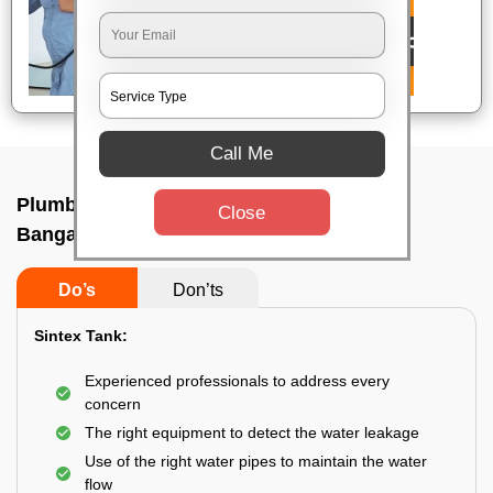
Call Me
Plumbing service at home In Indiranagar,
Close
Bangalore
Do’s
Don’ts
Sintex Tank:
Experienced professionals to address every
concern
The right equipment to detect the water leakage
Use of the right water pipes to maintain the water
flow