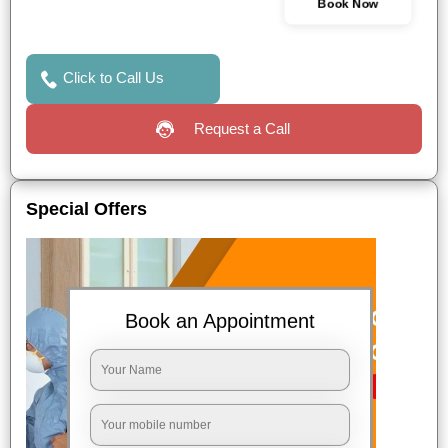
Book Now
Click to Call Us
Request a Call
Special Offers
Book an Appointment