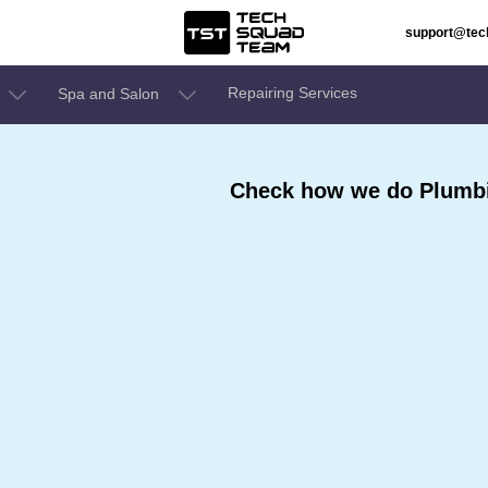
support@te
Repairing Services
Spa and Salon
,
Check how we do Plumbin