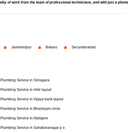
ty of work from the team of professional technicians, and with just a phone
Jamshedpur
Bokaro
Secunderabad
Plumbing Service in Srinagara
Plumbing Service in Hrbr layout
Plumbing Service in Vijaya bank layout
Plumbing Service in Bhashyam circle
Plumbing Service in Abbigere
Plumbing Service in Sahakaranagar p o