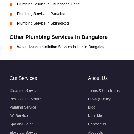
Plumbing Service in Chunchanakuppe
Plumbing Service in Panathur
Plumbing Service in Sidihoskote
Other Plumbing Services in Bangalore
Water Heater Installation Services in Harlur, Bangalore
Our Services
About Us
Cleaning Service
Terms & Conditions
Pest Control Service
Privacy Policy
Painting Service
Blog
AC Service
Near Me
Spa and Salon
Contact Us
Electrical Service
About Us