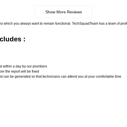
Show More Reviews
ms which you always want to remain functional. TechSquadTeam has a team of pro
cludes :
n
ed within a day by our plumbers
er the report will be fixed
uest can be generated so that technicians can attend you at your comfortable time