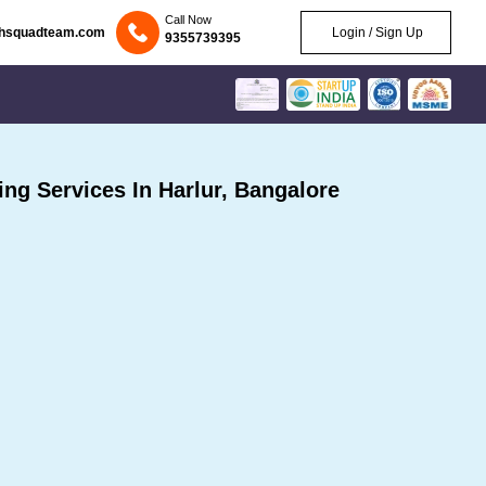
Call Now
chsquadteam.com
Login / Sign Up
9355739395
g Services In Harlur, Bangalore