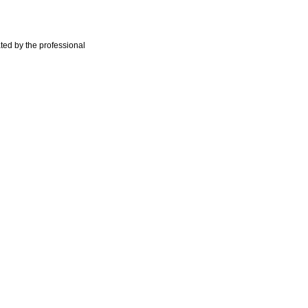
ted by the professional