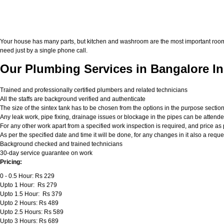
Your house has many parts, but kitchen and washroom are the most important roo
need just by a single phone call.
Our Plumbing Services in Bangalore In
Trained and professionally certified plumbers and related technicians
All the staffs are background verified and authenticate
The size of the sintex tank has to be chosen from the options in the purpose sectio
Any leak work, pipe fixing, drainage issues or blockage in the pipes can be attend
For any other work apart from a specified work inspection is required, and price as p
As per the specified date and time it will be done, for any changes in it also a req
Background checked and trained technicians
30-day service guarantee on work
Pricing:
0 - 0.5 Hour: Rs 229
Upto 1 Hour: Rs 279
Upto 1.5 Hour: Rs 379
Upto 2 Hours: Rs 489
Upto 2.5 Hours: Rs 589
Upto 3 Hours: Rs 689