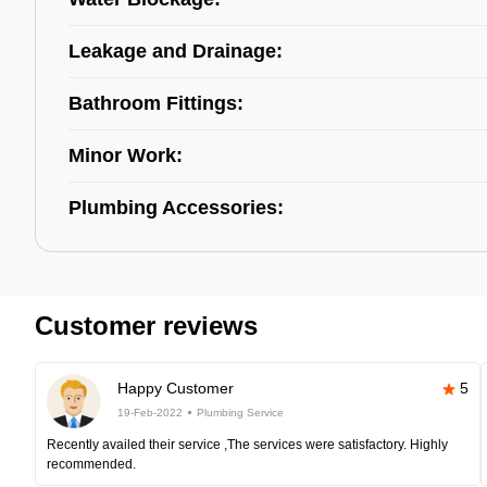
Leakage and Drainage:
Bathroom Fittings:
Minor Work:
Plumbing Accessories:
Customer reviews
Happy Customer
5
19-Feb-2022
Plumbing Service
Recently availed their service ,The services were satisfactory. Highly
recommended.