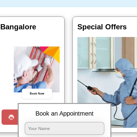
 Bangalore
Special Offers
Book Now
Book an Appointment
Request a Call