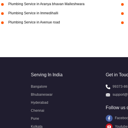
Plumbing Service in Aranya bhavan Malleshwara
Plumbing Service in Immedihalli
Plumbing Service in Avenue road
Serving In India
Get in Tou
Bangalore
99373-86
Bhubaneswar
support@
Hyderabad
Follow us 
Chennai
Facebo
Pune
Kolkata
Youtube