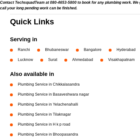
Contact TechsquadTeam at 080-4653-5800 to book for any plumbing work. We give
call your long pending work can be finished.
Quick Links
Serving in
Ranchi
Bhubaneswar
Bangalore
Hyderabad
Lucknow
Surat
Ahmedabad
Visakhapatnam
Also available in
Plumbing Service in Chikkalasandra
Plumbing Service in Basaveshwara nagar
Plumbing Service in Yelachenahalli
Plumbing Service in Tilaknagar
Plumbing Service in H k p road
Plumbing Service in Bhoopasandra