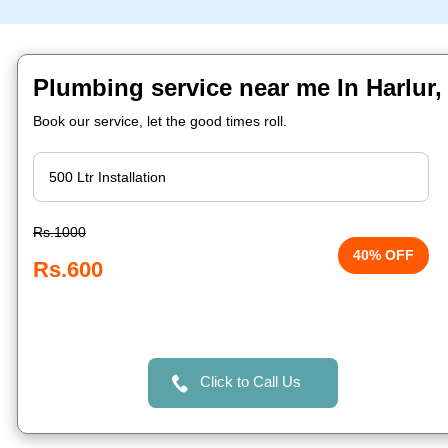
Plumbing service near me In Harlur,
Book our service, let the good times roll.
Rs.1000
40% OFF
Rs.600
Click to Call Us