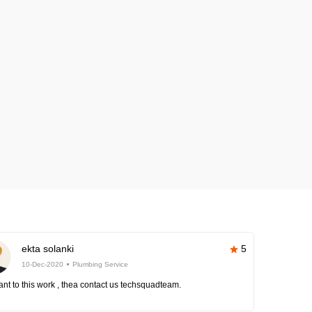
ekta solanki
5
10-Dec-2020
Plumbing Service
nt to this work , thea contact us techsquadteam.