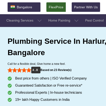
Bangalore
FlexiPrice
Partner With Us
Cleaning Services
Home Painting
Pest Control
Plumbing Service In Harlur
Bangalore
Call for a flexible deal, Give home a new feel.
4 . 8
Based on 23 Review(s)
Best price from others | ISO Verified Company
Guaranteed Satisfaction or Free re-service*
Professional Experts | In-house technicians
19+ lakh Happy Customers in India