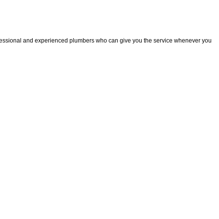
fessional and experienced plumbers who can give you the service whenever you