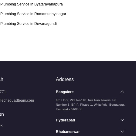
Plumbing Service in Byatarayanapura
Plumbing Service in Ramamurthy nagar
Plumbing Service in Devanagundi
ch
Address
771
Bangalore
Techsquadteam.com
6th Floor, Plot No-118, Neil Rao Towers, Rd
Number 3, EPIP, Phase-1, Whitefield, Bengaluru,
Karnataka 560066
on
Hyderabad
ok
Bhubaneswar