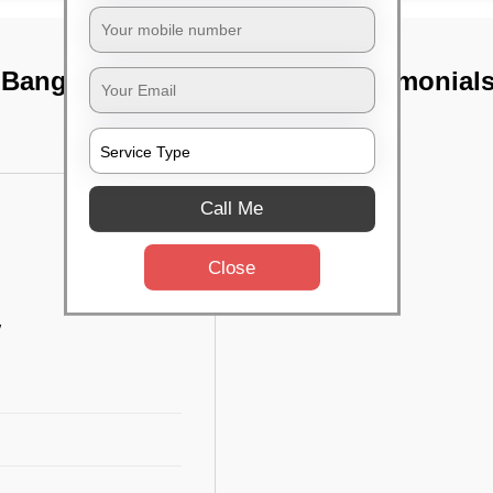
 Bangalore
TST Testimonial
Call Me
Close
w