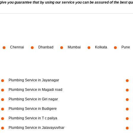
 you guarantee that by using our service you can be assured of the best quali
Chennai
Dhanbad
Mumbai
Kolkata
Pune
Plumbing Service in Jayanagar
Plumbing Service in Magadi road
Plumbing Service in Giri nagar
Plumbing Service in Budigere
Plumbing Service in T c paliya
Plumbing Service in Jalavayuvihar