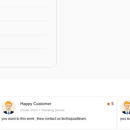
Happy Customer
5
10-Dec-2020
Plumbing Service
you want to this work , thea contact us techsquadteam.
you wa