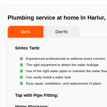
Plumbing service at home In Harlur,
Do’s
Don’ts
Sintex Tank:
Experienced professionals to address every concern
The right equipment to detect the water leakage
Use of the right water pipes to maintain the water flo
Can easily install a water tank
Easy repair, installation, and replacement of pipes
Tap with Pipe Fitting:
Water Blockage: