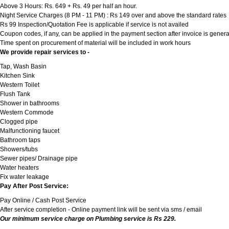
Above 3 Hours: Rs. 649 + Rs. 49 per half an hour.
Night Service Charges (8 PM - 11 PM) : Rs 149 over and above the standard rates
Rs 99 Inspection/Quotation Fee is applicable if service is not availed
Coupon codes, if any, can be applied in the payment section after invoice is genera
Time spent on procurement of material will be included in work hours
We provide repair services to -
Tap, Wash Basin
Kitchen Sink
Western Toilet
Flush Tank
Shower in bathrooms
Western Commode
Clogged pipe
Malfunctioning faucet
Bathroom taps
Showers/tubs
Sewer pipes/ Drainage pipe
Water heaters
Fix water leakage
Pay After Post Service:
Pay Online / Cash Post Service
After service completion - Online payment link will be sent via sms / email
Our minimum service charge on Plumbing service is Rs 229.