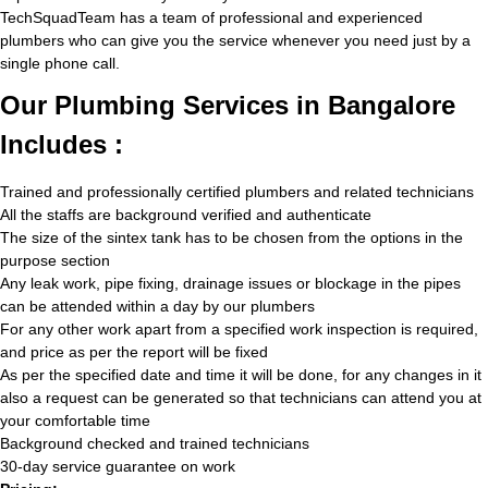
TechSquadTeam has a team of professional and experienced
plumbers who can give you the service whenever you need just by a
single phone call.
Our Plumbing Services in Bangalore
Includes :
Trained and professionally certified plumbers and related technicians
All the staffs are background verified and authenticate
The size of the sintex tank has to be chosen from the options in the
purpose section
Any leak work, pipe fixing, drainage issues or blockage in the pipes
can be attended within a day by our plumbers
For any other work apart from a specified work inspection is required,
and price as per the report will be fixed
As per the specified date and time it will be done, for any changes in it
also a request can be generated so that technicians can attend you at
your comfortable time
Background checked and trained technicians
30-day service guarantee on work