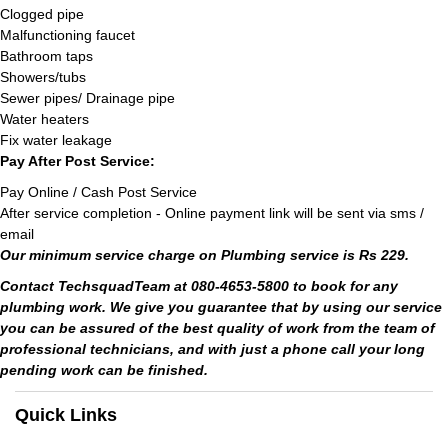
Clogged pipe
Malfunctioning faucet
Bathroom taps
Showers/tubs
Sewer pipes/ Drainage pipe
Water heaters
Fix water leakage
Pay After Post Service:
Pay Online / Cash Post Service
After service completion - Online payment link will be sent via sms /
email
Our minimum service charge on Plumbing service is Rs 229.
Contact TechsquadTeam at 080-4653-5800 to book for any
plumbing work. We give you guarantee that by using our service
you can be assured of the best quality of work from the team of
professional technicians, and with just a phone call your long
pending work can be finished.
Quick Links