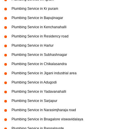
Plumbing Service in Kr puram
Plumbing Service in Bapujinagar
Plumbing Service in Kenchanahalli
Plumbing Service in Residency road
Plumbing Service in Harlur
Plumbing Service in Subhashnagar
Plumbing Service in Chikalasandra
Plumbing Service in Jigani industrial area
Plumbing Service in Adugodi
Plumbing Service in Yadavanahalli
Plumbing Service in Sarjapur
Plumbing Service in Narasimjharaja road
Plumbing Service in Bnagalore viswavidalaya
Plumbing Service in Bangalgunte