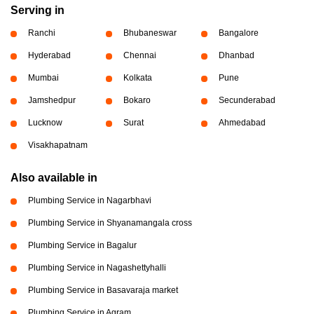
Serving in
Ranchi
Bhubaneswar
Bangalore
Hyderabad
Chennai
Dhanbad
Mumbai
Kolkata
Pune
Jamshedpur
Bokaro
Secunderabad
Lucknow
Surat
Ahmedabad
Visakhapatnam
Also available in
Plumbing Service in Nagarbhavi
Plumbing Service in Shyanamangala cross
Plumbing Service in Bagalur
Plumbing Service in Nagashettyhalli
Plumbing Service in Basavaraja market
Plumbing Service in Agram