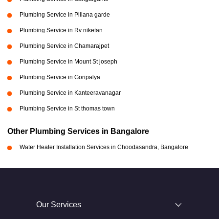
Plumbing Service in Pillana garde
Plumbing Service in Rv niketan
Plumbing Service in Chamarajpet
Plumbing Service in Mount St joseph
Plumbing Service in Goripalya
Plumbing Service in Kanteeravanagar
Plumbing Service in St thomas town
Other Plumbing Services in Bangalore
Water Heater Installation Services in Choodasandra, Bangalore
Our Services