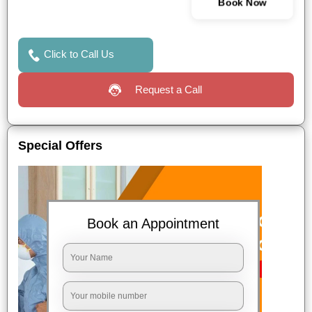
Book Now
Click to Call Us
Request a Call
Special Offers
Book an Appointment