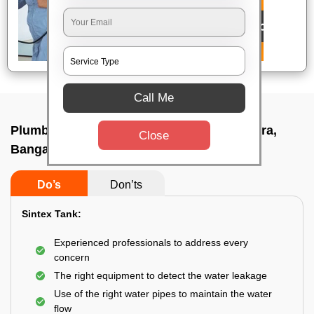
Call Me
Plumbing service at home In Choodasandra,
Close
Bangalore
Do’s
Don’ts
Sintex Tank:
Experienced professionals to address every
concern
The right equipment to detect the water leakage
Use of the right water pipes to maintain the water
flow