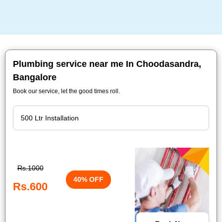
Plumbing service near me In Choodasandra,
Bangalore
Book our service, let the good times roll.
Rs.1000
40% OFF
Rs.600