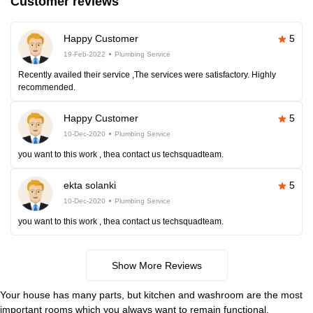
Customer reviews
Happy Customer
5
19-Feb-2022
Plumbing Service
Recently availed their service ,The services were satisfactory. Highly
recommended.
Happy Customer
5
10-Dec-2020
Plumbing Service
you want to this work , thea contact us techsquadteam.
ekta solanki
5
10-Dec-2020
Plumbing Service
you want to this work , thea contact us techsquadteam.
Show More Reviews
Your house has many parts, but kitchen and washroom are the most
important rooms which you always want to remain functional.