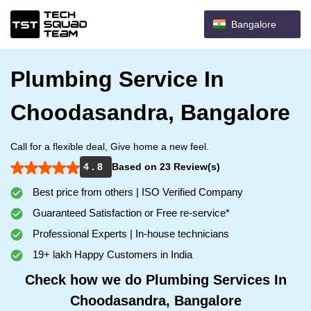
Bangalore
Plumbing Service In
Choodasandra, Bangalore
Call for a flexible deal, Give home a new feel.
4 . 8
Based on 23 Review(s)
Best price from others | ISO Verified Company
Guaranteed Satisfaction or Free re-service*
Professional Experts | In-house technicians
19+ lakh Happy Customers in India
Check how we do Plumbing Services In
Choodasandra, Bangalore