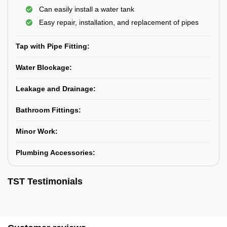
Can easily install a water tank
Easy repair, installation, and replacement of pipes
Tap with Pipe Fitting:
Water Blockage:
Leakage and Drainage:
Bathroom Fittings:
Minor Work:
Plumbing Accessories:
TST Testimonials