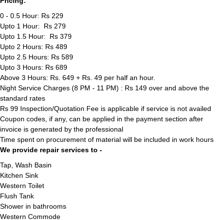
Pricing:
0 - 0.5 Hour: Rs 229
Upto 1 Hour: Rs 279
Upto 1.5 Hour: Rs 379
Upto 2 Hours: Rs 489
Upto 2.5 Hours: Rs 589
Upto 3 Hours: Rs 689
Above 3 Hours: Rs. 649 + Rs. 49 per half an hour.
Night Service Charges (8 PM - 11 PM) : Rs 149 over and above the
standard rates
Rs 99 Inspection/Quotation Fee is applicable if service is not availed
Coupon codes, if any, can be applied in the payment section after
invoice is generated by the professional
Time spent on procurement of material will be included in work hours
We provide repair services to -
Tap, Wash Basin
Kitchen Sink
Western Toilet
Flush Tank
Shower in bathrooms
Western Commode