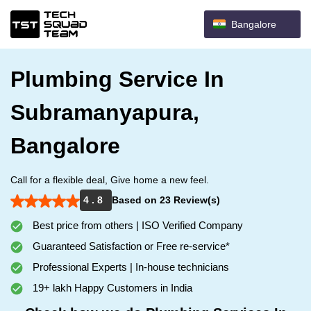
Bangalore
Plumbing Service In
Subramanyapura,
Bangalore
Call for a flexible deal, Give home a new feel.
4 . 8
Based on 23 Review(s)
Best price from others | ISO Verified Company
Guaranteed Satisfaction or Free re-service*
Professional Experts | In-house technicians
19+ lakh Happy Customers in India