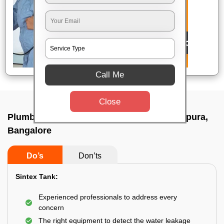
Call Me
Close
Plumbing service at home In Subramanyapura,
Bangalore
Do’s
Don’ts
Sintex Tank:
Experienced professionals to address every
concern
The right equipment to detect the water leakage