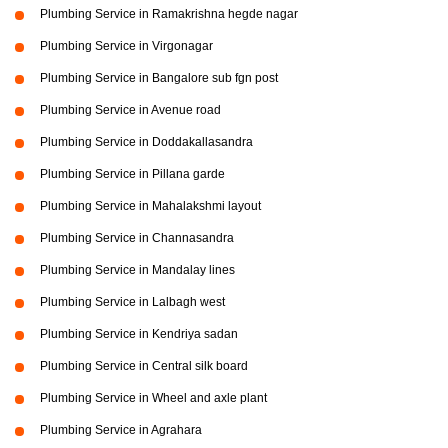
Plumbing Service in Ramakrishna hegde nagar
Plumbing Service in Virgonagar
Plumbing Service in Bangalore sub fgn post
Plumbing Service in Avenue road
Plumbing Service in Doddakallasandra
Plumbing Service in Pillana garde
Plumbing Service in Mahalakshmi layout
Plumbing Service in Channasandra
Plumbing Service in Mandalay lines
Plumbing Service in Lalbagh west
Plumbing Service in Kendriya sadan
Plumbing Service in Central silk board
Plumbing Service in Wheel and axle plant
Plumbing Service in Agrahara