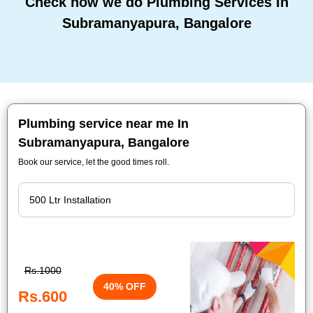
Check how we do Plumbing Services In
Subramanyapura, Bangalore
Plumbing service near me In
Subramanyapura, Bangalore
Book our service, let the good times roll.
Rs.1000
40% OFF
Rs.600