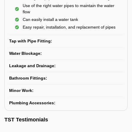
Use of the right water pipes to maintain the water
flow
Can easily install a water tank
Easy repair, installation, and replacement of pipes
Tap with Pipe Fitting:
Water Blockage:
Leakage and Drainage:
Bathroom Fittings:
Minor Work:
Plumbing Accessories:
TST Testimonials