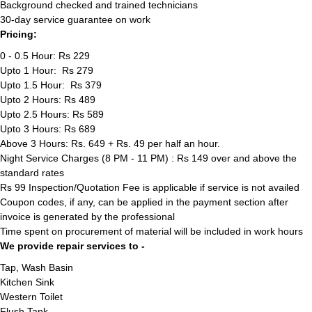
Background checked and trained technicians
30-day service guarantee on work
Pricing:
0 - 0.5 Hour: Rs 229
Upto 1 Hour: Rs 279
Upto 1.5 Hour: Rs 379
Upto 2 Hours: Rs 489
Upto 2.5 Hours: Rs 589
Upto 3 Hours: Rs 689
Above 3 Hours: Rs. 649 + Rs. 49 per half an hour.
Night Service Charges (8 PM - 11 PM) : Rs 149 over and above the
standard rates
Rs 99 Inspection/Quotation Fee is applicable if service is not availed
Coupon codes, if any, can be applied in the payment section after
invoice is generated by the professional
Time spent on procurement of material will be included in work hours
We provide repair services to -
Tap, Wash Basin
Kitchen Sink
Western Toilet
Flush Tank