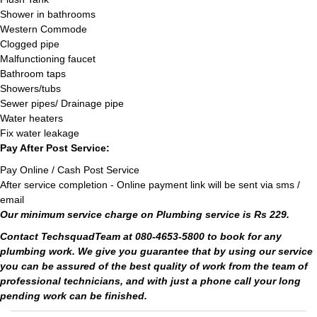
Shower in bathrooms
Western Commode
Clogged pipe
Malfunctioning faucet
Bathroom taps
Showers/tubs
Sewer pipes/ Drainage pipe
Water heaters
Fix water leakage
Pay After Post Service:
Pay Online / Cash Post Service
After service completion - Online payment link will be sent via sms /
email
Our minimum service charge on Plumbing service is Rs 229.
Contact TechsquadTeam at 080-4653-5800 to book for any
plumbing work. We give you guarantee that by using our service
you can be assured of the best quality of work from the team of
professional technicians, and with just a phone call your long
pending work can be finished.