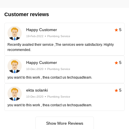
Customer reviews
Happy Customer
5
19-Feb-2022
Plumbing Service
Recently availed their service ,The services were satisfactory. Highly
recommended.
Happy Customer
5
10-Dec-2020
Plumbing Service
you want to this work , thea contact us techsquadteam.
ekta solanki
5
10-Dec-2020
Plumbing Service
you want to this work , thea contact us techsquadteam.
Show More Reviews