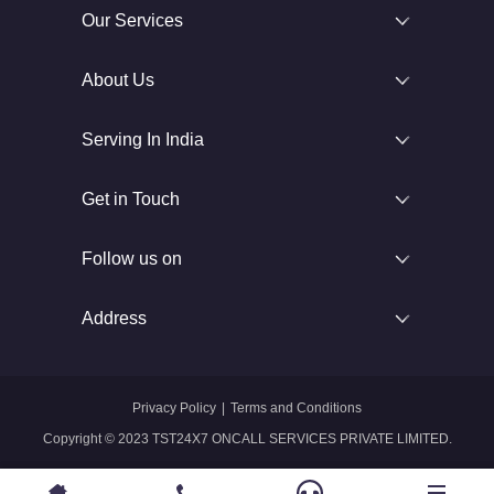
Our Services
About Us
Serving In India
Get in Touch
Follow us on
Address
Privacy Policy
|
Terms and Conditions
Copyright © 2023 TST24X7 ONCALL SERVICES PRIVATE LIMITED.