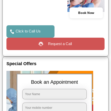
Book Now
Click to Call Us
Request a Call
Special Offers
Book an Appointment