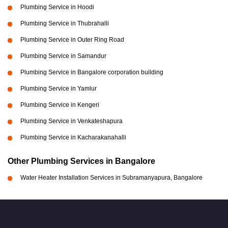
Plumbing Service in Hoodi
Plumbing Service in Thubrahalli
Plumbing Service in Outer Ring Road
Plumbing Service in Samandur
Plumbing Service in Bangalore corporation building
Plumbing Service in Yamlur
Plumbing Service in Kengeri
Plumbing Service in Venkateshapura
Plumbing Service in Kacharakanahalli
Other Plumbing Services in Bangalore
Water Heater Installation Services in Subramanyapura, Bangalore