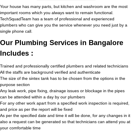
Your house has many parts, but kitchen and washroom are the most
important rooms which you always want to remain functional.
TechSquadTeam has a team of professional and experienced
plumbers who can give you the service whenever you need just by a
single phone call.
Our Plumbing Services in Bangalore
Includes :
Trained and professionally certified plumbers and related technicians
All the staffs are background verified and authenticate
The size of the sintex tank has to be chosen from the options in the
purpose section
Any leak work, pipe fixing, drainage issues or blockage in the pipes
can be attended within a day by our plumbers
For any other work apart from a specified work inspection is required,
and price as per the report will be fixed
As per the specified date and time it will be done, for any changes in it
also a request can be generated so that technicians can attend you at
your comfortable time