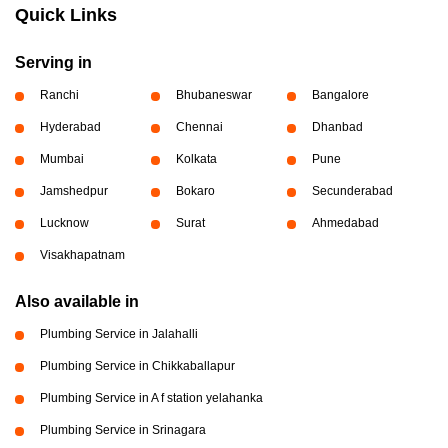
Quick Links
Serving in
Ranchi
Bhubaneswar
Bangalore
Hyderabad
Chennai
Dhanbad
Mumbai
Kolkata
Pune
Jamshedpur
Bokaro
Secunderabad
Lucknow
Surat
Ahmedabad
Visakhapatnam
Also available in
Plumbing Service in Jalahalli
Plumbing Service in Chikkaballapur
Plumbing Service in A f station yelahanka
Plumbing Service in Srinagara