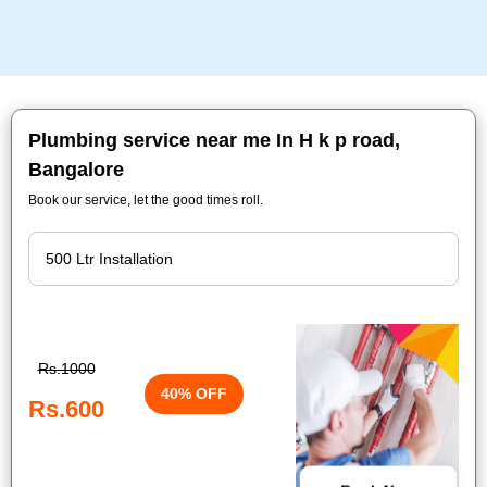
Plumbing service near me In H k p road,
Bangalore
Book our service, let the good times roll.
Rs.1000
40% OFF
Rs.600