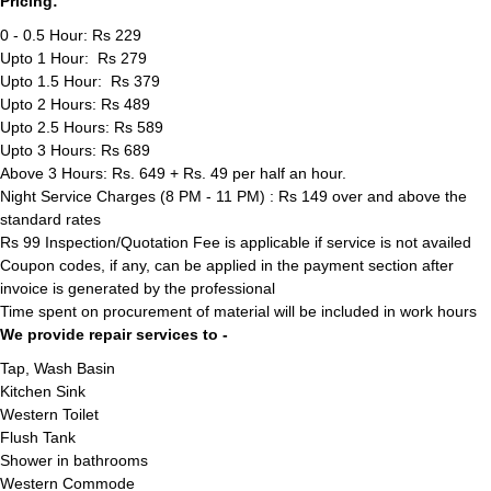
Pricing:
0 - 0.5 Hour: Rs 229
Upto 1 Hour: Rs 279
Upto 1.5 Hour: Rs 379
Upto 2 Hours: Rs 489
Upto 2.5 Hours: Rs 589
Upto 3 Hours: Rs 689
Above 3 Hours: Rs. 649 + Rs. 49 per half an hour.
Night Service Charges (8 PM - 11 PM) : Rs 149 over and above the
standard rates
Rs 99 Inspection/Quotation Fee is applicable if service is not availed
Coupon codes, if any, can be applied in the payment section after
invoice is generated by the professional
Time spent on procurement of material will be included in work hours
We provide repair services to -
Tap, Wash Basin
Kitchen Sink
Western Toilet
Flush Tank
Shower in bathrooms
Western Commode