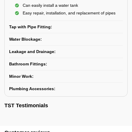
Can easily install a water tank
Easy repair, installation, and replacement of pipes
Tap with Pipe Fitting:
Water Blockage:
Leakage and Drainage:
Bathroom Fittings:
Minor Work:
Plumbing Accessories:
TST Testimonials