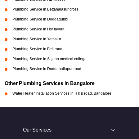
Plumbing Service in Bettahalasur cross
Plumbing Service in Doddagubbi
Plumbing Service in Hsr layout
Plumbing Service in Yemalur
Plumbing Service in Bell road
Plumbing Service in St john medical college
Plumbing Service in Doddaballapur road
Other Plumbing Services in Bangalore
Water Heater Installation Services in H k p road, Bangalore
Our Services