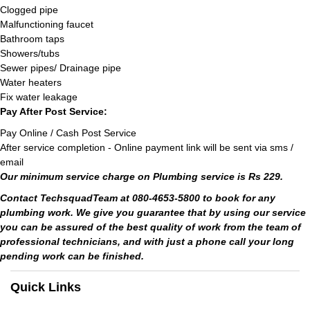
Clogged pipe
Malfunctioning faucet
Bathroom taps
Showers/tubs
Sewer pipes/ Drainage pipe
Water heaters
Fix water leakage
Pay After Post Service:
Pay Online / Cash Post Service
After service completion - Online payment link will be sent via sms /
email
Our minimum service charge on Plumbing service is Rs 229.
Contact TechsquadTeam at 080-4653-5800 to book for any
plumbing work. We give you guarantee that by using our service
you can be assured of the best quality of work from the team of
professional technicians, and with just a phone call your long
pending work can be finished.
Quick Links