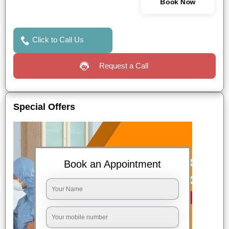
Book Now
Click to Call Us
Request a Call
Special Offers
Book an Appointment