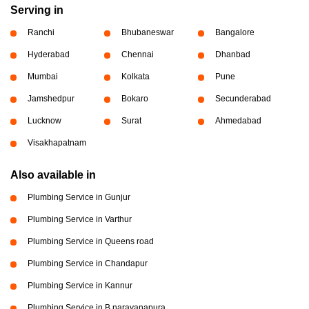
Serving in
Ranchi
Bhubaneswar
Bangalore
Hyderabad
Chennai
Dhanbad
Mumbai
Kolkata
Pune
Jamshedpur
Bokaro
Secunderabad
Lucknow
Surat
Ahmedabad
Visakhapatnam
Also available in
Plumbing Service in Gunjur
Plumbing Service in Varthur
Plumbing Service in Queens road
Plumbing Service in Chandapur
Plumbing Service in Kannur
Plumbing Service in B narayanapura