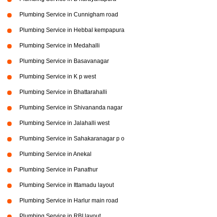
Plumbing Service in Cunnigham road
Plumbing Service in Hebbal kempapura
Plumbing Service in Medahalli
Plumbing Service in Basavanagar
Plumbing Service in K p west
Plumbing Service in Bhattarahalli
Plumbing Service in Shivananda nagar
Plumbing Service in Jalahalli west
Plumbing Service in Sahakaranagar p o
Plumbing Service in Anekal
Plumbing Service in Panathur
Plumbing Service in Ittamadu layout
Plumbing Service in Harlur main road
Plumbing Service in RBI layout