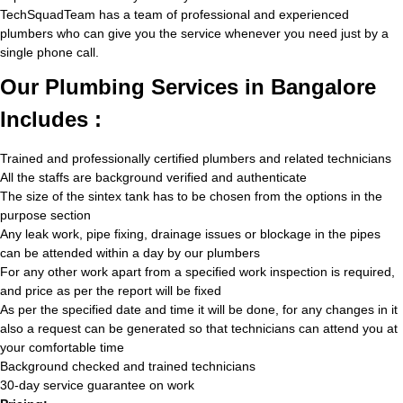
TechSquadTeam has a team of professional and experienced
plumbers who can give you the service whenever you need just by a
single phone call.
Our Plumbing Services in Bangalore
Includes :
Trained and professionally certified plumbers and related technicians
All the staffs are background verified and authenticate
The size of the sintex tank has to be chosen from the options in the
purpose section
Any leak work, pipe fixing, drainage issues or blockage in the pipes
can be attended within a day by our plumbers
For any other work apart from a specified work inspection is required,
and price as per the report will be fixed
As per the specified date and time it will be done, for any changes in it
also a request can be generated so that technicians can attend you at
your comfortable time
Background checked and trained technicians
30-day service guarantee on work