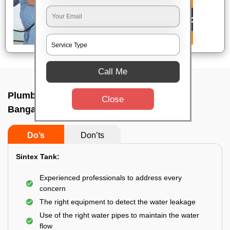
Call Me
Plumbing service at home In H k p road,
Close
Bangalore
Do’s
Don’ts
Sintex Tank:
Experienced professionals to address every
concern
The right equipment to detect the water leakage
Use of the right water pipes to maintain the water
flow