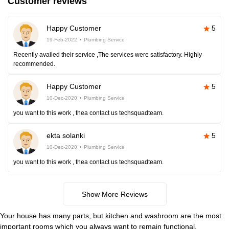
Customer reviews
Happy Customer
5
19-Feb-2022
Plumbing Service
Recently availed their service ,The services were satisfactory. Highly
recommended.
Happy Customer
5
10-Dec-2020
Plumbing Service
you want to this work , thea contact us techsquadteam.
ekta solanki
5
10-Dec-2020
Plumbing Service
you want to this work , thea contact us techsquadteam.
Show More Reviews
Your house has many parts, but kitchen and washroom are the most
important rooms which you always want to remain functional.