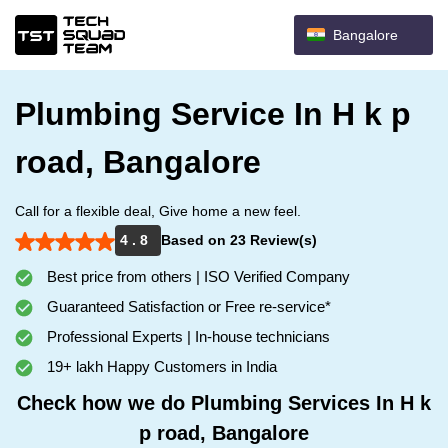
Bangalore
Plumbing Service In H k p
road, Bangalore
Call for a flexible deal, Give home a new feel.
4 . 8
Based on 23 Review(s)
Best price from others | ISO Verified Company
Guaranteed Satisfaction or Free re-service*
Professional Experts | In-house technicians
19+ lakh Happy Customers in India
Check how we do Plumbing Services In H k
p road, Bangalore