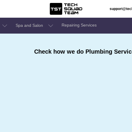
support@te
Repairing Services
Spa and Salon
Check how we do Plumbing Servic