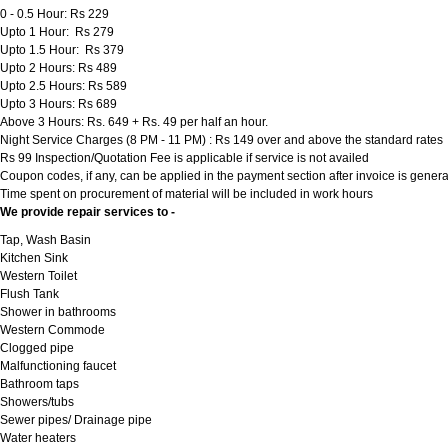
0 - 0.5 Hour: Rs 229
Upto 1 Hour: Rs 279
Upto 1.5 Hour: Rs 379
Upto 2 Hours: Rs 489
Upto 2.5 Hours: Rs 589
Upto 3 Hours: Rs 689
Above 3 Hours: Rs. 649 + Rs. 49 per half an hour.
Night Service Charges (8 PM - 11 PM) : Rs 149 over and above the standard rates
Rs 99 Inspection/Quotation Fee is applicable if service is not availed
Coupon codes, if any, can be applied in the payment section after invoice is genera
Time spent on procurement of material will be included in work hours
We provide repair services to -
Tap, Wash Basin
Kitchen Sink
Western Toilet
Flush Tank
Shower in bathrooms
Western Commode
Clogged pipe
Malfunctioning faucet
Bathroom taps
Showers/tubs
Sewer pipes/ Drainage pipe
Water heaters