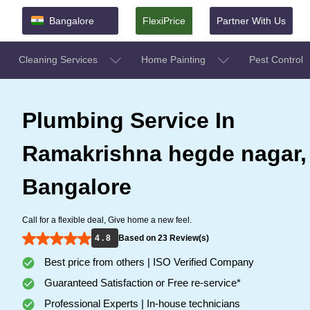
Bangalore
FlexiPrice
Partner With Us
Cleaning Services
Home Painting
Pest Control
Plumbing Service In
Ramakrishna hegde nagar,
Bangalore
Call for a flexible deal, Give home a new feel.
4 . 8
Based on 23 Review(s)
Best price from others | ISO Verified Company
Guaranteed Satisfaction or Free re-service*
Professional Experts | In-house technicians