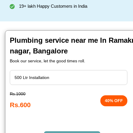
19+ lakh Happy Customers in India
Plumbing service near me In Ramak
nagar, Bangalore
Book our service, let the good times roll.
Rs.1000
40% OFF
Rs.600