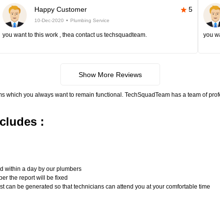
Happy Customer
5
10-Dec-2020
Plumbing Service
you want to this work , thea contact us techsquadteam.
you wa
Show More Reviews
ms which you always want to remain functional. TechSquadTeam has a team of pro
cludes :
n
ed within a day by our plumbers
er the report will be fixed
uest can be generated so that technicians can attend you at your comfortable time