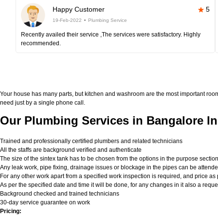
Happy Customer
5
19-Feb-2022
Plumbing Service
Recently availed their service ,The services were satisfactory. Highly
recommended.
Your house has many parts, but kitchen and washroom are the most important roo
need just by a single phone call.
Our Plumbing Services in Bangalore In
Trained and professionally certified plumbers and related technicians
All the staffs are background verified and authenticate
The size of the sintex tank has to be chosen from the options in the purpose sectio
Any leak work, pipe fixing, drainage issues or blockage in the pipes can be attend
For any other work apart from a specified work inspection is required, and price as p
As per the specified date and time it will be done, for any changes in it also a req
Background checked and trained technicians
30-day service guarantee on work
Pricing: