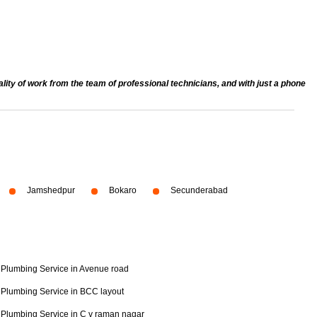
ty of work from the team of professional technicians, and with just a phone
Jamshedpur
Bokaro
Secunderabad
Plumbing Service in Avenue road
Plumbing Service in BCC layout
Plumbing Service in C v raman nagar