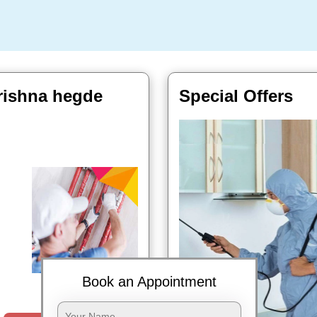
rishna hegde
Special Offers
Book Now
Book an Appointment