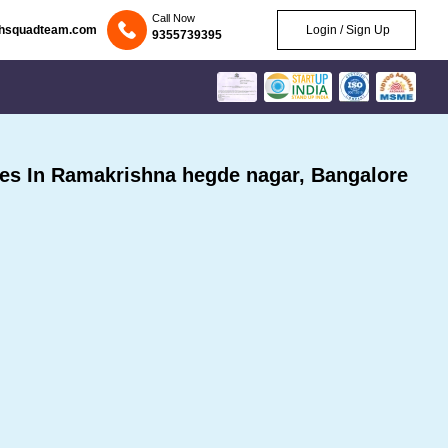
Call Now
chsquadteam.com
Login / Sign Up
9355739395
es In Ramakrishna hegde nagar, Bangalore