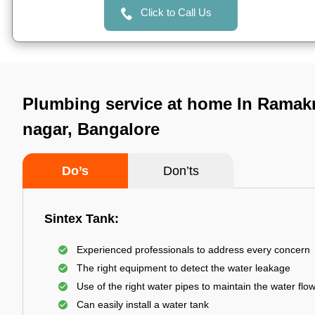
Click to Call Us
Plumbing service at home In Ramak
nagar, Bangalore
Do’s
Don’ts
Sintex Tank:
Experienced professionals to address every concern
The right equipment to detect the water leakage
Use of the right water pipes to maintain the water flo
Can easily install a water tank