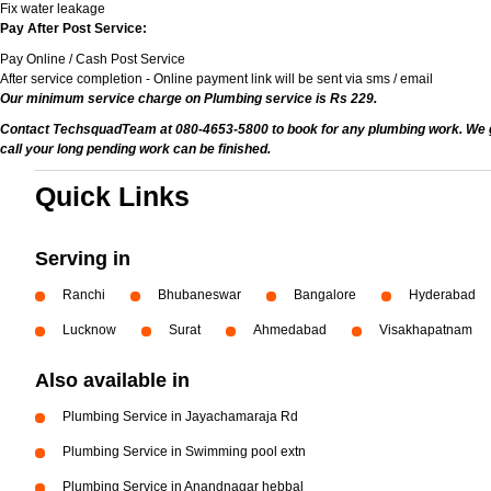
Fix water leakage
Pay After Post Service:
Pay Online / Cash Post Service
After service completion - Online payment link will be sent via sms / email
Our minimum service charge on Plumbing service is Rs 229.
Contact TechsquadTeam at 080-4653-5800 to book for any plumbing work. We give
call your long pending work can be finished.
Quick Links
Serving in
Ranchi
Bhubaneswar
Bangalore
Hyderabad
Lucknow
Surat
Ahmedabad
Visakhapatnam
Also available in
Plumbing Service in Jayachamaraja Rd
Plumbing Service in Swimming pool extn
Plumbing Service in Anandnagar hebbal