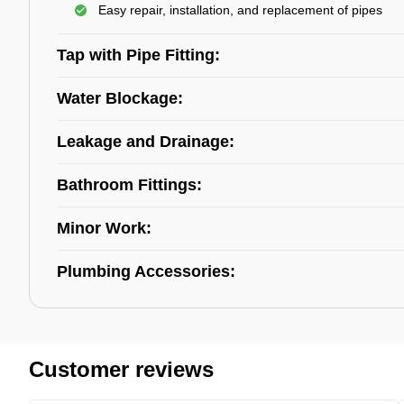
Easy repair, installation, and replacement of pipes
Tap with Pipe Fitting:
Water Blockage:
Leakage and Drainage:
Bathroom Fittings:
Minor Work:
Plumbing Accessories:
Customer reviews