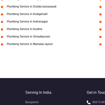
Plumbing Service in Dodda banaswadi
Plumbing Service in Kodigehalli
Plumbing Service in Indiranagar
Plumbing Service in Austine
Plumbing Service in Srisadipuram
Plumbing Service in Ittamadu layout
Serving In India
Get in Tou
Bangalore
99373-86