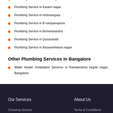
Plumbing Service in Kasturi nagar
Plumbing Service in Hulimangala
Plumbing Service in B narayanapura
Plumbing Service in Bommasandra
Plumbing Service in Dasarahalli
Plumbing Service in Basaveshwara nagar
Other Plumbing Services in Bangalore
Water Heater Installation Services in Ramakrishna hegde nagar,
Bangalore
Our Services
About Us
Cleaning Service
Terms & Conditions