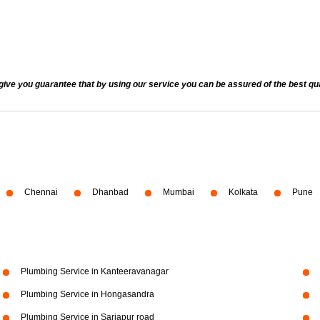
 you guarantee that by using our service you can be assured of the best quali
Chennai
Dhanbad
Mumbai
Kolkata
Pune
Plumbing Service in Kanteeravanagar
Plumbing Service in Hongasandra
Plumbing Service in Sarjapur road