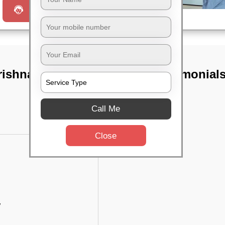
Request a Call
rishna hegde
TST Testimonial
Call Me
Close
w