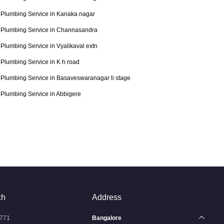
Plumbing Service in Kanaka nagar
Plumbing Service in Channasandra
Plumbing Service in Vyalikaval extn
Plumbing Service in K h road
Plumbing Service in Basaveswaranagar li stage
Plumbing Service in Abbigere
ch
Address
771
Bangalore