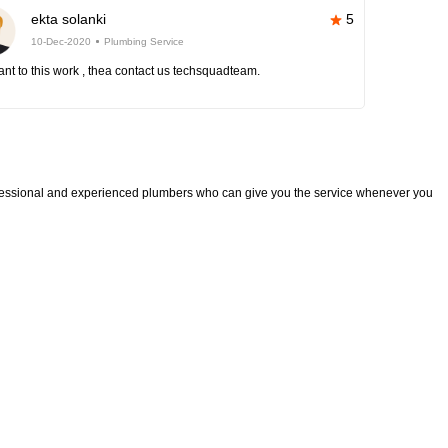
ekta solanki
5
10-Dec-2020
Plumbing Service
nt to this work , thea contact us techsquadteam.
fessional and experienced plumbers who can give you the service whenever you