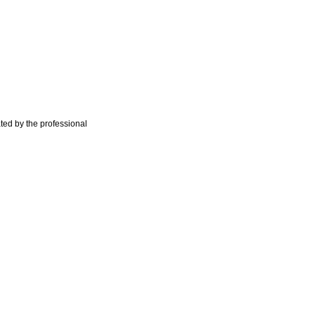
ted by the professional