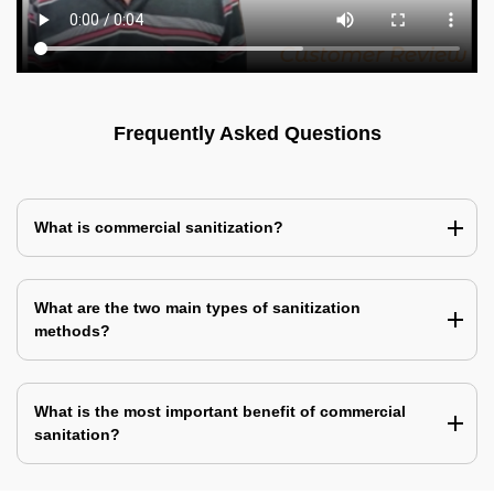
Frequently Asked Questions
What is commercial sanitization?
What are the two main types of sanitization
methods?
What is the most important benefit of commercial
sanitation?