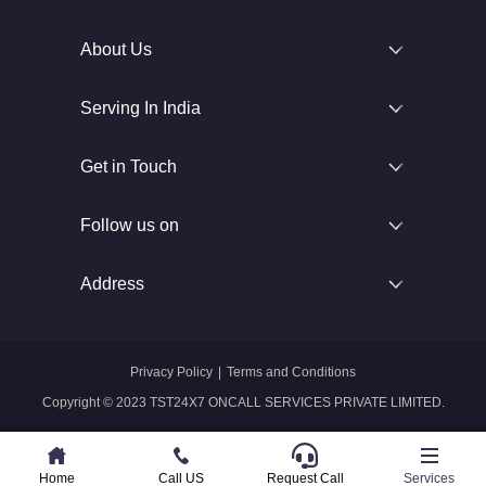
About Us
Serving In India
Get in Touch
Follow us on
Address
Privacy Policy
|
Terms and Conditions
Copyright © 2023 TST24X7 ONCALL SERVICES PRIVATE LIMITED.
Home
Home
Call US
Call US
Request Call
Whatsapp
Services
Services