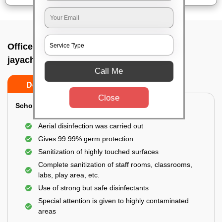
Office sanitizing agency In Sri
jayachamarajendra road, Bangalore
Call Me
Do’s
Don’ts
Close
School & College:
Aerial disinfection was carried out
Gives 99.99% germ protection
Sanitization of highly touched surfaces
Complete sanitization of staff rooms, classrooms,
labs, play area, etc.
Use of strong but safe disinfectants
Special attention is given to highly contaminated
areas