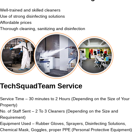
Well-trained and skilled cleaners
Use of strong disinfecting solutions
Affordable prices
Thorough cleaning, sanitizing and disinfection
TechSquadTeam Service
Service Time – 30 minutes to 2 Hours (Depending on the Size of Your
Property)
No. of Staff Sent – 2 To 3 Cleaners (Depending on the Size and
Requirement)
Equipment Used – Rubber Gloves, Sprayers, Disinfecting Solutions,
Chemical Mask, Goggles, proper PPE (Personal Protective Equipment)