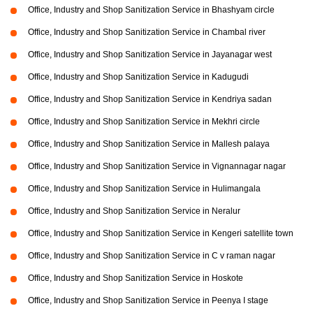
Office, Industry and Shop Sanitization Service in Bhashyam circle
Office, Industry and Shop Sanitization Service in Chambal river
Office, Industry and Shop Sanitization Service in Jayanagar west
Office, Industry and Shop Sanitization Service in Kadugudi
Office, Industry and Shop Sanitization Service in Kendriya sadan
Office, Industry and Shop Sanitization Service in Mekhri circle
Office, Industry and Shop Sanitization Service in Mallesh palaya
Office, Industry and Shop Sanitization Service in Vignannagar nagar
Office, Industry and Shop Sanitization Service in Hulimangala
Office, Industry and Shop Sanitization Service in Neralur
Office, Industry and Shop Sanitization Service in Kengeri satellite town
Office, Industry and Shop Sanitization Service in C v raman nagar
Office, Industry and Shop Sanitization Service in Hoskote
Office, Industry and Shop Sanitization Service in Peenya I stage