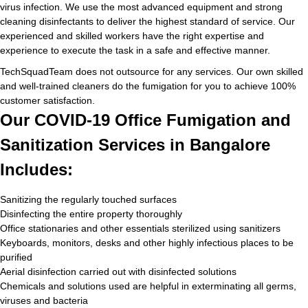
virus infection. We use the most advanced equipment and strong
cleaning disinfectants to deliver the highest standard of service. Our
experienced and skilled workers have the right expertise and
experience to execute the task in a safe and effective manner.
TechSquadTeam does not outsource for any services. Our own skilled
and well-trained cleaners do the fumigation for you to achieve 100%
customer satisfaction.
Our COVID-19 Office Fumigation and
Sanitization Services in Bangalore
Includes:
Sanitizing the regularly touched surfaces
Disinfecting the entire property thoroughly
Office stationaries and other essentials sterilized using sanitizers
Keyboards, monitors, desks and other highly infectious places to be
purified
Aerial disinfection carried out with disinfected solutions
Chemicals and solutions used are helpful in exterminating all germs,
viruses and bacteria