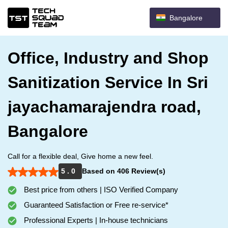
Bangalore
Office, Industry and Shop
Sanitization Service In Sri
jayachamarajendra road,
Bangalore
Call for a flexible deal, Give home a new feel.
5 . 0
Based on 406 Review(s)
Best price from others | ISO Verified Company
Guaranteed Satisfaction or Free re-service*
Professional Experts | In-house technicians