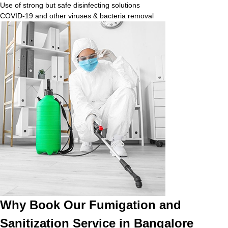
Use of strong but safe disinfecting solutions
COVID-19 and other viruses & bacteria removal
Why Book Our Fumigation and
Sanitization Service in Bangalore