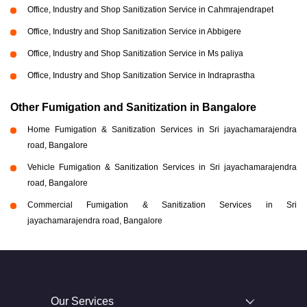
Office, Industry and Shop Sanitization Service in Cahmrajendrapet
Office, Industry and Shop Sanitization Service in Abbigere
Office, Industry and Shop Sanitization Service in Ms paliya
Office, Industry and Shop Sanitization Service in Indraprastha
Other Fumigation and Sanitization in Bangalore
Home Fumigation & Sanitization Services in Sri jayachamarajendra
road, Bangalore
Vehicle Fumigation & Sanitization Services in Sri jayachamarajendra
road, Bangalore
Commercial Fumigation & Sanitization Services in Sri
jayachamarajendra road, Bangalore
Our Services