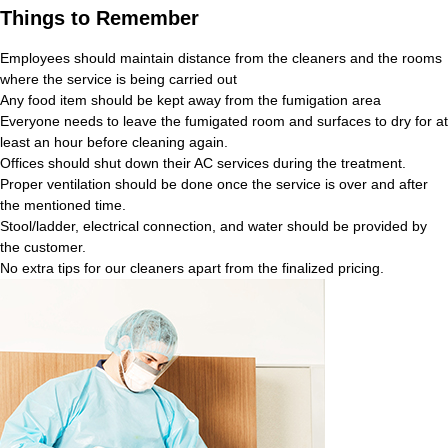
Things to Remember
Employees should maintain distance from the cleaners and the rooms
where the service is being carried out
Any food item should be kept away from the fumigation area
Everyone needs to leave the fumigated room and surfaces to dry for at
least an hour before cleaning again.
Offices should shut down their AC services during the treatment.
Proper ventilation should be done once the service is over and after
the mentioned time.
Stool/ladder, electrical connection, and water should be provided by
the customer.
No extra tips for our cleaners apart from the finalized pricing.