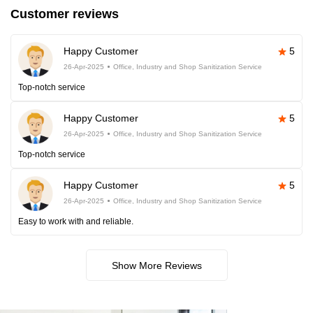
Customer reviews
Happy Customer
5
26-Apr-2025
Office, Industry and Shop Sanitization Service
Top-notch service
Happy Customer
5
26-Apr-2025
Office, Industry and Shop Sanitization Service
Top-notch service
Happy Customer
5
26-Apr-2025
Office, Industry and Shop Sanitization Service
Easy to work with and reliable.
Show More Reviews