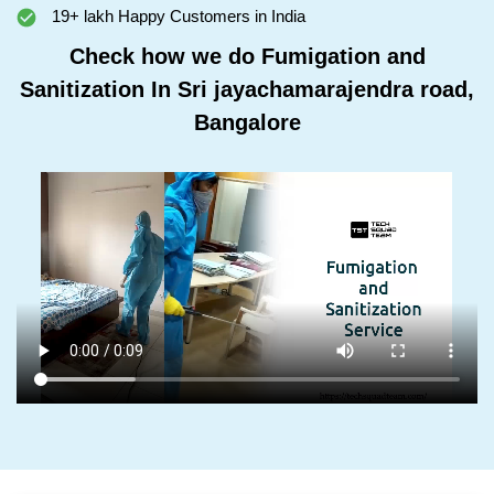
19+ lakh Happy Customers in India
Check how we do Fumigation and
Sanitization In Sri jayachamarajendra road,
Bangalore