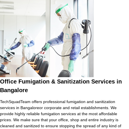
Office Fumigation & Sanitization Services in
Bangalore
TechSquadTeam offers professional fumigation and sanitization
services in Bangaloreor corporate and retail establishments. We
provide highly reliable fumigation services at the most affordable
prices. We make sure that your office, shop and entire industry is
cleaned and sanitized to ensure stopping the spread of any kind of