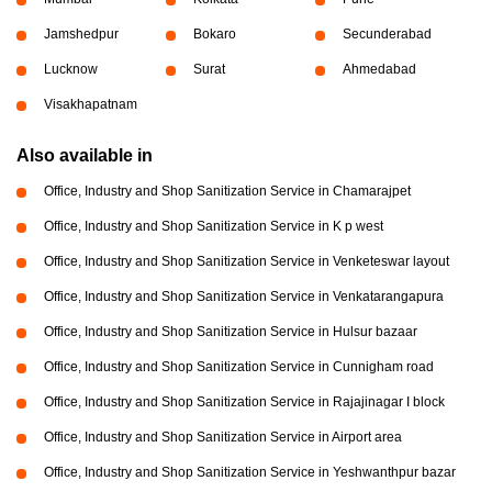
Jamshedpur
Bokaro
Secunderabad
Lucknow
Surat
Ahmedabad
Visakhapatnam
Also available in
Office, Industry and Shop Sanitization Service in Chamarajpet
Office, Industry and Shop Sanitization Service in K p west
Office, Industry and Shop Sanitization Service in Venketeswar layout
Office, Industry and Shop Sanitization Service in Venkatarangapura
Office, Industry and Shop Sanitization Service in Hulsur bazaar
Office, Industry and Shop Sanitization Service in Cunnigham road
Office, Industry and Shop Sanitization Service in Rajajinagar I block
Office, Industry and Shop Sanitization Service in Airport area
Office, Industry and Shop Sanitization Service in Yeshwanthpur bazar