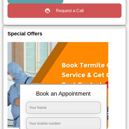
Request a Call
Special Offers
Book an Appointment