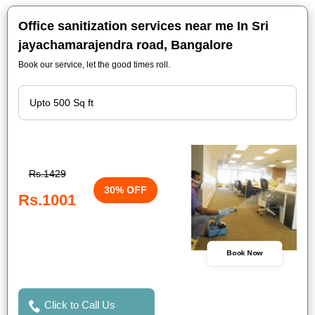
Office sanitization services near me In Sri
jayachamarajendra road, Bangalore
Book our service, let the good times roll.
Rs.1429
30% OFF
Rs.1001
Book Now
Click to Call Us