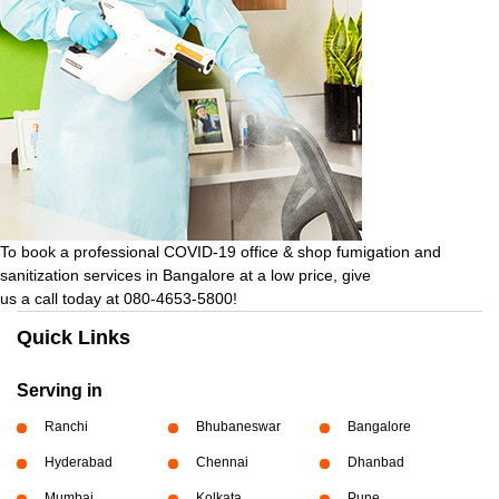
To book a professional COVID-19 office & shop fumigation and
sanitization services in Bangalore at a low price, give
us a call today at 080-4653-5800!
Quick Links
Serving in
Ranchi
Bhubaneswar
Bangalore
Hyderabad
Chennai
Dhanbad
Mumbai
Kolkata
Pune