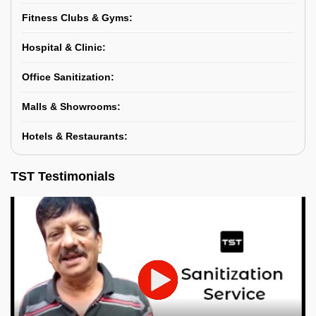
Fitness Clubs & Gyms:
Hospital & Clinic:
Office Sanitization:
Malls & Showrooms:
Hotels & Restaurants:
TST Testimonials